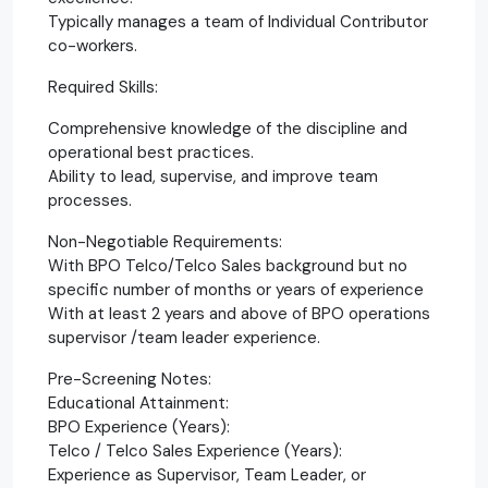
Typically manages a team of Individual Contributor
co-workers.
Required Skills:
Comprehensive knowledge of the discipline and
operational best practices.
Ability to lead, supervise, and improve team
processes.
Non-Negotiable Requirements:
With BPO Telco/Telco Sales background but no
specific number of months or years of experience
With at least 2 years and above of BPO operations
supervisor /team leader experience.
Pre-Screening Notes:
Educational Attainment:
BPO Experience (Years):
Telco / Telco Sales Experience (Years):
Experience as Supervisor, Team Leader, or