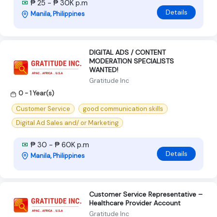
₱ 25 - ₱ 30K p.m
Details
Manila, Philippines
DIGITAL ADS / CONTENT
MODERATION SPECIALISTS
WANTED!
Gratitude Inc
0 - 1 Year(s)
Customer Service
good communication skills
Digital Ad Sales and/ or Marketing
₱ 30 - ₱ 60K p.m
Details
Manila, Philippines
Customer Service Representative –
Healthcare Provider Account
Gratitude Inc