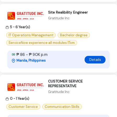
Site Realibility Engineer
Gratitude Inc
5 - 6 Year(s)
IT Operations Management
Bachelor degree
ServiceNow experience all modules ITxm
₱ 86 - ₱ 90K p.m
Details
Manila, Philippines
CUSTOMER SERVICE
REPRESENTATIVE
Gratitude Inc
0 - 1 Year(s)
Customer Service
Communication Skills