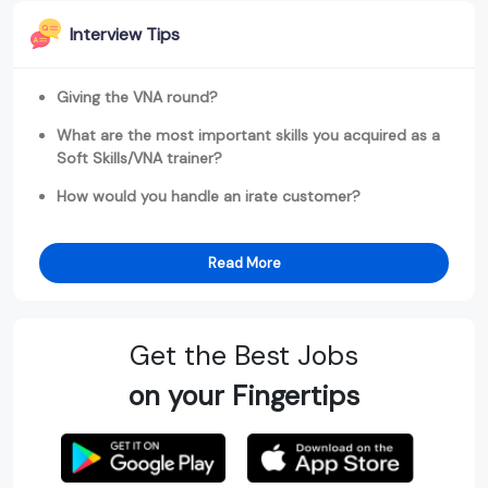
Interview Tips
Giving the VNA round?
What are the most important skills you acquired as a
Soft Skills/VNA trainer?
How would you handle an irate customer?
Read More
Get the Best Jobs
on your Fingertips