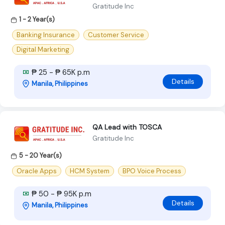
Gratitude Inc
1 - 2 Year(s)
Banking Insurance
Customer Service
Digital Marketing
₱ 25 - ₱ 65K p.m
Details
Manila, Philippines
QA Lead with TOSCA
Gratitude Inc
5 - 20 Year(s)
Oracle Apps
HCM System
BPO Voice Process
₱ 50 - ₱ 95K p.m
Details
Manila, Philippines