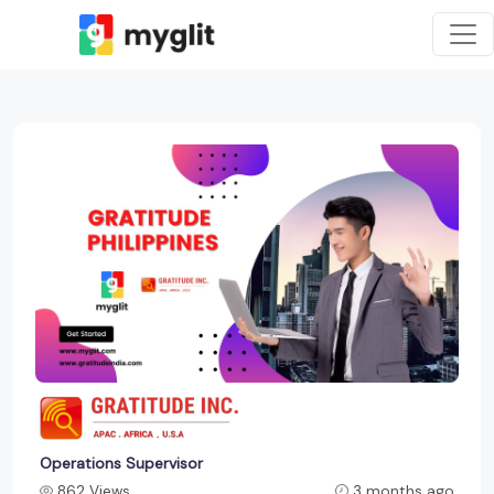
Operations Supervisor
862 Views
3 months ago