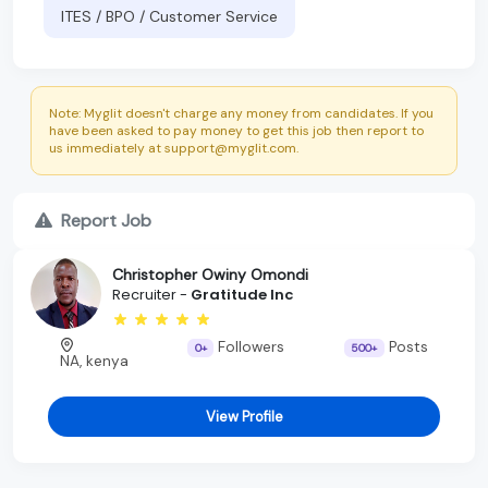
ITES / BPO / Customer Service
Note: Myglit doesn't charge any money from candidates. If you
have been asked to pay money to get this job then report to
us immediately at support@myglit.com.
Report Job
Christopher Owiny Omondi
Recruiter -
Gratitude Inc
Followers
Posts
0+
500+
NA, kenya
View Profile