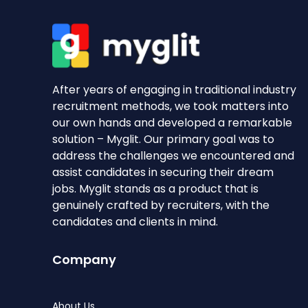
After years of engaging in traditional industry
recruitment methods, we took matters into
our own hands and developed a remarkable
solution – Myglit. Our primary goal was to
address the challenges we encountered and
assist candidates in securing their dream
jobs. Myglit stands as a product that is
genuinely crafted by recruiters, with the
candidates and clients in mind.
Company
About Us