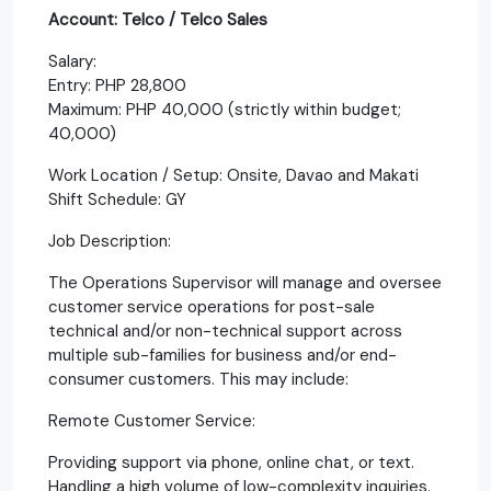
Account: Telco / Telco Sales
Salary:
Entry: PHP 28,800
Maximum: PHP 40,000 (strictly within budget;
40,000)
Work Location / Setup: Onsite, Davao and Makati
Shift Schedule: GY
Job Description:
The Operations Supervisor will manage and oversee
customer service operations for post-sale
technical and/or non-technical support across
multiple sub-families for business and/or end-
consumer customers. This may include:
Remote Customer Service:
Providing support via phone, online chat, or text.
Handling a high volume of low-complexity inquiries.