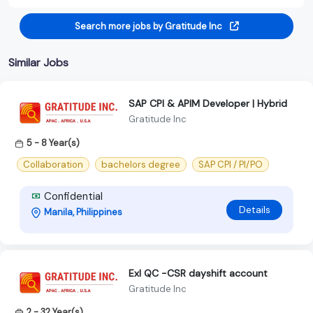
Search more jobs by Gratitude Inc
Similar Jobs
SAP CPI & APIM Developer | Hybrid
Gratitude Inc
5 - 8 Year(s)
Collaboration
bachelors degree
SAP CPI / PI/PO
Confidential
Details
Manila, Philippines
Exl QC -CSR dayshift account
Gratitude Inc
2 - 32 Year(s)