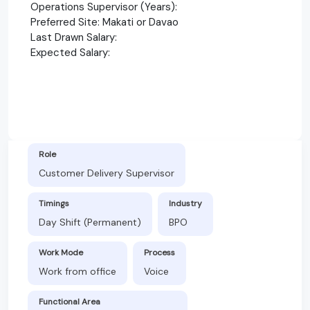
Operations Supervisor (Years):
Preferred Site: Makati or Davao
Last Drawn Salary:
Expected Salary:
Role
Customer Delivery Supervisor
Timings
Industry
Day Shift (Permanent)
BPO
Work Mode
Process
Work from office
Voice
Functional Area