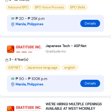
Inbound BPO
BPO Voice Process
BPO Skills
₱ 20 - ₱ 25K p.m
Details
Manila, Philippines
Japanese Tech - ASP.Net
Gratitude Inc
3 - 4 Year(s)
ASP.NET
Japanese language
english
₱ 50 - ₱ 100K p.m
Details
Manila, Philippines
WE'RE HIRING! MULTIPLE OPENINGS
AVAILABLE AT WEST MCKINLEY