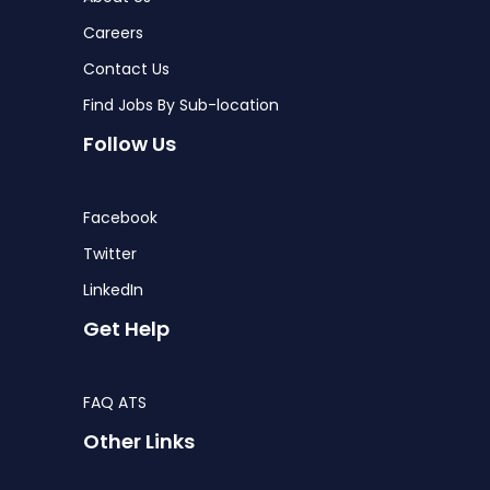
Careers
Contact Us
Find Jobs By Sub-location
Follow Us
Facebook
Twitter
LinkedIn
Get Help
FAQ ATS
Other Links