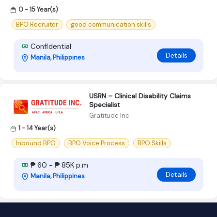
0 - 15 Year(s)
BPO Recruiter
good communication skills
Confidential
Details
Manila, Philippines
USRN – Clinical Disability Claims
Specialist
Gratitude Inc
1 - 14 Year(s)
Inbound BPO
BPO Voice Process
BPO Skills
₱ 60 - ₱ 85K p.m
Details
Manila, Philippines