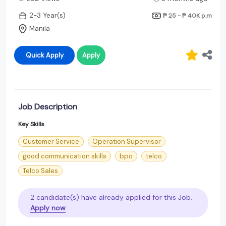
2-3 Year(s)
₱ 25 - ₱ 40K
p.m
Manila
Quick Apply
Apply
Job Description
Key Skills
Customer Service
Operation Supervisor
good communication skills
bpo
telco
Telco Sales
2 candidate(s) have already applied for this Job.
Apply now