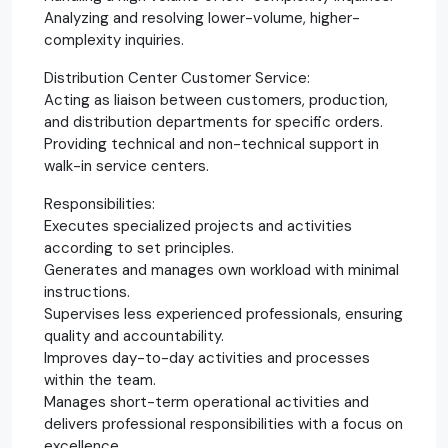
Analyzing and resolving lower-volume, higher-
complexity inquiries.
Distribution Center Customer Service:
Acting as liaison between customers, production,
and distribution departments for specific orders.
Providing technical and non-technical support in
walk-in service centers.
Responsibilities:
Executes specialized projects and activities
according to set principles.
Generates and manages own workload with minimal
instructions.
Supervises less experienced professionals, ensuring
quality and accountability.
Improves day-to-day activities and processes
within the team.
Manages short-term operational activities and
delivers professional responsibilities with a focus on
excellence.