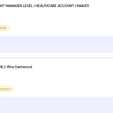
ANT MANAGER LEVEL | HEALTHCARE ACCOUNT | MAKATI
kills
(SNL)-Wns Eastwood
uitment