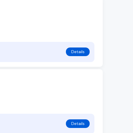
Details
Details