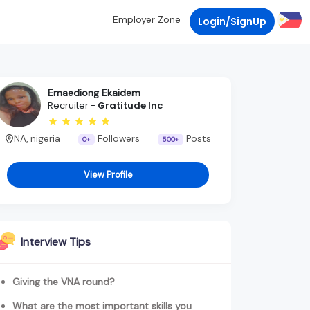
Employer Zone
Login/SignUp
Emaediong Ekaidem
Recruiter -
Gratitude Inc
NA, nigeria
Followers
Posts
0+
500+
View Profile
Interview Tips
Giving the VNA round?
What are the most important skills you