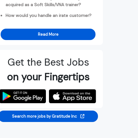
acquired as a Soft Skills/VNA trainer?
How would you handle an irate customer?
Read More
Get the Best Jobs
on your Fingertips
Search more jobs by Gratitude Inc