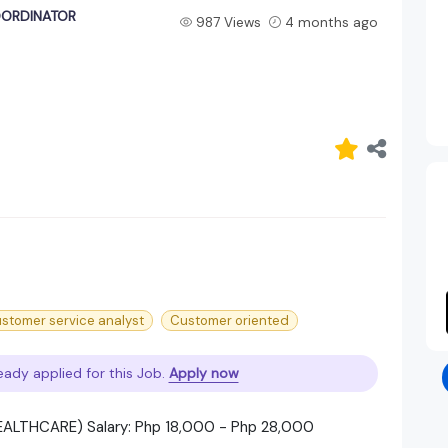
OORDINATOR
987 Views
4 months ago
stomer service analyst
Customer oriented
eady applied for this Job.
Apply now
LTHCARE) Salary: Php 18,000 - Php 28,000