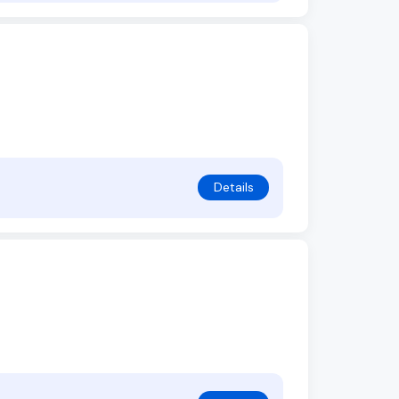
Details