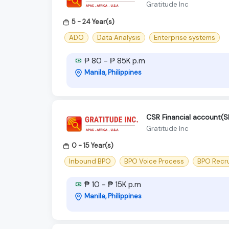
Gratitude Inc
5 - 24 Year(s)
ADO
Data Analysis
Enterprise systems
₱ 80 - ₱ 85K p.m
Manila, Philippines
CSR Financial account
Gratitude Inc
0 - 15 Year(s)
Inbound BPO
BPO Voice Process
BPO Recr
₱ 10 - ₱ 15K p.m
Manila, Philippines