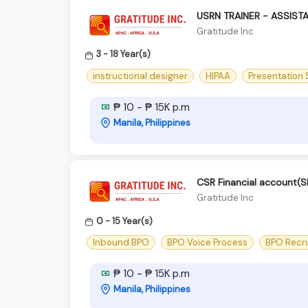
USRN TRAINER - ASSIST
Gratitude Inc
3 - 18 Year(s)
instructional designer
HIPAA
Presentation S
₱ 10 - ₱ 15K p.m
Manila, Philippines
CSR Financial account
Gratitude Inc
0 - 15 Year(s)
Inbound BPO
BPO Voice Process
BPO Recr
₱ 10 - ₱ 15K p.m
Manila, Philippines