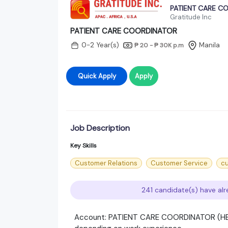
PATIENT CARE C
Gratitude Inc
PATIENT CARE COORDINATOR
0-2 Year(s)
Manila
₱ 20 - ₱ 30K
p.m
Quick Apply
Apply
Job Description
Key Skills
Customer Relations
Customer Service
cu
241 candidate(s) have alr
Account: PATIENT CARE COORDINATOR (HEA