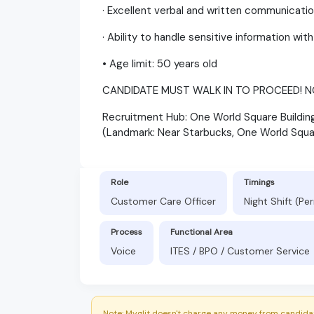
· Excellent verbal and written communication
· Ability to handle sensitive information wit
• Age limit: 50 years old
CANDIDATE MUST WALK IN TO PROCEED! N
Recruitment Hub: One World Square Building,
(Landmark: Near Starbucks, One World Squa
Role
Timings
Customer Care Officer
Night Shift (P
Process
Functional Area
Voice
ITES / BPO / Customer Service
Note: Myglit doesn't charge any money from candidat