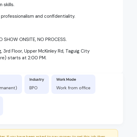
 skills.
h professionalism and confidentiality.
O SHOW ONSITE, NO PROCESS.
 3rd Floor, Upper McKinley Rd, Taguig City
re) starts at 2:00 PM.
Industry
Work Mode
ermanent)
BPO
Work from office
es. If you have been asked to pay money to get this job then