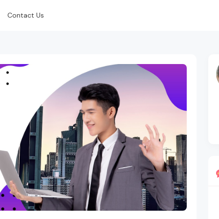
Contact Us