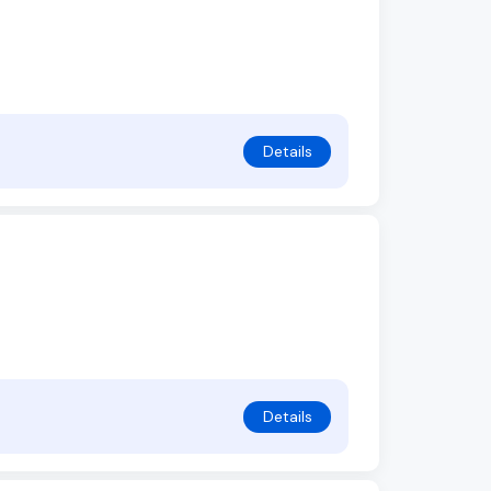
Details
Details