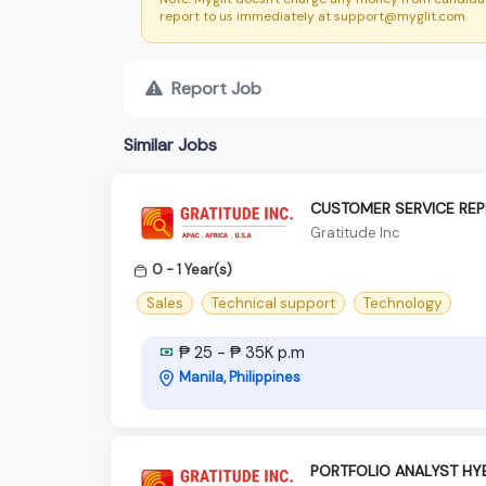
report to us immediately at support@myglit.com.
Report Job
Similar Jobs
CUSTOMER SERVICE REP
Gratitude Inc
0 - 1 Year(s)
Sales
Technical support
Technology
₱ 25 - ₱ 35K p.m
Manila, Philippines
PORTFOLIO ANALYST HY