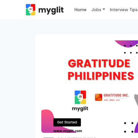
Home
Jobs
Interview Tips