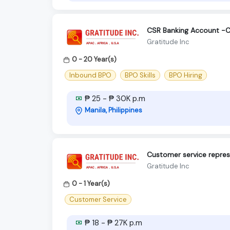
CSR Banking Account -C
Gratitude Inc
0 - 20 Year(s)
Inbound BPO
BPO Skills
BPO Hiring
₱ 25 - ₱ 30K p.m
Manila, Philippines
Customer service repres
Gratitude Inc
0 - 1 Year(s)
Customer Service
₱ 18 - ₱ 27K p.m