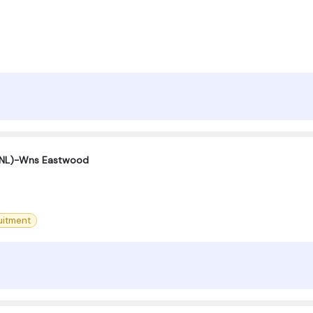
(SNL)-Wns Eastwood
uitment