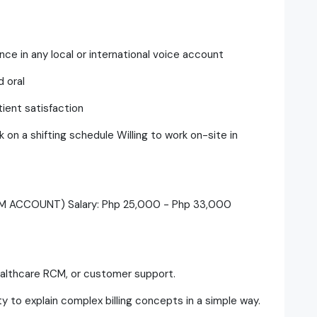
ce in any local or international voice account
 oral
ient satisfaction
rk on a shifting schedule Willing to work on-site in
CM ACCOUNT) Salary: Php 25,000 - Php 33,000
 healthcare RCM, or customer support.
ity to explain complex billing concepts in a simple way.