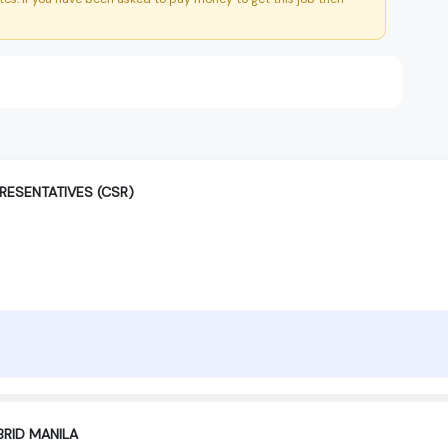
RESENTATIVES (CSR)
BRID MANILA