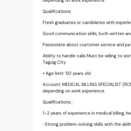
depending on work experience
Qualifications:
Fresh graduates or candidates with experien
Good communication skills, both written and
Passionate about customer service and pat
Ability to handle calls Must be willing to wo
Taguig City
• Age limit: 50 years old
Account: MEDICAL BILLING SPECIALIST (R
depending on work experience
Qualifications: ·
1–2 years of experience in medical billing,
· Strong problem-solving skills with the abil