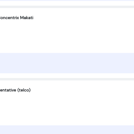
oncentrix Makati
entative (telco)