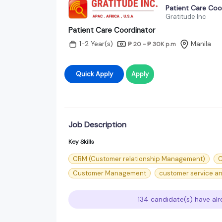
Patient Care Coo
Gratitude Inc
Patient Care Coordinator
1-2 Year(s)
Manila
₱ 20 - ₱ 30K
p.m
Quick Apply
Apply
Job Description
Key Skills
CRM (Customer relationship Management)
C
Customer Management
customer service an
134 candidate(s) have alr