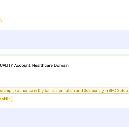
UALITY Account: Healthcare Domain
dership experience in Digital Trasformation and Solutioning in BPO Setup
skills