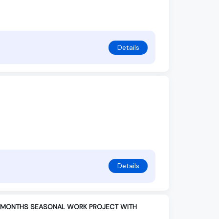
Details
Details
UR MONTHS SEASONAL WORK PROJECT WITH