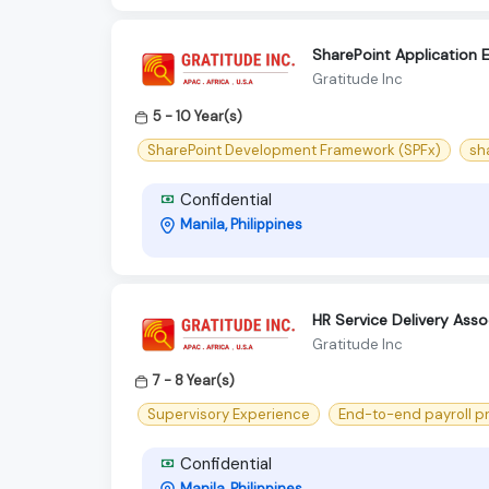
SharePoint Application 
Gratitude Inc
5 - 10 Year(s)
SharePoint Development Framework (SPFx)
sh
Confidential
Manila, Philippines
HR Service Delivery Ass
Gratitude Inc
7 - 8 Year(s)
Supervisory Experience
End-to-end payroll p
Confidential
Manila, Philippines