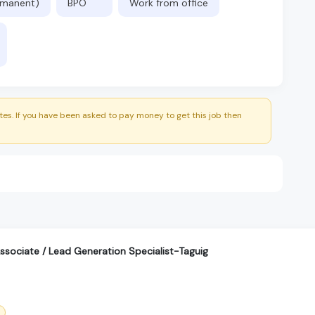
ermanent)
BPO
Work from office
es. If you have been asked to pay money to get this job then
sociate / Lead Generation Specialist-Taguig