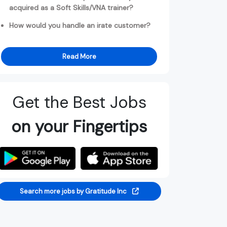
acquired as a Soft Skills/VNA trainer?
How would you handle an irate customer?
Read More
Get the Best Jobs
on your Fingertips
Search more jobs by Gratitude Inc