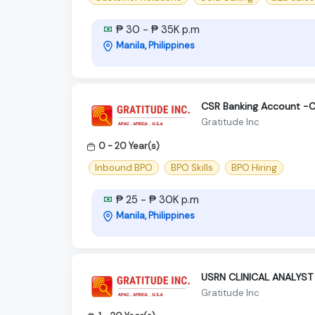
₱ 30 - ₱ 35K p.m
Manila, Philippines
CSR Banking Account -C
Gratitude Inc
0 - 20 Year(s)
Inbound BPO
BPO Skills
BPO Hiring
₱ 25 - ₱ 30K p.m
Manila, Philippines
USRN CLINICAL ANALYST
Gratitude Inc