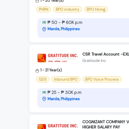
1 - 20 Year(s)
PHRN
BPO industry
BPO Hiring
₱ 50 - ₱ 60K p.m
Manila, Philippines
CSR Travel Account -E
Gratitude Inc
1 - 21 Year(s)
GDS
Inbound BPO
BPO Voice Process
₱ 25 - ₱ 30K p.m
Manila, Philippines
COGNIZANT COMPANY VE
HIGHER SALARY PAY