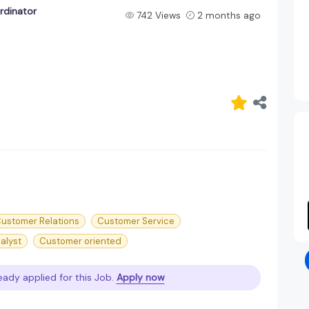
rdinator
742 Views
2 months ago
ustomer Relations
Customer Service
alyst
Customer oriented
eady applied for this Job.
Apply now