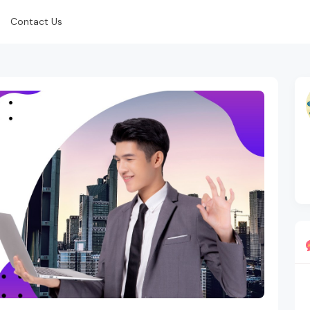
Contact Us