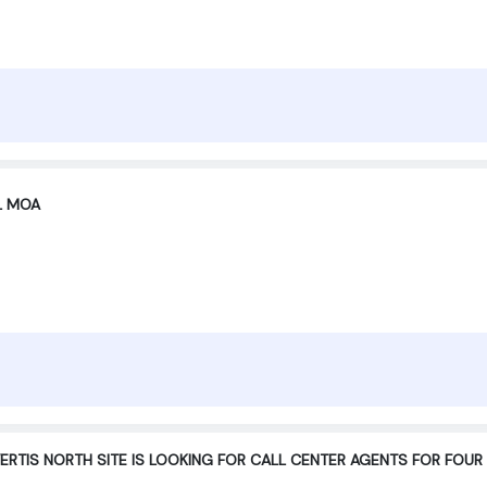
XL MOA
RTIS NORTH SITE IS LOOKING FOR CALL CENTER AGENTS FOR FO