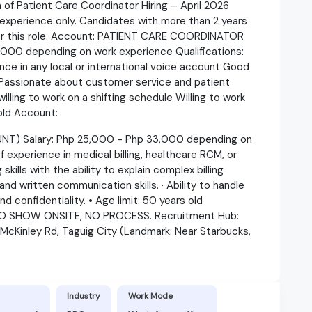
Patient Care Coordinator Hiring – April 2026
experience only. Candidates with more than 2 years
for this role. Account: PATIENT CARE COORDINATOR
000 depending on work experience Qualifications:
ce in any local or international voice account Good
l Passionate about customer service and patient
willing to work on a shifting schedule Willing to work
 old Account:
T) Salary: Php 25,000 - Php 33,000 depending on
f experience in medical billing, healthcare RCM, or
ills with the ability to explain complex billing
and written communication skills. · Ability to handle
d confidentiality. • Age limit: 50 years old
O SHOW ONSITE, NO PROCESS. Recruitment Hub:
 McKinley Rd, Taguig City (Landmark: Near Starbucks,
Industry
Work Mode