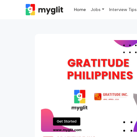
Home
Jobs
Interview Tips