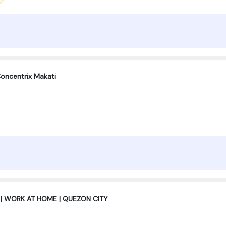
oncentrix Makati
 | WORK AT HOME | QUEZON CITY