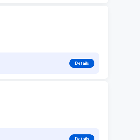
Details
Details