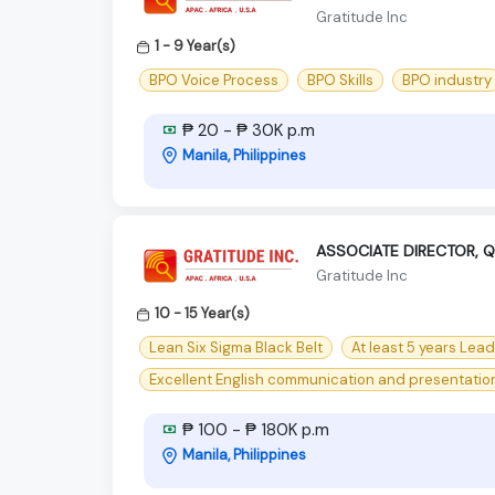
Gratitude Inc
1 - 9 Year(s)
BPO Voice Process
BPO Skills
BPO industry
₱ 20 - ₱ 30K p.m
Manila, Philippines
ASSOCIATE DIRECTOR, Q
Gratitude Inc
10 - 15 Year(s)
Lean Six Sigma Black Belt
At least 5 years Lea
Excellent English communication and presentation 
₱ 100 - ₱ 180K p.m
Manila, Philippines