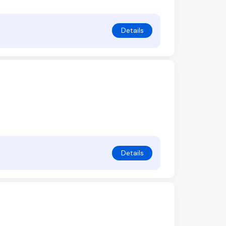
Details
Details