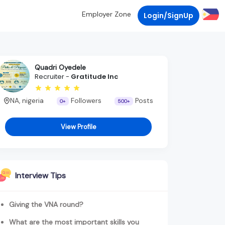
Employer Zone
Login/SignUp
Quadri Oyedele
Recruiter -
Gratitude Inc
NA, nigeria
Followers
Posts
0+
500+
View Profile
Interview Tips
Giving the VNA round?
What are the most important skills you