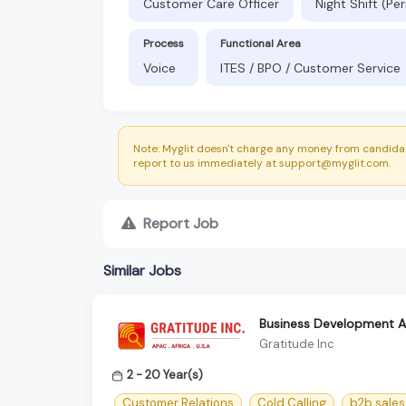
Customer Care Officer
Night Shift (P
Process
Functional Area
Voice
ITES / BPO / Customer Service
Note: Myglit doesn't charge any money from candidat
report to us immediately at support@myglit.com.
Report Job
Similar Jobs
Business Development As
Gratitude Inc
2 - 20 Year(s)
Customer Relations
Cold Calling
b2b sales