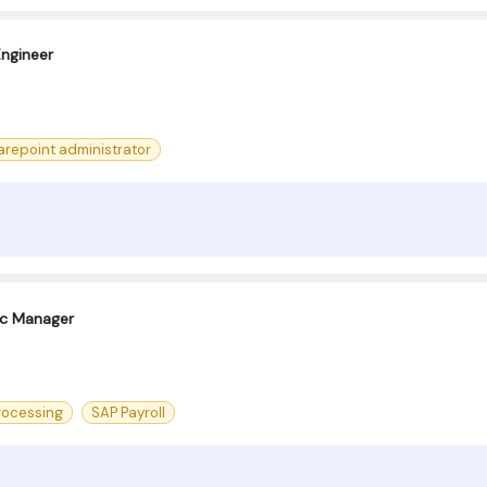
Engineer
arepoint administrator
oc Manager
rocessing
SAP Payroll