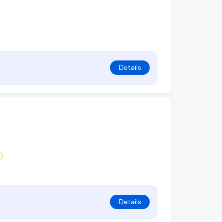
Details
Details