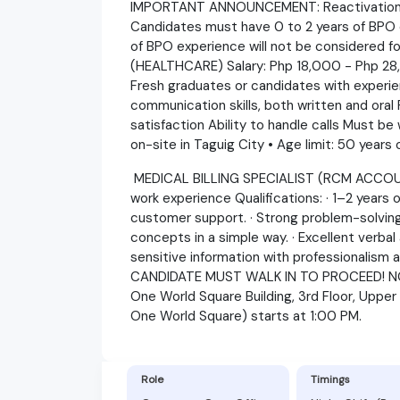
IMPORTANT ANNOUNCEMENT: Reactivation of 
Candidates must have 0 to 2 years of BPO 
of BPO experience will not be considered 
(HEALTHCARE) Salary: Php 18,000 - Php 28,
Fresh graduates or candidates with experien
communication skills, both written and ora
satisfaction Ability to handle calls Must be 
on-site in Taguig City • Age limit: 50 years
MEDICAL BILLING SPECIALIST (RCM ACCOUN
work experience Qualifications: · 1–2 years o
customer support. · Strong problem-solving sk
concepts in a simple way. · Excellent verbal 
sensitive information with professionalism an
CANDIDATE MUST WALK IN TO PROCEED! N
One World Square Building, 3rd Floor, Upper
One World Square) starts at 1:00 PM.
Role
Timings