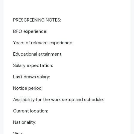
PRESCREENING NOTES:
BPO experience:
Years of relevant experience:
Educational attainment:
Salary expectation:
Last drawn salary:
Notice period:
Availability for the work setup and schedule:
Current location:
Nationality:
Visa: