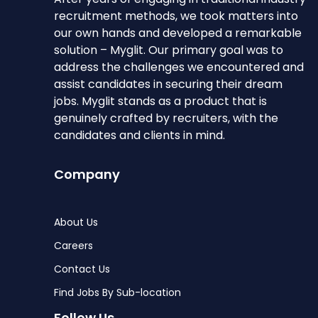
recruitment methods, we took matters into
our own hands and developed a remarkable
solution – Myglit. Our primary goal was to
address the challenges we encountered and
assist candidates in securing their dream
jobs. Myglit stands as a product that is
genuinely crafted by recruiters, with the
candidates and clients in mind.
Company
About Us
Careers
Contact Us
Find Jobs By Sub-location
Follow Us