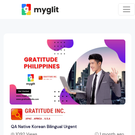
QA Native Korean Bilingual Urgent
1092 Views
1 month ago