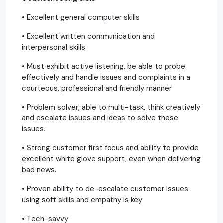
• Excellent general computer skills
• Excellent written communication and
interpersonal skills
• Must exhibit active listening, be able to probe
effectively and handle issues and complaints in a
courteous, professional and friendly manner
• Problem solver, able to multi-task, think creatively
and escalate issues and ideas to solve these
issues.
• Strong customer first focus and ability to provide
excellent white glove support, even when delivering
bad news.
• Proven ability to de-escalate customer issues
using soft skills and empathy is key
• Tech-savvy