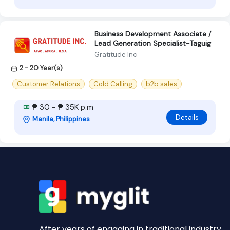
Business Development Associate /
Lead Generation Specialist-Taguig
Gratitude Inc
2 - 20 Year(s)
Customer Relations
Cold Calling
b2b sales
₱ 30 - ₱ 35K p.m
Details
Manila, Philippines
After years of engaging in traditional industry