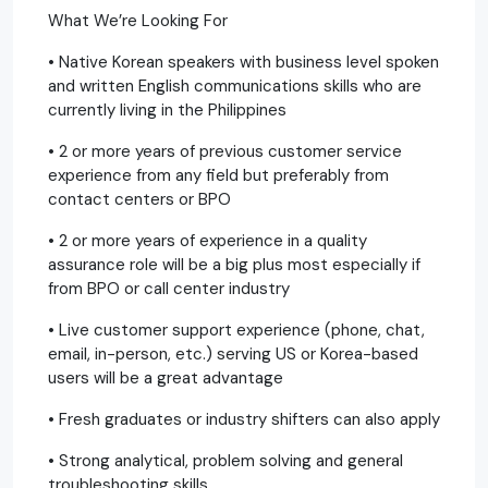
What We’re Looking For
• Native Korean speakers with business level spoken
and written English communications skills who are
currently living in the Philippines
• 2 or more years of previous customer service
experience from any field but preferably from
contact centers or BPO
• 2 or more years of experience in a quality
assurance role will be a big plus most especially if
from BPO or call center industry
• Live customer support experience (phone, chat,
email, in-person, etc.) serving US or Korea-based
users will be a great advantage
• Fresh graduates or industry shifters can also apply
• Strong analytical, problem solving and general
troubleshooting skills