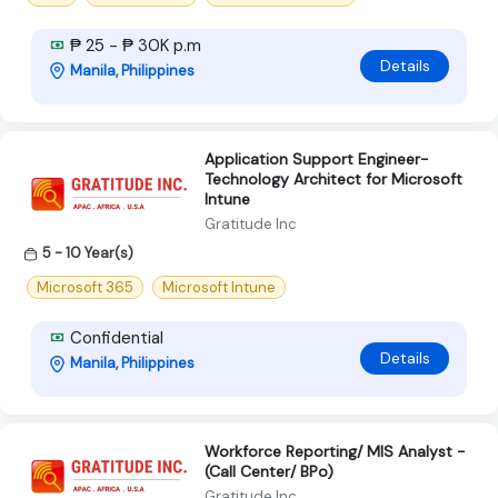
₱ 25 - ₱ 30K p.m
Details
Manila, Philippines
Application Support Engineer-
Technology Architect for Microsoft
Intune
Gratitude Inc
5 - 10 Year(s)
Microsoft 365
Microsoft Intune
Confidential
Details
Manila, Philippines
Workforce Reporting/ MIS Analyst -
(Call Center/ BPo)
Gratitude Inc