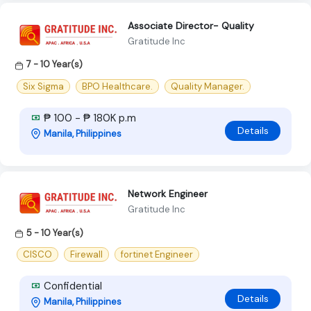
Associate Director- Quality
Gratitude Inc
7 - 10 Year(s)
Six Sigma
BPO Healthcare.
Quality Manager.
₱ 100 - ₱ 180K p.m
Details
Manila, Philippines
Network Engineer
Gratitude Inc
5 - 10 Year(s)
CISCO
Firewall
fortinet Engineer
Confidential
Details
Manila, Philippines