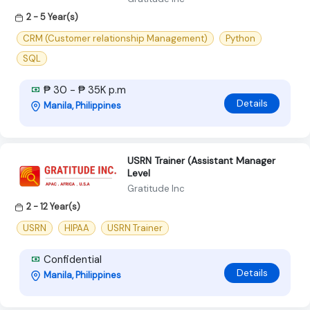
2 - 5 Year(s)
CRM (Customer relationship Management)
Python
SQL
₱ 30 - ₱ 35K p.m
Details
Manila, Philippines
USRN Trainer (Assistant Manager
Level
Gratitude Inc
2 - 12 Year(s)
USRN
HIPAA
USRN Trainer
Confidential
Details
Manila, Philippines