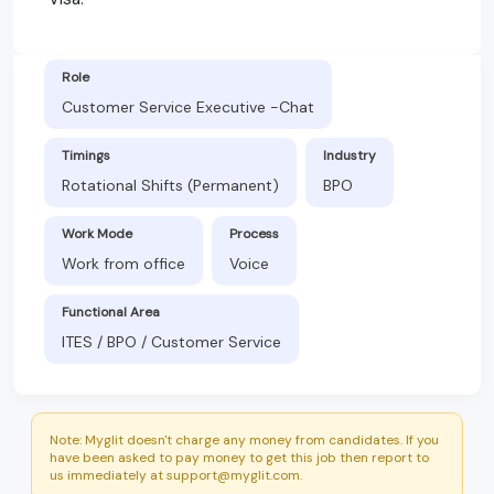
Role
Customer Service Executive -Chat
Timings
Industry
Rotational Shifts (Permanent)
BPO
Work Mode
Process
Work from office
Voice
Functional Area
ITES / BPO / Customer Service
Note: Myglit doesn't charge any money from candidates. If you
have been asked to pay money to get this job then report to
us immediately at support@myglit.com.