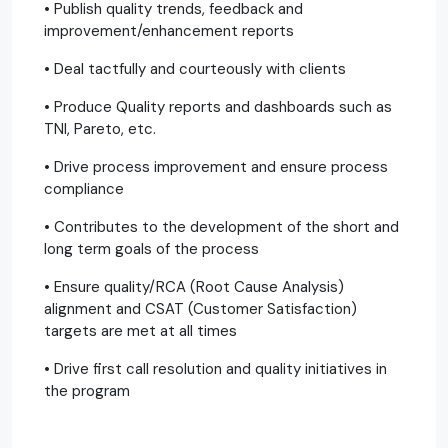
• Publish quality trends, feedback and
improvement/enhancement reports
• Deal tactfully and courteously with clients
• Produce Quality reports and dashboards such as
TNI, Pareto, etc.
• Drive process improvement and ensure process
compliance
• Contributes to the development of the short and
long term goals of the process
• Ensure quality/RCA (Root Cause Analysis)
alignment and CSAT (Customer Satisfaction)
targets are met at all times
• Drive first call resolution and quality initiatives in
the program