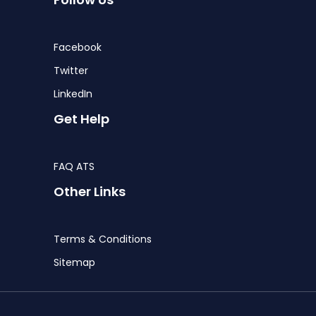
Facebook
Twitter
LinkedIn
Get Help
FAQ ATS
Other Links
Terms & Conditions
Sitemap