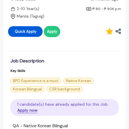
2-10 Year(s)
₱ 80 - ₱ 90K
p.m
Manila (Taguig)
Quick Apply
Apply
Job Description
Key Skills
BPO Experience is a must
Native Korean
Korean Bilingual
CSR background
1 candidate(s) have already applied for this Job.
Apply now
QA - Native Korean Bilingual