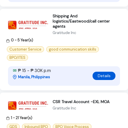
Shipping And
logistics/Eastwood/call center
agents
Gratitude Inc
0 - 5 Year(s)
Customer Service
good communication skills
BPO/ITES
₱ 15 - ₱ 30K p.m
Details
Manila, Philippines
CSR Travel Account -EXL MOA
Gratitude Inc
1 - 21 Year(s)
GDS
Inbound BPO
BPO Voice Process