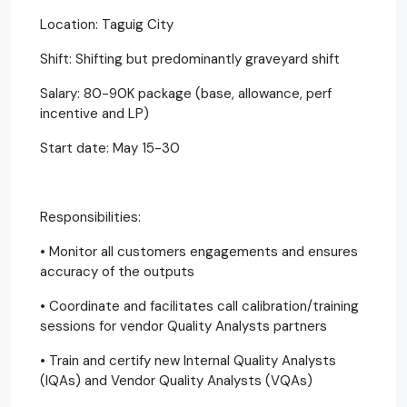
Location: Taguig City
Shift: Shifting but predominantly graveyard shift
Salary: 80-90K package (base, allowance, perf
incentive and LP)
Start date: May 15-30
Responsibilities:
• Monitor all customers engagements and ensures
accuracy of the outputs
• Coordinate and facilitates call calibration/training
sessions for vendor Quality Analysts partners
• Train and certify new Internal Quality Analysts
(IQAs) and Vendor Quality Analysts (VQAs)