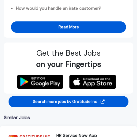
How would you handle an irate customer?
Read More
Get the Best Jobs
on your Fingertips
Search more jobs by Gratitude Inc
Similar Jobs
HR Service Now App