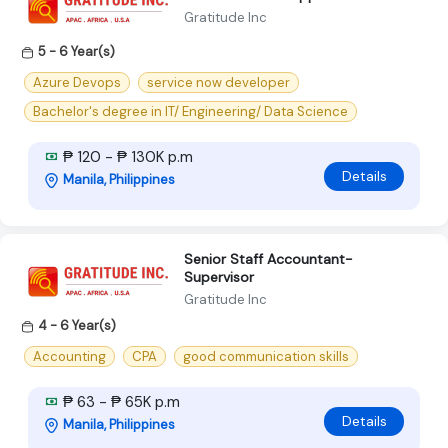
Gratitude Inc
5 - 6 Year(s)
Azure Devops
service now developer
Bachelor's degree in IT/ Engineering/ Data Science
₱ 120 - ₱ 130K p.m
Details
Manila, Philippines
Senior Staff Accountant-
Supervisor
Gratitude Inc
4 - 6 Year(s)
Accounting
CPA
good communication skills
₱ 63 - ₱ 65K p.m
Details
Manila, Philippines