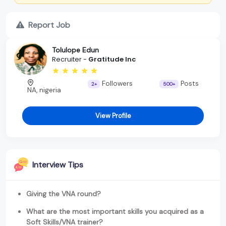
Report Job
Tolulope Edun
Recruiter -
Gratitude Inc
Followers
Posts
2+
500+
NA, nigeria
View Profile
Interview Tips
Giving the VNA round?
What are the most important skills you acquired as a
Soft Skills/VNA trainer?