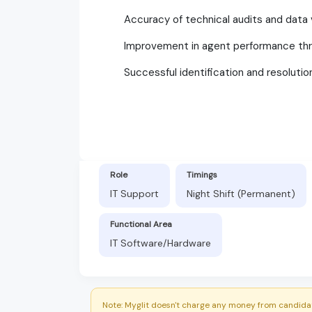
Accuracy of technical audits and data v
Improvement in agent performance thr
Successful identification and resolutio
Role
Timings
IT Support
Night Shift (Permanent)
Functional Area
IT Software/Hardware
Note: Myglit doesn't charge any money from candidat