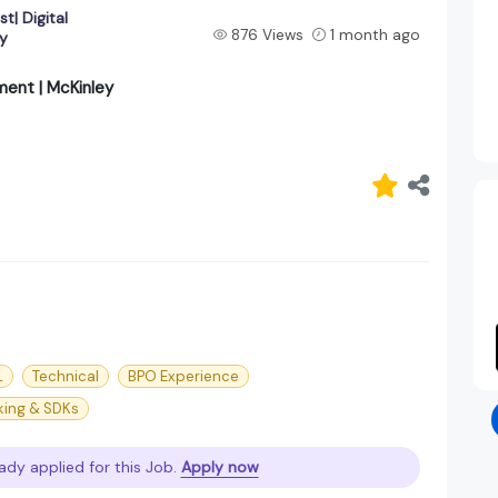
t| Digital
876 Views
1 month ago
y
ment | McKinley
L
Technical
BPO Experience
cking & SDKs
ady applied for this Job.
Apply now