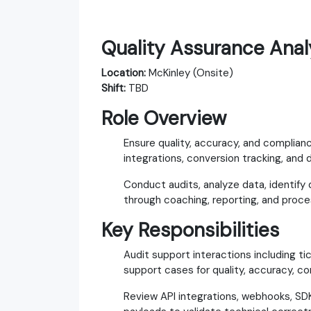
Quality Assurance Analy
Location:
McKinley (Onsite)
Shift:
TBD
Role Overview
Ensure quality, accuracy, and complian
integrations, conversion tracking, and d
Conduct audits, analyze data, identify
through coaching, reporting, and pro
Key Responsibilities
Audit support interactions including tic
support cases for quality, accuracy, c
Review API integrations, webhooks, SDK