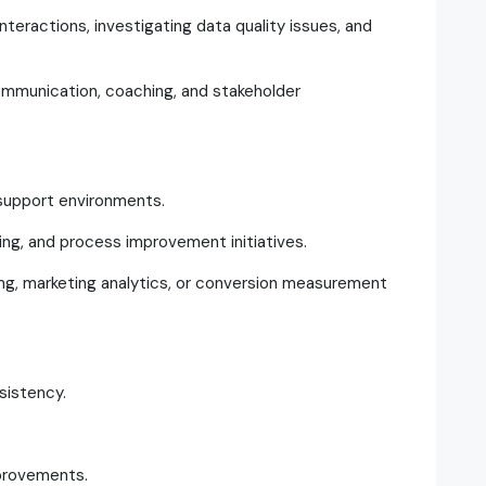
nteractions, investigating data quality issues, and
ommunication, coaching, and stakeholder
support environments.
ing, and process improvement initiatives.
sing, marketing analytics, or conversion measurement
sistency.
provements.