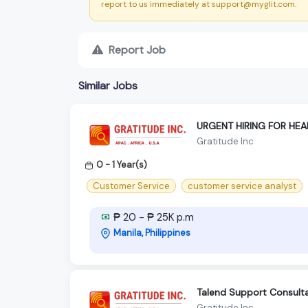
report to us immediately at support@myglit.com.
Report Job
Similar Jobs
URGENT HIRING FOR HE
Gratitude Inc
0 - 1 Year(s)
Customer Service
customer service analyst
₱ 20 - ₱ 25K p.m
Manila, Philippines
Talend Support Consult
Gratitude Inc