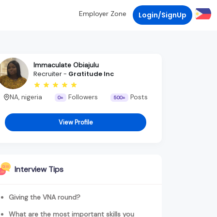
Employer Zone
Login/SignUp
Immaculate Obiajulu
Recruiter -
Gratitude Inc
NA, nigeria
Followers
Posts
0+
500+
View Profile
Interview Tips
Giving the VNA round?
What are the most important skills you