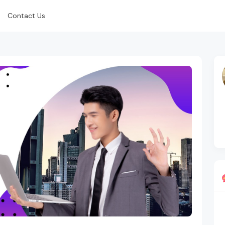
Contact Us