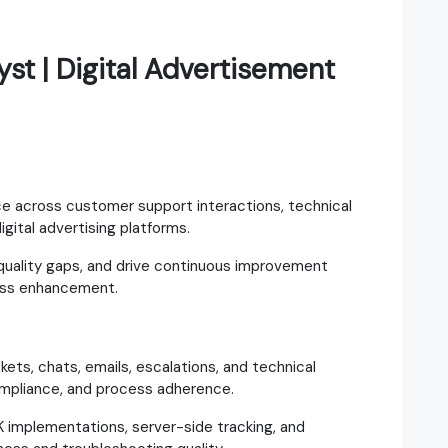
st | Digital Advertisement
ce across customer support interactions, technical
igital advertising platforms.
 quality gaps, and drive continuous improvement
cess enhancement.
kets, chats, emails, escalations, and technical
ompliance, and process adherence.
 implementations, server-side tracking, and