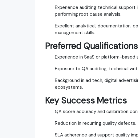
Experience auditing technical support i
performing root cause analysis.
Excellent analytical, documentation, c
management skills.
Preferred Qualifications
Experience in SaaS or platform-based 
Exposure to QA auditing, technical writ
Background in ad tech, digital adverti
ecosystems.
Key Success Metrics
QA score accuracy and calibration con
Reduction in recurring quality defects.
SLA adherence and support quality im