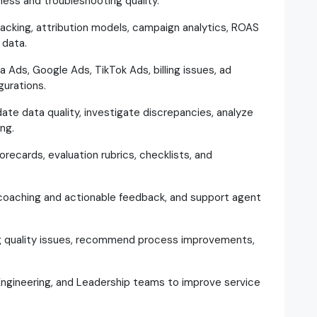
ness and troubleshooting quality.
racking, attribution models, campaign analytics, ROAS
 data.
 Ads, Google Ads, TikTok Ads, billing issues, ad
gurations.
ate data quality, investigate discrepancies, analyze
ng.
recards, evaluation rubrics, checklists, and
 coaching and actionable feedback, and support agent
ng quality issues, recommend process improvements,
 Engineering, and Leadership teams to improve service