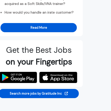
acquired as a Soft Skills/VNA trainer?
How would you handle an irate customer?
Read More
Get the Best Jobs
on your Fingertips
Search more jobs by Gratitude Inc