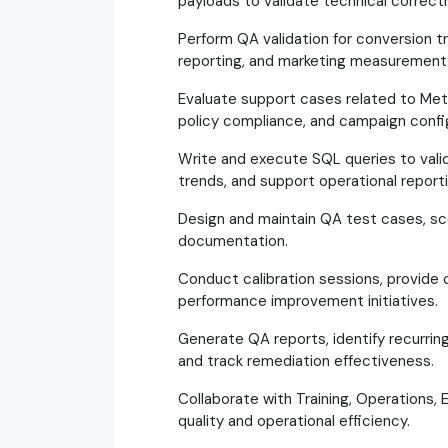
payloads to validate technical correct
Perform QA validation for conversion t
reporting, and marketing measurement
Evaluate support cases related to Meta
policy compliance, and campaign confi
Write and execute SQL queries to valid
trends, and support operational reporti
Design and maintain QA test cases, sco
documentation.
Conduct calibration sessions, provide
performance improvement initiatives.
Generate QA reports, identify recurri
and track remediation effectiveness.
Collaborate with Training, Operations,
quality and operational efficiency.