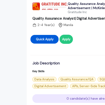
Quality Assurance Analys
Advertisement | McKinle
Gratitude Inc
Quality Assurance Analyst| Digital Advertise
2-4 Year(s)
Manila
Quick Apply
Apply
Job Description
Key Skills
Data Analysis
Quality Assurance/QA
SQ
Digital Advertisement
APIs, Server-Side Tra
0 candidate(s) have alre