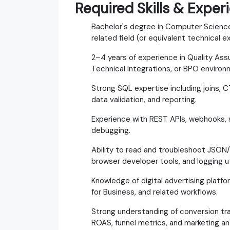
Required Skills & Exper
Bachelor's degree in Computer Science
related field (or equivalent technical e
2–4 years of experience in Quality Ass
Technical Integrations, or BPO environ
Strong SQL expertise including joins, 
data validation, and reporting.
Experience with REST APIs, webhooks, 
debugging.
Ability to read and troubleshoot JSON
browser developer tools, and logging uti
Knowledge of digital advertising platf
for Business, and related workflows.
Strong understanding of conversion tra
ROAS, funnel metrics, and marketing ana