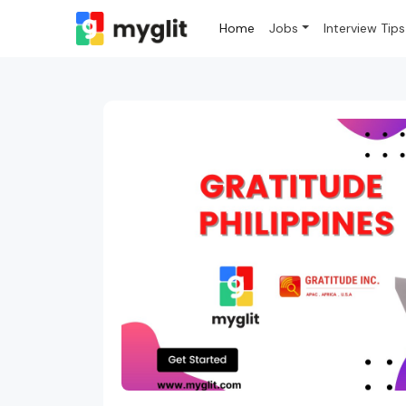
Home
Jobs
Interview Tips