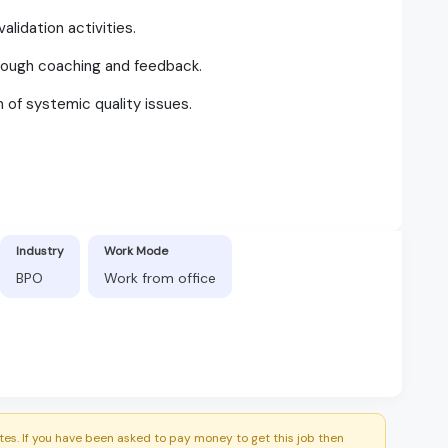
alidation activities.
ough coaching and feedback.
n of systemic quality issues.
Industry
Work Mode
BPO
Work from office
es. If you have been asked to pay money to get this job then