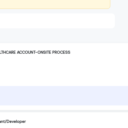
ALTHCARE ACCOUNT-ONSITE PROCESS
ant/Developer