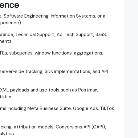
ience
, Software Engineering, Information Systems, or a
xperience).
urance, Technical Support, Ad Tech Support, SaaS,
ments.
CTEs, subqueries, window functions, aggregations,
server-side tracking, SDK implementations, and API
/XML payloads and use tools such as Postman,
lities.
orms including Meta Business Suite, Google Ads, TikTok
cking, attribution models, Conversions API (CAPI),
lytics.