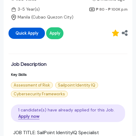
3-5 Year(s)
₱ 80 - ₱ 100K
p.m
Manila (Cubao Quezon City)
Quick Apply
Apply
Job Description
Key Skills
Assessment of Risk
Sailpoint Identity IQ
Cybersecurity Frameworks
1 candidate(s) have already applied for this Job.
Apply now
JOB TITLE: SailPoint IdentityIQ Specialist