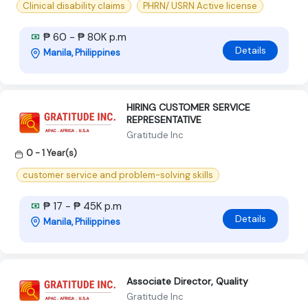
Clinical disability claims
PHRN/ USRN Active license
₱ 60 - ₱ 80K p.m
Details
Manila, Philippines
HIRING CUSTOMER SERVICE
REPRESENTATIVE
Gratitude Inc
0 - 1 Year(s)
customer service and problem-solving skills
₱ 17 - ₱ 45K p.m
Details
Manila, Philippines
Associate Director, Quality
Gratitude Inc