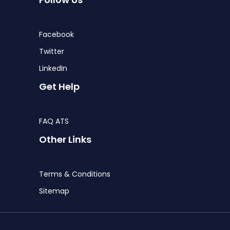
Facebook
Twitter
LinkedIn
Get Help
FAQ ATS
Other Links
Terms & Conditions
Sitemap