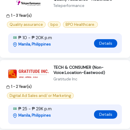
Teleperformance
1 - 3 Year(s)
Quality assurance
bpo
BPO Healthcare.
₱ 10 - ₱ 20K p.m
Details
Manila, Philippines
TECH & CONSUMER (Non-
Voice:Location-Eastwood)
Gratitude Inc
1 - 2 Year(s)
Digital Ad Sales and/ or Marketing
₱ 25 - ₱ 29K p.m
Details
Manila, Philippines