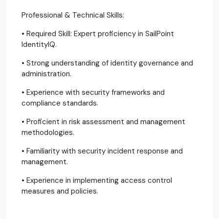
Professional & Technical Skills:
• Required Skill: Expert proficiency in SailPoint
IdentityIQ.
• Strong understanding of identity governance and
administration.
• Experience with security frameworks and
compliance standards.
• Proficient in risk assessment and management
methodologies.
• Familiarity with security incident response and
management.
• Experience in implementing access control
measures and policies.