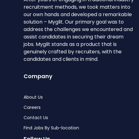
recruitment methods, we took matters into
our own hands and developed a remarkable
solution – Myglit. Our primary goal was to
address the challenges we encountered and
assist candidates in securing their dream
jobs. Myglit stands as a product that is
genuinely crafted by recruiters, with the
candidates and clients in mind.
Company
About Us
Careers
Contact Us
Find Jobs By Sub-location
Follow Us