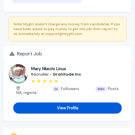
Note: Myglit doesn't charge any money from candidates. If you
have been asked to pay money to get this job then report to
us immediately at support@myglit.com.
Report Job
Mary Nkechi Linus
Recruiter -
Gratitude Inc
Followers
Posts
0+
500+
NA, nigeria
View Profile