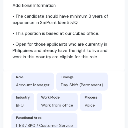
Additional Information:
• The candidate should have minimum 3 years of
experience in SailPoint IdentityIQ
• This position is based at our Cubao office.
• Open for those applicants who are currently in
Philippines and already have the right to live and
work in this country are eligible for this role
Role
Timings
Account Manager
Day Shift (Permanent)
Industry
Work Mode
Process
BPO
Work from office
Voice
Functional Area
ITES / BPO / Customer Service