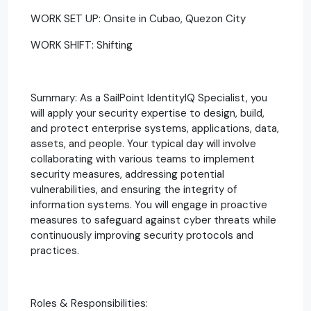
WORK SET UP: Onsite in Cubao, Quezon City
WORK SHIFT: Shifting
Summary: As a SailPoint IdentityIQ Specialist, you
will apply your security expertise to design, build,
and protect enterprise systems, applications, data,
assets, and people. Your typical day will involve
collaborating with various teams to implement
security measures, addressing potential
vulnerabilities, and ensuring the integrity of
information systems. You will engage in proactive
measures to safeguard against cyber threats while
continuously improving security protocols and
practices.
Roles & Responsibilities: