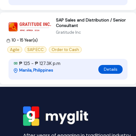
SAP Sales and Distribution / Senior
Consultant
Gratitude Inc
10 - 15 Year(s)
Agile
SAP ECC
Order to Cash
₱ 125 - ₱ 127.3K p.m
Details
Manila, Philippines
After years of engaging in traditional industry