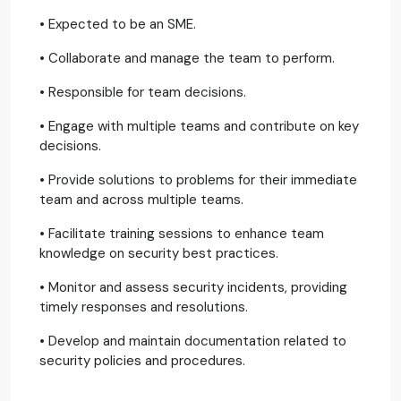
• Expected to be an SME.
• Collaborate and manage the team to perform.
• Responsible for team decisions.
• Engage with multiple teams and contribute on key
decisions.
• Provide solutions to problems for their immediate
team and across multiple teams.
• Facilitate training sessions to enhance team
knowledge on security best practices.
• Monitor and assess security incidents, providing
timely responses and resolutions.
• Develop and maintain documentation related to
security policies and procedures.