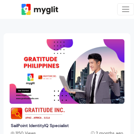
SailPoint IdentityIQ Specialist
1150 Views
2 months ago