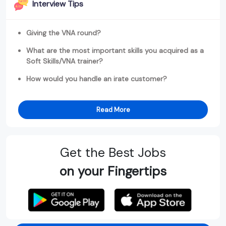
Interview Tips
Giving the VNA round?
What are the most important skills you acquired as a
Soft Skills/VNA trainer?
How would you handle an irate customer?
Read More
Get the Best Jobs
on your Fingertips