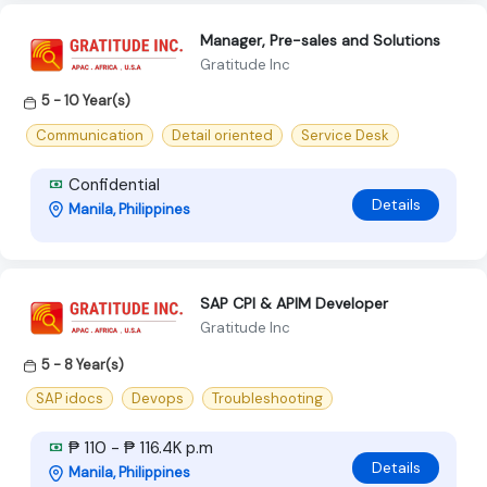
Manager, Pre-sales and Solutions
Gratitude Inc
5 - 10 Year(s)
Communication
Detail oriented
Service Desk
Confidential
Details
Manila, Philippines
SAP CPI & APIM Developer
Gratitude Inc
5 - 8 Year(s)
SAP idocs
Devops
Troubleshooting
₱ 110 - ₱ 116.4K p.m
Details
Manila, Philippines