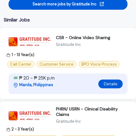
Search more jobs by Gratitude Inc
Similar Jobs
CSR - Online Video Sharing
Gratitude Inc
1 - 13 Year(s)
Call Center
Customer Service
BPO Voice Process
₱ 20 - ₱ 25K p.m
Details
Manila, Philippines
PHRN/ USRN - Clinical Disability
Claims
Gratitude Inc
2 - 3 Year(s)