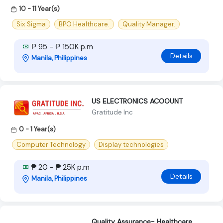
10 - 11 Year(s)
Six Sigma
BPO Healthcare.
Quality Manager.
₱ 95 - ₱ 150K p.m
Details
Manila, Philippines
US ELECTRONICS ACOOUNT
Gratitude Inc
0 - 1 Year(s)
Computer Technology
Display technologies
₱ 20 - ₱ 25K p.m
Details
Manila, Philippines
Quality Assurance- Healthcare