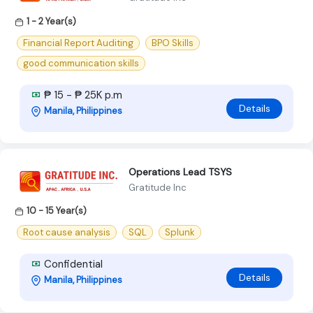
1 - 2 Year(s)
Financial Report Auditing
BPO Skills
good communication skills
₱ 15 - ₱ 25K p.m
Details
Manila, Philippines
Operations Lead TSYS
Gratitude Inc
10 - 15 Year(s)
Root cause analysis
SQL
Splunk
Confidential
Details
Manila, Philippines