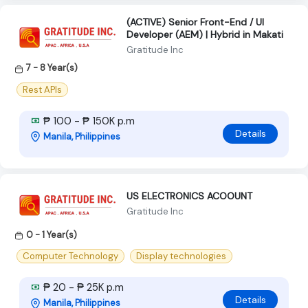
(ACTIVE) Senior Front-End / UI
Developer (AEM) | Hybrid in Makati
Gratitude Inc
7 - 8 Year(s)
Rest APIs
₱ 100 - ₱ 150K p.m
Details
Manila, Philippines
US ELECTRONICS ACOOUNT
Gratitude Inc
0 - 1 Year(s)
Computer Technology
Display technologies
₱ 20 - ₱ 25K p.m
Details
Manila, Philippines