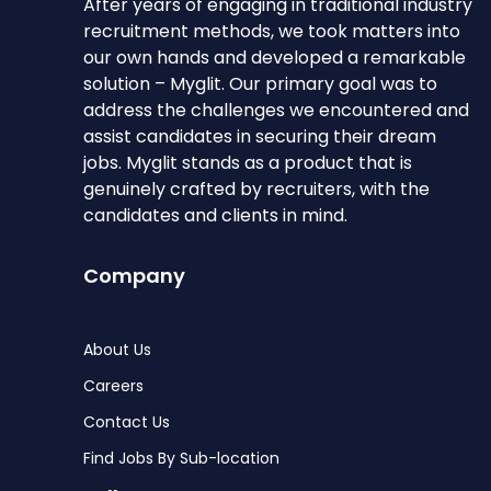
After years of engaging in traditional industry
recruitment methods, we took matters into
our own hands and developed a remarkable
solution – Myglit. Our primary goal was to
address the challenges we encountered and
assist candidates in securing their dream
jobs. Myglit stands as a product that is
genuinely crafted by recruiters, with the
candidates and clients in mind.
Company
About Us
Careers
Contact Us
Find Jobs By Sub-location