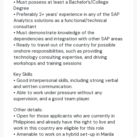
• Must possess at least a Bachelor’s/College
Degree
• Preferably 2+ years’ experience in any of the SAP
Analytics solutions as a functional/technical
consultant
• Must demonstrate knowledge of the
dependencies and integration with other SAP areas
• Ready to travel out of the country for possible
onshore responsibilities, such as providing
technology consulting expertise, and driving
workshops and training sessions
Key Skills
• Good interpersonal skills, including strong verbal
and written communication.
• Able to work under pressure without any
supervision, and a good team player.
Other details:
• Open for those applicants who are currently in
Philippines and already have the right to live and
work in this country are eligible for this role
• Amenable to work on a hybrid set-up in Manila