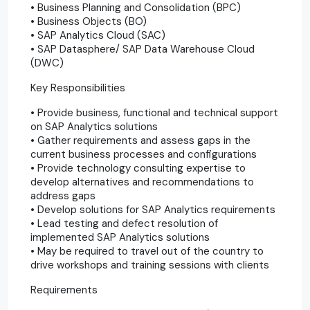
• Business Planning and Consolidation (BPC)
• Business Objects (BO)
• SAP Analytics Cloud (SAC)
• SAP Datasphere/ SAP Data Warehouse Cloud
(DWC)
Key Responsibilities
• Provide business, functional and technical support
on SAP Analytics solutions
• Gather requirements and assess gaps in the
current business processes and configurations
• Provide technology consulting expertise to
develop alternatives and recommendations to
address gaps
• Develop solutions for SAP Analytics requirements
• Lead testing and defect resolution of
implemented SAP Analytics solutions
• May be required to travel out of the country to
drive workshops and training sessions with clients
Requirements