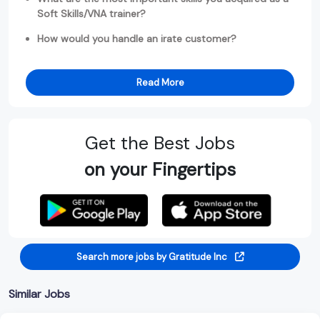
Soft Skills/VNA trainer?
How would you handle an irate customer?
Read More
Get the Best Jobs
on your Fingertips
Search more jobs by Gratitude Inc
Similar Jobs