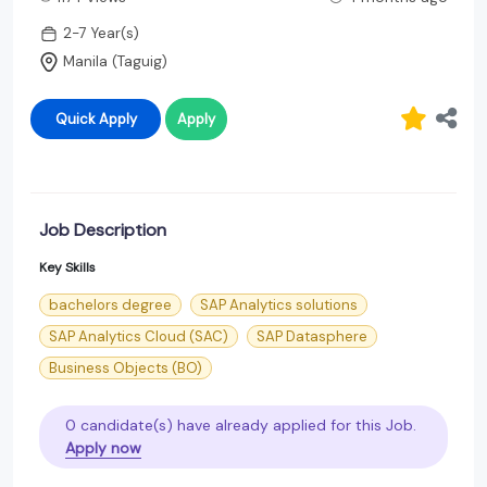
2-7 Year(s)
Manila (Taguig)
Quick Apply
Apply
Job Description
Key Skills
bachelors degree
SAP Analytics solutions
SAP Analytics Cloud (SAC)
SAP Datasphere
Business Objects (BO)
0 candidate(s) have already applied for this Job.
Apply now