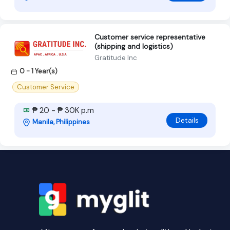
Customer service representative
(shipping and logistics)
Gratitude Inc
0 - 1 Year(s)
Customer Service
₱ 20 - ₱ 30K p.m
Details
Manila, Philippines