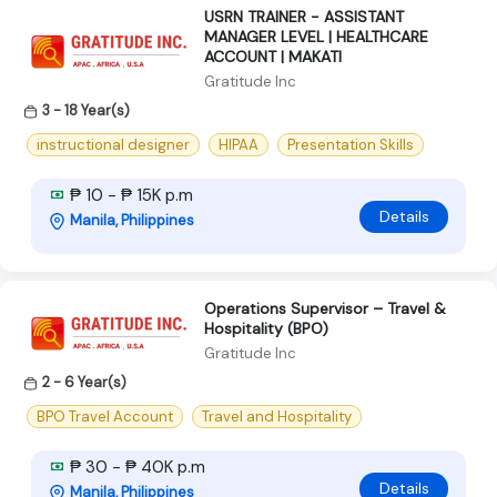
USRN TRAINER - ASSISTANT
MANAGER LEVEL | HEALTHCARE
ACCOUNT | MAKATI
Gratitude Inc
3 - 18 Year(s)
instructional designer
HIPAA
Presentation Skills
₱ 10 - ₱ 15K p.m
Details
Manila, Philippines
Operations Supervisor – Travel &
Hospitality (BPO)
Gratitude Inc
2 - 6 Year(s)
BPO Travel Account
Travel and Hospitality
₱ 30 - ₱ 40K p.m
Details
Manila, Philippines