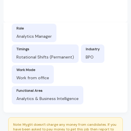
Role
Analytics Manager
Timings
Industry
Rotational Shifts (Permanent)
BPO
Work Mode
Work from office
Functional Area
Analytics & Business Intelligence
Note: Myglit doesn't charge any money from candidates. If you
have been asked to pay money to get this job then report to