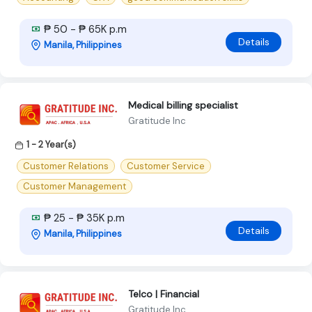
₱ 50 - ₱ 65K p.m
Details
Manila, Philippines
Medical billing specialist
Gratitude Inc
1 - 2 Year(s)
Customer Relations
Customer Service
Customer Management
₱ 25 - ₱ 35K p.m
Details
Manila, Philippines
Telco | Financial
Gratitude Inc