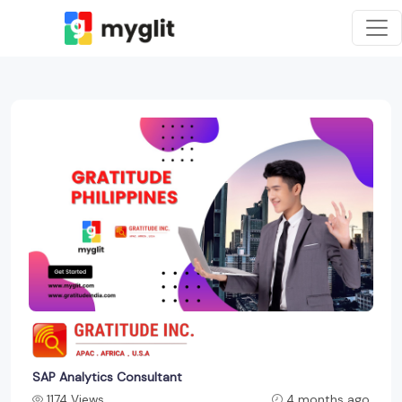
SAP Analytics Consultant
1174 Views
4 months ago