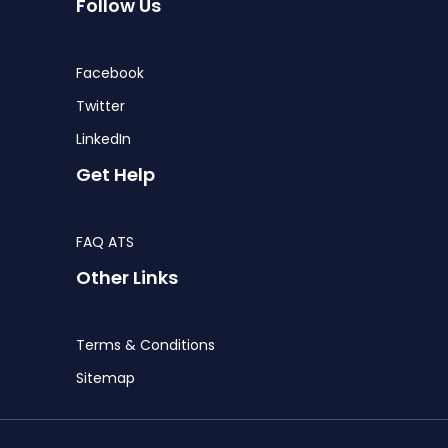
Follow Us
Facebook
Twitter
LinkedIn
Get Help
FAQ ATS
Other Links
Terms & Conditions
Sitemap