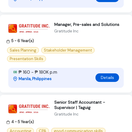
Manager, Pre-sales and Solutions
Gratitude Inc
5 - 6 Year(s)
Sales Planning
Stakeholder Management
Presentation Skills
₱ 160 - ₱ 180K p.m
Details
Manila, Philippines
Senior Staff Accountant -
Supervisor | Taguig
Gratitude Inc
4 - 5 Year(s)
Accounting
CPA
good communication skills