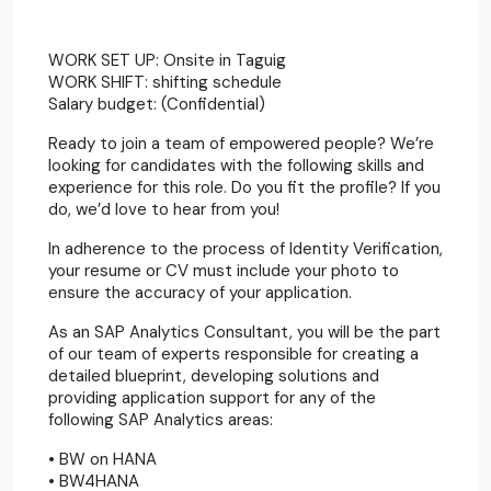
WORK SET UP: Onsite in Taguig
WORK SHIFT: shifting schedule
Salary budget: (Confidential)
Ready to join a team of empowered people? We’re
looking for candidates with the following skills and
experience for this role. Do you fit the profile? If you
do, we’d love to hear from you!
In adherence to the process of Identity Verification,
your resume or CV must include your photo to
ensure the accuracy of your application.
As an SAP Analytics Consultant, you will be the part
of our team of experts responsible for creating a
detailed blueprint, developing solutions and
providing application support for any of the
following SAP Analytics areas:
• BW on HANA
• BW4HANA