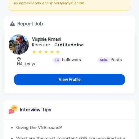
us immediately at support@myglit.com.
Report Job
Virginia Kimani
Recruiter -
Gratitude Inc
Followers
Posts
0+
500+
NA, kenya
View Profile
Interview Tips
Giving the VNA round?
What are the most important skills you acquired as a