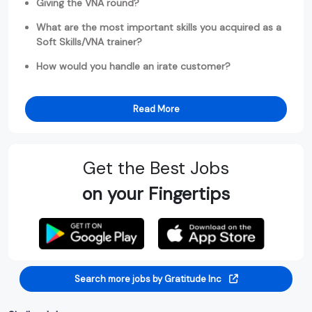
Giving the VNA round?
What are the most important skills you acquired as a
Soft Skills/VNA trainer?
How would you handle an irate customer?
Read More
Get the Best Jobs
on your Fingertips
Search more jobs by Gratitude Inc