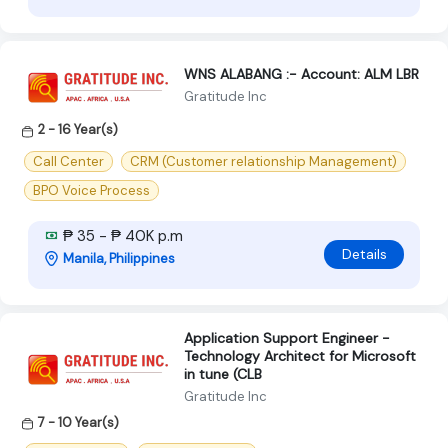
WNS ALABANG :- Account: ALM LBR
Gratitude Inc
2 - 16 Year(s)
Call Center
CRM (Customer relationship Management)
BPO Voice Process
₱ 35 - ₱ 40K p.m
Details
Manila, Philippines
Application Support Engineer -
Technology Architect for Microsoft
in tune (CLB
Gratitude Inc
7 - 10 Year(s)