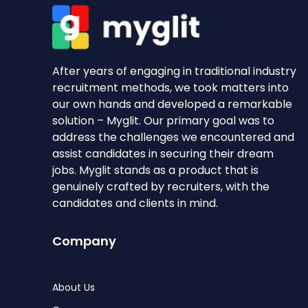
After years of engaging in traditional industry
recruitment methods, we took matters into
our own hands and developed a remarkable
solution – Myglit. Our primary goal was to
address the challenges we encountered and
assist candidates in securing their dream
jobs. Myglit stands as a product that is
genuinely crafted by recruiters, with the
candidates and clients in mind.
Company
About Us