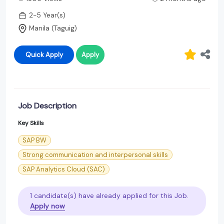
2-5 Year(s)
Manila (Taguig)
Quick Apply
Apply
Job Description
Key Skills
SAP BW
Strong communication and interpersonal skills
SAP Analytics Cloud (SAC)
1 candidate(s) have already applied for this Job.
Apply now