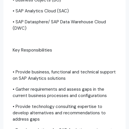
• SAP Analytics Cloud (SAC)
• SAP Datasphere/ SAP Data Warehouse Cloud
(DWC)
Key Responsibilities
• Provide business, functional and technical support
on SAP Analytics solutions
• Gather requirements and assess gaps in the
current business processes and configurations
• Provide technology consulting expertise to
develop alternatives and recommendations to
address gaps