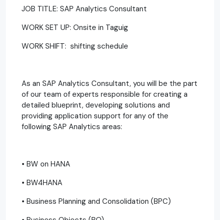
JOB TITLE: SAP Analytics Consultant
WORK SET UP: Onsite in Taguig
WORK SHIFT: shifting schedule
As an SAP Analytics Consultant, you will be the part
of our team of experts responsible for creating a
detailed blueprint, developing solutions and
providing application support for any of the
following SAP Analytics areas:
• BW on HANA
• BW4HANA
• Business Planning and Consolidation (BPC)
• Business Objects (BO)