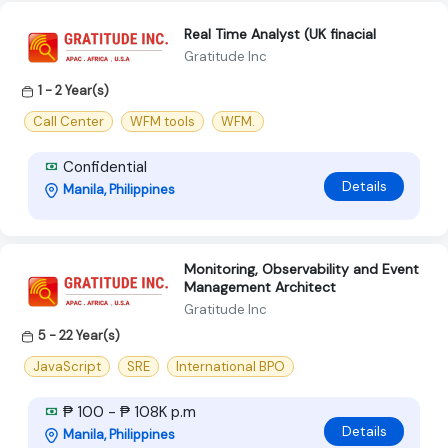
Real Time Analyst (UK finacial
Gratitude Inc
1 - 2 Year(s)
Call Center
WFM tools
WFM.
Confidential
Details
Manila, Philippines
Monitoring, Observability and Event
Management Architect
Gratitude Inc
5 - 22 Year(s)
JavaScript
SRE
International BPO
₱ 100 - ₱ 108K p.m
Details
Manila, Philippines