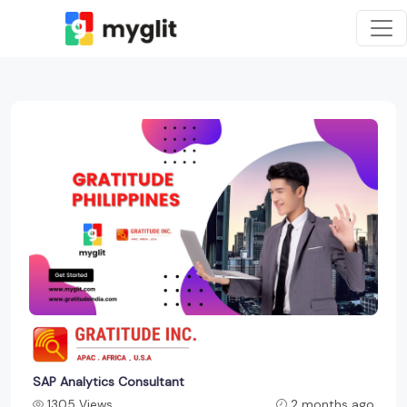
SAP Analytics Consultant
1305 Views
2 months ago