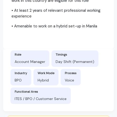
work in this country are eligible for this role
• At least 2 years of relevant professional working
experience
• Amenable to work on a hybrid set-up in Manila
Role
Timings
Account Manager
Day Shift (Permanent)
Industry
Work Mode
Process
BPO
Hybrid
Voice
Functional Area
ITES / BPO / Customer Service