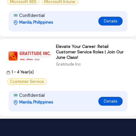
Microsoft 365
Microsoft Intune
Confidential
Details
Manila, Philippines
Elevate Your Career: Retail
Customer Service Roles | Join Our
June Class!
Gratitude Inc
1 - 4 Year(s)
Customer Service
Confidential
Details
Manila, Philippines