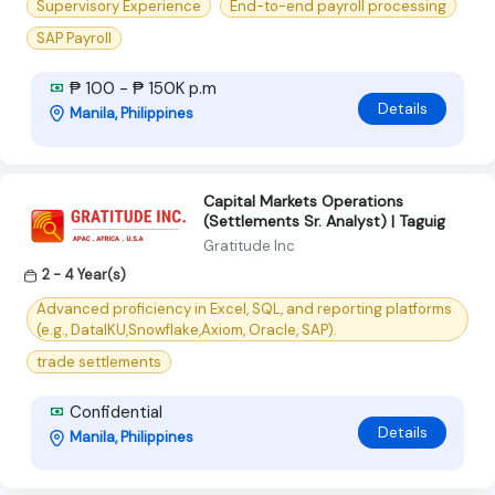
Supervisory Experience
End-to-end payroll processing
SAP Payroll
₱ 100 - ₱ 150K p.m
Details
Manila, Philippines
Capital Markets Operations
(Settlements Sr. Analyst) | Taguig
Gratitude Inc
2 - 4 Year(s)
Advanced proficiency in Excel, SQL, and reporting platforms
(e.g., DataIKU,Snowflake,Axiom, Oracle, SAP).
trade settlements
Confidential
Details
Manila, Philippines