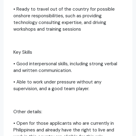
• Ready to travel out of the country for possible
onshore responsibilities, such as providing
technology consulting expertise, and driving
workshops and training sessions
Key Skills
• Good interpersonal skills, including strong verbal
and written communication.
• Able to work under pressure without any
supervision, and a good team player.
Other details:
• Open for those applicants who are currently in
Philippines and already have the right to live and