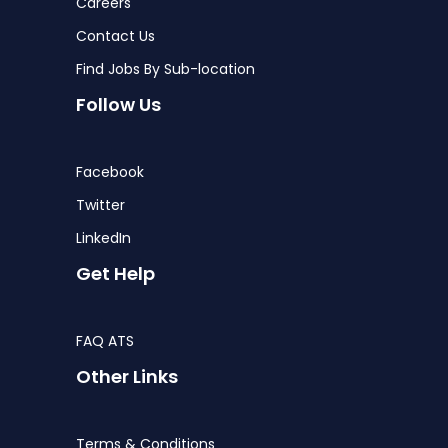
Careers
Contact Us
Find Jobs By Sub-location
Follow Us
Facebook
Twitter
LinkedIn
Get Help
FAQ ATS
Other Links
Terms & Conditions