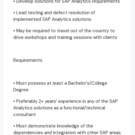
• Develop solutions for SAP Analytics requirements
• Lead testing and defect resolution of
implemented SAP Analytics solutions
• May be required to travel out of the country to
drive workshops and training sessions with clients
Requirements
• Must possess at least a Bachelor's/College
Degree
• Preferably 2+ years’ experience in any of the SAP
Analytics solutions as a functional/technical
consultant
• Must demonstrate knowledge of the
dependencies and integration with other SAP areas