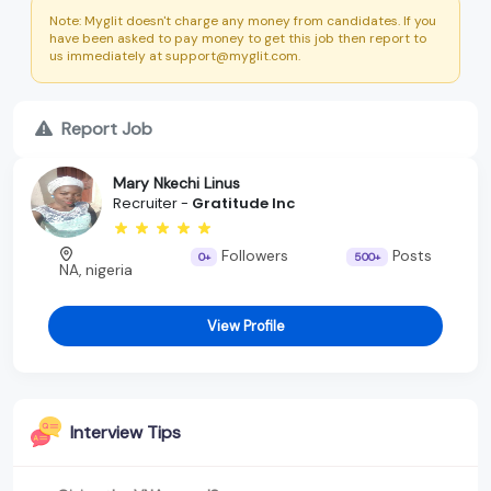
Note: Myglit doesn't charge any money from candidates. If you
have been asked to pay money to get this job then report to
us immediately at support@myglit.com.
Report Job
Mary Nkechi Linus
Recruiter -
Gratitude Inc
Followers
Posts
0+
500+
NA, nigeria
View Profile
Interview Tips