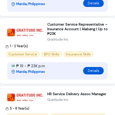
Details
Manila, Philippines
Customer Service Representative –
Insurance Account | Alabang | Up to
₱23K
Gratitude Inc
1 - 2 Year(s)
Customer Service
BPO Skills
Insurance Skills
₱ 19 - ₱ 23K p.m
Details
Manila, Philippines
HR Service Delivery Assoc Manager
Gratitude Inc
5 - 8 Year(s)