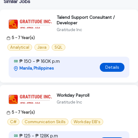
Similar Jobs
Talend Support Consultant /
Developer
Gratitude Inc
5 - 7 Year(s)
Analytical
Java
SQL
₱ 150 - ₱ 160K p.m
Details
Manila, Philippines
Workday Payroll
Gratitude Inc
5 - 7 Year(s)
C#
Communication Skills
Workday EIB's
₱ 125 - ₱ 128K p.m