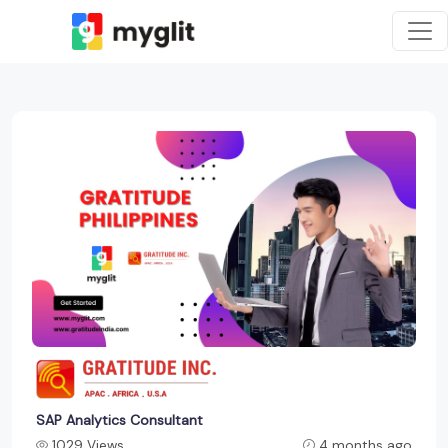
SAP Analytics Consultant
1029 Views
4 months ago