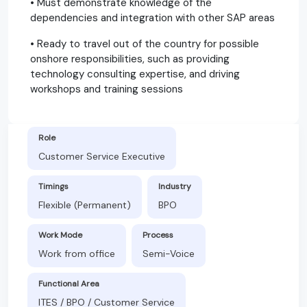
• Must demonstrate knowledge of the
dependencies and integration with other SAP areas
• Ready to travel out of the country for possible
onshore responsibilities, such as providing
technology consulting expertise, and driving
workshops and training sessions
Role
Customer Service Executive
Timings
Industry
Flexible (Permanent)
BPO
Work Mode
Process
Work from office
Semi-Voice
Functional Area
ITES / BPO / Customer Service