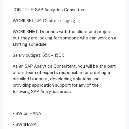
JOB TITLE: SAP Analytics Consultant
WORK SET UP: Onsite in Taguig
WORK SHIFT: Depends with the client and project
but they are looking for someone who can work on a
shifting schedule
Salary budget: 65K - 150K
As an SAP Analytics Consultant, you will be the part
of our team of experts responsible for creating a
detailed blueprint, developing solutions and
providing application support for any of the
following SAP Analytics areas:
• BW on HANA
• BW4HANA