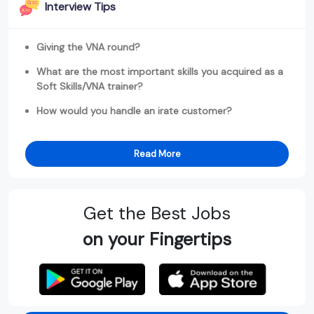
Interview Tips
Giving the VNA round?
What are the most important skills you acquired as a
Soft Skills/VNA trainer?
How would you handle an irate customer?
Read More
Get the Best Jobs
on your Fingertips