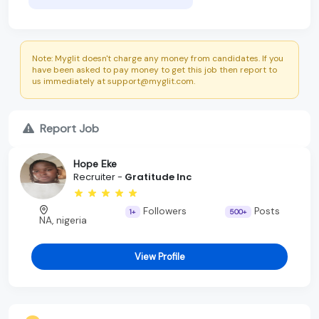
Note: Myglit doesn't charge any money from candidates. If you
have been asked to pay money to get this job then report to
us immediately at support@myglit.com.
Report Job
Hope Eke
Recruiter -
Gratitude Inc
Followers
Posts
1+
500+
NA, nigeria
View Profile