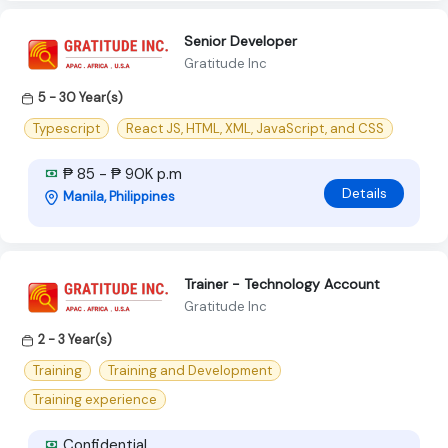
Senior Developer
Gratitude Inc
5 - 30 Year(s)
Typescript
React JS, HTML, XML, JavaScript, and CSS
₱ 85 - ₱ 90K p.m
Details
Manila, Philippines
Trainer - Technology Account
Gratitude Inc
2 - 3 Year(s)
Training
Training and Development
Training experience
Confidential