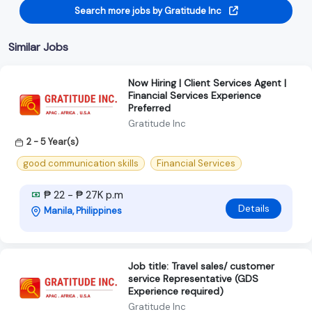
Search more jobs by Gratitude Inc
Similar Jobs
Now Hiring | Client Services Agent |
Financial Services Experience
Preferred
Gratitude Inc
2 - 5 Year(s)
good communication skills
Financial Services
₱ 22 - ₱ 27K p.m
Details
Manila, Philippines
Job title: Travel sales/ customer
service Representative (GDS
Experience required)
Gratitude Inc