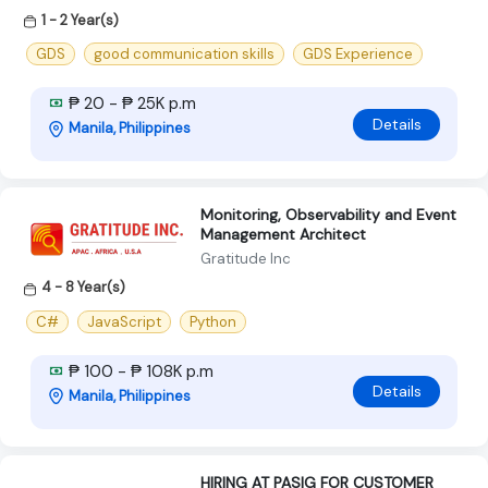
1 - 2 Year(s)
GDS
good communication skills
GDS Experience
₱ 20 - ₱ 25K p.m
Details
Manila, Philippines
Monitoring, Observability and Event
Management Architect
Gratitude Inc
4 - 8 Year(s)
C#
JavaScript
Python
₱ 100 - ₱ 108K p.m
Details
Manila, Philippines
HIRING AT PASIG FOR CUSTOMER