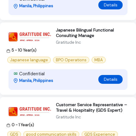
Details
Manila, Philippines
Japanese Bilingual Functional
Consulting Manage
Gratitude Inc
5 - 10 Year(s)
Japanese language
BPO Operations
MBA
Confidential
Details
Manila, Philippines
Customer Service Representative –
Travel & Hospitality (GDS Expert)
Gratitude Inc
0 - 1 Year(s)
GDS
good communication skills
GDS Experience