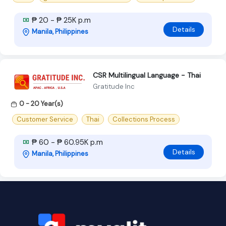
₱ 20 - ₱ 25K p.m
Details
Manila, Philippines
CSR Multilingual Language - Thai
Gratitude Inc
0 - 20 Year(s)
Customer Service
Thai
Collections Process
₱ 60 - ₱ 60.95K p.m
Details
Manila, Philippines