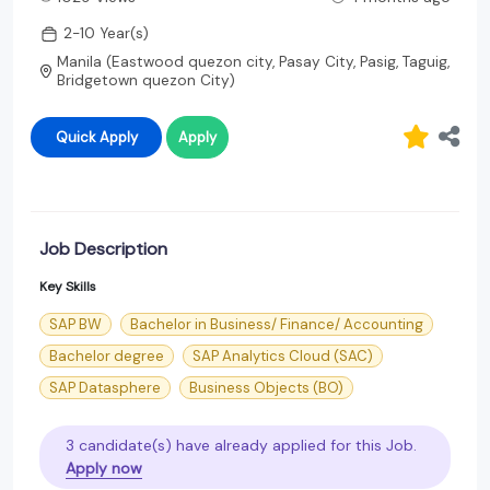
2-10 Year(s)
Manila (Eastwood quezon city, Pasay City, Pasig, Taguig,
Bridgetown quezon City)
Quick Apply
Apply
Job Description
Key Skills
SAP BW
Bachelor in Business/ Finance/ Accounting
Bachelor degree
SAP Analytics Cloud (SAC)
SAP Datasphere
Business Objects (BO)
3 candidate(s) have already applied for this Job.
Apply now