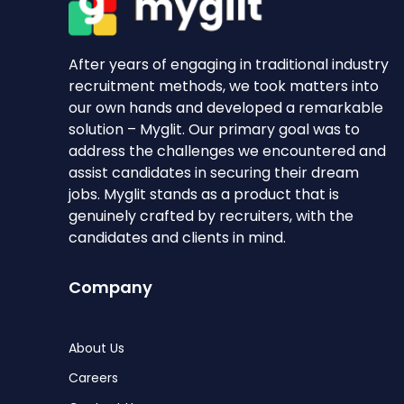
After years of engaging in traditional industry
recruitment methods, we took matters into
our own hands and developed a remarkable
solution – Myglit. Our primary goal was to
address the challenges we encountered and
assist candidates in securing their dream
jobs. Myglit stands as a product that is
genuinely crafted by recruiters, with the
candidates and clients in mind.
Company
About Us
Careers