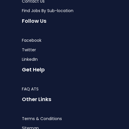
Contact Us
Find Jobs By Sub-location
Follow Us
Facebook
Twitter
LinkedIn
Get Help
FAQ ATS
Other Links
Terms & Conditions
Sitemap