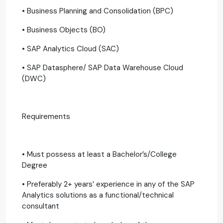
• Business Planning and Consolidation (BPC)
• Business Objects (BO)
• SAP Analytics Cloud (SAC)
• SAP Datasphere/ SAP Data Warehouse Cloud
(DWC)
Requirements
• Must possess at least a Bachelor’s/College
Degree
• Preferably 2+ years’ experience in any of the SAP
Analytics solutions as a functional/technical
consultant