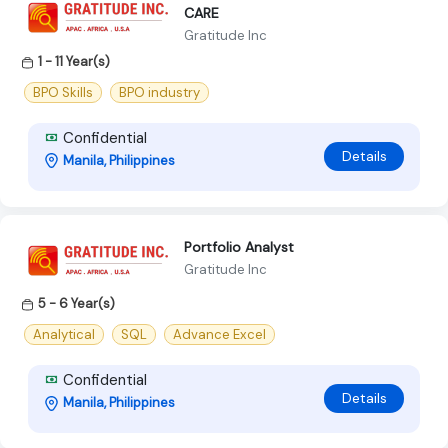
CARE
Gratitude Inc
1 - 11 Year(s)
BPO Skills
BPO industry
Confidential
Details
Manila, Philippines
Portfolio Analyst
Gratitude Inc
5 - 6 Year(s)
Analytical
SQL
Advance Excel
Confidential
Details
Manila, Philippines