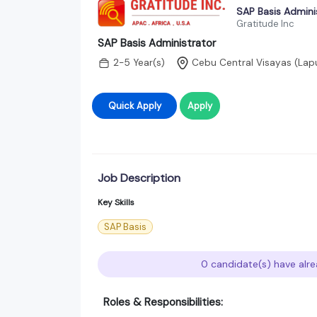
SAP Basis Admini
Gratitude Inc
SAP Basis Administrator
2-5 Year(s)
Cebu Central Visayas (Lap
Quick Apply
Apply
Job Description
Key Skills
SAP Basis
0 candidate(s) have alre
Roles & Responsibilities: