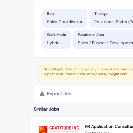
Role
Timings
Sales Coordinator
Rotational Shifts (
Work Mode
Functional Area
Hybrid
Sales / Business Development
Note: Myglit doesn't charge any money from candidat
report to us immediately at support@myglit.com.
Report Job
Similar Jobs
HR Application Consulta