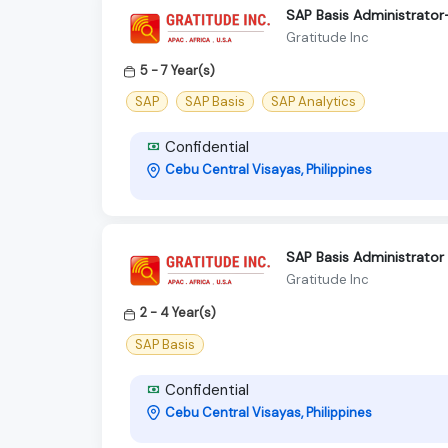
SAP Basis Administrato
Gratitude Inc
5 - 7 Year(s)
SAP
SAP Basis
SAP Analytics
Confidential
Cebu Central Visayas, Philippines
SAP Basis Administrator
Gratitude Inc
2 - 4 Year(s)
SAP Basis
Confidential
Cebu Central Visayas, Philippines