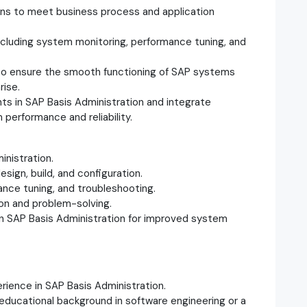
ions to meet business process and application
including system monitoring, performance tuning, and
 to ensure the smooth functioning of SAP systems
rise.
s in SAP Basis Administration and integrate
performance and reliability.
inistration.
sign, build, and configuration.
ance tuning, and troubleshooting.
ion and problem-solving.
 in SAP Basis Administration for improved system
rience in SAP Basis Administration.
 educational background in software engineering or a