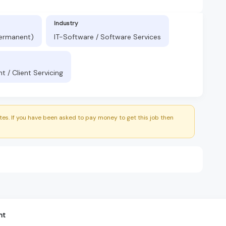
Industry
Permanent)
IT-Software / Software Services
 / Client Servicing
es. If you have been asked to pay money to get this job then
nt