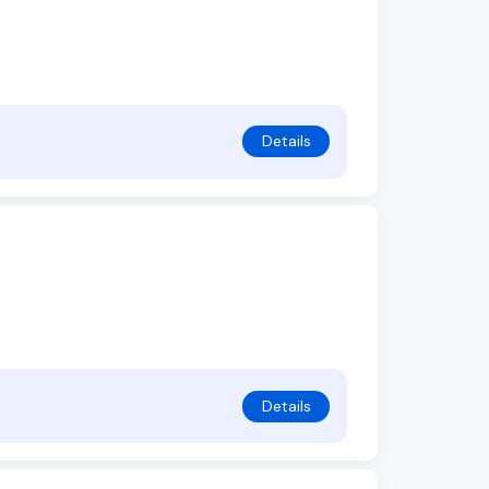
Details
Details