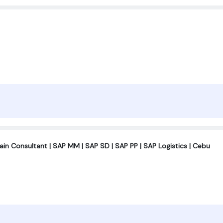
n Consultant | SAP MM | SAP SD | SAP PP | SAP Logistics | Cebu