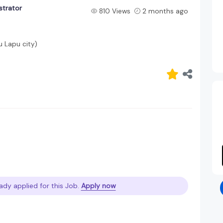
strator
810 Views
2 months ago
u Lapu city)
ady applied for this Job.
Apply now