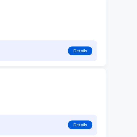
Details
Details