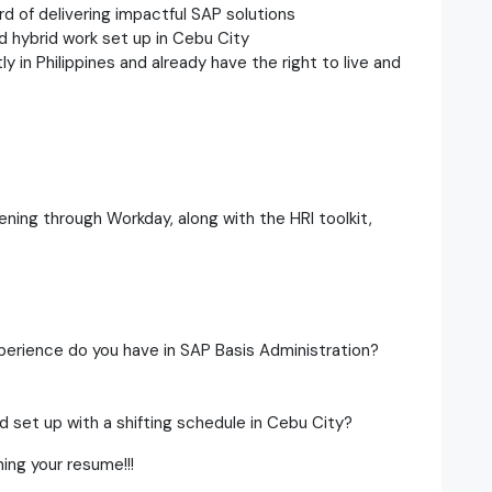
ord of delivering impactful SAP solutions
d hybrid work set up in Cebu City
y in Philippines and already have the right to live and
ening through Workday, along with the HRI toolkit,
perience do you have in SAP Basis Administration?
d set up with a shifting schedule in Cebu City?
ing your resume!!!