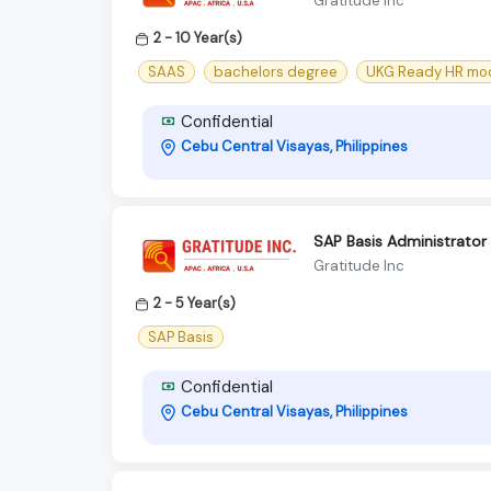
Gratitude Inc
2 - 10 Year(s)
SAAS
bachelors degree
UKG Ready HR mo
Confidential
Cebu Central Visayas, Philippines
SAP Basis Administrator
Gratitude Inc
2 - 5 Year(s)
SAP Basis
Confidential
Cebu Central Visayas, Philippines