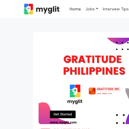
Home
Jobs
Interview Tips