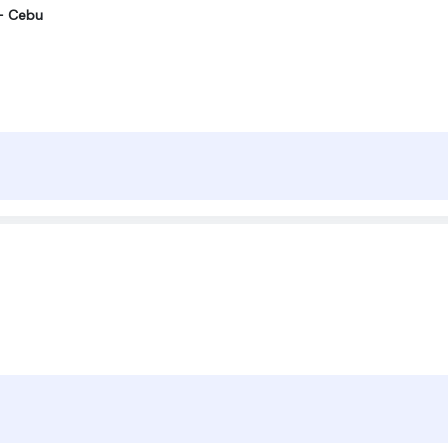
r- Cebu