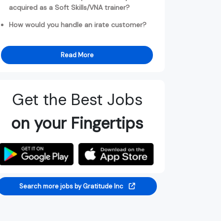
acquired as a Soft Skills/VNA trainer?
How would you handle an irate customer?
Read More
Get the Best Jobs
on your Fingertips
Search more jobs by Gratitude Inc