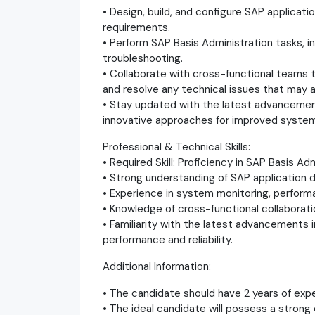
• Design, build, and configure SAP applicat
requirements.
• Perform SAP Basis Administration tasks, 
troubleshooting.
• Collaborate with cross-functional teams
and resolve any technical issues that may a
• Stay updated with the latest advancement
innovative approaches for improved system 
Professional & Technical Skills:
• Required Skill: Proficiency in SAP Basis Adm
• Strong understanding of SAP application de
• Experience in system monitoring, perform
• Knowledge of cross-functional collaborat
• Familiarity with the latest advancements
performance and reliability.
Additional Information:
• The candidate should have 2 years of expe
• The ideal candidate will possess a strong