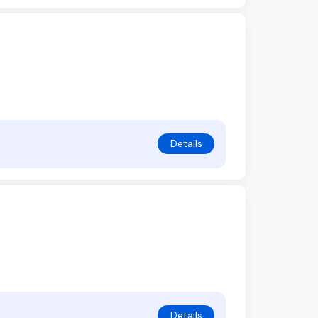
Details
Details