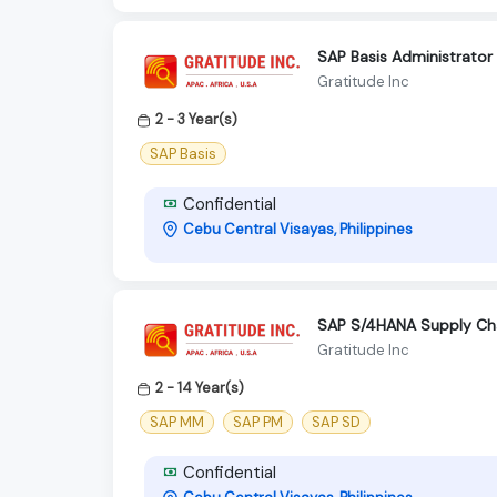
SAP Basis Administrator
Gratitude Inc
2 - 3 Year(s)
SAP Basis
Confidential
Cebu Central Visayas, Philippines
SAP S/4HANA Supply Chai
Gratitude Inc
2 - 14 Year(s)
SAP MM
SAP PM
SAP SD
Confidential