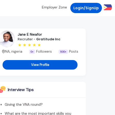
Employer Zone
Login/SignUp
Jane E Nwafor
Recruiter -
Gratitude Inc
NA, nigeria
Followers
Posts
0+
500+
View Profile
Interview Tips
Giving the VNA round?
What are the most important skills you