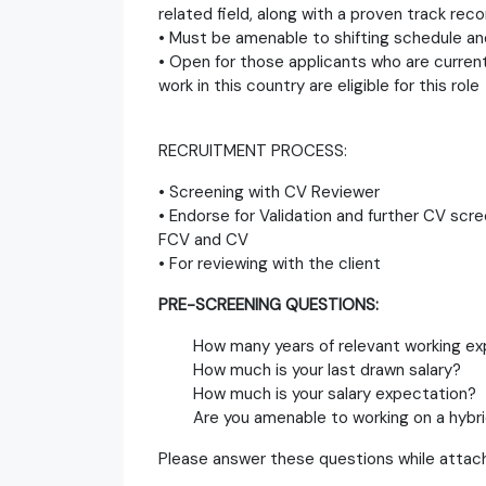
related field, along with a proven track rec
• Must be amenable to shifting schedule an
• Open for those applicants who are currentl
work in this country are eligible for this role
RECRUITMENT PROCESS:
• Screening with CV Reviewer
• Endorse for Validation and further CV scre
FCV and CV
• For reviewing with the client
PRE-SCREENING QUESTIONS:
How many years of relevant working ex
How much is your last drawn salary?
How much is your salary expectation?
Are you amenable to working on a hybri
Please answer these questions while attach