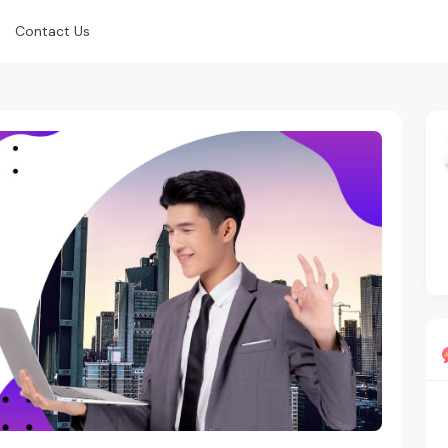
Contact Us