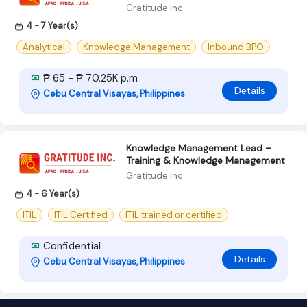
Gratitude Inc
4 - 7 Year(s)
Analytical
Knowledge Management
Inbound BPO
₱ 65 - ₱ 70.25K p.m
Details
Cebu Central Visayas, Philippines
Knowledge Management Lead –
Training & Knowledge Management
Gratitude Inc
4 - 6 Year(s)
ITIL
ITIL Certified
ITIL trained or certified
Confidential
Details
Cebu Central Visayas, Philippines