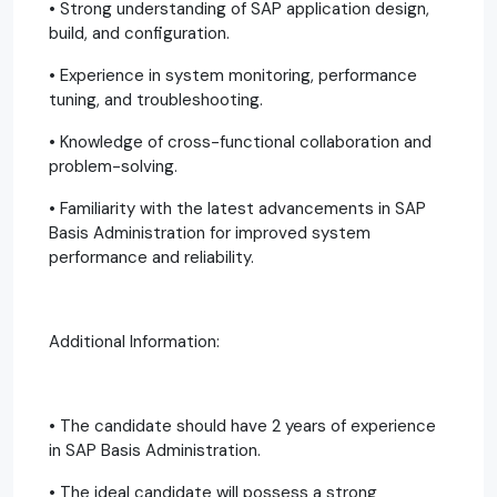
• Strong understanding of SAP application design,
build, and configuration.
• Experience in system monitoring, performance
tuning, and troubleshooting.
• Knowledge of cross-functional collaboration and
problem-solving.
• Familiarity with the latest advancements in SAP
Basis Administration for improved system
performance and reliability.
Additional Information:
• The candidate should have 2 years of experience
in SAP Basis Administration.
• The ideal candidate will possess a strong