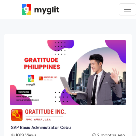
SAP Basis Administrator Cebu
1019 Views
2 months ago