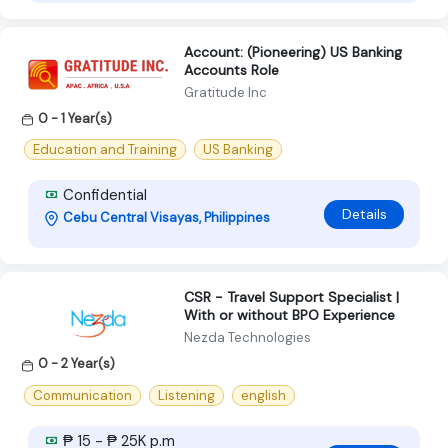
Account: (Pioneering) US Banking
Accounts Role
Gratitude Inc
0 - 1 Year(s)
Education and Training
US Banking
Confidential
Details
Cebu Central Visayas, Philippines
CSR - Travel Support Specialist |
With or without BPO Experience
Nezda Technologies
0 - 2 Year(s)
Communication
Listening
english
₱ 15 - ₱ 25K p.m