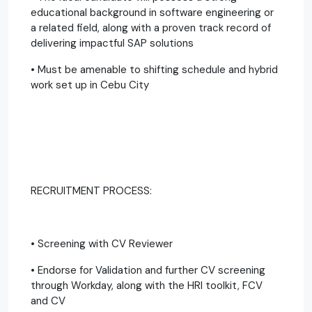
educational background in software engineering or
a related field, along with a proven track record of
delivering impactful SAP solutions
• Must be amenable to shifting schedule and hybrid
work set up in Cebu City
RECRUITMENT PROCESS:
• Screening with CV Reviewer
• Endorse for Validation and further CV screening
through Workday, along with the HRI toolkit, FCV
and CV