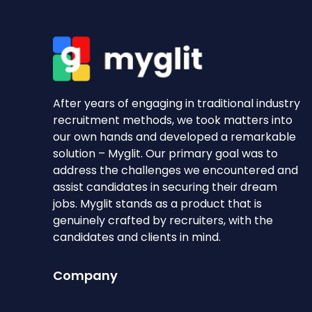
After years of engaging in traditional industry
recruitment methods, we took matters into
our own hands and developed a remarkable
solution – Myglit. Our primary goal was to
address the challenges we encountered and
assist candidates in securing their dream
jobs. Myglit stands as a product that is
genuinely crafted by recruiters, with the
candidates and clients in mind.
Company