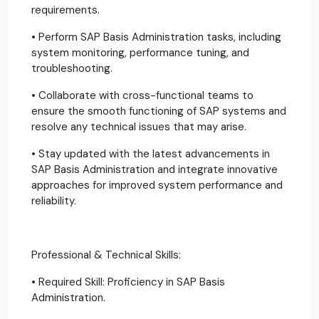
requirements.
• Perform SAP Basis Administration tasks, including
system monitoring, performance tuning, and
troubleshooting.
• Collaborate with cross-functional teams to
ensure the smooth functioning of SAP systems and
resolve any technical issues that may arise.
• Stay updated with the latest advancements in
SAP Basis Administration and integrate innovative
approaches for improved system performance and
reliability.
Professional & Technical Skills:
• Required Skill: Proficiency in SAP Basis
Administration.