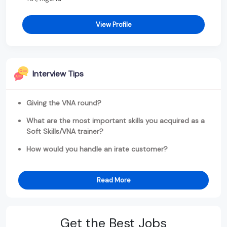
View Profile
Interview Tips
Giving the VNA round?
What are the most important skills you acquired as a
Soft Skills/VNA trainer?
How would you handle an irate customer?
Read More
Get the Best Jobs