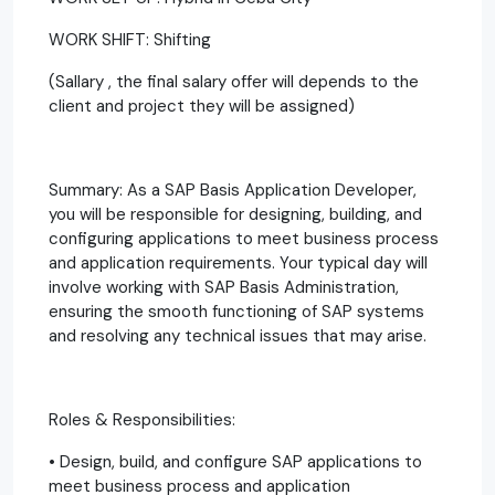
WORK SHIFT: Shifting
(Sallary , the final salary offer will depends to the
client and project they will be assigned)
Summary: As a SAP Basis Application Developer,
you will be responsible for designing, building, and
configuring applications to meet business process
and application requirements. Your typical day will
involve working with SAP Basis Administration,
ensuring the smooth functioning of SAP systems
and resolving any technical issues that may arise.
Roles & Responsibilities:
• Design, build, and configure SAP applications to
meet business process and application