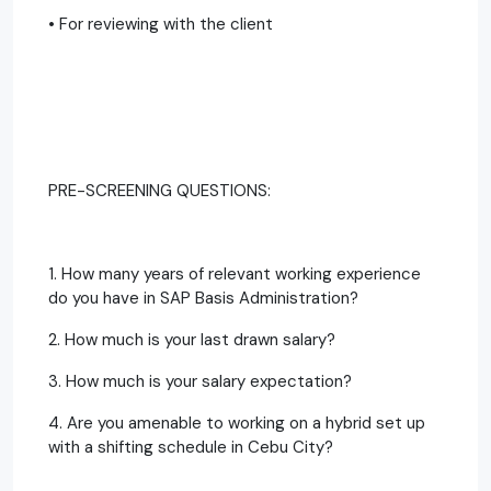
• For reviewing with the client
PRE-SCREENING QUESTIONS:
1. How many years of relevant working experience
do you have in SAP Basis Administration?
2. How much is your last drawn salary?
3. How much is your salary expectation?
4. Are you amenable to working on a hybrid set up
with a shifting schedule in Cebu City?