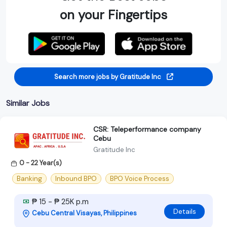
on your Fingertips
Search more jobs by Gratitude Inc
Similar Jobs
CSR: Teleperformance company
Cebu
Gratitude Inc
0 - 22 Year(s)
Banking
Inbound BPO
BPO Voice Process
₱ 15 - ₱ 25K p.m
Details
Cebu Central Visayas, Philippines