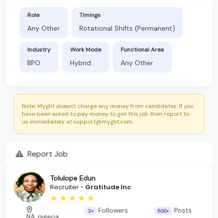
Role
Timings
Any Other
Rotational Shifts (Permanent)
Industry
Work Mode
Functional Area
BPO
Hybrid
Any Other
Note: Myglit doesn't charge any money from candidates. If you
have been asked to pay money to get this job then report to
us immediately at support@myglit.com.
Report Job
Tolulope Edun
Recruiter -
Gratitude Inc
Followers
Posts
2+
500+
NA, nigeria