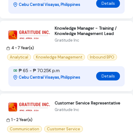
Details
Cebu Central Visayas, Philippines
Knowledge Manager - Training /
Knowledge Management Lead
Gratitude Inc
4 - 7 Year(s)
Analytical
Knowledge Management
Inbound BPO
₱ 65 - ₱ 70.25K p.m
Details
Cebu Central Visayas, Philippines
Customer Service Representative
Gratitude Inc
1 - 2 Year(s)
Communication
Customer Service