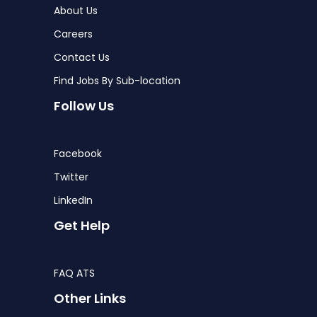
About Us
Careers
Contact Us
Find Jobs By Sub-location
Follow Us
Facebook
Twitter
LinkedIn
Get Help
FAQ ATS
Other Links