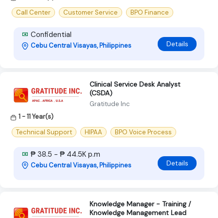
Call Center
Customer Service
BPO Finance
Confidential
Details
Cebu Central Visayas, Philippines
Clinical Service Desk Analyst
(CSDA)
Gratitude Inc
1 - 11 Year(s)
Technical Support
HIPAA
BPO Voice Process
₱ 38.5 - ₱ 44.5K p.m
Details
Cebu Central Visayas, Philippines
Knowledge Manager - Training /
Knowledge Management Lead