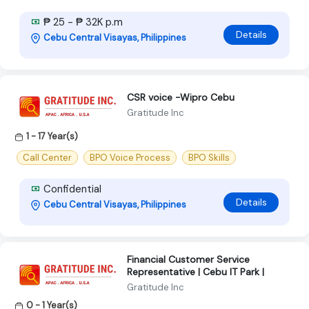
₱ 25 - ₱ 32K p.m
Details
Cebu Central Visayas, Philippines
CSR voice -Wipro Cebu
Gratitude Inc
1 - 17 Year(s)
Call Center
BPO Voice Process
BPO Skills
Confidential
Details
Cebu Central Visayas, Philippines
Financial Customer Service
Representative | Cebu IT Park |
Gratitude Inc
0 - 1 Year(s)