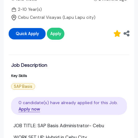
2-10 Year(s)
Cebu Central Visayas (Lapu Lapu city)
Quick Apply
Apply
Job Description
Key Skills
SAP Basis
0 candidate(s) have already applied for this Job.
Apply now
JOB TITLE: SAP Basis Administrator- Cebu
WORK SET UP: Hybrid in Cebu City