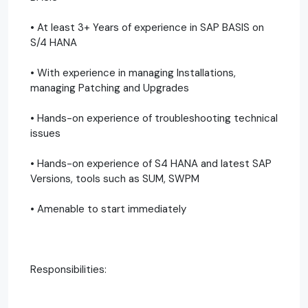
• At least 3+ Years of experience in SAP BASIS on
S/4 HANA
• With experience in managing Installations,
managing Patching and Upgrades
• Hands-on experience of troubleshooting technical
issues
• Hands-on experience of S4 HANA and latest SAP
Versions, tools such as SUM, SWPM
• Amenable to start immediately
Responsibilities: