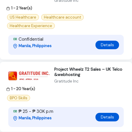
Gratitude Inc
1 - 2 Year(s)
US Healthcare
Healthcare account
Healthcare Experience
Confidential
Details
Manila, Philippines
Project Wheelz T2 Sales – UK Telco
&webhosting
Gratitude Inc
1 - 20 Year(s)
BPO Skills
₱ 25 - ₱ 30K p.m
Details
Manila, Philippines