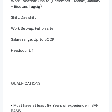
Work Location: Onsite (December - Makati; January
- Bicutan, Taguig)
Shift: Day shift
Work Set-up: Full on site
Salary range: Up to 300K
Headcount: 1
QUALIFICATIONS:
• Must have at least 8+ Years of experience in SAP
BASIS