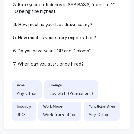
3. Rate your proficiency in SAP BASIS, from 1 to 10,
10 being the highest
4. How much is your last drawn salary?
5. How much is your salary expectation?
6. Do you have your TOR and Diploma?
7. When can you start once hired?
Role
Timings
Any Other
Day Shift (Permanent)
Industry
Work Mode
Functional Area
BPO
Work from office
Any Other