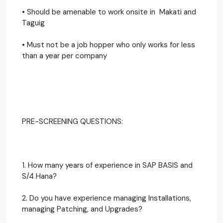
• Should be amenable to work onsite in Makati and
Taguig
• Must not be a job hopper who only works for less
than a year per company
PRE-SCREENING QUESTIONS:
1. How many years of experience in SAP BASIS and
S/4 Hana?
2. Do you have experience managing Installations,
managing Patching, and Upgrades?