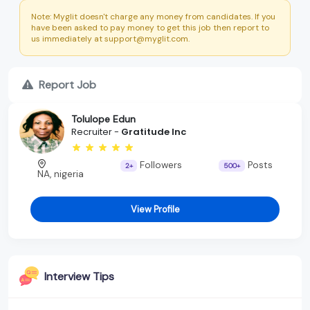
Note: Myglit doesn't charge any money from candidates. If you
have been asked to pay money to get this job then report to
us immediately at support@myglit.com.
Report Job
Tolulope Edun
Recruiter -
Gratitude Inc
Followers
Posts
2+
500+
NA, nigeria
View Profile
Interview Tips