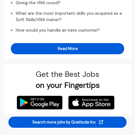
Giving the VNA round?
What are the most important skills you acquired as a
Soft Skills/VNA trainer?
How would you handle an irate customer?
Read More
Get the Best Jobs
on your Fingertips
Search more jobs by Gratitude Inc