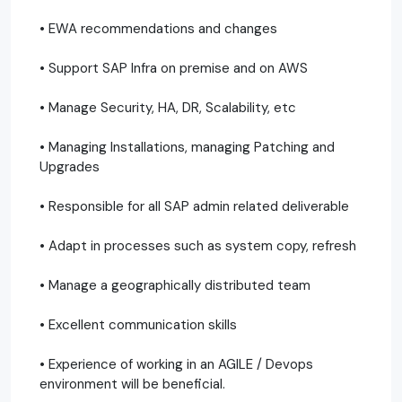
• EWA recommendations and changes
• Support SAP Infra on premise and on AWS
• Manage Security, HA, DR, Scalability, etc
• Managing Installations, managing Patching and
Upgrades
• Responsible for all SAP admin related deliverable
• Adapt in processes such as system copy, refresh
• Manage a geographically distributed team
• Excellent communication skills
• Experience of working in an AGILE / Devops
environment will be beneficial.