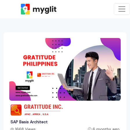
SAP Basis Architect
1668 Views
6 months ago