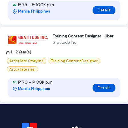
₱ 75 - ₱ 100K p.m
Details
Manila, Philippines
Training Content Designer- Uber
Gratitude Inc
1 - 2 Year(s)
Articulate Storyline
Training Content Designer
Articulate rise.
₱ 70 - ₱ 80K p.m
Details
Manila, Philippines