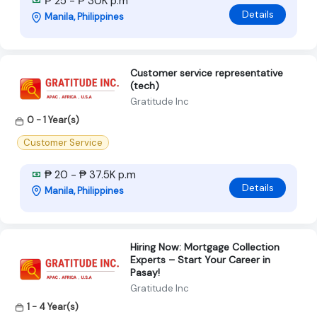
₱ 25 - ₱ 30K p.m
Details
Manila, Philippines
Customer service representative
(tech)
Gratitude Inc
0 - 1 Year(s)
Customer Service
₱ 20 - ₱ 37.5K p.m
Details
Manila, Philippines
Hiring Now: Mortgage Collection
Experts – Start Your Career in
Pasay!
Gratitude Inc
1 - 4 Year(s)