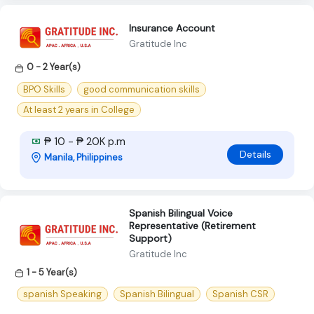
Insurance Account
Gratitude Inc
0 - 2 Year(s)
BPO Skills
good communication skills
At least 2 years in College
₱ 10 - ₱ 20K p.m
Details
Manila, Philippines
Spanish Bilingual Voice
Representative (Retirement
Support)
Gratitude Inc
1 - 5 Year(s)
spanish Speaking
Spanish Bilingual
Spanish CSR