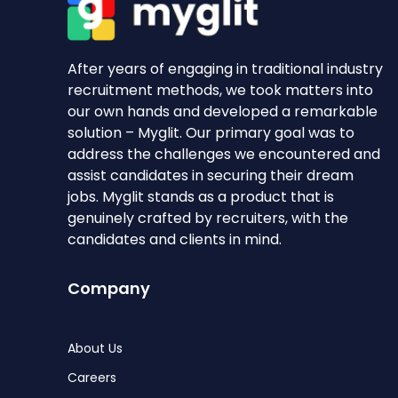
After years of engaging in traditional industry
recruitment methods, we took matters into
our own hands and developed a remarkable
solution – Myglit. Our primary goal was to
address the challenges we encountered and
assist candidates in securing their dream
jobs. Myglit stands as a product that is
genuinely crafted by recruiters, with the
candidates and clients in mind.
Company
About Us
Careers