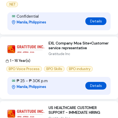
.NET
Confidential
Details
Manila, Philippines
EXL Company Moa Site+Customer
service representative
Gratitude Inc
1 - 16 Year(s)
BPO Voice Process
BPO Skills
BPO industry
₱ 25 - ₱ 30K p.m
Details
Manila, Philippines
US HEALTHCARE CUSTOMER
SUPPORT - IMMEDIATE HIRING