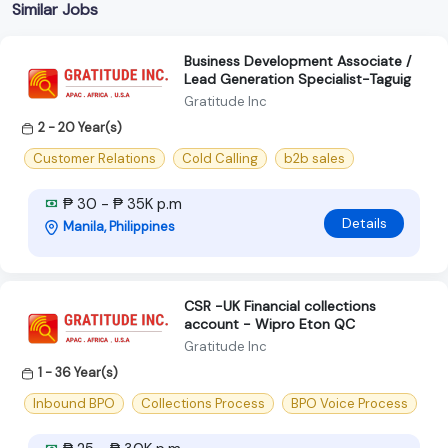
Similar Jobs
Business Development Associate /
Lead Generation Specialist-Taguig
Gratitude Inc
2 - 20 Year(s)
Customer Relations
Cold Calling
b2b sales
₱ 30 - ₱ 35K p.m
Details
Manila, Philippines
CSR -UK Financial collections
account - Wipro Eton QC
Gratitude Inc
1 - 36 Year(s)
Inbound BPO
Collections Process
BPO Voice Process