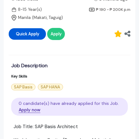
8-15 Year(s)
₱ 190 - ₱ 200K
p.m
Manila (Makati, Taguig)
Quick Apply
Apply
Job Description
Key Skills
SAP Basis
SAP HANA
0 candidate(s) have already applied for this Job.
Apply now
Job Title: SAP Basis Architect