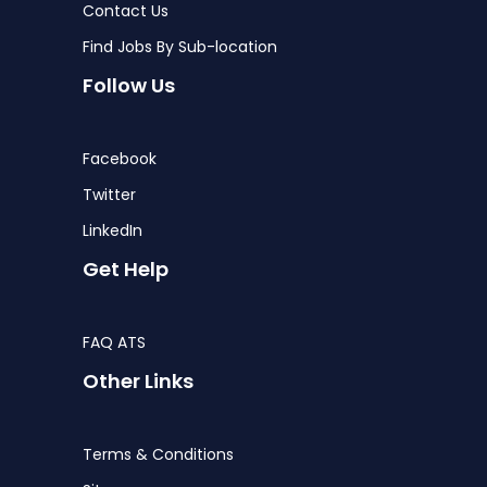
Contact Us
Find Jobs By Sub-location
Follow Us
Facebook
Twitter
LinkedIn
Get Help
FAQ ATS
Other Links
Terms & Conditions