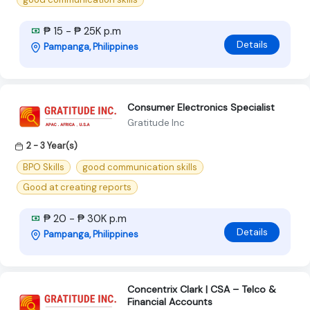
₱ 15 - ₱ 25K p.m
Details
Pampanga, Philippines
Consumer Electronics Specialist
Gratitude Inc
2 - 3 Year(s)
BPO Skills
good communication skills
Good at creating reports
₱ 20 - ₱ 30K p.m
Details
Pampanga, Philippines
Concentrix Clark | CSA – Telco &
Financial Accounts