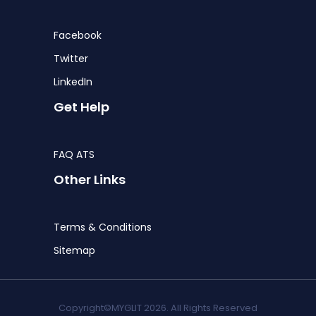
Facebook
Twitter
LinkedIn
Get Help
FAQ ATS
Other Links
Terms & Conditions
Sitemap
Copyright©MYGLIT 2026. All Rights Reserved