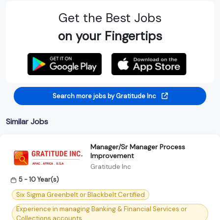
Get the Best Jobs
on your Fingertips
Search more jobs by Gratitude Inc
Similar Jobs
Manager/Sr Manager Process
Improvement
Gratitude Inc
5 - 10 Year(s)
Six Sigma Greenbelt or Blackbelt Certified
Experience in managing Banking & Financial Services or
Collections accounts