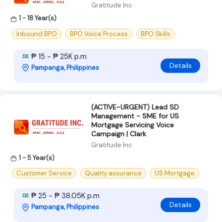
Gratitude Inc
1 - 18 Year(s)
Inbound BPO
BPO Voice Process
BPO Skills
₱ 15 - ₱ 25K p.m
Details
Pampanga, Philippines
(ACTIVE-URGENT) Lead SD
Management - SME for US
Mortgage Servicing Voice
Campaign | Clark
Gratitude Inc
1 - 5 Year(s)
Customer Service
Quality assurance
US Mortgage
₱ 25 - ₱ 38.05K p.m
Details
Pampanga, Philippines