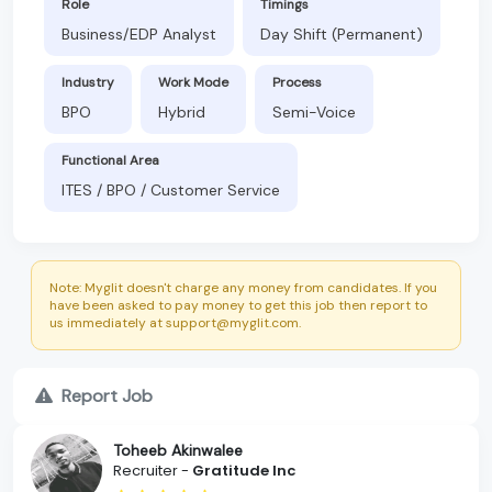
Role
Timings
Business/EDP Analyst
Day Shift (Permanent)
Industry
Work Mode
Process
BPO
Hybrid
Semi-Voice
Functional Area
ITES / BPO / Customer Service
Note: Myglit doesn't charge any money from candidates. If you
have been asked to pay money to get this job then report to
us immediately at support@myglit.com.
Report Job
Toheeb Akinwalee
Recruiter -
Gratitude Inc