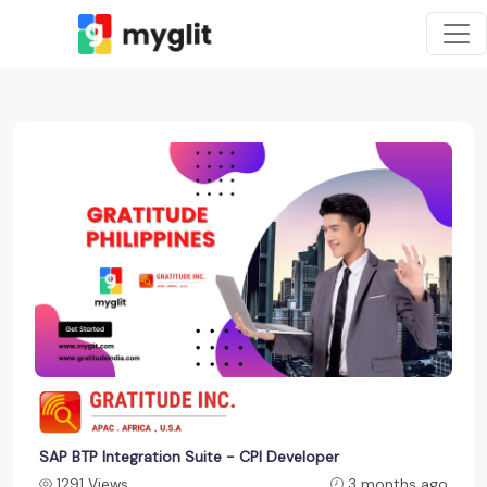
SAP BTP Integration Suite - CPI Developer
1291 Views
3 months ago