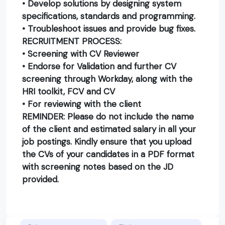
• Develop solutions by designing system
specifications, standards and programming.
• Troubleshoot issues and provide bug fixes.
RECRUITMENT PROCESS:
• Screening with CV Reviewer
• Endorse for Validation and further CV
screening through Workday, along with the
HRI toolkit, FCV and CV
• For reviewing with the client
REMINDER: Please do not include the name
of the client and estimated salary in all your
job postings. Kindly ensure that you upload
the CVs of your candidates in a PDF format
with screening notes based on the JD
provided.