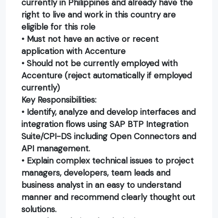
currently in Philippines and already have the
right to live and work in this country are
eligible for this role
• Must not have an active or recent
application with Accenture
• Should not be currently employed with
Accenture (reject automatically if employed
currently)
Key Responsibilities:
• Identify, analyze and develop interfaces and
integration flows using SAP BTP Integration
Suite/CPI-DS including Open Connectors and
API management.
• Explain complex technical issues to project
managers, developers, team leads and
business analyst in an easy to understand
manner and recommend clearly thought out
solutions.