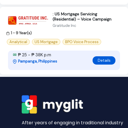
: US Mortgage Servicing
(Residential) – Voice Campaign
Gratitude Inc
1 - 9 Year(s)
Analytical
US Mortgage
BPO Voice Process
₱ 25 - ₱ 38K p.m
Details
Pampanga, Philippines
After years of engaging in traditional industry