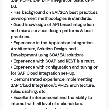
SAP PO/PI, SAP BTP Integration Suite, CPI-
DS.
• Has background on EAI/SOA best practices,
development methodologies & standards.
• Good knowledge of API based integration
and micro services design patterns & best
practices.
• Experience in the Application Integration
Architecture, Solution Design, and
Development using SOA/EAI solutions.
• Experience with SOAP and REST is a must.
• Experience with configuration and tuning or
for SAP Cloud Integration set-up.
• Demonstrated experience implementing
SAP Cloud Integration/CPI-DS architecture,
rules, caching, etc.
• Excellent interpersonal and the ability to
interact with all level of stakeholders,