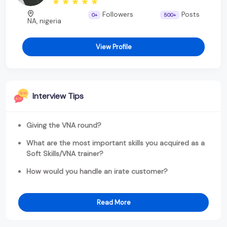
Followers
Posts
0+
500+
NA, nigeria
View Profile
Interview Tips
Giving the VNA round?
What are the most important skills you acquired as a
Soft Skills/VNA trainer?
How would you handle an irate customer?
Read More