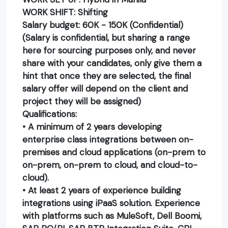
WORK SHIFT: Shifting
Salary budget: 60K - 150K (Confidential)
(Salary is confidential, but sharing a range
here for sourcing purposes only, and never
share with your candidates, only give them a
hint that once they are selected, the final
salary offer will depend on the client and
project they will be assigned)
Qualifications:
• A minimum of 2 years developing
enterprise class integrations between on-
premises and cloud applications (on-prem to
on-prem, on-prem to cloud, and cloud-to-
cloud).
• At least 2 years of experience building
integrations using iPaaS solution. Experience
with platforms such as MuleSoft, Dell Boomi,