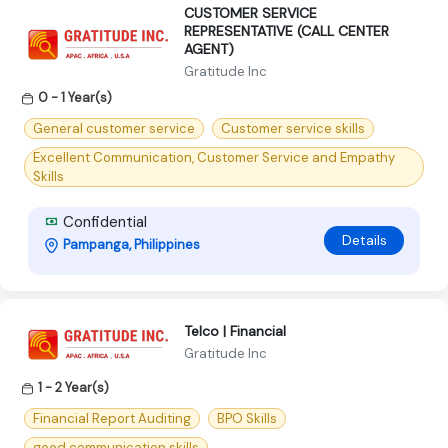
CUSTOMER SERVICE
REPRESENTATIVE (CALL CENTER
AGENT)
Gratitude Inc
0 - 1 Year(s)
General customer service
Customer service skills
Excellent Communication, Customer Service and Empathy
Skills
Confidential
Details
Pampanga, Philippines
Telco | Financial
Gratitude Inc
1 - 2 Year(s)
Financial Report Auditing
BPO Skills
good communication skills