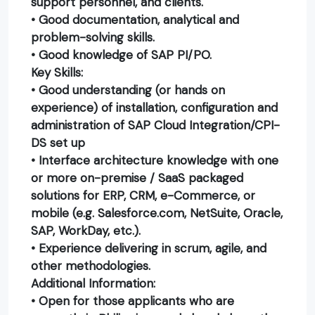
support personnel, and clients.
• Good documentation, analytical and
problem-solving skills.
• Good knowledge of SAP PI/PO.
Key Skills:
• Good understanding (or hands on
experience) of installation, configuration and
administration of SAP Cloud Integration/CPI-
DS set up
• Interface architecture knowledge with one
or more on-premise / SaaS packaged
solutions for ERP, CRM, e-Commerce, or
mobile (e.g. Salesforce.com, NetSuite, Oracle,
SAP, WorkDay, etc.).
• Experience delivering in scrum, agile, and
other methodologies.
Additional Information:
• Open for those applicants who are