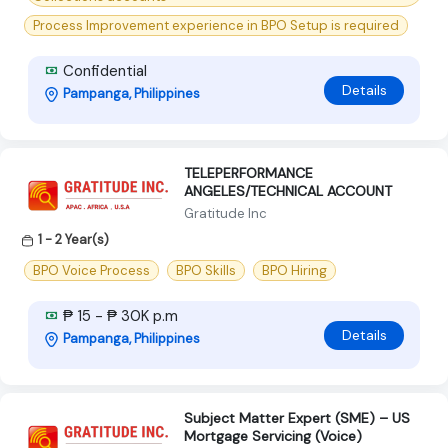
Process Improvement experience in BPO Setup is required
Confidential
Details
Pampanga, Philippines
TELEPERFORMANCE
ANGELES/TECHNICAL ACCOUNT
Gratitude Inc
1 - 2 Year(s)
BPO Voice Process
BPO Skills
BPO Hiring
₱ 15 - ₱ 30K p.m
Details
Pampanga, Philippines
Subject Matter Expert (SME) – US
Mortgage Servicing (Voice)