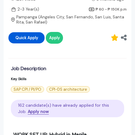
2-3 Year(s)
₱ 60 - ₱ 150K
p.m
Pampanga (Angeles City, San Fernando, San Luis, Santa
Rita, San Rafael)
Quick Apply
Apply
Job Description
Key Skills
SAP CPI / PI/PO
CPI-DS architecture
162 candidate(s) have already applied for this
Job.
Apply now
WORK SET UP: Hybrid in Manila