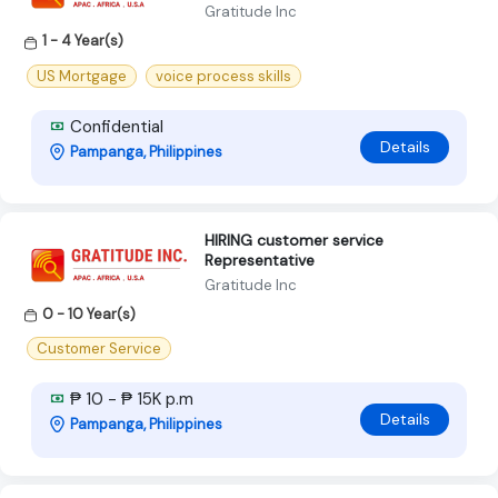
Gratitude Inc
1 - 4 Year(s)
US Mortgage
voice process skills
Confidential
Details
Pampanga, Philippines
HIRING customer service
Representative
Gratitude Inc
0 - 10 Year(s)
Customer Service
₱ 10 - ₱ 15K p.m
Details
Pampanga, Philippines