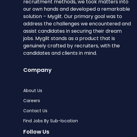
recruitment methods, we took matters into
our own hands and developed a remarkable
solution – Myglit. Our primary goal was to
address the challenges we encountered and
assist candidates in securing their dream
jobs. Myglit stands as a product that is
genuinely crafted by recruiters, with the
candidates and clients in mind.
Company
About Us
Careers
Contact Us
Find Jobs By Sub-location
Follow Us