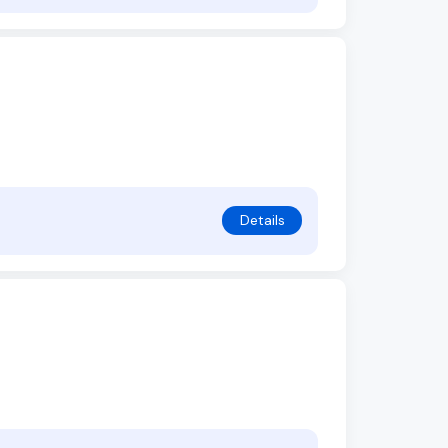
Details