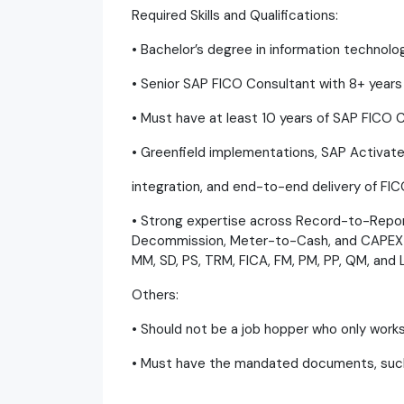
Required Skills and Qualifications:
• Bachelor’s degree in information technolog
• Senior SAP FICO Consultant with 8+ year
• Must have at least 10 years of SAP FICO 
• Greenfield implementations, SAP Activate
integration, and end-to-end delivery of FIC
• Strong expertise across Record-to-Repo
Decommission, Meter-to-Cash, and CAPEX P
MM, SD, PS, TRM, FICA, FM, PM, PP, QM, and
Others:
• Should not be a job hopper who only work
• Must have the mandated documents, such 