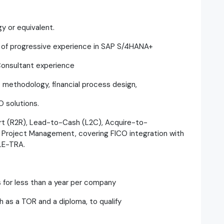
y or equivalent.
s of progressive experience in SAP S/4HANA+
Consultant experience
 methodology, financial process design,
O solutions.
rt (R2R), Lead-to-Cash (L2C), Acquire-to-
roject Management, covering FICO integration with
 LE-TRA.
s for less than a year per company
as a TOR and a diploma, to qualify