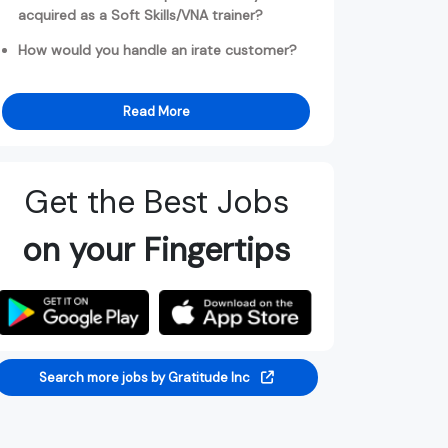
acquired as a Soft Skills/VNA trainer?
How would you handle an irate customer?
Read More
Get the Best Jobs
on your Fingertips
Search more jobs by Gratitude Inc