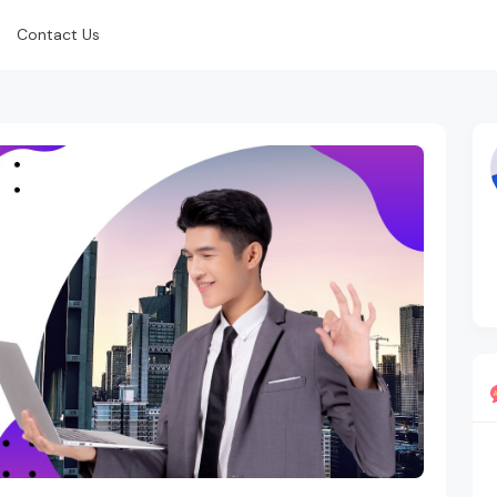
Contact Us