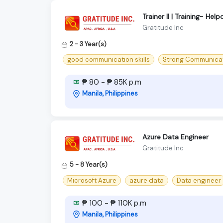
Trainer II | Training- H
Gratitude Inc
2 - 3 Year(s)
good communication skills
Strong Communicati
₱ 80 - ₱ 85K p.m
Manila, Philippines
Azure Data Engineer
Gratitude Inc
5 - 8 Year(s)
Microsoft Azure
azure data
Data engineer
₱ 100 - ₱ 110K p.m
Manila, Philippines