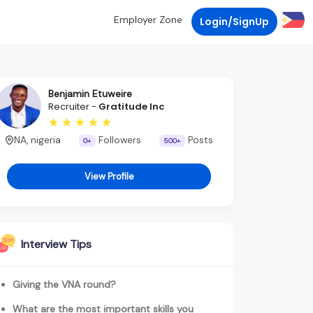
Employer Zone
Login/SignUp
Benjamin Etuweire
Recruiter -
Gratitude Inc
NA, nigeria
Followers
Posts
0+
500+
View Profile
Interview Tips
Giving the VNA round?
What are the most important skills you