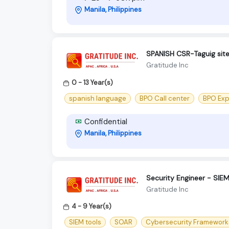
Manila, Philippines
SPANISH CSR-Taguig sit
Gratitude Inc
0 - 13 Year(s)
spanish language
BPO Call center
BPO Exp
Confidential
Manila, Philippines
Security Engineer - SIE
Gratitude Inc
4 - 9 Year(s)
SIEM tools
SOAR
Cybersecurity Framework