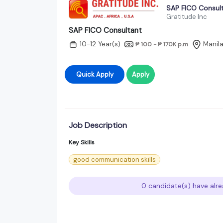
SAP FICO Consul
Gratitude Inc
SAP FICO Consultant
10-12 Year(s)
Manila
₱ 100 - ₱ 170K
p.m
Quick Apply
Apply
Job Description
Key Skills
good communication skills
0 candidate(s) have alre