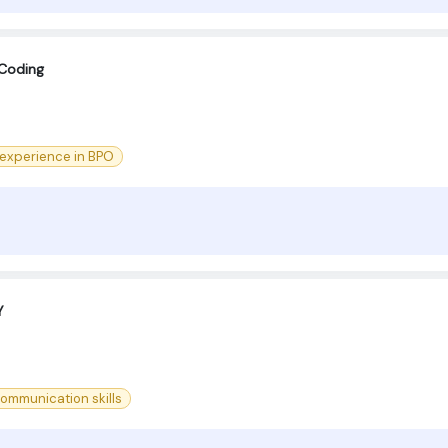
 Coding
 experience in BPO
Y
ommunication skills