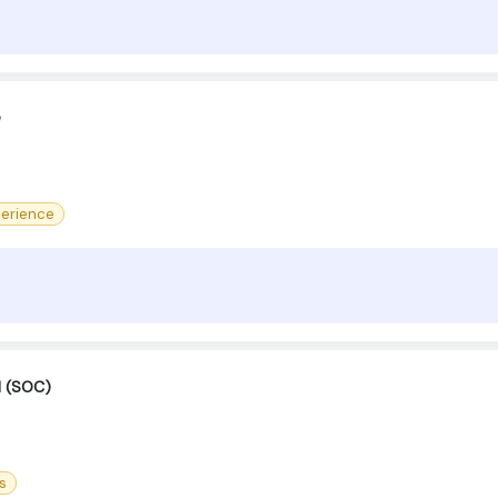
e
erience
M (SOC)
s