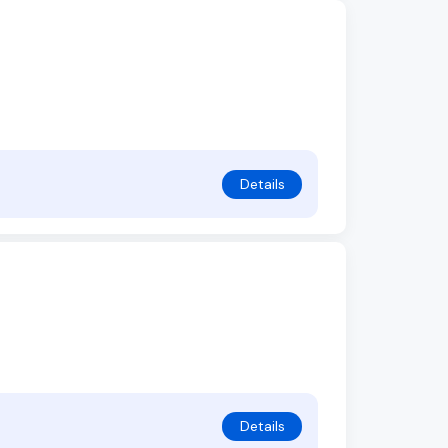
Details
Details