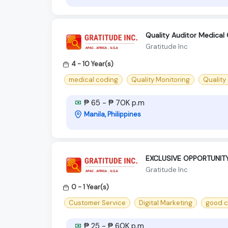
Quality Auditor Medical
Gratitude Inc
4 - 10 Year(s)
medical coding
Quality Monitoring
Quality
₱ 65 - ₱ 70K p.m
Manila, Philippines
EXCLUSIVE OPPORTUNIT
Gratitude Inc
0 - 1 Year(s)
Customer Service
Digital Marketing
good c
₱ 25 - ₱ 60K p.m