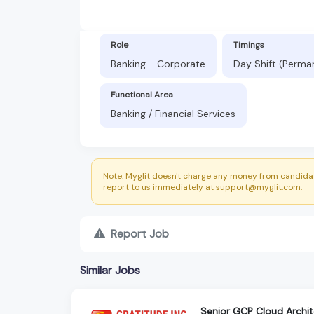
Role
Timings
Banking - Corporate
Day Shift (Perma
Functional Area
Banking / Financial Services
Note: Myglit doesn't charge any money from candidat
report to us immediately at support@myglit.com.
Report Job
Similar Jobs
Senior GCP Cloud Archi