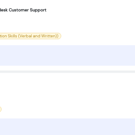
elpdesk Customer Support
on Skills (Verbal and Written))