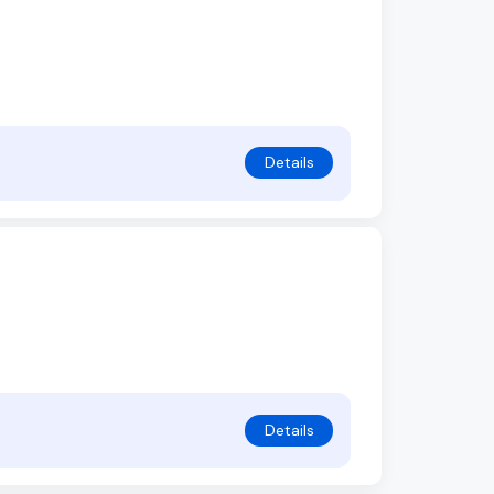
Details
Details