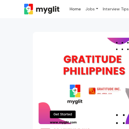
Home
Jobs
Interview Tips