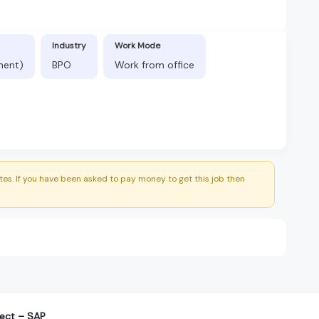
Industry
Work Mode
nent)
BPO
Work from office
es. If you have been asked to pay money to get this job then
tect – SAP