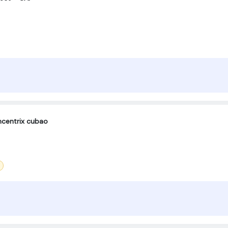
centrix cubao