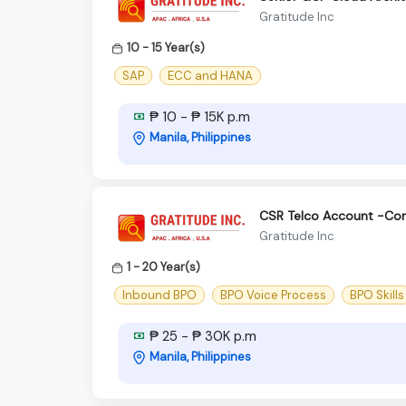
Gratitude Inc
10 - 15 Year(s)
SAP
ECC and HANA
₱ 10 - ₱ 15K p.m
Manila, Philippines
CSR Telco Account -Con
Gratitude Inc
1 - 20 Year(s)
Inbound BPO
BPO Voice Process
BPO Skills
₱ 25 - ₱ 30K p.m
Manila, Philippines