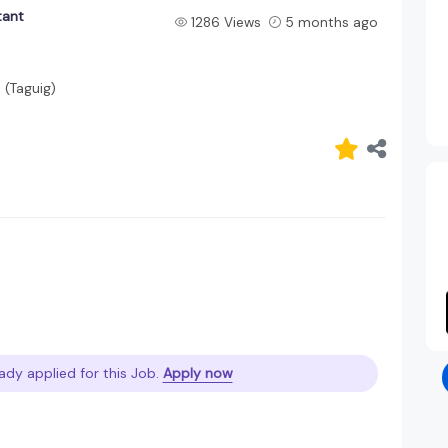
tant
1286 Views
5 months ago
 (Taguig)
ady applied for this Job.
Apply now