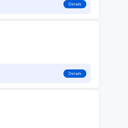
Details
Details