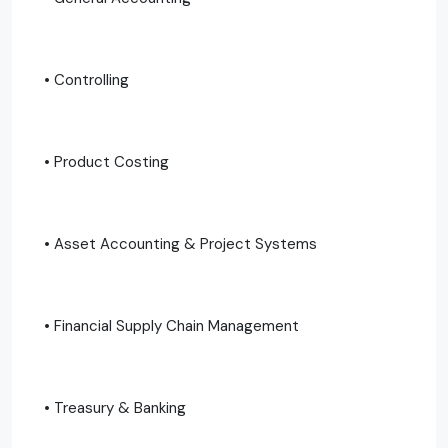
• Controlling
• Product Costing
• Asset Accounting & Project Systems
• Financial Supply Chain Management
• Treasury & Banking