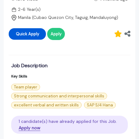
2-6 Year(s)
Manila (Cubao Quezon City, Taguig, Mandaluyong)
Quick Apply
Apply
Job Description
Key Skills
Team player
Strong communication and interpersonal skills
excellent verbal and written skills
SAP S/4 Hana
1 candidate(s) have already applied for this Job.
Apply now