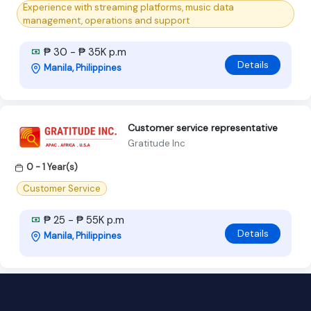
Experience with streaming platforms, music data
management, operations and support
₱ 30 - ₱ 35K p.m
Details
Manila, Philippines
Customer service representative
Gratitude Inc
0 - 1 Year(s)
Customer Service
₱ 25 - ₱ 55K p.m
Details
Manila, Philippines