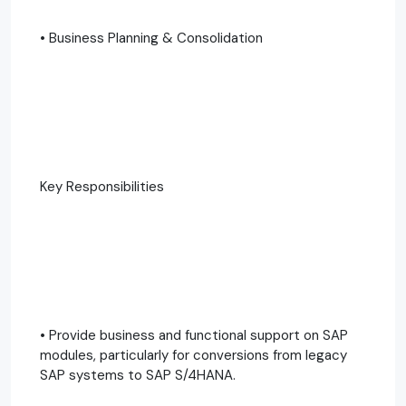
• Business Planning & Consolidation
Key Responsibilities
• Provide business and functional support on SAP
modules, particularly for conversions from legacy
SAP systems to SAP S/4HANA.