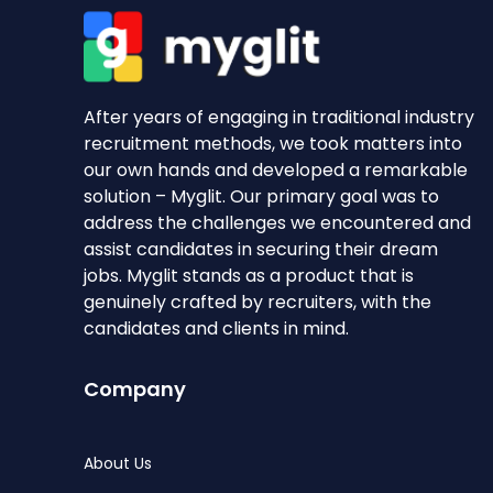
After years of engaging in traditional industry
recruitment methods, we took matters into
our own hands and developed a remarkable
solution – Myglit. Our primary goal was to
address the challenges we encountered and
assist candidates in securing their dream
jobs. Myglit stands as a product that is
genuinely crafted by recruiters, with the
candidates and clients in mind.
Company
About Us