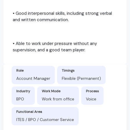
• Good interpersonal skills, including strong verbal
and written communication.
• Able to work under pressure without any
supervision, and a good team player.
Role
Timings
Account Manager
Flexible (Permanent)
Industry
Work Mode
Process
BPO
Work from office
Voice
Functional Area
ITES / BPO / Customer Service