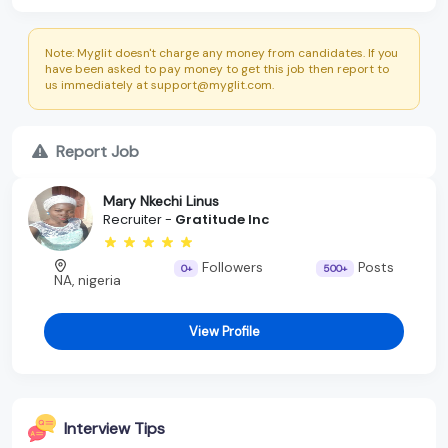
Note: Myglit doesn't charge any money from candidates. If you
have been asked to pay money to get this job then report to
us immediately at support@myglit.com.
Report Job
Mary Nkechi Linus
Recruiter -
Gratitude Inc
Followers
Posts
0+
500+
NA, nigeria
View Profile
Interview Tips