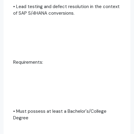
• Lead testing and defect resolution in the context
of SAP S/4HANA conversions.
Requirements:
• Must possess at least a Bachelor's/College
Degree