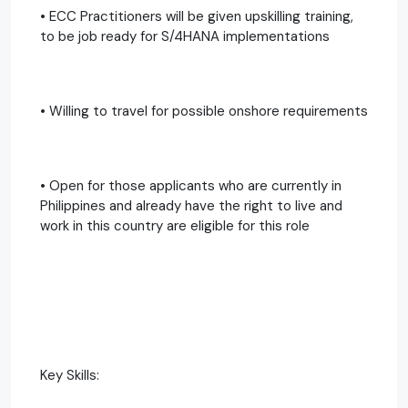
• ECC Practitioners will be given upskilling training,
to be job ready for S/4HANA implementations
• Willing to travel for possible onshore requirements
• Open for those applicants who are currently in
Philippines and already have the right to live and
work in this country are eligible for this role
Key Skills: