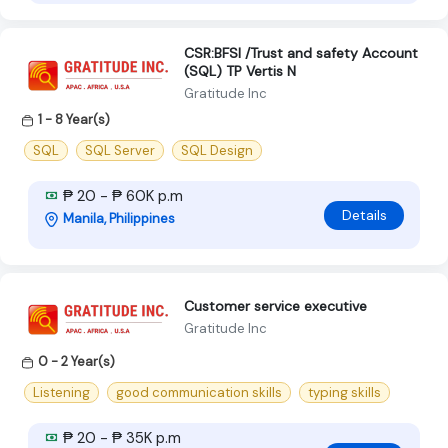
CSR:BFSI /Trust and safety Account
(SQL) TP Vertis N
Gratitude Inc
1 - 8 Year(s)
SQL
SQL Server
SQL Design
₱ 20 - ₱ 60K p.m
Details
Manila, Philippines
Customer service executive
Gratitude Inc
0 - 2 Year(s)
Listening
good communication skills
typing skills
₱ 20 - ₱ 35K p.m