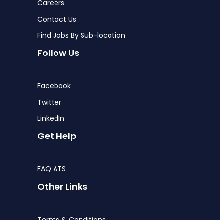
Careers
Contact Us
Find Jobs By Sub-location
Follow Us
Facebook
Twitter
LinkedIn
Get Help
FAQ ATS
Other Links
Terms & Conditions