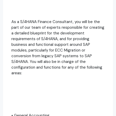
As a S/4HANA Finance Consultant, you will be the
part of our team of experts responsible for creating
a detailed blueprint for the development
requirements of S/4HANA, and for providing
business and functional support around SAP
modules, particularly for ECC Migration or
conversion from legacy SAP systems to SAP
S/4HANA. You will also be in charge of the
configuration and functions for any of the following
areas:
• General Accounting