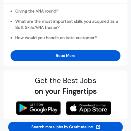
Giving the VNA round?
What are the most important skills you acquired as a
Soft Skills/VNA trainer?
How would you handle an irate customer?
Read More
Get the Best Jobs
on your Fingertips
Search more jobs by Gratitude Inc