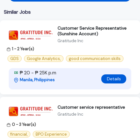
Similar Jobs
Customer Service Representative
(Sunshine Account)
Gratitude Inc
1 - 2 Year(s)
GDS
Google Analytics,
good communication skills
₱ 20 - ₱ 25K p.m
Details
Manila, Philippines
Customer service representative
Gratitude Inc
0 - 3 Year(s)
financial,
BPO Experience