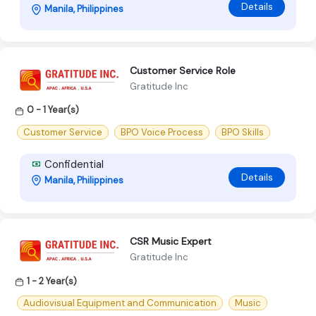
Details
Manila, Philippines
Customer Service Role
Gratitude Inc
0 - 1 Year(s)
Customer Service
BPO Voice Process
BPO Skills
Confidential
Details
Manila, Philippines
CSR Music Expert
Gratitude Inc
1 - 2 Year(s)
Audiovisual Equipment and Communication
Music