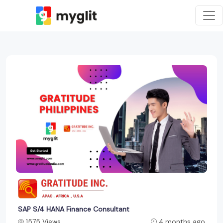
SAP S/4 HANA Finance Consultant
1575 Views
4 months ago