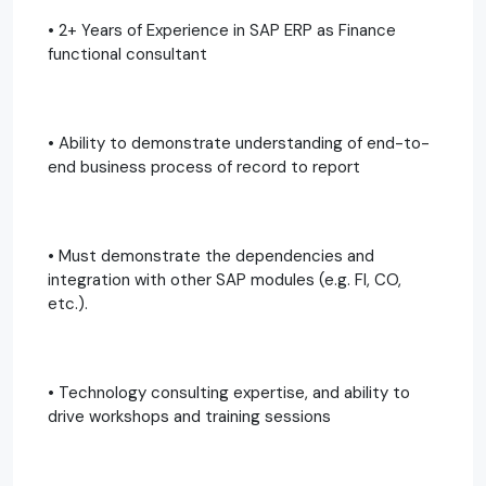
• 2+ Years of Experience in SAP ERP as Finance
functional consultant
• Ability to demonstrate understanding of end-to-
end business process of record to report
• Must demonstrate the dependencies and
integration with other SAP modules (e.g. FI, CO,
etc.).
• Technology consulting expertise, and ability to
drive workshops and training sessions