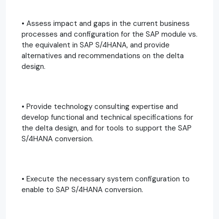
• Assess impact and gaps in the current business
processes and configuration for the SAP module vs.
the equivalent in SAP S/4HANA, and provide
alternatives and recommendations on the delta
design.
• Provide technology consulting expertise and
develop functional and technical specifications for
the delta design, and for tools to support the SAP
S/4HANA conversion.
• Execute the necessary system configuration to
enable to SAP S/4HANA conversion.