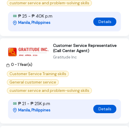
customer service and problem-solving skills
₱ 25 - ₱ 40K p.m
Details
Manila, Philippines
Customer Service Representative
(Call Center Agent)
Gratitude Inc
0 - 1 Year(s)
Customer Service Training skills
General customer service
customer service and problem-solving skills
₱ 21 - ₱ 25K p.m
Details
Manila, Philippines