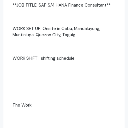
**JOB TITLE: SAP S/4 HANA Finance Consultant**
WORK SET UP: Onsite in Cebu, Mandaluyong,
Muntinlupa, Quezon City, Taguig
WORK SHIFT: shifting schedule
The Work: