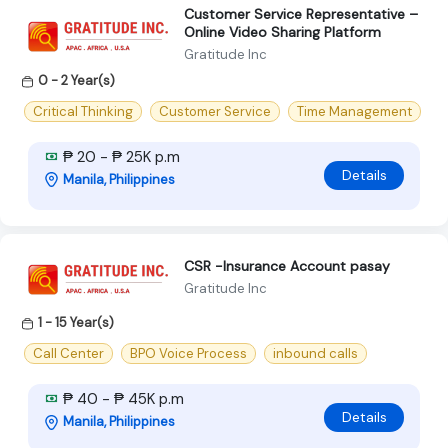
Customer Service Representative –
Online Video Sharing Platform
Gratitude Inc
0 - 2 Year(s)
Critical Thinking
Customer Service
Time Management
₱ 20 - ₱ 25K p.m
Details
Manila, Philippines
CSR -Insurance Account pasay
Gratitude Inc
1 - 15 Year(s)
Call Center
BPO Voice Process
inbound calls
₱ 40 - ₱ 45K p.m
Details
Manila, Philippines