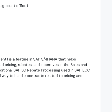
ig client office)
t) is a feature in SAP S/4HANA that helps
pricing, rebates, and incentives in the Sales and
traditional SAP SD Rebate Processing used in SAP ECC
 way to handle contracts related to pricing and