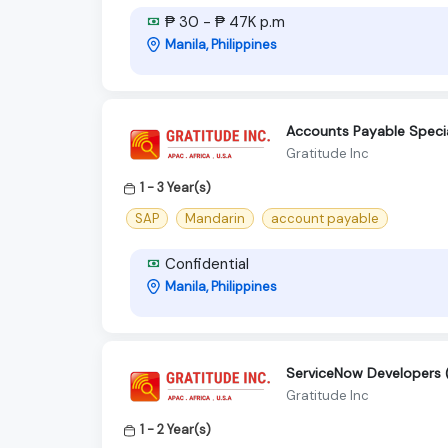
₱ 30 - ₱ 47K p.m
Manila, Philippines
Accounts Payable Special
Gratitude Inc
1 - 3 Year(s)
SAP
Mandarin
account payable
Confidential
Manila, Philippines
ServiceNow Developers 
Gratitude Inc
1 - 2 Year(s)