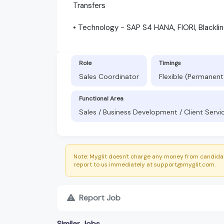
Transfers
• Technology - SAP S4 HANA, FIORI, Blackli
Role
Timings
Sales Coordinator
Flexible (Permanent
Functional Area
Sales / Business Development / Client Servi
Note: Myglit doesn't charge any money from candidat
report to us immediately at support@myglit.com.
Report Job
Similar Jobs