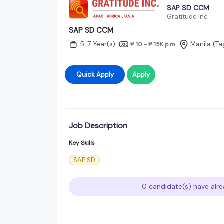
SAP SD CCM
Gratitude Inc
SAP SD CCM
5-7 Year(s)
Manila (Ta
₱ 10 - ₱ 15K
p.m
Quick Apply
Apply
Job Description
Key Skills
SAP SD
0 candidate(s) have alre