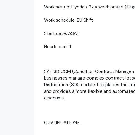
Work set up: Hybrid / 2x a week onsite (Tagu
Work schedule: EU Shift
Start date: ASAP
Headcount: 1
SAP SD CCM (Condition Contract Managemen
businesses manage complex contract-based 
Distribution (SD) module. It replaces the 
and provides a more flexible and automated
discounts.
QUALIFICATIONS: