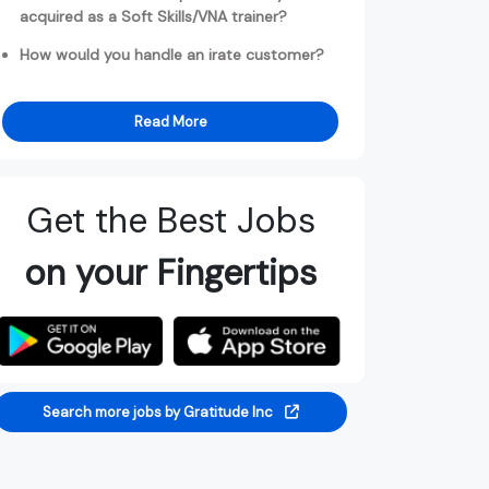
acquired as a Soft Skills/VNA trainer?
How would you handle an irate customer?
Read More
Get the Best Jobs
on your Fingertips
Search more jobs by Gratitude Inc