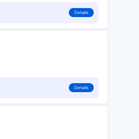
Details
Details