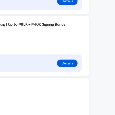
Details
guig | Up to ₱65K + ₱40K Signing Bonus
Details