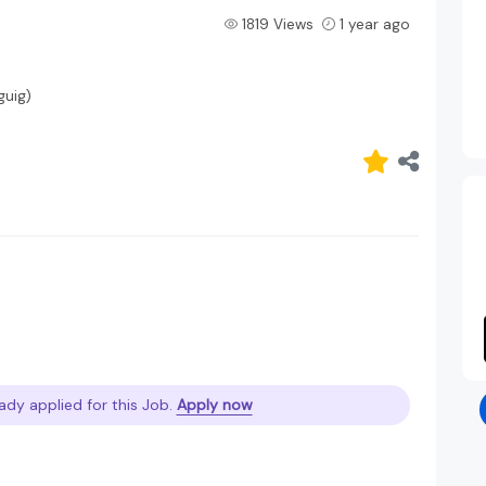
1819 Views
1 year ago
guig)
ady applied for this Job.
Apply now