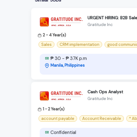
URGENT HIRING: B2B Sales
Gratitude Inc
2 - 4 Year(s)
Sales
CRM implementation
good communica
₱ 30 - ₱ 37K p.m
Manila, Philippines
Cash Ops Analyst
Gratitude Inc
1 - 2 Year(s)
account payable
Account Receivable
* A
Confidential