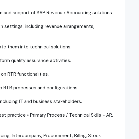
on and support of SAP Revenue Accounting solutions.
on settings, including revenue arrangements,
te them into technical solutions.
orm quality assurance activities.
on RTR functionalities.
to RTR processes and configurations.
including IT and business stakeholders.
st practice • Primary Process / Technical Skills - AR,
cing, Intercompany, Procurement, Billing, Stock