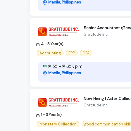
Manila, Philippines
Senior Accountant (Gener
Gratitude Inc
4 - 5 Year(s)
Accounting
ERP
CPA
₱ 55 - ₱ 65K p.m
Manila, Philippines
Now Hiring | Aster Colle
Gratitude Inc
1 - 3 Year(s)
Monetary Collection
good communication skill