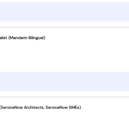
ist (Mandarin Bilingual)
(ServiceNow Architects, ServiceNow SMEs)