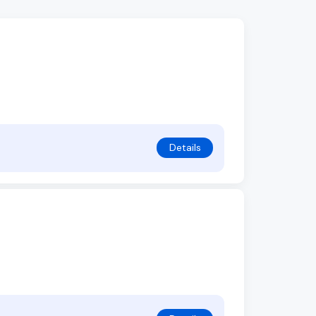
Details