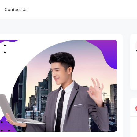
Contact Us