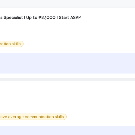
 Specialist | Up to ₱37,000 | Start ASAP
tion skills
bove average communication skills