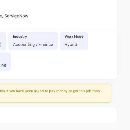
ne, ServiceNow
Industry
Work Mode
)
Accounting / Finance
Hybrid
cing
es. If you have been asked to pay money to get this job then