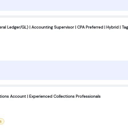
al Ledger/GL) | Accounting Supervisor | CPA Preferred | Hybrid | Ta
ctions Account | Experienced Collections Professionals
s