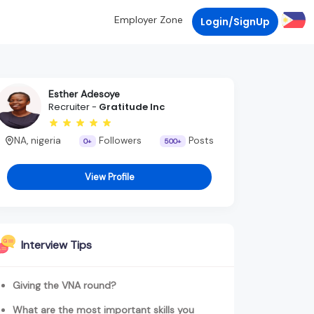
Employer Zone
Login/SignUp
Esther Adesoye
Recruiter -
Gratitude Inc
NA, nigeria
Followers
Posts
0+
500+
View Profile
Interview Tips
Giving the VNA round?
What are the most important skills you