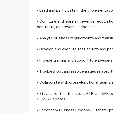
• Lead and participate in the implementati
• Configure and maintain revenue recogniti
contracts, and revenue schedules.
• Analyze business requirements and transla
• Develop and execute test scripts and perf
• Provide training and support to end-users 
• Troubleshoot and resolve issues related 
• Collaborate with cross-functional teams, 
• Stay current on the latest RTR and SAP be
CCM & Rebates
• Secondary Business Process - Transfer pri