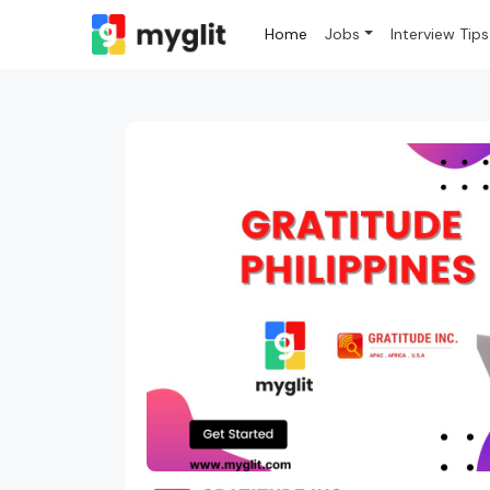
Home
Jobs
Interview Tips