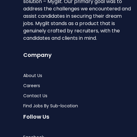
solution – Myglit. Our primary goal was to
address the challenges we encountered and
assist candidates in securing their dream
jobs. Myglit stands as a product that is
genuinely crafted by recruiters, with the
candidates and clients in mind.
Company
About Us
Careers
Contact Us
Find Jobs By Sub-location
Follow Us