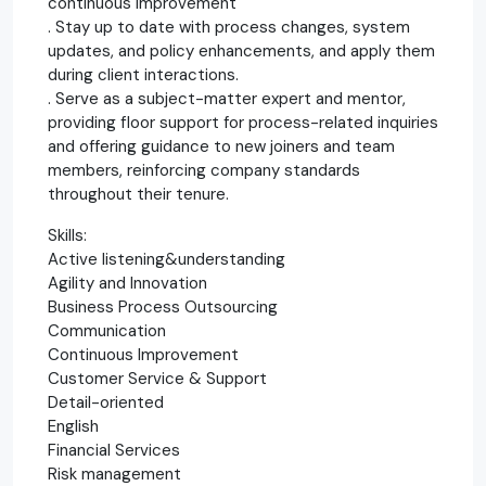
continuous improvement
. Stay up to date with process changes, system
updates, and policy enhancements, and apply them
during client interactions.
. Serve as a subject-matter expert and mentor,
providing floor support for process-related inquiries
and offering guidance to new joiners and team
members, reinforcing company standards
throughout their tenure.
Skills:
Active listening&understanding
Agility and Innovation
Business Process Outsourcing
Communication
Continuous Improvement
Customer Service & Support
Detail-oriented
English
Financial Services
Risk management