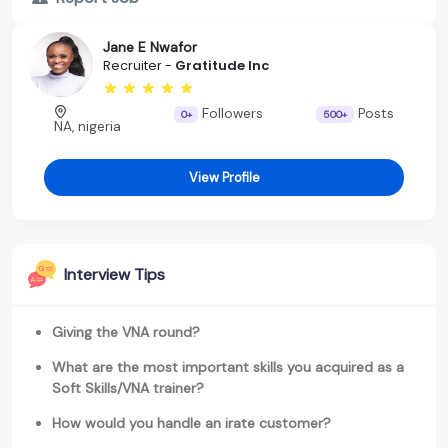
Jane E Nwafor
Recruiter -
Gratitude Inc
Followers
Posts
0+
500+
NA, nigeria
View Profile
Interview Tips
Giving the VNA round?
What are the most important skills you acquired as a
Soft Skills/VNA trainer?
How would you handle an irate customer?