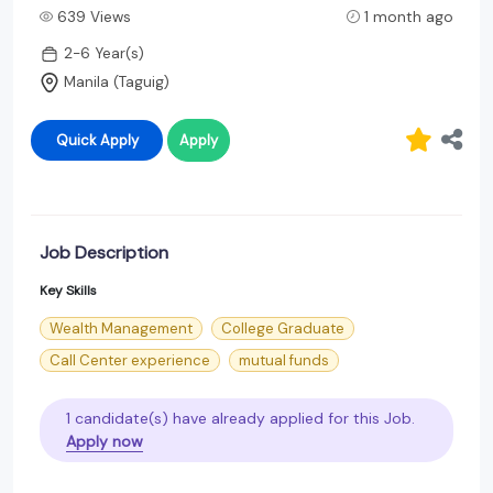
639 Views
1 month ago
2-6 Year(s)
Manila (Taguig)
Quick Apply
Apply
Job Description
Key Skills
Wealth Management
College Graduate
Call Center experience
mutual funds
1 candidate(s) have already applied for this Job.
Apply now