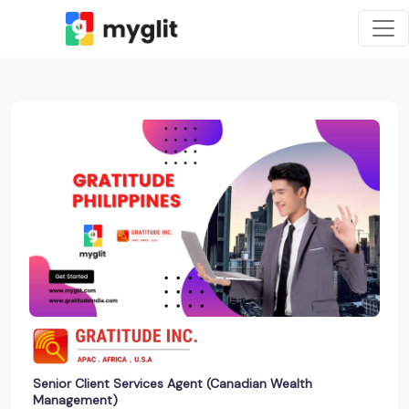
Senior Client Services Agent (Canadian Wealth
Management)