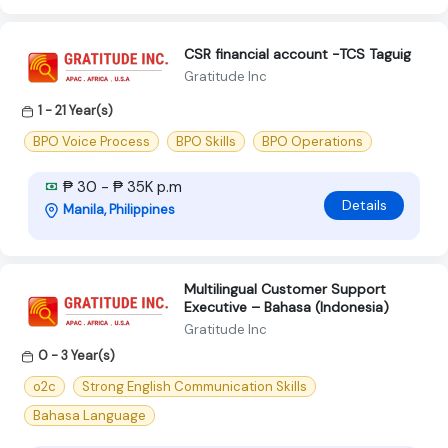
CSR financial account -TCS Taguig
Gratitude Inc
1 - 21 Year(s)
BPO Voice Process
BPO Skills
BPO Operations
₱ 30 - ₱ 35K p.m
Details
Manila, Philippines
Multilingual Customer Support
Executive – Bahasa (Indonesia)
Gratitude Inc
0 - 3 Year(s)
o2c
Strong English Communication Skills
Bahasa Language