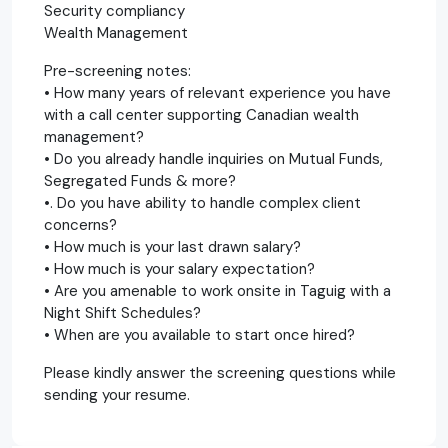
Security compliancy
Wealth Management
Pre-screening notes:
• How many years of relevant experience you have
with a call center supporting Canadian wealth
management?
• Do you already handle inquiries on Mutual Funds,
Segregated Funds & more?
•. Do you have ability to handle complex client
concerns?
• How much is your last drawn salary?
• How much is your salary expectation?
• Are you amenable to work onsite in Taguig with a
Night Shift Schedules?
• When are you available to start once hired?
Please kindly answer the screening questions while
sending your resume.