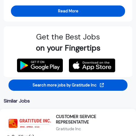
Read More
Get the Best Jobs
on your Fingertips
Search more jobs by Gratitude Inc
Similar Jobs
CUSTOMER SERVICE
REPRESENTATIVE
Gratitude Inc