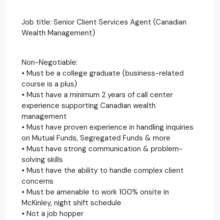
Job title: Senior Client Services Agent (Canadian
Wealth Management)
Non-Negotiable:
• Must be a college graduate (business-related
course is a plus)
• Must have a minimum 2 years of call center
experience supporting Canadian wealth
management
• Must have proven experience in handling inquiries
on Mutual Funds, Segregated Funds & more
• Must have strong communication & problem-
solving skills
• Must have the ability to handle complex client
concerns
• Must be amenable to work 100% onsite in
McKinley, night shift schedule
• Not a job hopper