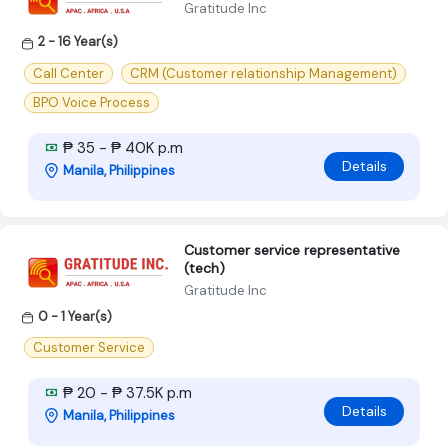
Gratitude Inc
2 - 16 Year(s)
Call Center
CRM (Customer relationship Management)
BPO Voice Process
₱ 35 - ₱ 40K p.m
Details
Manila, Philippines
Customer service representative
(tech)
Gratitude Inc
0 - 1 Year(s)
Customer Service
₱ 20 - ₱ 37.5K p.m
Details
Manila, Philippines