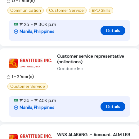
0 - 1 Year(s)
Communication
Customer Service
BPO Skills
₱ 25 - ₱ 30K p.m
Details
Manila, Philippines
Customer service representative
(collections)
Gratitude Inc
1 - 2 Year(s)
Customer Service
₱ 35 - ₱ 45K p.m
Details
Manila, Philippines
WNS ALABANG :- Account: ALM LBR