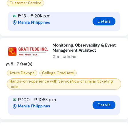
Customer Service
₱ 15 - ₱ 20K p.m
Details
Manila, Philippines
Monitoring, Observability & Event
Management Architect
Gratitude Inc
5 - 7 Year(s)
Azure Devops
College Graduate
Hands-on experience with ServiceNow or similar ticketing
tools.
₱ 100 - ₱ 108K p.m
Details
Manila, Philippines