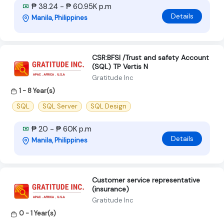
₱ 38.24 - ₱ 60.95K p.m
Details
Manila, Philippines
CSR:BFSI /Trust and safety Account
(SQL) TP Vertis N
Gratitude Inc
1 - 8 Year(s)
SQL
SQL Server
SQL Design
₱ 20 - ₱ 60K p.m
Details
Manila, Philippines
Customer service representative
(insurance)
Gratitude Inc
0 - 1 Year(s)