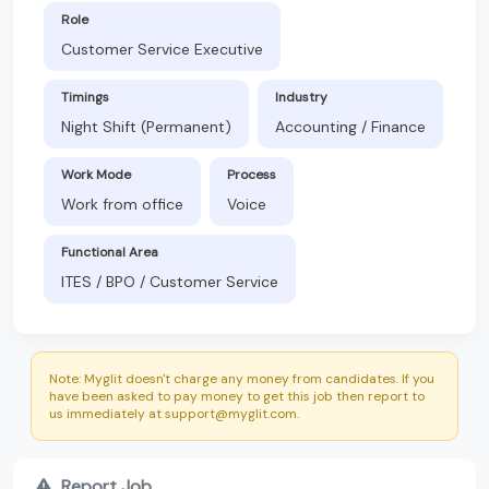
Role
Customer Service Executive
Timings
Industry
Night Shift (Permanent)
Accounting / Finance
Work Mode
Process
Work from office
Voice
Functional Area
ITES / BPO / Customer Service
Note: Myglit doesn't charge any money from candidates. If you
have been asked to pay money to get this job then report to
us immediately at support@myglit.com.
Report Job