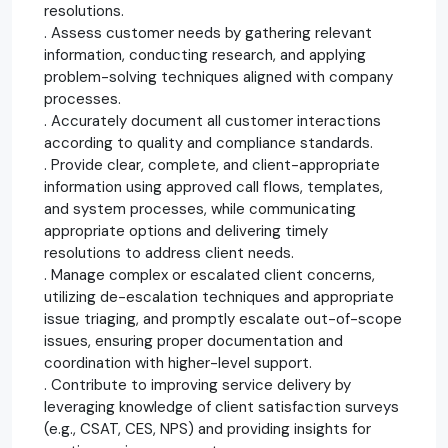
resolutions.
. Assess customer needs by gathering relevant
information, conducting research, and applying
problem-solving techniques aligned with company
processes.
. Accurately document all customer interactions
according to quality and compliance standards.
. Provide clear, complete, and client-appropriate
information using approved call flows, templates,
and system processes, while communicating
appropriate options and delivering timely
resolutions to address client needs.
. Manage complex or escalated client concerns,
utilizing de-escalation techniques and appropriate
issue triaging, and promptly escalate out-of-scope
issues, ensuring proper documentation and
coordination with higher-level support.
. Contribute to improving service delivery by
leveraging knowledge of client satisfaction surveys
(e.g., CSAT, CES, NPS) and providing insights for