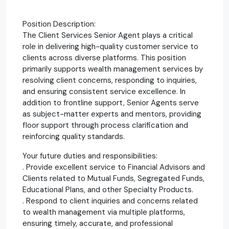
Position Description:
The Client Services Senior Agent plays a critical
role in delivering high-quality customer service to
clients across diverse platforms. This position
primarily supports wealth management services by
resolving client concerns, responding to inquiries,
and ensuring consistent service excellence. In
addition to frontline support, Senior Agents serve
as subject-matter experts and mentors, providing
floor support through process clarification and
reinforcing quality standards.
Your future duties and responsibilities:
. Provide excellent service to Financial Advisors and
Clients related to Mutual Funds, Segregated Funds,
Educational Plans, and other Specialty Products.
. Respond to client inquiries and concerns related
to wealth management via multiple platforms,
ensuring timely, accurate, and professional