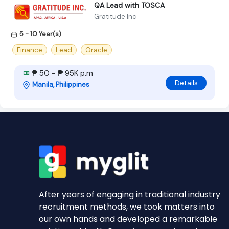
QA Lead with TOSCA
Gratitude Inc
5 - 10 Year(s)
Finance
Lead
Oracle
₱ 50 - ₱ 95K p.m
Details
Manila, Philippines
After years of engaging in traditional industry
recruitment methods, we took matters into
our own hands and developed a remarkable