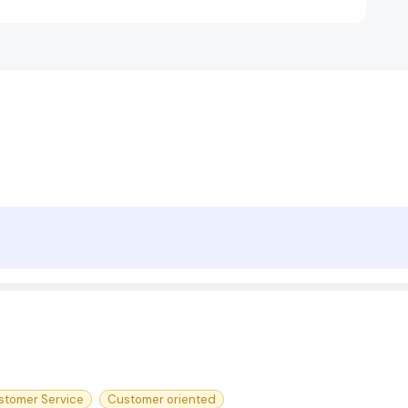
stomer Service
Customer oriented