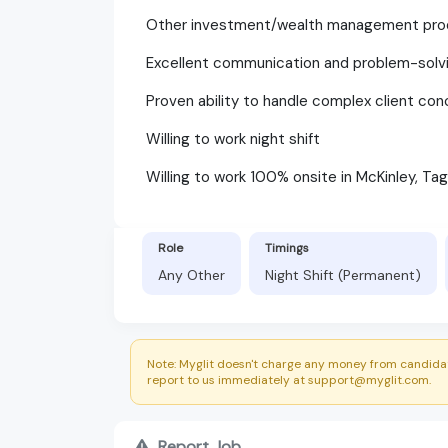
Other investment/wealth management pro
Excellent communication and problem-solvin
Proven ability to handle complex client co
Willing to work night shift
Willing to work 100% onsite in McKinley, Tag
Role
Timings
Any Other
Night Shift (Permanent)
Note: Myglit doesn't charge any money from candidat
report to us immediately at support@myglit.com.
Report Job