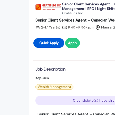
Senior Client Services Agent –
Management | BPO | Night Shift 
Gratitude Inc
Senior Client Services Agent – Canadian Wea
2-17 Year(s)
Manila (
₱ 40 - ₱ 50K
p.m
Quick Apply
Apply
Job Description
Key Skills
Wealth Management
0 candidate(s) have alre
Senior Client Services Agent – Canadian We