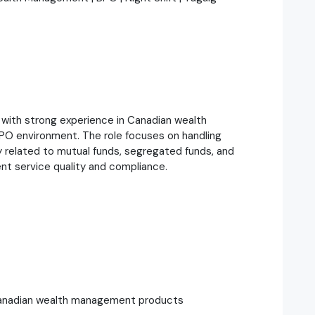
 with strong experience in Canadian wealth
O environment. The role focuses on handling
rly related to mutual funds, segregated funds, and
nt service quality and compliance.
o Canadian wealth management products