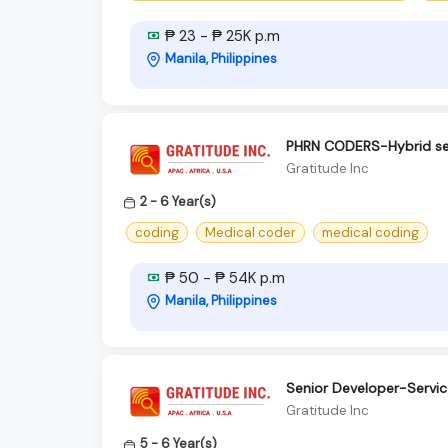
₱ 23 - ₱ 25K p.m
Manila, Philippines
PHRN CODERS-Hybrid s
Gratitude Inc
2 - 6 Year(s)
coding
Medical coder
medical coding
₱ 50 - ₱ 54K p.m
Manila, Philippines
Senior Developer-Servi
Gratitude Inc
5 - 6 Year(s)