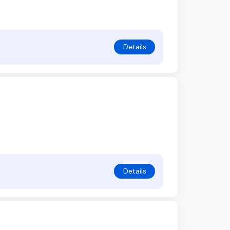
Details
Details