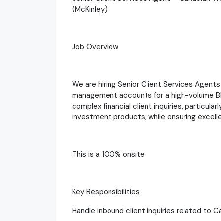
(McKinley)
Job Overview
We are hiring Senior Client Services Agents
management accounts for a high-volume BP
complex financial client inquiries, particula
investment products, while ensuring excelle
This is a 100% onsite
Key Responsibilities
Handle inbound client inquiries related t