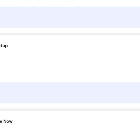
etup
ce Now