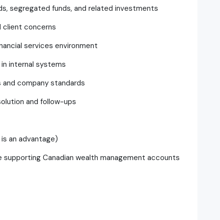
ds, segregated funds, and related investments
 client concerns
inancial services environment
 in internal systems
ons and company standards
solution and follow-ups
 is an advantage)
ce supporting Canadian wealth management accounts