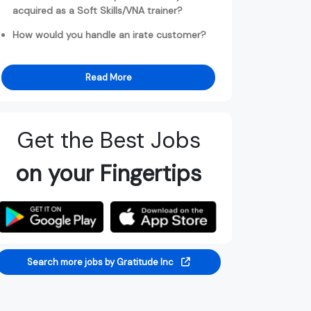
acquired as a Soft Skills/VNA trainer?
How would you handle an irate customer?
Read More
Get the Best Jobs
on your Fingertips
Search more jobs by Gratitude Inc