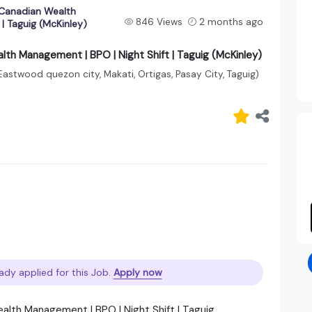
 Canadian Wealth
846 Views
2 months ago
| Taguig (McKinley)
lth Management | BPO | Night Shift | Taguig (McKinley)
Eastwood quezon city, Makati, Ortigas, Pasay City, Taguig)
ady applied for this Job.
Apply now
alth Management | BPO | Night Shift | Taguig