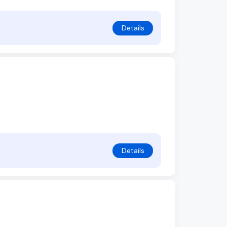
Details
Details