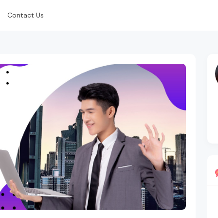
Contact Us