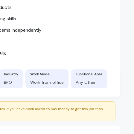
ducts
g skills
ncerns independently
uig
Industry
Work Mode
Functional Area
BPO
Work from office
Any Other
es. If you have been asked to pay money to get this job then