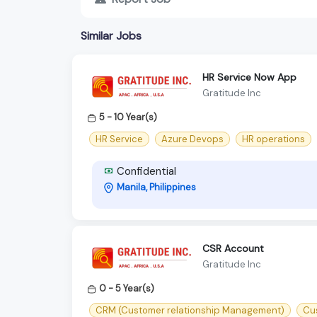
Similar Jobs
HR Service Now App
Gratitude Inc
5 - 10 Year(s)
HR Service
Azure Devops
HR operations
Confidential
Manila, Philippines
CSR Account
Gratitude Inc
0 - 5 Year(s)
CRM (Customer relationship Management)
Cu