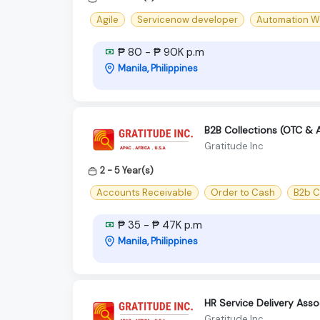
Agile
Servicenow developer
Automation W
₱ 80 - ₱ 90K p.m
Manila, Philippines
B2B Collections (OTC & 
Gratitude Inc
2 - 5 Year(s)
Accounts Receivable
Order to Cash
B2b C
₱ 35 - ₱ 47K p.m
Manila, Philippines
HR Service Delivery Ass
Gratitude Inc