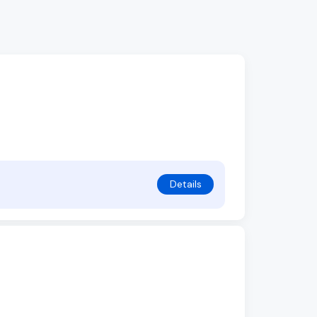
Details