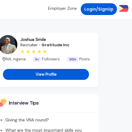
Employer Zone
Login/SignUp
Joshua Smile
Recruiter -
Gratitude Inc
NA, nigeria
Followers
Posts
5+
500+
View Profile
Interview Tips
Giving the VNA round?
What are the most important skills you