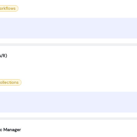
orkflows
A/R)
ollections
oc Manager