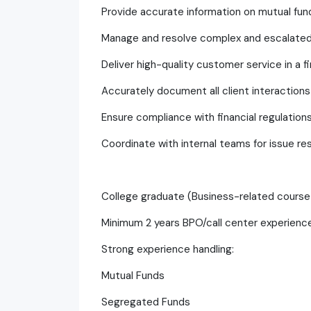
Provide accurate information on mutual fun
Manage and resolve complex and escalated
Deliver high-quality customer service in a f
Accurately document all client interactions
Ensure compliance with financial regulati
Coordinate with internal teams for issue re
College graduate (Business-related course
Minimum 2 years BPO/call center experien
Strong experience handling:
Mutual Funds
Segregated Funds