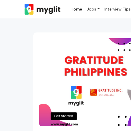
Home
Jobs
Interview Tips