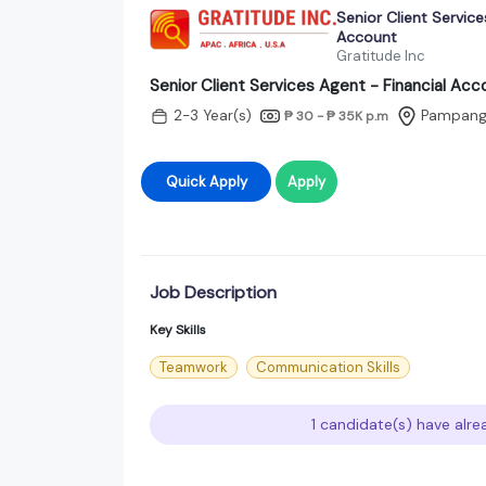
Senior Client Service
Account
Gratitude Inc
Senior Client Services Agent - Financial Acc
2-3 Year(s)
Pampan
₱ 30 - ₱ 35K
p.m
Quick Apply
Apply
Job Description
Key Skills
Teamwork
Communication Skills
1 candidate(s) have alre