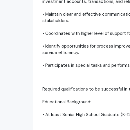
investment accounts, transactions, and rel
• Maintain clear and effective communication 
stakeholders.
• Coordinates with higher level of support
• Identify opportunities for process impro
service efficiency.
• Participates in special tasks and performs
Required qualifications to be successful in t
Educational Background:
• At least Senior High School Graduate (K-1