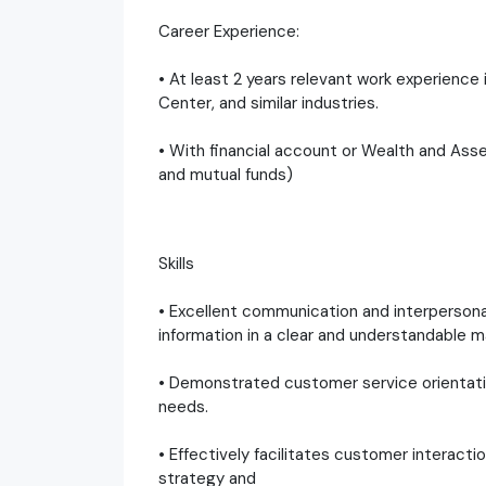
Career Experience:
• At least 2 years relevant work experienc
Center, and similar industries.
• With financial account or Wealth and A
and mutual funds)
Skills
• Excellent communication and interpersonal 
information in a clear and understandable m
• Demonstrated customer service orientati
needs.
• Effectively facilitates customer interact
strategy and