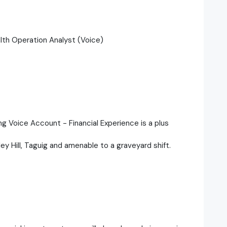
alth Operation Analyst (Voice)
ng Voice Account - Financial Experience is a plus
nley Hill, Taguig and amenable to a graveyard shift.