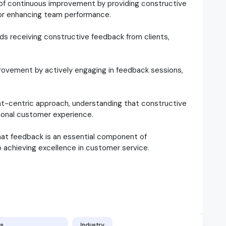
of continuous improvement by providing constructive
for enhancing team performance.
rds receiving constructive feedback from clients,
provement by actively engaging in feedback sessions,
nt-centric approach, understanding that constructive
tional customer experience.
hat feedback is an essential component of
 achieving excellence in customer service.
gs
Industry