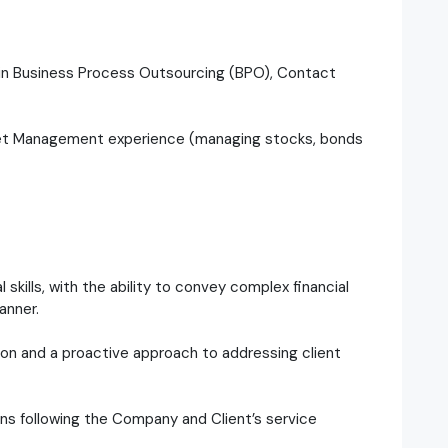
e in Business Process Outsourcing (BPO), Contact
sset Management experience (managing stocks, bonds
skills, with the ability to convey complex financial
anner.
on and a proactive approach to addressing client
ions following the Company and Client’s service