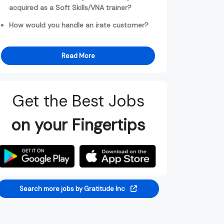
acquired as a Soft Skills/VNA trainer?
How would you handle an irate customer?
Read More
Get the Best Jobs
on your Fingertips
Search more jobs by Gratitude Inc