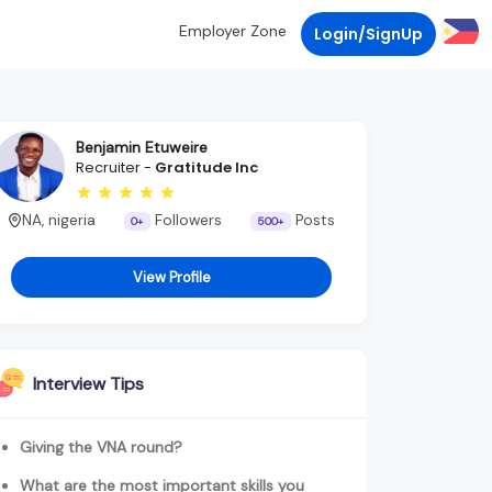
Employer Zone
Login/SignUp
Benjamin Etuweire
Recruiter -
Gratitude Inc
NA, nigeria
Followers
Posts
0+
500+
View Profile
Interview Tips
Giving the VNA round?
What are the most important skills you