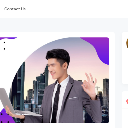
Contact Us