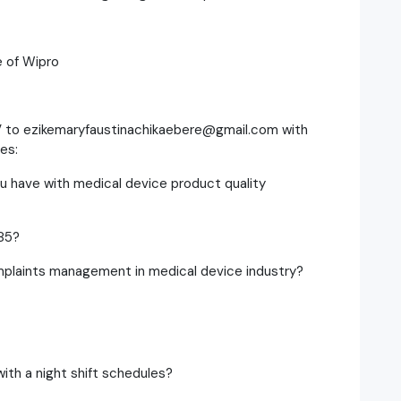
e of Wipro
V to ezikemaryfaustinachikaebere@gmail.com with
es:
u have with medical device product quality
85?
mplaints management in medical device industry?
ith a night shift schedules?