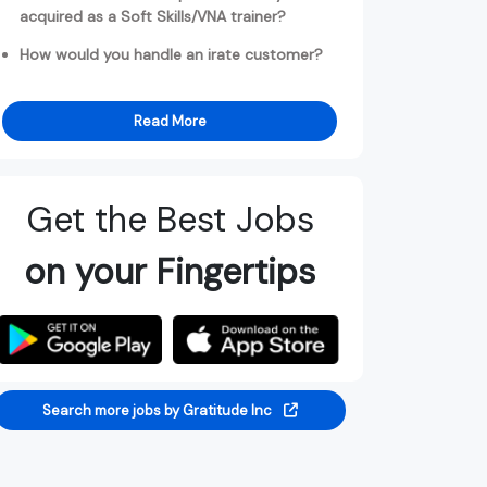
acquired as a Soft Skills/VNA trainer?
How would you handle an irate customer?
Read More
Get the Best Jobs
on your Fingertips
Search more jobs by Gratitude Inc