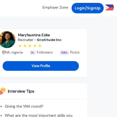
Employer Zone
Login/SignUp
Maryfaustina Ezike
Recruiter -
Gratitude Inc
NA, nigeria
Followers
Posts
0+
500+
View Profile
Interview Tips
Giving the VNA round?
What are the most important skills you