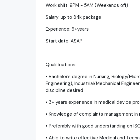
Work shift: 8PM - 5AM (Weekends off)
Salary: up to 34k package
Experience: 3+years
Start date: ASAP
Qualifications:
• Bachelor’s degree in Nursing, Biology/Mic
Engineering), Industrial/Mechanical Enginee
discipline desired
• 3+ years experience in medical device p
• Knowledge of complaints management in m
• Preferably with good understanding on IS
• Able to write effective Medical and Techn