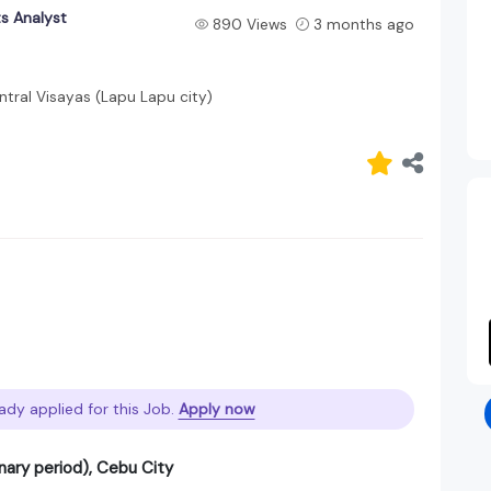
s Analyst
890 Views
3 months ago
tral Visayas (Lapu Lapu city)
ady applied for this Job.
Apply now
nary period), Cebu City