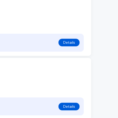
Details
Details