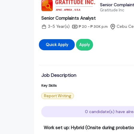
Senior Complaint
Gratitude Inc
Senior Complaints Analyst
3-5 Year(s)
Cebu Cen
₱ 20 - ₱ 30K
p.m
Quick Apply
Apply
Job Description
Key Skills
Report Writing
0 candidate(s) have alre
Work set up: Hybrid (Onsite during probatio