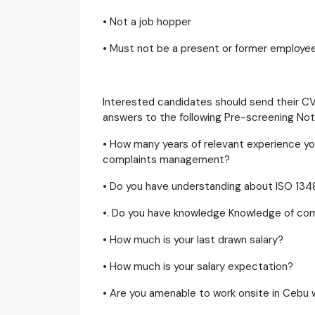
• Not a job hopper
• Must not be a present or former employe
Interested candidates should send their C
answers to the following Pre-screening Not
• How many years of relevant experience yo
complaints management?
• Do you have understanding about ISO 134
•. Do you have knowledge Knowledge of co
• How much is your last drawn salary?
• How much is your salary expectation?
• Are you amenable to work onsite in Cebu w