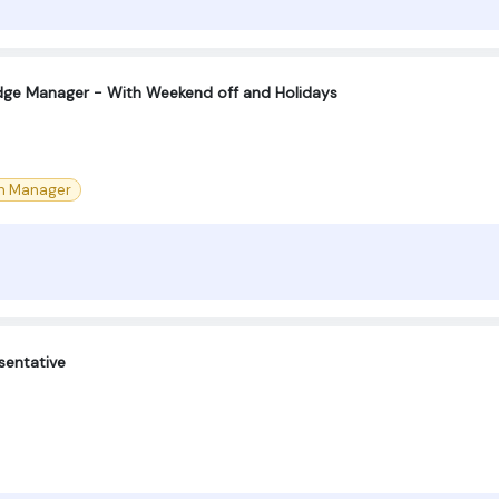
dge Manager - With Weekend off and Holidays
on Manager
sentative