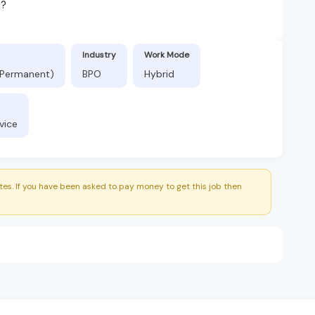
d?
Industry
Work Mode
 (Permanent)
BPO
Hybrid
vice
es. If you have been asked to pay money to get this job then