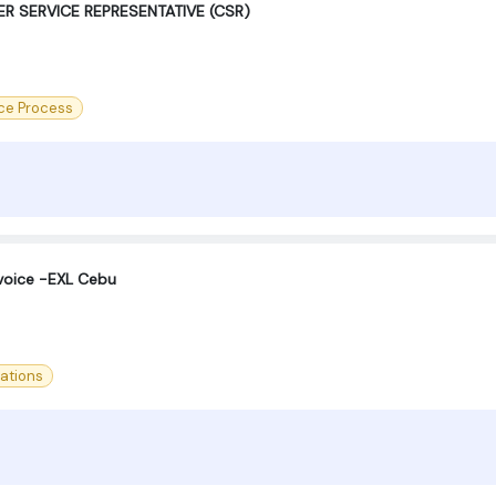
R SERVICE REPRESENTATIVE (CSR)
ce Process
voice -EXL Cebu
ations