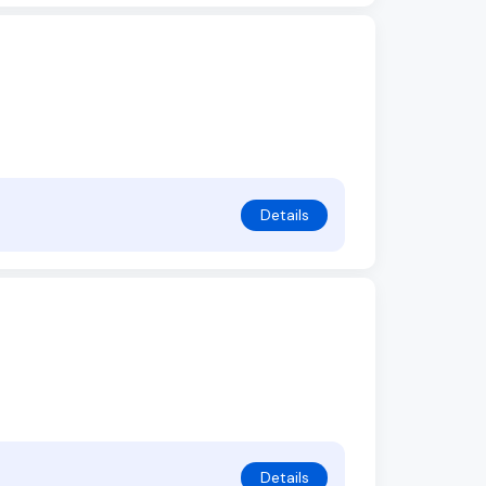
Details
Details