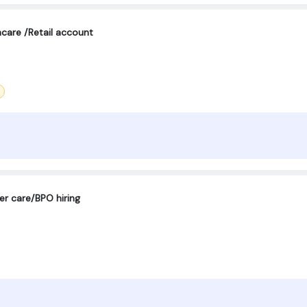
care /Retail account
er care/BPO hiring