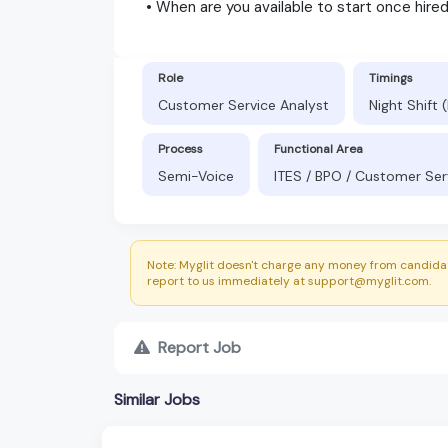
• When are you available to start once hire
Role
Timings
Customer Service Analyst
Night Shift
Process
Functional Area
Semi-Voice
ITES / BPO / Customer Ser
Note: Myglit doesn't charge any money from candidat
report to us immediately at support@myglit.com.
Report Job
Similar Jobs