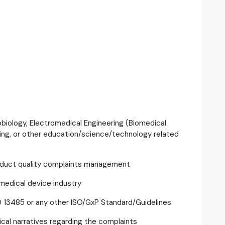
robiology, Electromedical Engineering (Biomedical
ring, or other education/science/technology related
roduct quality complaints management
edical device industry
O 13485 or any other ISO/GxP Standard/Guidelines
ical narratives regarding the complaints