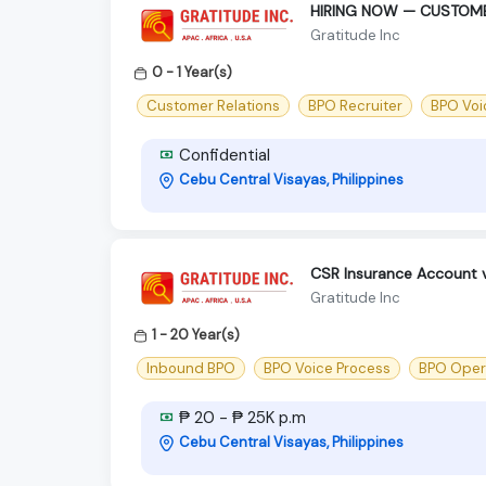
HIRING NOW — CUSTOME
Gratitude Inc
0 - 1 Year(s)
Customer Relations
BPO Recruiter
BPO Voi
Confidential
Cebu Central Visayas, Philippines
CSR Insurance Account 
Gratitude Inc
1 - 20 Year(s)
Inbound BPO
BPO Voice Process
BPO Oper
₱ 20 - ₱ 25K p.m
Cebu Central Visayas, Philippines