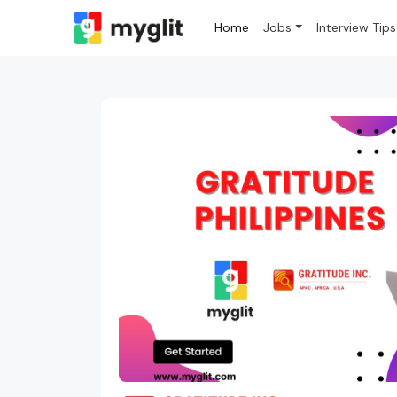
Home
Jobs
Interview Tips