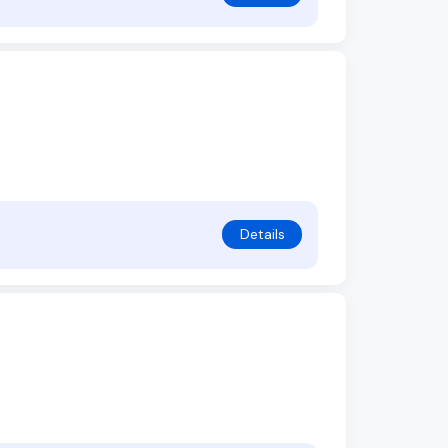
Details