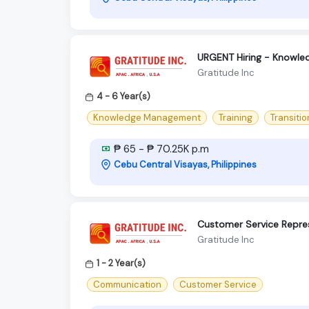
URGENT Hiring - Knowle
Gratitude Inc
4 - 6 Year(s)
Knowledge Management
Training
Transiti
₱ 65 - ₱ 70.25K p.m
Cebu Central Visayas, Philippines
Customer Service Repre
Gratitude Inc
1 - 2 Year(s)
Communication
Customer Service