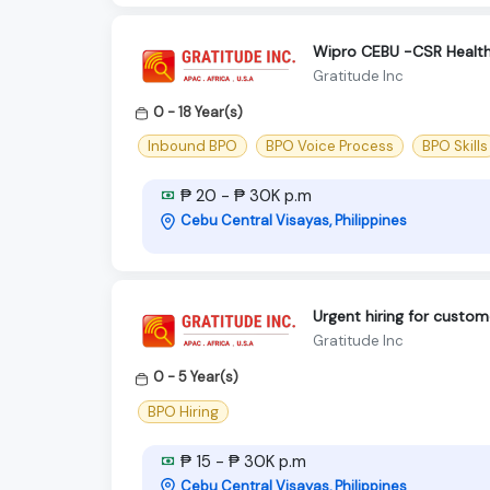
Wipro CEBU -CSR Health
Gratitude Inc
0 - 18 Year(s)
Inbound BPO
BPO Voice Process
BPO Skills
₱ 20 - ₱ 30K p.m
Cebu Central Visayas, Philippines
Urgent hiring for custom
Gratitude Inc
0 - 5 Year(s)
BPO Hiring
₱ 15 - ₱ 30K p.m
Cebu Central Visayas, Philippines