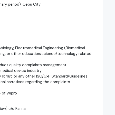
nary period), Cebu City
robiology, Electromedical Engineering (Biomedical
ring, or other education/science/technology related
roduct quality complaints management
edical device industry
O 13485 or any other ISO/GxP Standard/Guidelines
ical narratives regarding the complaints
e of Wipro
iew) c/o Karina