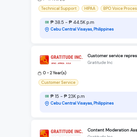
Technical Support
HIPAA
BPO Voice Proce
₱ 38.5 - ₱ 44.5K p.m
Cebu Central Visayas, Philippines
Customer service repres
Gratitude Inc
0 - 2 Year(s)
Customer Service
₱ 15 - ₱ 23K p.m
Cebu Central Visayas, Philippines
Content Moderation Ass
Gratitude Inc