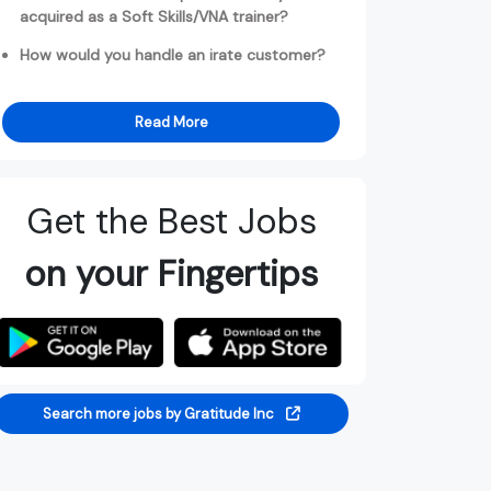
acquired as a Soft Skills/VNA trainer?
How would you handle an irate customer?
Read More
Get the Best Jobs
on your Fingertips
Search more jobs by Gratitude Inc