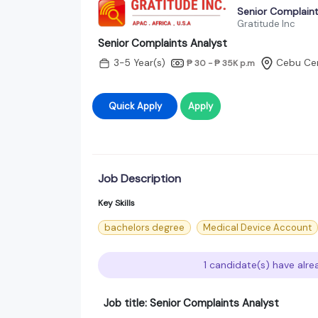
Senior Complaint
Gratitude Inc
Senior Complaints Analyst
3-5 Year(s)
Cebu Cen
₱ 30 - ₱ 35K
p.m
Quick Apply
Apply
Job Description
Key Skills
bachelors degree
Medical Device Account
1 candidate(s) have alre
Job title: Senior Complaints Analyst