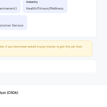
Industry
(Permanent)
Health/Fitness/Wellness
ustomer Service
es. If you have been asked to pay money to get this job then
alyst (CSDA)