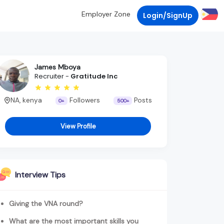
Employer Zone
Login/SignUp
James Mboya
Recruiter -
Gratitude Inc
NA, kenya
Followers
Posts
0+
500+
View Profile
Interview Tips
Giving the VNA round?
What are the most important skills you