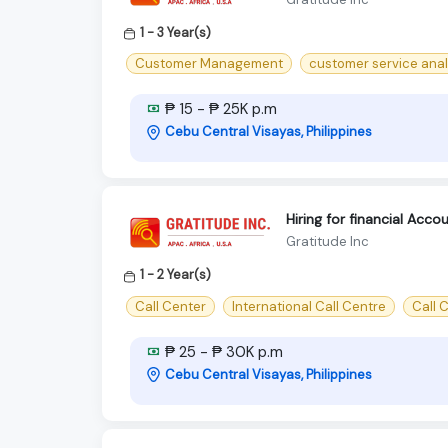
1 - 3 Year(s)
Customer Management
customer service anal
₱ 15 - ₱ 25K p.m
Cebu Central Visayas, Philippines
Hiring for financial Acc
Gratitude Inc
1 - 2 Year(s)
Call Center
International Call Centre
Call C
₱ 25 - ₱ 30K p.m
Cebu Central Visayas, Philippines