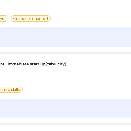
yst
Customer oriented
ount- immediate start up(cebu city)
entre skills