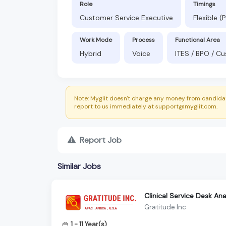
Role
Timings
Customer Service Executive
Flexible 
Work Mode
Process
Functional Area
Hybrid
Voice
ITES / BPO / C
Note: Myglit doesn't charge any money from candidat
report to us immediately at support@myglit.com.
Report Job
Similar Jobs
Clinical Service Desk An
Gratitude Inc
1 - 11 Year(s)