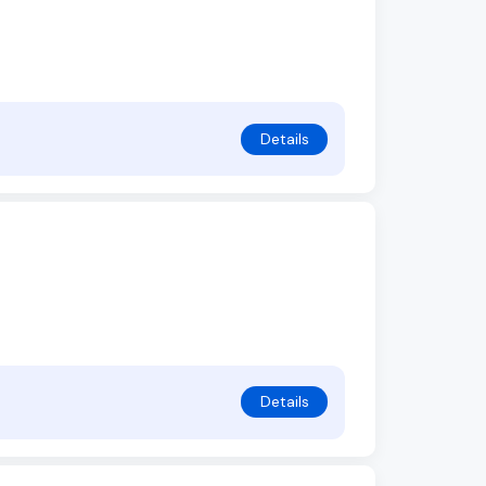
Details
Details