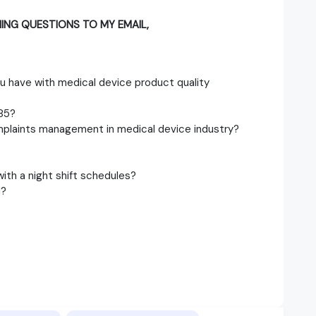
ING QUESTIONS TO MY EMAIL,
u have with medical device product quality
85?
mplaints management in medical device industry?
ith a night shift schedules?
d?