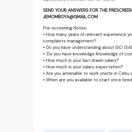
SEND YOUR ANSWERS FOR THE PRESCREEN
JEMOMBOYA@GMAIL.COM
Pre-screening Notes:
• How many years of relevant experience yo
complaints management?
• Do you have understanding about ISO 134
•. Do you have knowledge Knowledge of co
• How much is your last drawn salary?
• How much is your salary expectation?
• Are you amenable to work onsite in Cebu w
• When are you available to start once hire