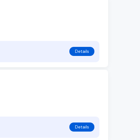
Details
Details