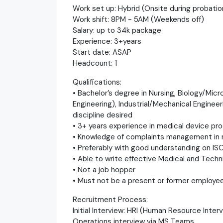
Work set up: Hybrid (Onsite during probatio
Work shift: 8PM - 5AM (Weekends off)
Salary: up to 34k package
Experience: 3+years
Start date: ASAP
Headcount: 1
Qualifications:
• Bachelor’s degree in Nursing, Biology/Mic
Engineering), Industrial/Mechanical Enginee
discipline desired
• 3+ years experience in medical device p
• Knowledge of complaints management in m
• Preferably with good understanding on IS
• Able to write effective Medical and Techn
• Not a job hopper
• Must not be a present or former employe
Recruitment Process:
Initial Interview: HRI (Human Resource Interv
Operations interview via MS Teams