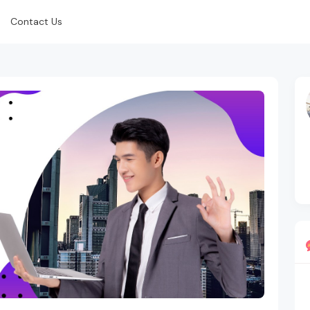
Contact Us