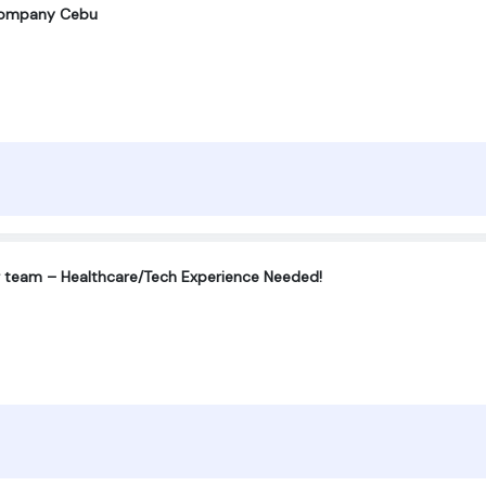
company Cebu
r team – Healthcare/Tech Experience Needed!