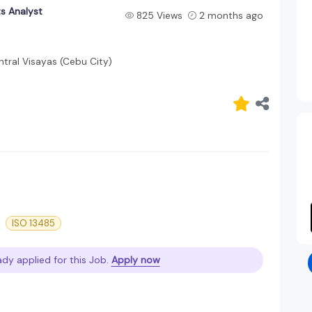
s Analyst
825 Views
2 months ago
tral Visayas (Cebu City)
ISO 13485
ady applied for this Job.
Apply now