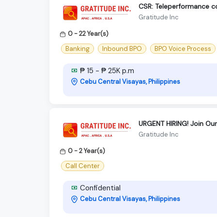
CSR: Teleperformance 
Gratitude Inc
0 - 22 Year(s)
Banking
Inbound BPO
BPO Voice Process
₱ 15 - ₱ 25K p.m
Cebu Central Visayas, Philippines
URGENT HIRING! Join Ou
Gratitude Inc
0 - 2 Year(s)
Call Center
Confidential
Cebu Central Visayas, Philippines