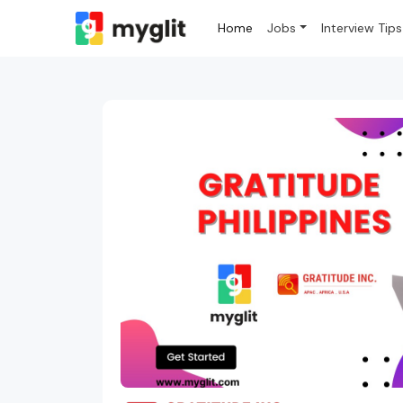
Home
Jobs
Interview Tips