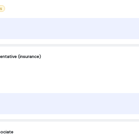
ss
entative (insurance)
ociate