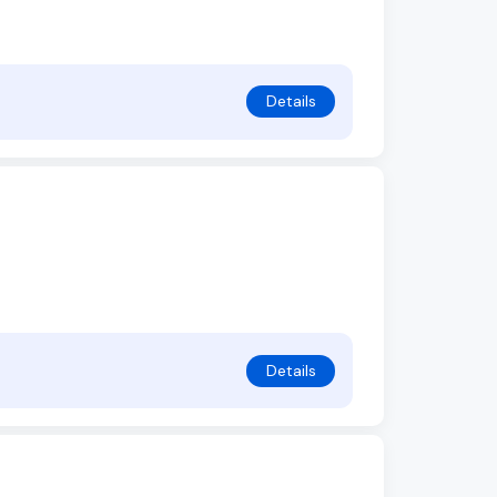
Details
Details