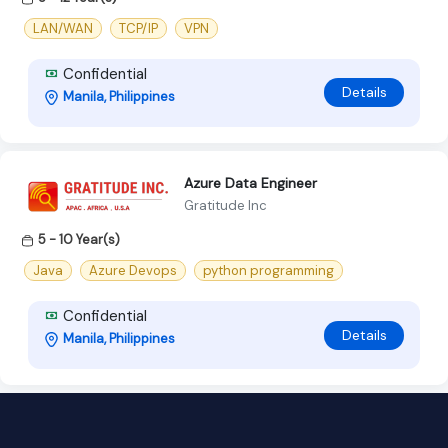
LAN/WAN
TCP/IP
VPN
Confidential
Details
Manila, Philippines
Azure Data Engineer
Gratitude Inc
5 - 10 Year(s)
Java
Azure Devops
python programming
Confidential
Details
Manila, Philippines