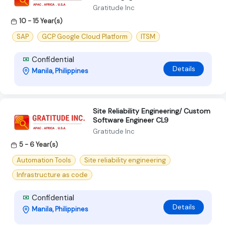
Gratitude Inc
10 - 15 Year(s)
SAP
GCP Google Cloud Platform
ITSM
Confidential
Details
Manila, Philippines
Site Reliability Engineering/ Custom
Software Engineer CL9
Gratitude Inc
5 - 6 Year(s)
Automation Tools
Site reliability engineering
Infrastructure as code
Confidential
Details
Manila, Philippines