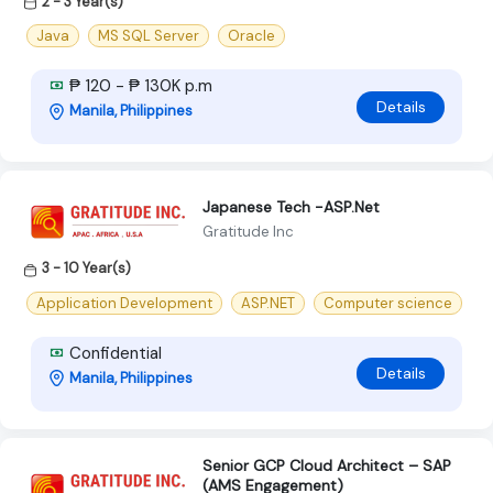
2 - 3 Year(s)
Java
MS SQL Server
Oracle
₱ 120 - ₱ 130K p.m
Details
Manila, Philippines
Japanese Tech -ASP.Net
Gratitude Inc
3 - 10 Year(s)
Application Development
ASP.NET
Computer science
Confidential
Details
Manila, Philippines
Senior GCP Cloud Architect – SAP
(AMS Engagement)