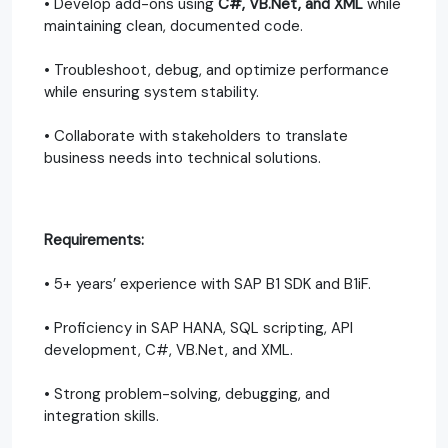
• Develop add-ons using
C#, VB.Net, and XML
while
maintaining clean, documented code.
• Troubleshoot, debug, and optimize performance
while ensuring system stability.
• Collaborate with stakeholders to translate
business needs into technical solutions.
Requirements:
• 5+ years’ experience with SAP B1 SDK and B1iF.
• Proficiency in SAP HANA, SQL scripting, API
development, C#, VB.Net, and XML.
• Strong problem-solving, debugging, and
integration skills.