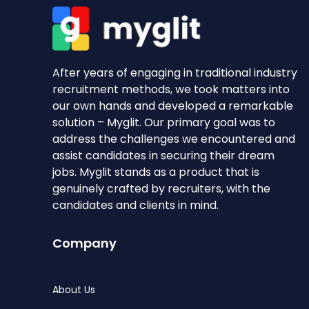
After years of engaging in traditional industry
recruitment methods, we took matters into
our own hands and developed a remarkable
solution – Myglit. Our primary goal was to
address the challenges we encountered and
assist candidates in securing their dream
jobs. Myglit stands as a product that is
genuinely crafted by recruiters, with the
candidates and clients in mind.
Company
About Us