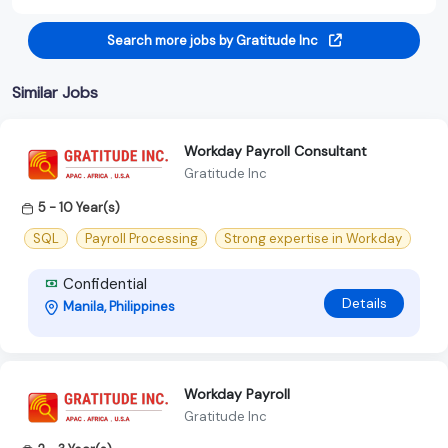
Search more jobs by Gratitude Inc
Similar Jobs
Workday Payroll Consultant
Gratitude Inc
5 - 10 Year(s)
SQL
Payroll Processing
Strong expertise in Workday
Confidential
Details
Manila, Philippines
Workday Payroll
Gratitude Inc