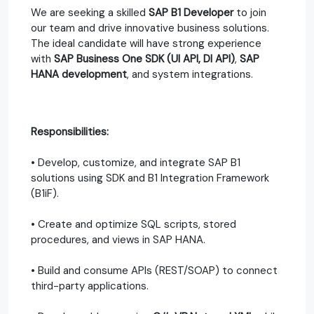
We are seeking a skilled
SAP B1 Developer
to join
our team and drive innovative business solutions.
The ideal candidate will have strong experience
with
SAP Business One SDK (UI API, DI API)
,
SAP
HANA development
, and system integrations.
Responsibilities:
• Develop, customize, and integrate SAP B1
solutions using SDK and B1 Integration Framework
(B1iF).
• Create and optimize SQL scripts, stored
procedures, and views in SAP HANA.
• Build and consume APIs (REST/SOAP) to connect
third-party applications.