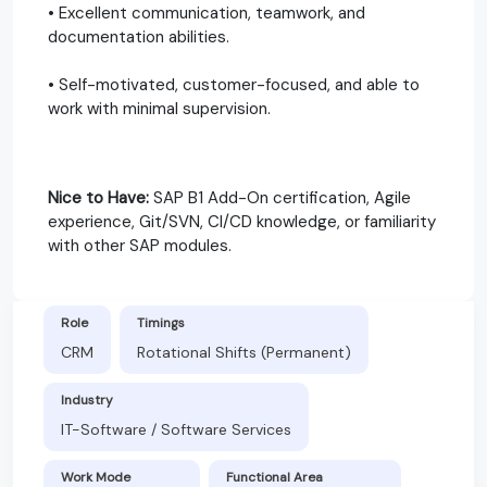
• Excellent communication, teamwork, and
documentation abilities.
• Self-motivated, customer-focused, and able to
work with minimal supervision.
Nice to Have:
SAP B1 Add-On certification, Agile
experience, Git/SVN, CI/CD knowledge, or familiarity
with other SAP modules.
Role
Timings
CRM
Rotational Shifts (Permanent)
Industry
IT-Software / Software Services
Work Mode
Functional Area