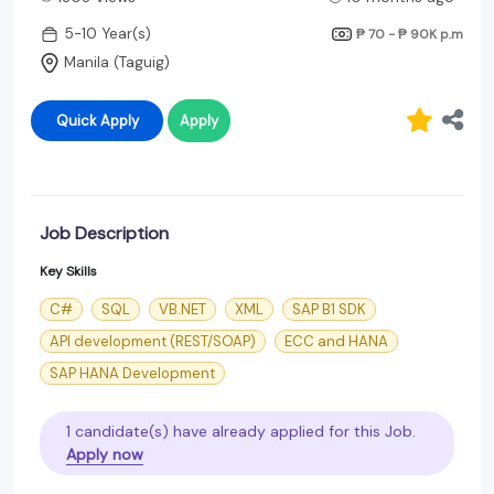
5-10 Year(s)
₱ 70 - ₱ 90K
p.m
Manila (Taguig)
Quick Apply
Apply
Job Description
Key Skills
C#
SQL
VB.NET
XML
SAP B1 SDK
API development (REST/SOAP)
ECC and HANA
SAP HANA Development
1 candidate(s) have already applied for this Job.
Apply now