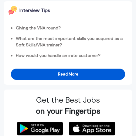
Interview Tips
Giving the VNA round?
What are the most important skills you acquired as a
Soft Skills/VNA trainer?
How would you handle an irate customer?
Read More
Get the Best Jobs
on your Fingertips