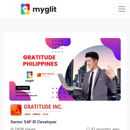
Senior SAP B1 Developer
1308 Views
10 months ago