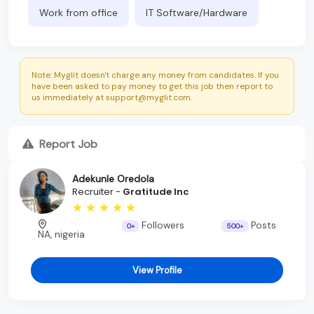
Work from office
IT Software/Hardware
Note: Myglit doesn't charge any money from candidates. If you
have been asked to pay money to get this job then report to
us immediately at support@myglit.com.
Report Job
Adekunle Oredola
Recruiter -
Gratitude Inc
Followers
Posts
0+
500+
NA, nigeria
View Profile