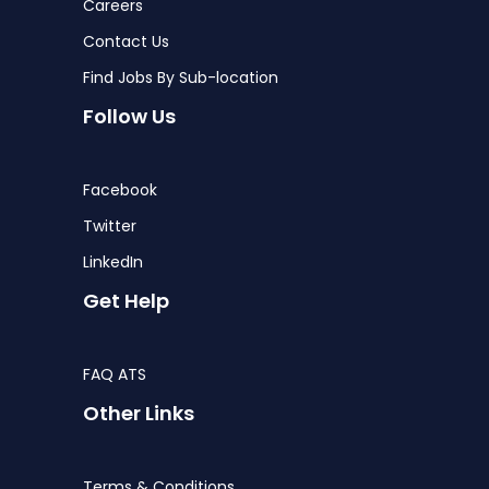
Careers
Contact Us
Find Jobs By Sub-location
Follow Us
Facebook
Twitter
LinkedIn
Get Help
FAQ ATS
Other Links
Terms & Conditions