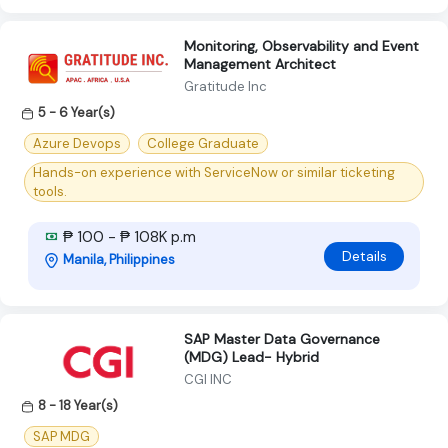
Monitoring, Observability and Event
Management Architect
Gratitude Inc
5 - 6 Year(s)
Azure Devops
College Graduate
Hands-on experience with ServiceNow or similar ticketing
tools.
₱ 100 - ₱ 108K p.m
Details
Manila, Philippines
SAP Master Data Governance
(MDG) Lead- Hybrid
CGI INC
8 - 18 Year(s)
SAP MDG