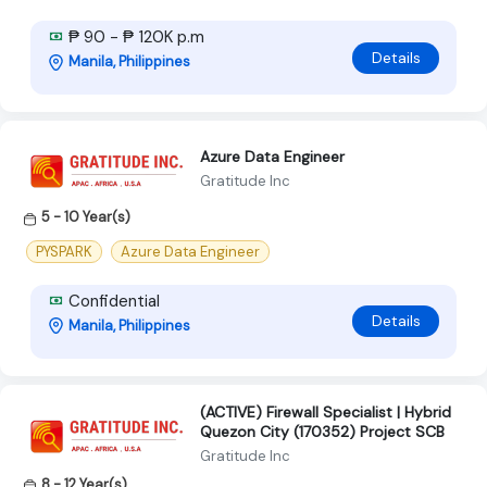
₱ 90 - ₱ 120K p.m
Details
Manila, Philippines
Azure Data Engineer
Gratitude Inc
5 - 10 Year(s)
PYSPARK
Azure Data Engineer
Confidential
Details
Manila, Philippines
(ACTIVE) Firewall Specialist | Hybrid
Quezon City (170352) Project SCB
Gratitude Inc
8 - 12 Year(s)