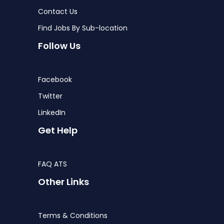
Contact Us
Find Jobs By Sub-location
Follow Us
Facebook
Twitter
LinkedIn
Get Help
FAQ ATS
Other Links
Terms & Conditions