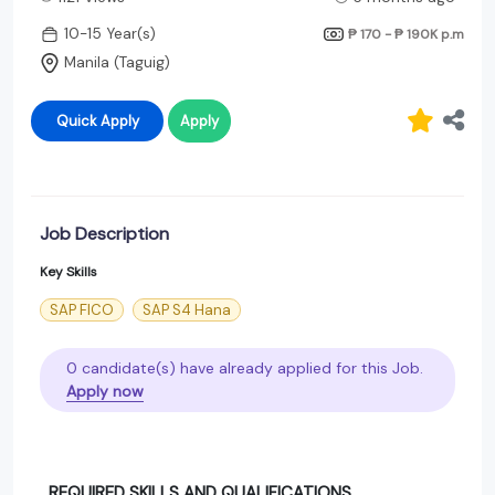
10-15 Year(s)
₱ 170 - ₱ 190K
p.m
Manila (Taguig)
Quick Apply
Apply
Job Description
Key Skills
SAP FICO
SAP S4 Hana
0 candidate(s) have already applied for this Job.
Apply now
REQUIRED SKILLS AND QUALIFICATIONS