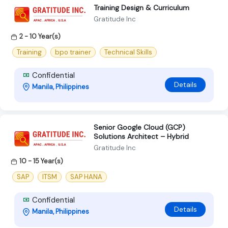
Training Design & Curriculum
Gratitude Inc
2 - 10 Year(s)
Training
bpo trainer
Technical Skills
Confidential
Details
Manila, Philippines
Senior Google Cloud (GCP)
Solutions Architect – Hybrid
Gratitude Inc
10 - 15 Year(s)
SAP
ITSM
SAP HANA
Confidential
Details
Manila, Philippines