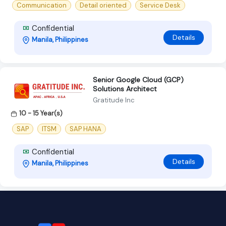
Communication
Detail oriented
Service Desk
Confidential
Details
Manila, Philippines
Senior Google Cloud (GCP)
Solutions Architect
Gratitude Inc
10 - 15 Year(s)
SAP
ITSM
SAP HANA
Confidential
Details
Manila, Philippines