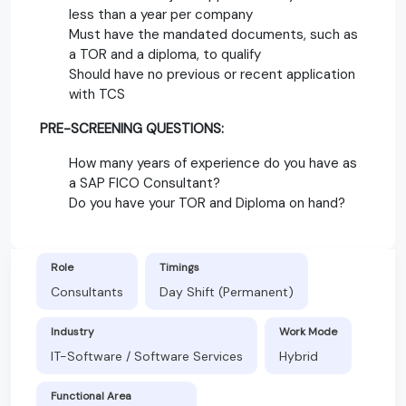
less than a year per company
Must have the mandated documents, such as
a TOR and a diploma, to qualify
Should have no previous or recent application
with TCS
PRE-SCREENING QUESTIONS:
How many years of experience do you have as
a SAP FICO Consultant?
Do you have your TOR and Diploma on hand?
Role
Timings
Consultants
Day Shift (Permanent)
Industry
Work Mode
IT-Software / Software Services
Hybrid
Functional Area