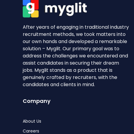
After years of engaging in traditional industry
recruitment methods, we took matters into
our own hands and developed a remarkable
solution – Myglit. Our primary goal was to
address the challenges we encountered and
assist candidates in securing their dream
jobs. Myglit stands as a product that is
genuinely crafted by recruiters, with the
candidates and clients in mind.
Company
About Us
Careers