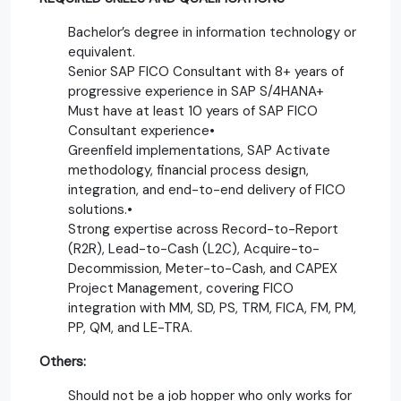
Bachelor’s degree in information technology or
equivalent.
Senior SAP FICO Consultant with 8+ years of
progressive experience in SAP S/4HANA+
Must have at least 10 years of SAP FICO
Consultant experience•
Greenfield implementations, SAP Activate
methodology, financial process design,
integration, and end-to-end delivery of FICO
solutions.•
Strong expertise across Record-to-Report
(R2R), Lead-to-Cash (L2C), Acquire-to-
Decommission, Meter-to-Cash, and CAPEX
Project Management, covering FICO
integration with MM, SD, PS, TRM, FICA, FM, PM,
PP, QM, and LE-TRA.
Others:
Should not be a job hopper who only works for