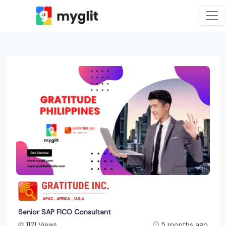
Senior SAP FICO Consultant
1121 Views
5 months ago