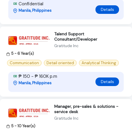
Confidential
Details
Manila, Philippines
Talend Support
Consultant/Developer
Gratitude Inc
5 - 6 Year(s)
Communication
Detail oriented
Analytical Thinking
₱ 150 - ₱ 160K p.m
Details
Manila, Philippines
Manager, pre-sales & solutions -
service desk
Gratitude Inc
5 - 10 Year(s)