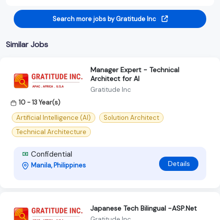
Search more jobs by Gratitude Inc
Similar Jobs
Manager Expert - Technical
Architect for AI
Gratitude Inc
10 - 13 Year(s)
Artificial Intelligence (AI)
Solution Architect
Technical Architecture
Confidential
Details
Manila, Philippines
Japanese Tech Bilingual -ASP.Net
Gratitude Inc