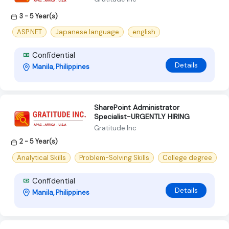
3 - 5 Year(s)
ASP.NET
Japanese language
english
Confidential
Details
Manila, Philippines
SharePoint Administrator
Specialist-URGENTLY HIRING
Gratitude Inc
2 - 5 Year(s)
Analytical Skills
Problem-Solving Skills
College degree
Confidential
Details
Manila, Philippines