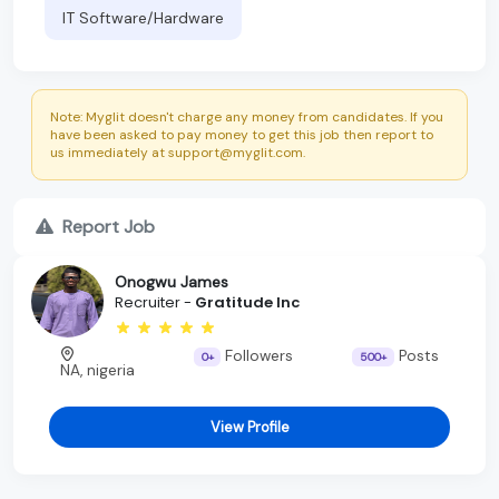
IT Software/Hardware
Note: Myglit doesn't charge any money from candidates. If you
have been asked to pay money to get this job then report to
us immediately at support@myglit.com.
Report Job
Onogwu James
Recruiter -
Gratitude Inc
Followers
Posts
0+
500+
NA, nigeria
View Profile