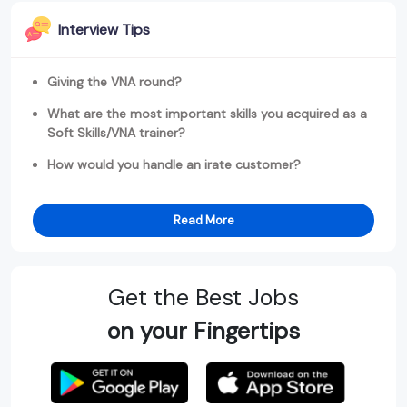
Interview Tips
Giving the VNA round?
What are the most important skills you acquired as a
Soft Skills/VNA trainer?
How would you handle an irate customer?
Read More
Get the Best Jobs
on your Fingertips