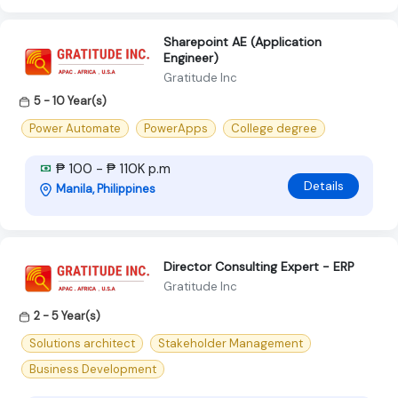
Sharepoint AE (Application
Engineer)
Gratitude Inc
5 - 10 Year(s)
Power Automate
PowerApps
College degree
₱ 100 - ₱ 110K p.m
Details
Manila, Philippines
Director Consulting Expert - ERP
Gratitude Inc
2 - 5 Year(s)
Solutions architect
Stakeholder Management
Business Development