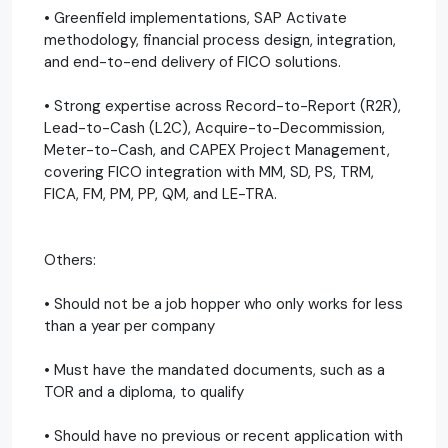
• Greenfield implementations, SAP Activate
methodology, financial process design, integration,
and end-to-end delivery of FICO solutions.
• Strong expertise across Record-to-Report (R2R),
Lead-to-Cash (L2C), Acquire-to-Decommission,
Meter-to-Cash, and CAPEX Project Management,
covering FICO integration with MM, SD, PS, TRM,
FICA, FM, PM, PP, QM, and LE-TRA.
Others:
• Should not be a job hopper who only works for less
than a year per company
• Must have the mandated documents, such as a
TOR and a diploma, to qualify
• Should have no previous or recent application with