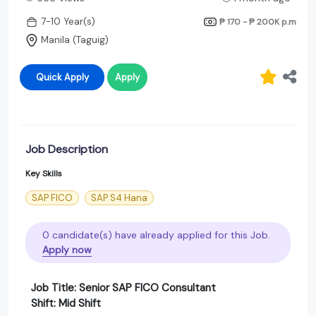
7-10 Year(s)
₱ 170 - ₱ 200K
p.m
Manila (Taguig)
Quick Apply
Apply
Job Description
Key Skills
SAP FICO
SAP S4 Hana
0 candidate(s) have already applied for this Job.
Apply now
Job Title: Senior SAP FICO Consultant
Shift: Mid Shift