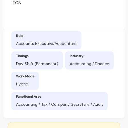
TCS
Role
Accounts Executive/Accountant
Timings
Industry
Day Shift (Permanent)
Accounting / Finance
Work Mode
Hybrid
Functional Area
Accounting / Tax / Company Secretary / Audit