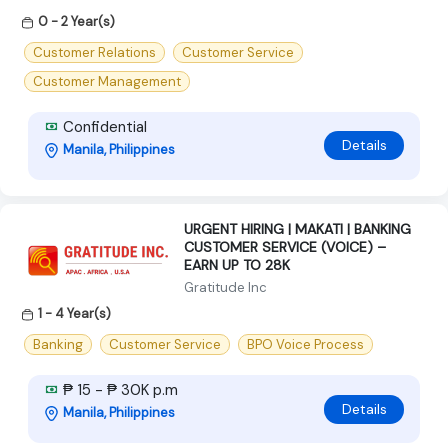
0 - 2 Year(s)
Customer Relations
Customer Service
Customer Management
Confidential
Details
Manila, Philippines
URGENT HIRING | MAKATI | BANKING
CUSTOMER SERVICE (VOICE) –
EARN UP TO 28K
Gratitude Inc
1 - 4 Year(s)
Banking
Customer Service
BPO Voice Process
₱ 15 - ₱ 30K p.m
Details
Manila, Philippines