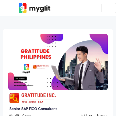
Senior SAP FICO Consultant
566 Views
1 month ago