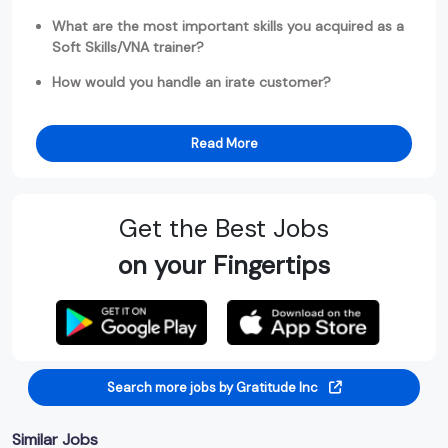
What are the most important skills you acquired as a
Soft Skills/VNA trainer?
How would you handle an irate customer?
Read More
Get the Best Jobs
on your Fingertips
Search more jobs by Gratitude Inc
Similar Jobs