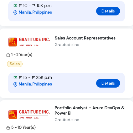
₱ 10 - ₱ 15K p.m
Details
Manila, Philippines
Sales Account Representatives
Gratitude Inc
1 - 2 Year(s)
Sales
₱ 15 - ₱ 25K p.m
Details
Manila, Philippines
Portfolio Analyst – Azure DevOps &
Power BI
Gratitude Inc
5 - 10 Year(s)