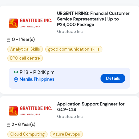
URGENT HIRING: Financial Customer
Service Representative | Up to
₱24,000 Package
Gratitude Inc
0 - 1 Year(s)
Analytical Skills
good communication skills
BPO call centre
₱ 18 - ₱ 24K p.m
Details
Manila, Philippines
Application Support Engineer for
GCP-CL9
Gratitude Inc
2 - 6 Year(s)
Cloud Computing
Azure Devops