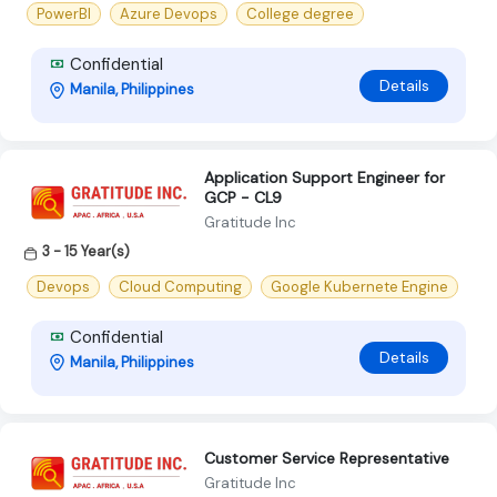
PowerBI
Azure Devops
College degree
Confidential
Details
Manila, Philippines
Application Support Engineer for
GCP - CL9
Gratitude Inc
3 - 15 Year(s)
Devops
Cloud Computing
Google Kubernete Engine
Confidential
Details
Manila, Philippines
Customer Service Representative
Gratitude Inc