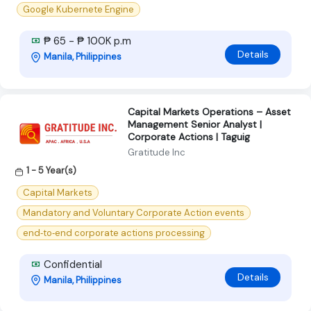
Google Kubernete Engine
₱ 65 - ₱ 100K p.m
Details
Manila, Philippines
Capital Markets Operations – Asset
Management Senior Analyst |
Corporate Actions | Taguig
Gratitude Inc
1 - 5 Year(s)
Capital Markets
Mandatory and Voluntary Corporate Action events
end‑to‑end corporate actions processing
Confidential
Details
Manila, Philippines