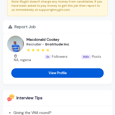
Note: Myglit doesn't charge any money from candidates. If you
have been asked to pay money to get this job then report to
us immediately at support@myglit.com.
Report Job
Macdonald Cookey
Recruiter -
Gratitude Inc
Followers
Posts
0+
500+
NA, nigeria
View Profile
Interview Tips
Giving the VNA round?