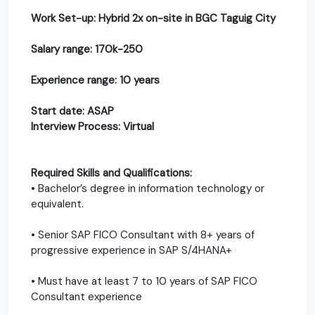
Work Set-up: Hybrid 2x on-site in BGC Taguig City
Salary range: 170k-250
Experience range: 10 years
Start date: ASAP
Interview Process: Virtual
Required Skills and Qualifications:
• Bachelor’s degree in information technology or
equivalent.
• Senior SAP FICO Consultant with 8+ years of
progressive experience in SAP S/4HANA+
• Must have at least 7 to 10 years of SAP FICO
Consultant experience