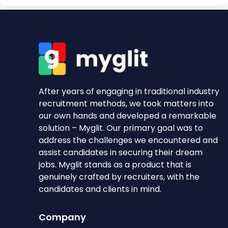
After years of engaging in traditional industry
recruitment methods, we took matters into
our own hands and developed a remarkable
solution – Myglit. Our primary goal was to
address the challenges we encountered and
assist candidates in securing their dream
jobs. Myglit stands as a product that is
genuinely crafted by recruiters, with the
candidates and clients in mind.
Company