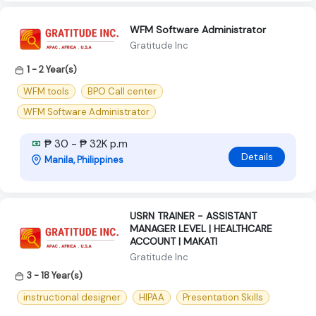
WFM Software Administrator
Gratitude Inc
1 - 2 Year(s)
WFM tools
BPO Call center
WFM Software Administrator
₱ 30 - ₱ 32K p.m
Details
Manila, Philippines
USRN TRAINER - ASSISTANT
MANAGER LEVEL | HEALTHCARE
ACCOUNT | MAKATI
Gratitude Inc
3 - 18 Year(s)
instructional designer
HIPAA
Presentation Skills