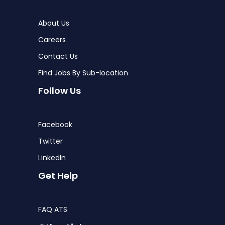
About Us
Careers
Contact Us
Find Jobs By Sub-location
Follow Us
Facebook
Twitter
LinkedIn
Get Help
FAQ ATS