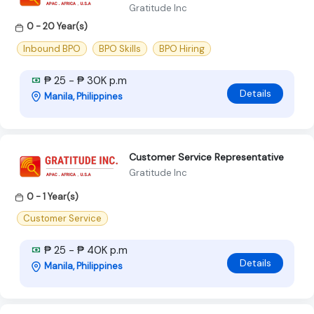
Gratitude Inc
0 - 20 Year(s)
Inbound BPO
BPO Skills
BPO Hiring
₱ 25 - ₱ 30K p.m
Details
Manila, Philippines
Customer Service Representative
Gratitude Inc
0 - 1 Year(s)
Customer Service
₱ 25 - ₱ 40K p.m
Details
Manila, Philippines