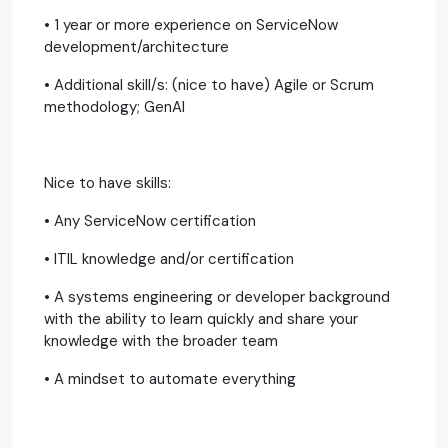
• 1 year or more experience on ServiceNow
development/architecture
• Additional skill/s: (nice to have) Agile or Scrum
methodology; GenAI
Nice to have skills:
• Any ServiceNow certification
• ITIL knowledge and/or certification
• A systems engineering or developer background
with the ability to learn quickly and share your
knowledge with the broader team
• A mindset to automate everything