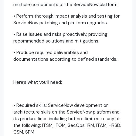
multiple components of the ServiceNow platform.
• Perform thorough impact analysis and testing for
ServiceNow patching and platform upgrades.
• Raise issues and risks proactively, providing
recommended solutions and mitigations.
• Produce required deliverables and
documentations according to defined standards.
Here’s what you’ll need:
• Required skills: ServiceNow development or
architecture skills on the ServiceNow platform and
its product lines including but not limited to any of
the following: ITSM, ITOM, SecOps, IRM, ITAM, HRSD,
CSM, SPM