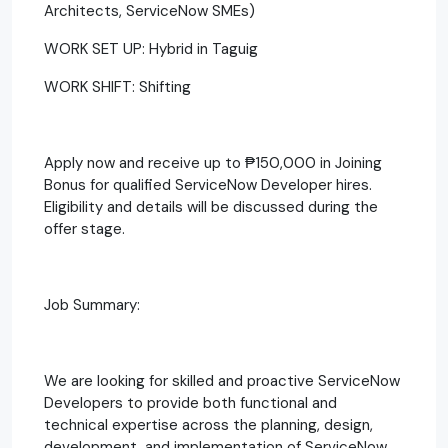
Architects, ServiceNow SMEs)
WORK SET UP: Hybrid in Taguig
WORK SHIFT: Shifting
Apply now and receive up to ₱150,000 in Joining
Bonus for qualified ServiceNow Developer hires.
Eligibility and details will be discussed during the
offer stage.
Job Summary:
We are looking for skilled and proactive ServiceNow
Developers to provide both functional and
technical expertise across the planning, design,
development, and implementation of ServiceNow