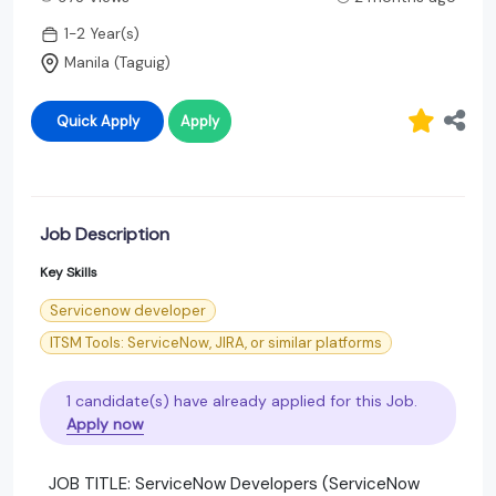
1-2 Year(s)
Manila (Taguig)
Quick Apply
Apply
Job Description
Key Skills
Servicenow developer
ITSM Tools: ServiceNow, JIRA, or similar platforms
1 candidate(s) have already applied for this Job.
Apply now
JOB TITLE: ServiceNow Developers (ServiceNow