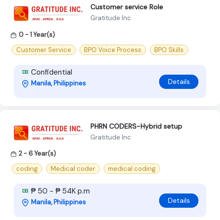
Customer service Role
Gratitude Inc
0 - 1 Year(s)
Customer Service
BPO Voice Process
BPO Skills
Confidential
Details
Manila, Philippines
PHRN CODERS-Hybrid setup
Gratitude Inc
2 - 6 Year(s)
coding
Medical coder
medical coding
₱ 50 - ₱ 54K p.m
Details
Manila, Philippines