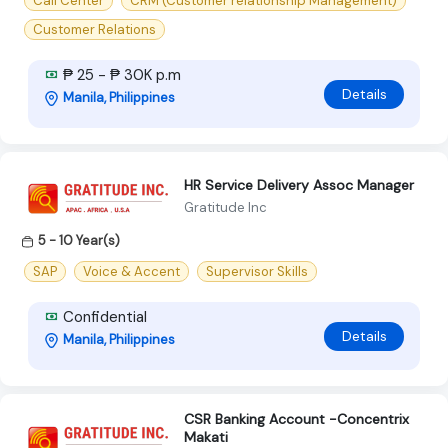
Call Center
CRM (Customer relationship Management)
Customer Relations
₱ 25 - ₱ 30K p.m
Details
Manila, Philippines
HR Service Delivery Assoc Manager
Gratitude Inc
5 - 10 Year(s)
SAP
Voice & Accent
Supervisor Skills
Confidential
Details
Manila, Philippines
CSR Banking Account -Concentrix
Makati