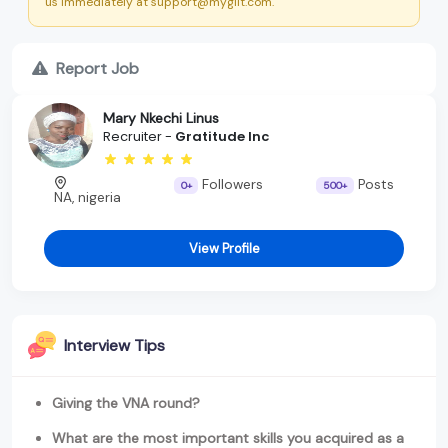
us immediately at support@myglit.com.
Report Job
Mary Nkechi Linus
Recruiter -
Gratitude Inc
Followers
Posts
0+
500+
NA, nigeria
View Profile
Interview Tips
Giving the VNA round?
What are the most important skills you acquired as a