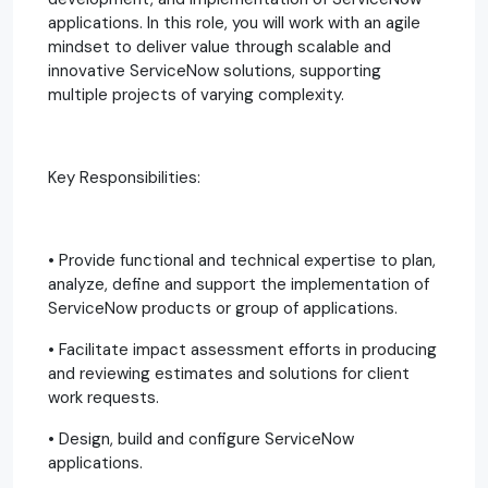
applications. In this role, you will work with an agile
mindset to deliver value through scalable and
innovative ServiceNow solutions, supporting
multiple projects of varying complexity.
Key Responsibilities:
• Provide functional and technical expertise to plan,
analyze, define and support the implementation of
ServiceNow products or group of applications.
• Facilitate impact assessment efforts in producing
and reviewing estimates and solutions for client
work requests.
• Design, build and configure ServiceNow
applications.