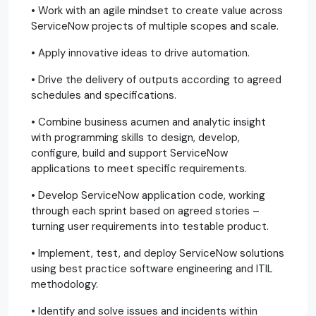
• Work with an agile mindset to create value across
ServiceNow projects of multiple scopes and scale.
• Apply innovative ideas to drive automation.
• Drive the delivery of outputs according to agreed
schedules and specifications.
• Combine business acumen and analytic insight
with programming skills to design, develop,
configure, build and support ServiceNow
applications to meet specific requirements.
• Develop ServiceNow application code, working
through each sprint based on agreed stories –
turning user requirements into testable product.
• Implement, test, and deploy ServiceNow solutions
using best practice software engineering and ITIL
methodology.
• Identify and solve issues and incidents within