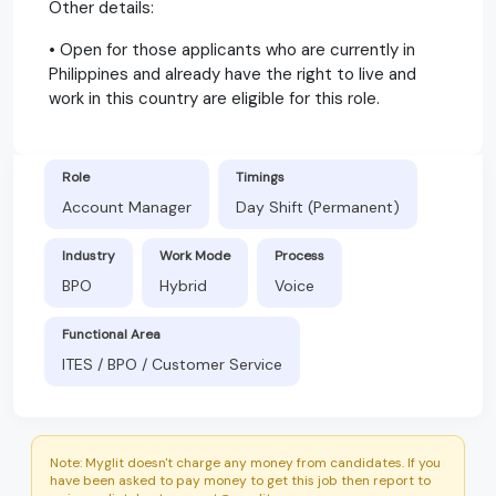
Other details:
• Open for those applicants who are currently in
Philippines and already have the right to live and
work in this country are eligible for this role.
Role
Timings
Account Manager
Day Shift (Permanent)
Industry
Work Mode
Process
BPO
Hybrid
Voice
Functional Area
ITES / BPO / Customer Service
Note: Myglit doesn't charge any money from candidates. If you
have been asked to pay money to get this job then report to