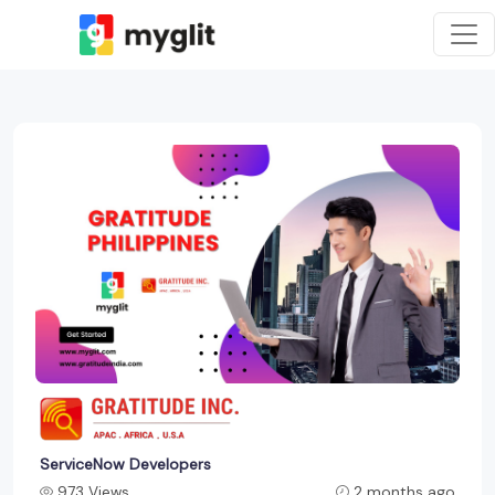
ServiceNow Developers
973 Views
2 months ago