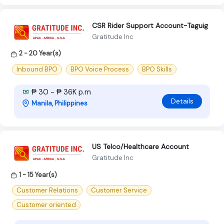
CSR Rider Support Account-Taguig
Gratitude Inc
2 - 20 Year(s)
Inbound BPO
BPO Voice Process
BPO Skills
₱ 30 - ₱ 36K p.m
Details
Manila, Philippines
US Telco/Healthcare Account
Gratitude Inc
1 - 15 Year(s)
Customer Relations
Customer Service
Customer oriented