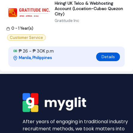
Hiring! UK Telco & Webhosting
Account (Location-Cubao Quezon
City)
Gratitude Inc
0 - 1 Year(s)
Customer Service
₱ 26 - ₱ 30K p.m
Details
Manila, Philippines
After years of engaging in traditional industry
recruitment methods, we took matters into