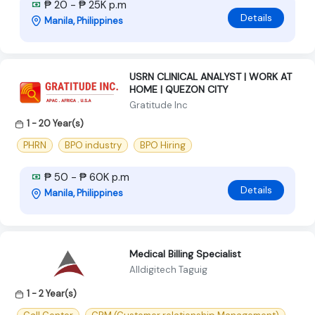
₱ 20 - ₱ 25K p.m
Details
Manila, Philippines
USRN CLINICAL ANALYST | WORK AT
HOME | QUEZON CITY
Gratitude Inc
1 - 20 Year(s)
PHRN
BPO industry
BPO Hiring
₱ 50 - ₱ 60K p.m
Details
Manila, Philippines
Medical Billing Specialist
Alldigitech Taguig
1 - 2 Year(s)