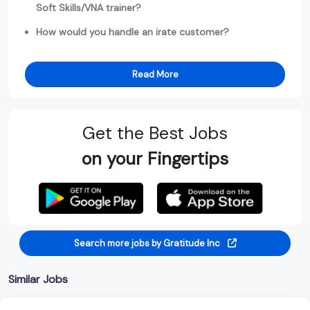
Soft Skills/VNA trainer?
How would you handle an irate customer?
Read More
Get the Best Jobs
on your Fingertips
Search more jobs by Gratitude Inc
Similar Jobs