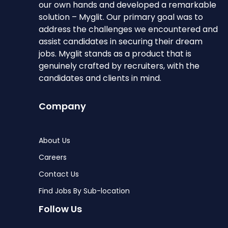
our own hands and developed a remarkable
solution – Myglit. Our primary goal was to
address the challenges we encountered and
assist candidates in securing their dream
jobs. Myglit stands as a product that is
genuinely crafted by recruiters, with the
candidates and clients in mind.
Company
About Us
Careers
Contact Us
Find Jobs By Sub-location
Follow Us