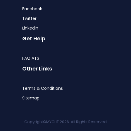
Facebook
Twitter
LinkedIn
Get Help
FAQ ATS
Other Links
Terms & Conditions
Sitemap
Copyright©MYGLIT 2026. All Rights Reserved