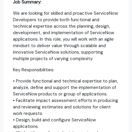
Job Summary:
We are looking for skilled and proactive ServiceNow
Developers to provide both functional and
technical expertise across the planning, design,
development, and implementation of ServiceNow
applications. In this role, you will work with an agile
mindset to deliver value through scalable and
innovative ServiceNow solutions, supporting
multiple projects of varying complexity.
Key Responsibilities:
• Provide functional and technical expertise to plan,
analyze, define and support the implementation of
ServiceNow products or group of applications.
• Facilitate impact assessment efforts in producing
and reviewing estimates and solutions for client
work requests.
• Design, build and configure ServiceNow
applications.