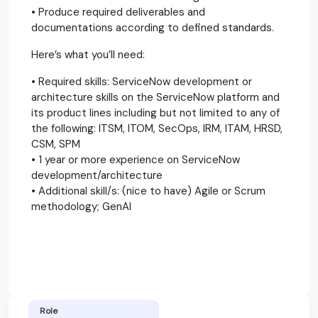
• Produce required deliverables and
documentations according to defined standards.
Here’s what you’ll need:
• Required skills: ServiceNow development or
architecture skills on the ServiceNow platform and
its product lines including but not limited to any of
the following: ITSM, ITOM, SecOps, IRM, ITAM, HRSD,
CSM, SPM
• 1 year or more experience on ServiceNow
development/architecture
• Additional skill/s: (nice to have) Agile or Scrum
methodology; GenAI
Role