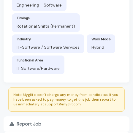
Engineering - Software
Timings
Rotational Shifts (Permanent)
Industry
Work Mode
IT-Software / Software Services
Hybrid
Functional Area
IT Software/Hardware
Note: Myglit doesn't charge any money from candidates. If you
have been asked to pay money to get this job then report to
us immediately at support@myglit.com.
Report Job