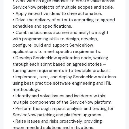
• Work with an agile mindset to create value across
ServiceNow projects of multiple scopes and scale.
• Apply innovative ideas to drive automation.
• Drive the delivery of outputs according to agreed
schedules and specifications.
• Combine business acumen and analytic insight
with programming skills to design, develop,
configure, build and support ServiceNow
applications to meet specific requirements.
• Develop ServiceNow application code, working
through each sprint based on agreed stories –
turning user requirements into testable product.
• Implement, test, and deploy ServiceNow solutions
using best practice software engineering and ITIL
methodology.
• Identify and solve issues and incidents within
multiple components of the ServiceNow platform.
• Perform thorough impact analysis and testing for
ServiceNow patching and platform upgrades.
• Raise issues and risks proactively, providing
recommended solutions and mitigations.