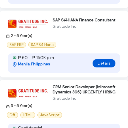
SAP S/4HANA Finance Consultant
Gratitude Inc
2 - 5 Year(s)
SAP ERP
SAP S4 Hana
₱ 60 - ₱ 150K p.m
Details
Manila, Philippines
CRM Senior Developer (Microsoft
Dynamics 365) URGENTLY HIRING
Gratitude Inc
3 - 5 Year(s)
C#
HTML
JavaScript
Confidential