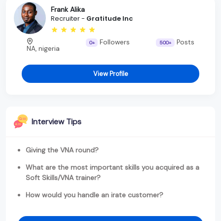
Frank Alika
Recruiter -
Gratitude Inc
Followers
Posts
0+
500+
NA, nigeria
View Profile
Interview Tips
Giving the VNA round?
What are the most important skills you acquired as a
Soft Skills/VNA trainer?
How would you handle an irate customer?