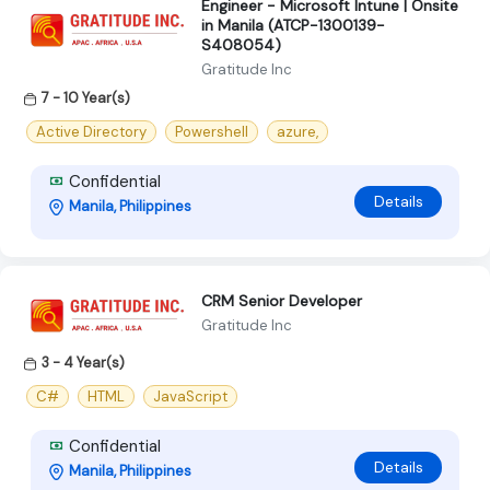
Engineer - Microsoft Intune | Onsite
in Manila (ATCP-1300139-
S408054)
Gratitude Inc
7 - 10 Year(s)
Active Directory
Powershell
azure,
Confidential
Details
Manila, Philippines
CRM Senior Developer
Gratitude Inc
3 - 4 Year(s)
C#
HTML
JavaScript
Confidential
Details
Manila, Philippines