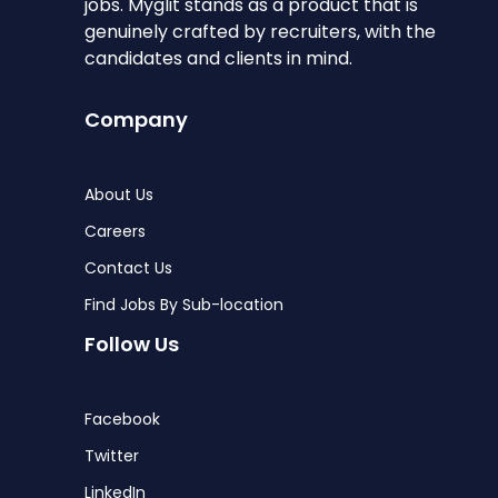
jobs. Myglit stands as a product that is
genuinely crafted by recruiters, with the
candidates and clients in mind.
Company
About Us
Careers
Contact Us
Find Jobs By Sub-location
Follow Us
Facebook
Twitter
LinkedIn