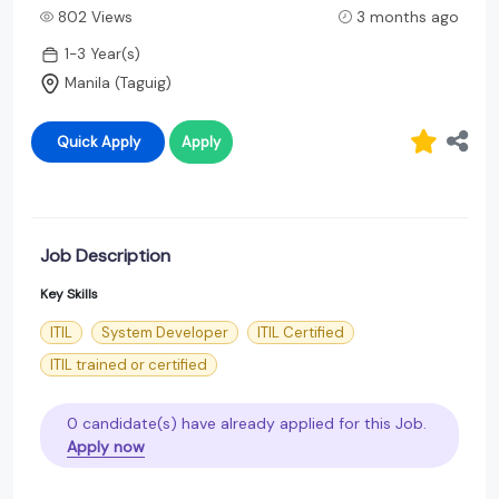
802 Views
3 months ago
1-3 Year(s)
Manila (Taguig)
Quick Apply
Apply
Job Description
Key Skills
ITIL
System Developer
ITIL Certified
ITIL trained or certified
0 candidate(s) have already applied for this Job.
Apply now