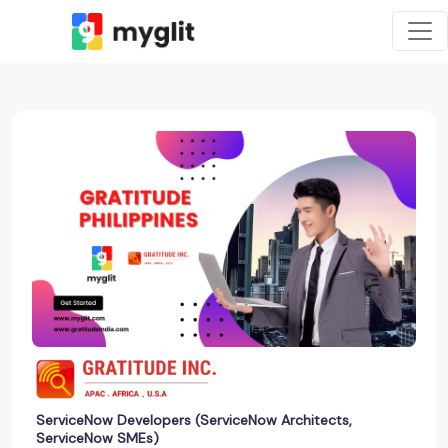
ServiceNow Developers (ServiceNow Architects,
ServiceNow SMEs)