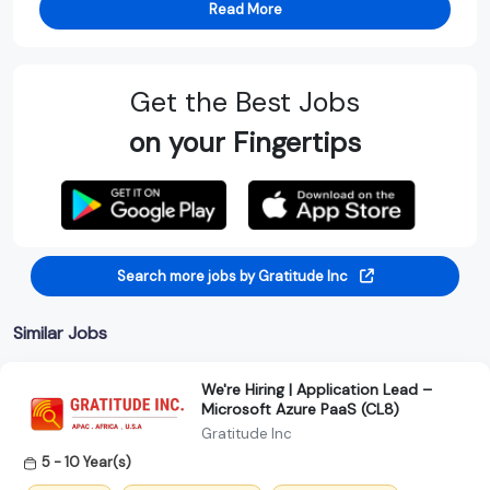
Read More
Get the Best Jobs
on your Fingertips
Search more jobs by Gratitude Inc
Similar Jobs
We're Hiring | Application Lead –
Microsoft Azure PaaS (CL8)
Gratitude Inc
5 - 10 Year(s)