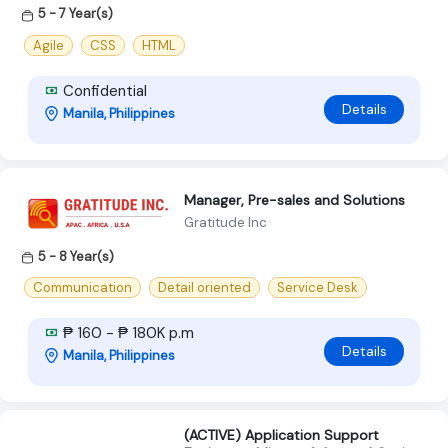
5 - 7 Year(s)
Agile
CSS
HTML
Confidential
Details
Manila, Philippines
Manager, Pre-sales and Solutions
Gratitude Inc
5 - 8 Year(s)
Communication
Detail oriented
Service Desk
₱ 160 - ₱ 180K p.m
Details
Manila, Philippines
(ACTIVE) Application Support