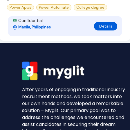
Power Apps
Power Automate
College degree
Confidential
Details
Manila, Philippines
After years of engaging in traditional industry
recruitment methods, we took matters into
our own hands and developed a remarkable
solution – Myglit. Our primary goal was to
address the challenges we encountered and
assist candidates in securing their dream