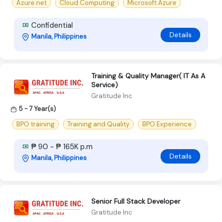
Azure.net
Cloud Computing
Microsoft Azure
Confidential
Details
Manila, Philippines
Training & Quality Manager( IT As A
Service)
Gratitude Inc
5 - 7 Year(s)
BPO training
Training and Quality
BPO Experience
₱ 90 - ₱ 165K p.m
Details
Manila, Philippines
Senior Full Stack Developer
Gratitude Inc