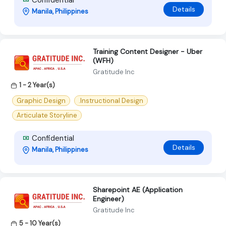
Details
Manila, Philippines
Training Content Designer - Uber
(WFH)
Gratitude Inc
1 - 2 Year(s)
Graphic Design
.Instructional Design
Articulate Storyline
Confidential
Details
Manila, Philippines
Sharepoint AE (Application
Engineer)
Gratitude Inc
5 - 10 Year(s)