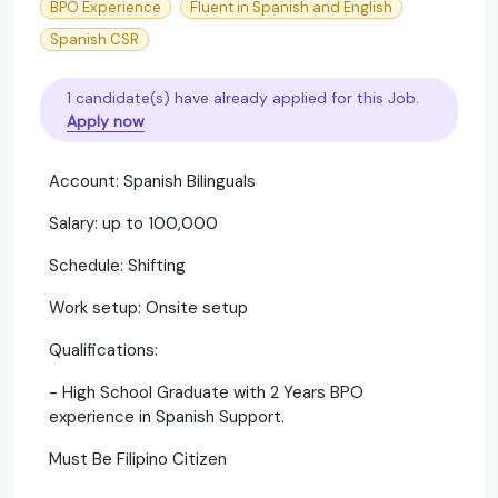
BPO Experience
Fluent in Spanish and English
Spanish CSR
1 candidate(s) have already applied for this Job.
Apply now
Account: Spanish Bilinguals
Salary: up to 100,000
Schedule: Shifting
Work setup: Onsite setup
Qualifications:
- High School Graduate with 2 Years BPO
experience in Spanish Support.
Must Be Filipino Citizen