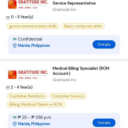
Service Representative
Gratitude Inc
0 - 5 Year(s)
good communication skills
Basic computer skills
Confidential
Details
Manila, Philippines
Medical Billing Specialist (RCM
Account)
Gratitude Inc
2 - 4 Year(s)
Customer Relations
Customer Service
Billing, Medical Claims or RCM.
₱ 25 - ₱ 35K p.m
Details
Manila, Philippines