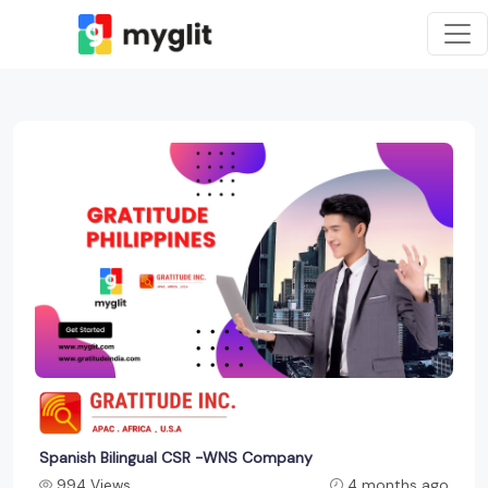
Spanish Bilingual CSR -WNS Company
994 Views
4 months ago