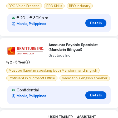
BPO Voice Process
BPO Skills
BPO industry
₱ 20 - ₱ 30K p.m
Details
Manila, Philippines
Accounts Payable Specialist
(Mandarin Bilingual)
Gratitude Inc
2 - 5 Year(s)
Must be fluent in speaking both Mandarin and English
Proficient in Microsoft Office
mandarin + english speaker
Confidential
Details
Manila, Philippines
USRN TRAINER - ASSISTANT