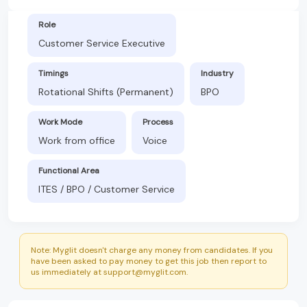
Role
Customer Service Executive
Timings
Industry
Rotational Shifts (Permanent)
BPO
Work Mode
Process
Work from office
Voice
Functional Area
ITES / BPO / Customer Service
Note: Myglit doesn't charge any money from candidates. If you
have been asked to pay money to get this job then report to
us immediately at support@myglit.com.