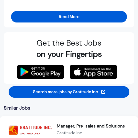
Read More
Get the Best Jobs
on your Fingertips
Search more jobs by Gratitude Inc
Similar Jobs
Manager, Pre-sales and Solutions
Gratitude Inc