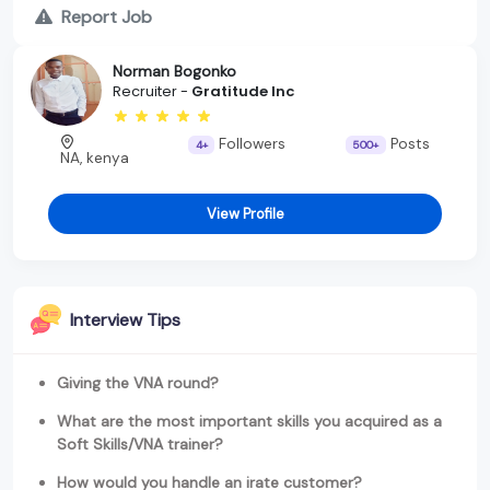
Report Job
Norman Bogonko
Recruiter -
Gratitude Inc
Followers
Posts
4+
500+
NA, kenya
View Profile
Interview Tips
Giving the VNA round?
What are the most important skills you acquired as a
Soft Skills/VNA trainer?
How would you handle an irate customer?