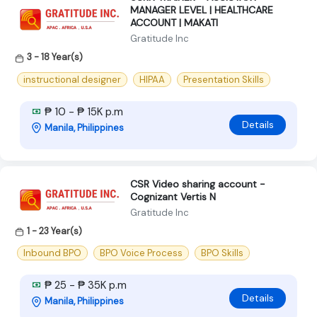
MANAGER LEVEL | HEALTHCARE
ACCOUNT | MAKATI
Gratitude Inc
3 - 18 Year(s)
instructional designer
HIPAA
Presentation Skills
₱ 10 - ₱ 15K p.m
Details
Manila, Philippines
CSR Video sharing account -
Cognizant Vertis N
Gratitude Inc
1 - 23 Year(s)
Inbound BPO
BPO Voice Process
BPO Skills
₱ 25 - ₱ 35K p.m
Details
Manila, Philippines