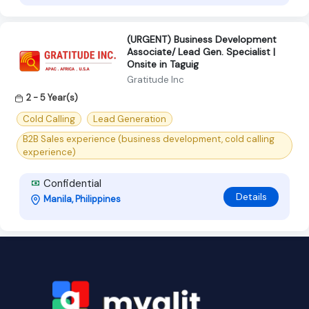
(URGENT) Business Development
Associate/ Lead Gen. Specialist |
Onsite in Taguig
Gratitude Inc
2 - 5 Year(s)
Cold Calling
Lead Generation
B2B Sales experience (business development, cold calling
experience)
Confidential
Details
Manila, Philippines