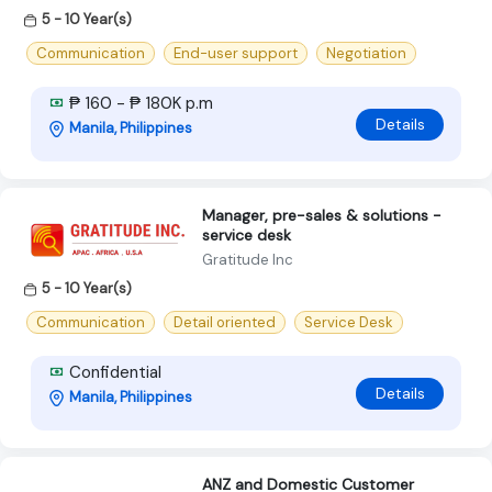
5 - 10 Year(s)
Communication
End-user support
Negotiation
₱ 160 - ₱ 180K p.m
Details
Manila, Philippines
Manager, pre-sales & solutions -
service desk
Gratitude Inc
5 - 10 Year(s)
Communication
Detail oriented
Service Desk
Confidential
Details
Manila, Philippines
ANZ and Domestic Customer