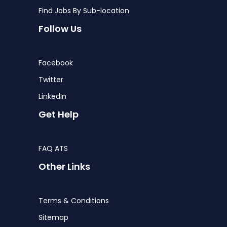
Find Jobs By Sub-location
Follow Us
Facebook
Twitter
LinkedIn
Get Help
FAQ ATS
Other Links
Terms & Conditions
Sitemap