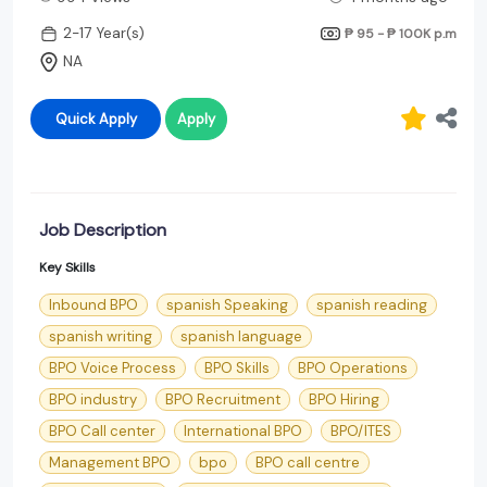
2-17 Year(s)
₱ 95 - ₱ 100K
p.m
NA
Quick Apply
Apply
Job Description
Key Skills
Inbound BPO
spanish Speaking
spanish reading
spanish writing
spanish language
BPO Voice Process
BPO Skills
BPO Operations
BPO industry
BPO Recruitment
BPO Hiring
BPO Call center
International BPO
BPO/ITES
Management BPO
bpo
BPO call centre