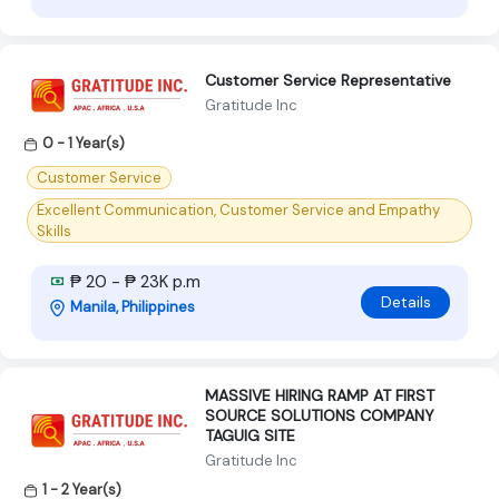
Customer Service Representative
Gratitude Inc
0 - 1 Year(s)
Customer Service
Excellent Communication, Customer Service and Empathy
Skills
₱ 20 - ₱ 23K p.m
Details
Manila, Philippines
MASSIVE HIRING RAMP AT FIRST
SOURCE SOLUTIONS COMPANY
TAGUIG SITE
Gratitude Inc
1 - 2 Year(s)