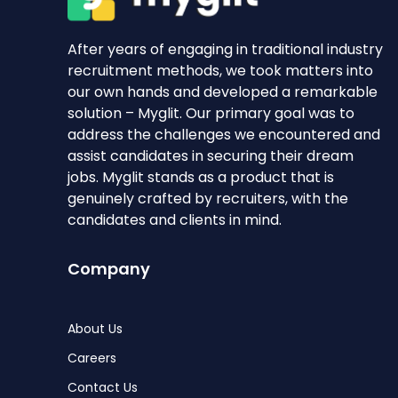
After years of engaging in traditional industry
recruitment methods, we took matters into
our own hands and developed a remarkable
solution – Myglit. Our primary goal was to
address the challenges we encountered and
assist candidates in securing their dream
jobs. Myglit stands as a product that is
genuinely crafted by recruiters, with the
candidates and clients in mind.
Company
About Us
Careers
Contact Us