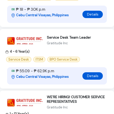
₱ 18 - ₱ 30K p.m
Details
Cebu Central Visayas, Philippines
Service Desk Team Leader
Gratitude Inc
4 - 6 Year(s)
Service Desk
ITSM
BPO Service Desk
₱ 55.09 - ₱ 62.9K p.m
Details
Cebu Central Visayas, Philippines
WE'RE HIRING! CUSTOMER SERVICE
REPRESENTATIVES
Gratitude Inc
1 - 12 Year(s)