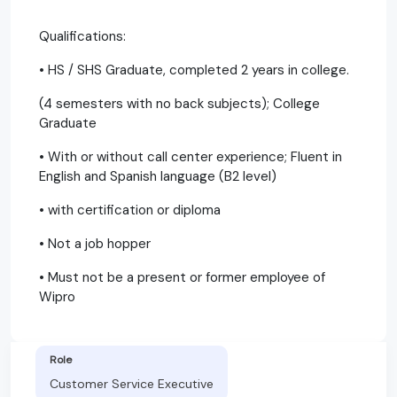
Qualifications:
• HS / SHS Graduate, completed 2 years in college.
(4 semesters with no back subjects); College
Graduate
• With or without call center experience; Fluent in
English and Spanish language (B2 level)
• with certification or diploma
• Not a job hopper
• Must not be a present or former employee of
Wipro
Role
Customer Service Executive