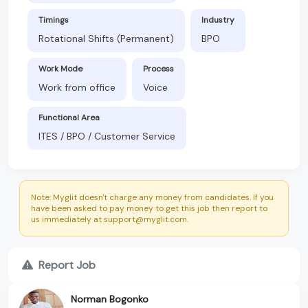
Timings
Industry
Rotational Shifts (Permanent)
BPO
Work Mode
Process
Work from office
Voice
Functional Area
ITES / BPO / Customer Service
Note: Myglit doesn't charge any money from candidates. If you
have been asked to pay money to get this job then report to
us immediately at support@myglit.com.
Report Job
Norman Bogonko