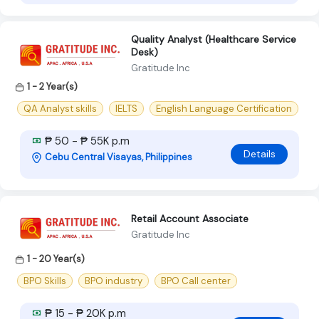
Quality Analyst (Healthcare Service
Desk)
Gratitude Inc
1 - 2 Year(s)
QA Analyst skills
IELTS
English Language Certification
₱ 50 - ₱ 55K p.m
Details
Cebu Central Visayas, Philippines
Retail Account Associate
Gratitude Inc
1 - 20 Year(s)
BPO Skills
BPO industry
BPO Call center
₱ 15 - ₱ 20K p.m