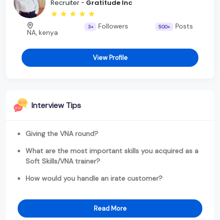
Recruiter -
Gratitude Inc
Followers
Posts
3+
500+
NA, kenya
View Profile
Interview Tips
Giving the VNA round?
What are the most important skills you acquired as a
Soft Skills/VNA trainer?
How would you handle an irate customer?
Read More