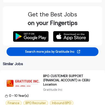
Get the Best Jobs
on your Fingertips
Search more jobs by Gratitude Inc
Similar Jobs
BPO CUSTOMER SUPPORT
(FINANCIAL ACCOUNT) in CEBU
Location
Gratitude Inc
0 - 10 Year(s)
Finance
BPO Recruiter
Inbound BPO