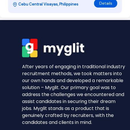
Details
Cebu Central Visayas, Philippines
After years of engaging in traditional industry
recruitment methods, we took matters into
our own hands and developed a remarkable
solution – Myglit. Our primary goal was to
address the challenges we encountered and
assist candidates in securing their dream
jobs. Myglit stands as a product that is
genuinely crafted by recruiters, with the
candidates and clients in mind.