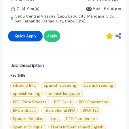
0-14 Year(s)
₱ 45 - ₱ 60K
p.m
Cebu Central Visayas (Lapu Lapu city, Mandaue City,
San Fernando, Danao City, Cebu City)
Quick Apply
Apply
Job Description
Key Skills
Inbound BPO
spanish Speaking
spanish reading
spanish writing
spanish language
BPO Voice Process
BPO Skills
BPO Operations
BPO industry
International BPO
BPO/ITES
Spanish Speaker
bpo
BPO Experience
Spanish Bilingual
Fluent in Spanish and English