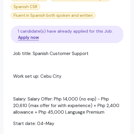
Spanish CSR
Fluent in Spanish both spoken and written
1 candidate(s) have already applied for this Job.
Apply now
Job title: Spanish Customer Support
Work set up: Cebu City
Salary: Salary Offer: Php 14,000 (no exp) - Php
20,610 (max offer for with experience) + Php 2,400
allowance + Php 45,000 Language Premium
Start date: 04-May