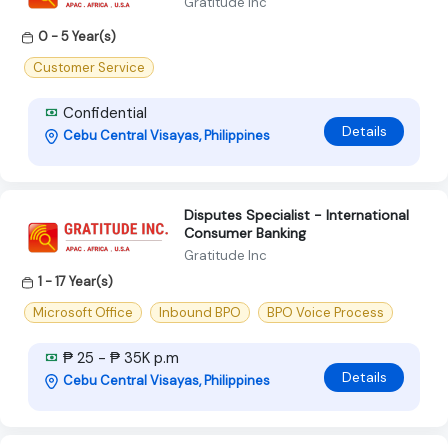
Gratitude Inc
0 - 5 Year(s)
Customer Service
Confidential
Details
Cebu Central Visayas, Philippines
Disputes Specialist - International
Consumer Banking
Gratitude Inc
1 - 17 Year(s)
Microsoft Office
Inbound BPO
BPO Voice Process
₱ 25 - ₱ 35K p.m
Details
Cebu Central Visayas, Philippines