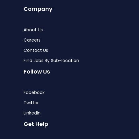
Company
About Us
Careers
Contact Us
Find Jobs By Sub-location
Follow Us
Facebook
Twitter
LinkedIn
Get Help