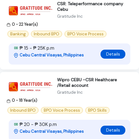
CSR: Teleperformance company
Cebu
Gratitude Inc
0 - 22 Year(s)
Banking
Inbound BPO
BPO Voice Process
₱ 15 - ₱ 25K p.m
Details
Cebu Central Visayas, Philippines
Wipro CEBU -CSR Healthcare
/Retail account
Gratitude Inc
0 - 18 Year(s)
Inbound BPO
BPO Voice Process
BPO Skills
₱ 20 - ₱ 30K p.m
Details
Cebu Central Visayas, Philippines