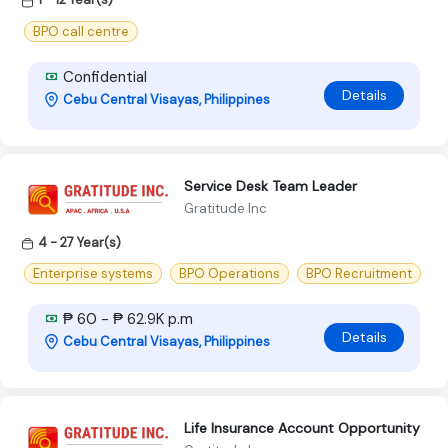
BPO call centre
Confidential
Details
Cebu Central Visayas, Philippines
Service Desk Team Leader
Gratitude Inc
4 - 27 Year(s)
Enterprise systems
BPO Operations
BPO Recruitment
₱ 60 - ₱ 62.9K p.m
Details
Cebu Central Visayas, Philippines
Life Insurance Account Opportunity