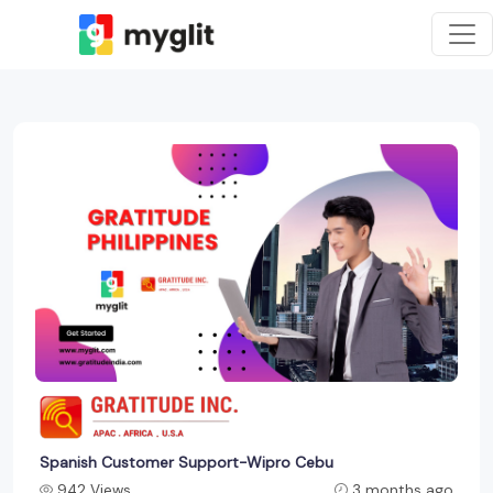
Spanish Customer Support-Wipro Cebu
942 Views
3 months ago