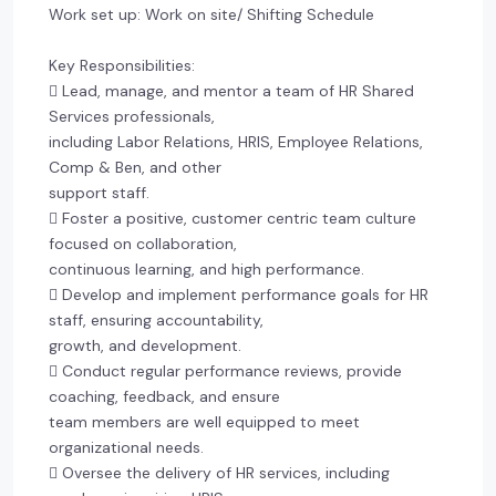
Work set up: Work on site/ Shifting Schedule
Key Responsibilities:
 Lead, manage, and mentor a team of HR Shared
Services professionals,
including Labor Relations, HRIS, Employee Relations,
Comp & Ben, and other
support staff.
 Foster a positive, customer centric team culture
focused on collaboration,
continuous learning, and high performance.
 Develop and implement performance goals for HR
staff, ensuring accountability,
growth, and development.
 Conduct regular performance reviews, provide
coaching, feedback, and ensure
team members are well equipped to meet
organizational needs.
 Oversee the delivery of HR services, including