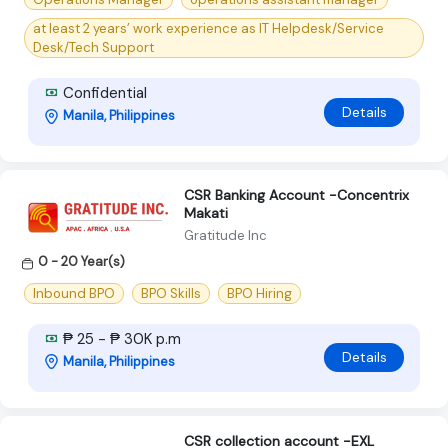
at least 2 years’ work experience as IT Helpdesk/Service
Desk/Tech Support
Confidential
Details
Manila, Philippines
CSR Banking Account -Concentrix
Makati
Gratitude Inc
0 - 20 Year(s)
Inbound BPO
BPO Skills
BPO Hiring
₱ 25 - ₱ 30K p.m
Details
Manila, Philippines
CSR collection account -EXL