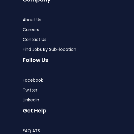
About Us
Careers
Contact Us
Find Jobs By Sub-location
Follow Us
Facebook
Twitter
LinkedIn
Get Help
FAQ ATS