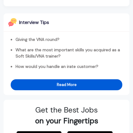
Interview Tips
Giving the VNA round?
What are the most important skills you acquired as a
Soft Skills/VNA trainer?
How would you handle an irate customer?
Read More
Get the Best Jobs
on your Fingertips