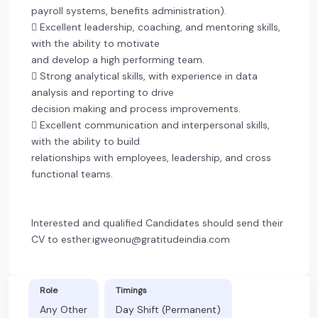
payroll systems, benefits administration).
 Excellent leadership, coaching, and mentoring skills,
with the ability to motivate
and develop a high performing team.
 Strong analytical skills, with experience in data
analysis and reporting to drive
decision making and process improvements.
 Excellent communication and interpersonal skills,
with the ability to build
relationships with employees, leadership, and cross
functional teams.
Interested and qualified Candidates should send their
CV to esther.igweonu@gratitudeindia.com
Role
Timings
Any Other
Day Shift (Permanent)