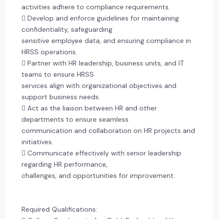
activities adhere to compliance requirements.
 Develop and enforce guidelines for maintaining
confidentiality, safeguarding
sensitive employee data, and ensuring compliance in
HRSS operations.
 Partner with HR leadership, business units, and IT
teams to ensure HRSS
services align with organizational objectives and
support business needs.
 Act as the liaison between HR and other
departments to ensure seamless
communication and collaboration on HR projects and
initiatives.
 Communicate effectively with senior leadership
regarding HR performance,
challenges, and opportunities for improvement.
Required Qualifications: