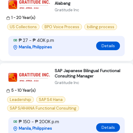
Alabang
Gratitude Inc
1 - 20 Year(s)
US Collections
BPO Voice Process
billing process
₱ 27 - ₱ 40K p.m
Details
Manila, Philippines
SAP Japanese Bilingual Functional
Consulting Manager
Gratitude Inc
5 - 10 Year(s)
Leadership
SAP S4 Hana
SAP S/4HANA Functional Consulting
₱ 150 - ₱ 200K p.m
Details
Manila, Philippines