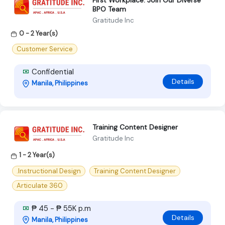
First Workplace: Join Our Diverse
BPO Team
Gratitude Inc
0 - 2 Year(s)
Customer Service
Confidential
Details
Manila, Philippines
Training Content Designer
Gratitude Inc
1 - 2 Year(s)
.Instructional Design
Training Content Designer
Articulate 360
₱ 45 - ₱ 55K p.m
Details
Manila, Philippines