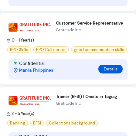
Customer Service Representative
Gratitude Inc
0 - 1 Year(s)
BPO Skills
BPO Call center
good communication skills
Confidential
Details
Manila, Philippines
Trainer (BFSI) | Onsite in Taguig
Gratitude Inc
3 - 5 Year(s)
Banking
BFSI
Collections background