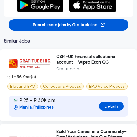
Search more jobs by Gratitude Inc
Similar Jobs
CSR -UK Financial collections
account - Wipro Eton QC
Gratitude Inc
1 - 36 Year(s)
Inbound BPO
Collections Process
BPO Voice Process
₱ 25 - ₱ 30K p.m
Details
Manila, Philippines
Build Your Career in a Community-