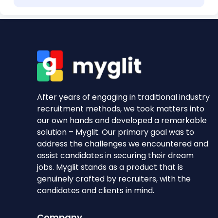
After years of engaging in traditional industry
recruitment methods, we took matters into
our own hands and developed a remarkable
solution – Myglit. Our primary goal was to
address the challenges we encountered and
assist candidates in securing their dream
jobs. Myglit stands as a product that is
genuinely crafted by recruiters, with the
candidates and clients in mind.
Company