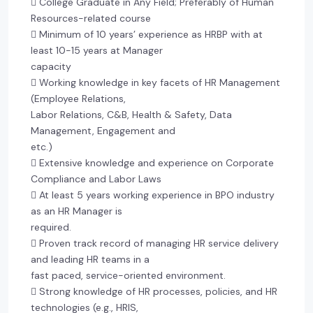
 College Graduate in Any Field; Preferably of Human
Resources-related course
 Minimum of 10 years’ experience as HRBP with at
least 10-15 years at Manager
capacity
 Working knowledge in key facets of HR Management
(Employee Relations,
Labor Relations, C&B, Health & Safety, Data
Management, Engagement and
etc.)
 Extensive knowledge and experience on Corporate
Compliance and Labor Laws
 At least 5 years working experience in BPO industry
as an HR Manager is
required.
 Proven track record of managing HR service delivery
and leading HR teams in a
fast paced, service-oriented environment.
 Strong knowledge of HR processes, policies, and HR
technologies (e.g., HRIS,