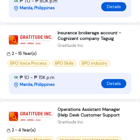
₱ 70 - ₱ 80K p.m
Details
Manila, Philippines
Insurance brokerage account -
Cognizant company Taguig
Gratitude Inc
2 - 15 Year(s)
BPO Voice Process
BPO Skills
BPO industry
₱ 10 - ₱ 15K p.m
Details
Manila, Philippines
Operations Assistant Manager
(Help Desk Customer Support
Gratitude Inc
2 - 4 Year(s)
Operations Manager
operations assistant manager