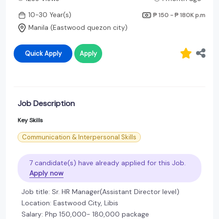
10-30 Year(s)
₱ 150 - ₱ 180K
p.m
Manila (Eastwood quezon city)
Quick Apply
Apply
Job Description
Key Skills
Communication & Interpersonal Skills
7 candidate(s) have already applied for this Job.
Apply now
Job title: Sr. HR Manager(Assistant Director level)
Location: Eastwood City, Libis
Salary: Php 150,000- 180,000 package