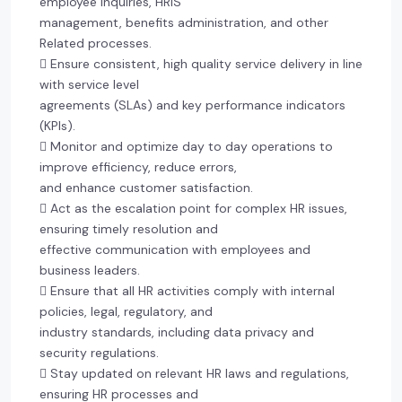
employee inquiries, HRIS
management, benefits administration, and other
Related processes.
 Ensure consistent, high quality service delivery in line
with service level
agreements (SLAs) and key performance indicators
(KPIs).
 Monitor and optimize day to day operations to
improve efficiency, reduce errors,
and enhance customer satisfaction.
 Act as the escalation point for complex HR issues,
ensuring timely resolution and
effective communication with employees and
business leaders.
 Ensure that all HR activities comply with internal
policies, legal, regulatory, and
industry standards, including data privacy and
security regulations.
 Stay updated on relevant HR laws and regulations,
ensuring HR processes and