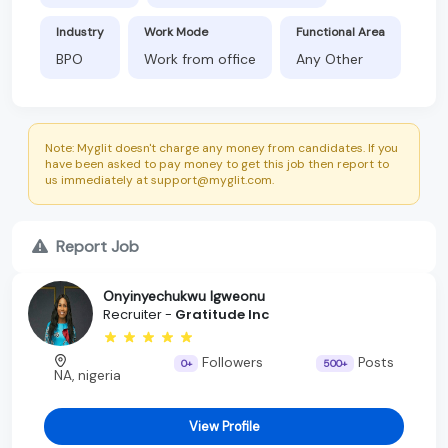
Industry
Work Mode
Functional Area
BPO
Work from office
Any Other
Note: Myglit doesn't charge any money from candidates. If you
have been asked to pay money to get this job then report to
us immediately at support@myglit.com.
Report Job
Onyinyechukwu Igweonu
Recruiter -
Gratitude Inc
Followers
Posts
0+
500+
NA, nigeria
View Profile