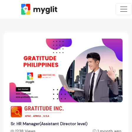
Sr. HR Manager(Assistant Director level)
1238 Views
1 month ago