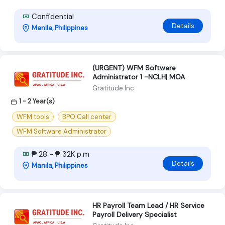
Confidential
Details
Manila, Philippines
(URGENT) WFM Software
Administrator 1 -NCLH| MOA
Gratitude Inc
1 - 2 Year(s)
WFM tools
BPO Call center
WFM Software Administrator
₱ 28 - ₱ 32K p.m
Details
Manila, Philippines
HR Payroll Team Lead / HR Service
Payroll Delivery Specialist