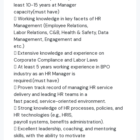
least 10-15 years at Manager
capacity(must have)
 Working knowledge in key facets of HR
Management (Employee Relations,
Labor Relations, C&B, Health & Safety, Data
Management, Engagement and
etc.)
 Extensive knowledge and experience on
Corporate Compliance and Labor Laws
 At least 5 years working experience in BPO
industry as an HR Manager is
required.(must have)
 Proven track record of managing HR service
delivery and leading HR teams in a
fast paced, service-oriented environment.
 Strong knowledge of HR processes, policies, and
HR technologies (e.g., HRIS,
payroll systems, benefits administration).
 Excellent leadership, coaching, and mentoring
skills, with the ability to motivate