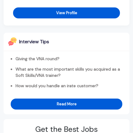
View Profile
Interview Tips
Giving the VNA round?
What are the most important skills you acquired as a
Soft Skills/VNA trainer?
How would you handle an irate customer?
Read More
Get the Best Jobs