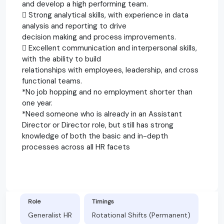
and develop a high performing team.
 Strong analytical skills, with experience in data
analysis and reporting to drive
decision making and process improvements.
 Excellent communication and interpersonal skills,
with the ability to build
relationships with employees, leadership, and cross
functional teams.
*No job hopping and no employment shorter than
one year.
*Need someone who is already in an Assistant
Director or Director role, but still has strong
knowledge of both the basic and in-depth
processes across all HR facets
Role
Timings
Generalist HR
Rotational Shifts (Permanent)