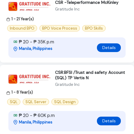
CSR -Teleperformance McKinley
Gratitude Inc
1 - 21 Year(s)
Inbound BPO
BPO Voice Process
BPO Skills
₱ 20 - ₱ 35K p.m
Details
Manila, Philippines
CSR:BFSI /Trust and safety Account
(SQL) TP Vertis N
Gratitude Inc
1 - 8 Year(s)
SQL
SQL Server
SQL Design
₱ 20 - ₱ 60K p.m
Details
Manila, Philippines