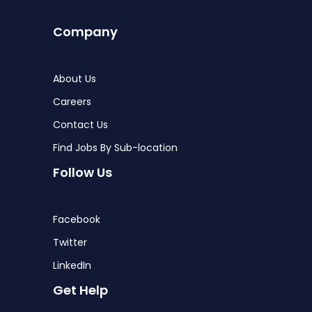
Company
About Us
Careers
Contact Us
Find Jobs By Sub-location
Follow Us
Facebook
Twitter
LinkedIn
Get Help