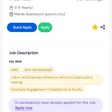
5-8 Year(s)
Manila (Eastwood quezon city)
Quick Apply
Apply
Job Description
Key Skills
HRIS
BPO HR MANAGER
Labor and Employee Relations which includes policy
making
Employee Engagement Compliances & Audits
13 candidate(s) have already applied for this Job.
Apply now