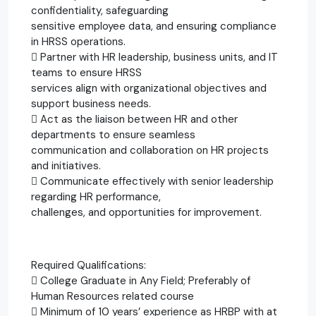
confidentiality, safeguarding
sensitive employee data, and ensuring compliance
in HRSS operations.
 Partner with HR leadership, business units, and IT
teams to ensure HRSS
services align with organizational objectives and
support business needs.
 Act as the liaison between HR and other
departments to ensure seamless
communication and collaboration on HR projects
and initiatives.
 Communicate effectively with senior leadership
regarding HR performance,
challenges, and opportunities for improvement.
Required Qualifications:
 College Graduate in Any Field; Preferably of
Human Resources related course
 Minimum of 10 years’ experience as HRBP with at