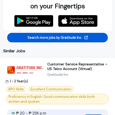
on your Fingertips
Search more jobs by Gratitude Inc
Similar Jobs
Customer Service Representative –
US Telco Account (Virtual)
Gratitude Inc
1 - 2 Year(s)
BPO Skills
Excellent Communication
Proficiency in English; Good communication skills both
written and spoken
₱ 20 - ₱ 25K p.m