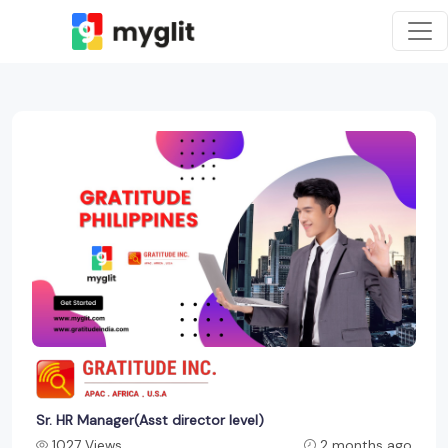
Sr. HR Manager(Asst director level)
1027 Views
2 months ago