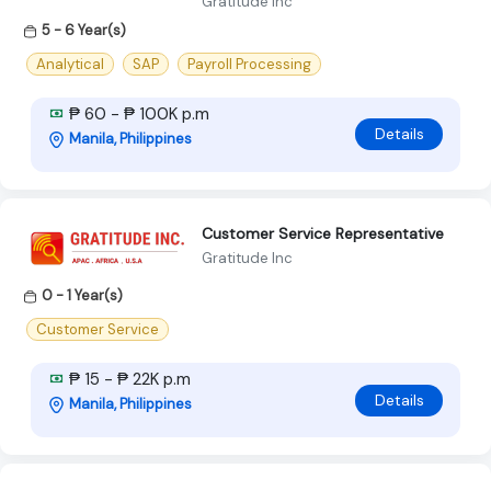
Gratitude Inc
5 - 6 Year(s)
Analytical
SAP
Payroll Processing
₱ 60 - ₱ 100K p.m
Details
Manila, Philippines
Customer Service Representative
Gratitude Inc
0 - 1 Year(s)
Customer Service
₱ 15 - ₱ 22K p.m
Details
Manila, Philippines