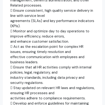
management, benefits administration, and other
Related processes.
 Ensure consistent, high quality service delivery in
line with service level
agreements (SLAs) and key performance indicators
(KPIs).
 Monitor and optimize day to day operations to
improve efficiency, reduce errors,
and enhance customer satisfaction.
 Act as the escalation point for complex HR
issues, ensuring timely resolution and
effective communication with employees and
business leaders.
 Ensure that all HR activities comply with internal
policies, legal, regulatory, and
industry standards, including data privacy and
security regulations.
 Stay updated on relevant HR laws and regulations,
ensuring HR processes and
activities adhere to compliance requirements.
 Develop and enforce guidelines for maintaining