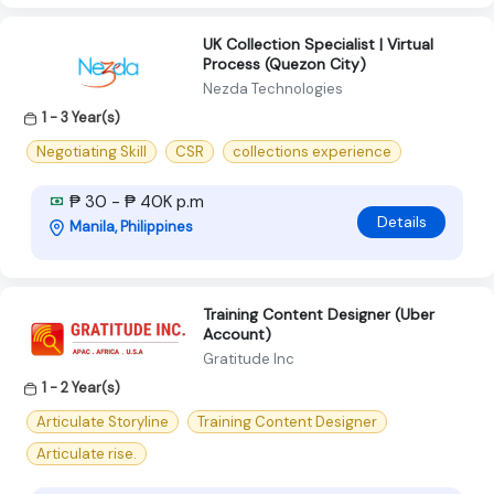
UK Collection Specialist | Virtual
Process (Quezon City)
Nezda Technologies
1 - 3 Year(s)
Negotiating Skill
CSR
collections experience
₱ 30 - ₱ 40K p.m
Details
Manila, Philippines
Training Content Designer (Uber
Account)
Gratitude Inc
1 - 2 Year(s)
Articulate Storyline
Training Content Designer
Articulate rise.