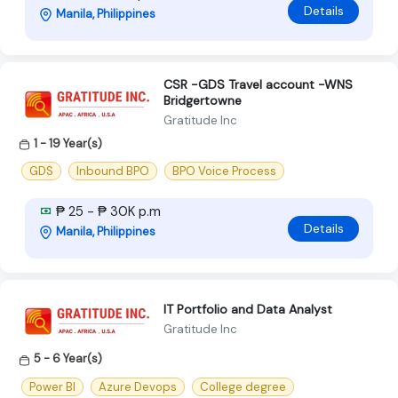
Details
Manila, Philippines
CSR -GDS Travel account -WNS
Bridgertowne
Gratitude Inc
1 - 19 Year(s)
GDS
Inbound BPO
BPO Voice Process
₱ 25 - ₱ 30K p.m
Details
Manila, Philippines
IT Portfolio and Data Analyst
Gratitude Inc
5 - 6 Year(s)
Power BI
Azure Devops
College degree