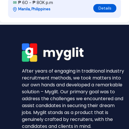
₱ 60 - ₱ 80K p.m
Details
Manila, Philippines
After years of engaging in traditional industry
recruitment methods, we took matters into
our own hands and developed a remarkable
solution – Myglit. Our primary goal was to
address the challenges we encountered and
assist candidates in securing their dream
jobs. Myglit stands as a product that is
genuinely crafted by recruiters, with the
candidates and clients in mind.