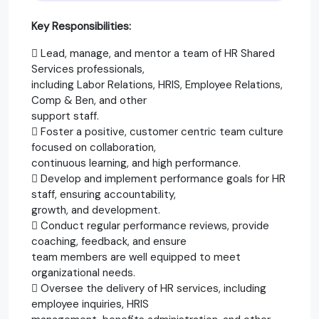
Key Responsibilities:
 Lead, manage, and mentor a team of HR Shared
Services professionals,
including Labor Relations, HRIS, Employee Relations,
Comp & Ben, and other
support staff.
 Foster a positive, customer centric team culture
focused on collaboration,
continuous learning, and high performance.
 Develop and implement performance goals for HR
staff, ensuring accountability,
growth, and development.
 Conduct regular performance reviews, provide
coaching, feedback, and ensure
team members are well equipped to meet
organizational needs.
 Oversee the delivery of HR services, including
employee inquiries, HRIS