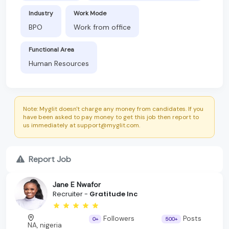
Industry
Work Mode
BPO
Work from office
Functional Area
Human Resources
Note: Myglit doesn't charge any money from candidates. If you
have been asked to pay money to get this job then report to
us immediately at support@myglit.com.
Report Job
Jane E Nwafor
Recruiter -
Gratitude Inc
Followers
Posts
0+
500+
NA, nigeria