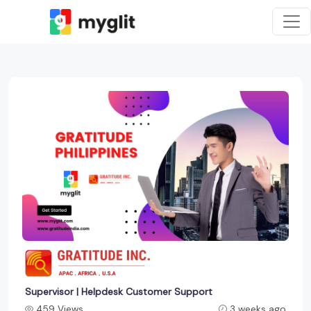
Supervisor | Helpdesk Customer Support
459 Views
3 weeks ago