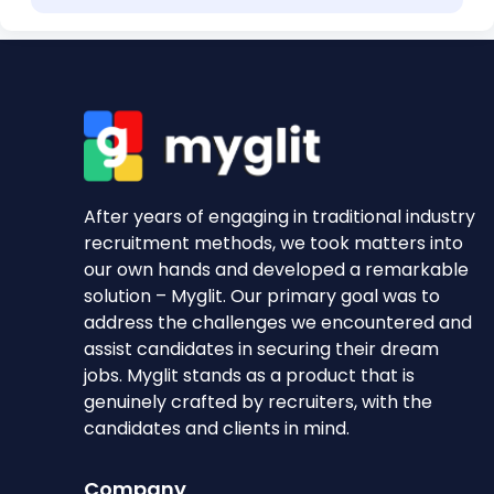
After years of engaging in traditional industry
recruitment methods, we took matters into
our own hands and developed a remarkable
solution – Myglit. Our primary goal was to
address the challenges we encountered and
assist candidates in securing their dream
jobs. Myglit stands as a product that is
genuinely crafted by recruiters, with the
candidates and clients in mind.
Company