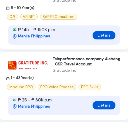
Gratitude Inc
5 - 10 Year(s)
C#
VB.NET
SAP B1 Consultant
₱ 145 - ₱ 150K p.m
Details
Manila, Philippines
Teleperformance company Alabang
-CSR Travel Account
Gratitude Inc
1 - 43 Year(s)
Inbound BPO
BPO Voice Process
BPO Skills
₱ 25 - ₱ 30K p.m
Details
Manila, Philippines