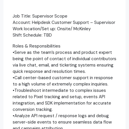
Job Title: Supervisor Scope
Account: Helpdesk Customer Support – Supervisor
Work location/Set up: Onsite/ McKinley
Shift Schedule: TBD
Roles & Responsibilities
•Serve as the team’s process and product expert
being the point of contact of individual contributors
via live chat, email, and ticketing systems ensuring
quick response and resolution times.
•Call center-based customer support in response
to a high volume of extremely complex inquiries.
•Troubleshoot intermediate to complex issues
related to Pixel tracking and setup, events API
integration, and SDK implementation for accurate
conversion tracking.
•Analyze API request / response logs and debug
server-side events to ensure seamless data flow
and campaign attribution.