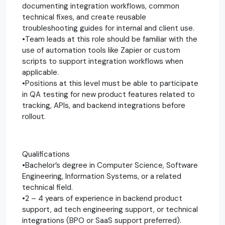
documenting integration workflows, common
technical fixes, and create reusable
troubleshooting guides for internal and client use.
•Team leads at this role should be familiar with the
use of automation tools like Zapier or custom
scripts to support integration workflows when
applicable.
•Positions at this level must be able to participate
in QA testing for new product features related to
tracking, APIs, and backend integrations before
rollout.
Qualifications
•Bachelor’s degree in Computer Science, Software
Engineering, Information Systems, or a related
technical field.
•2 – 4 years of experience in backend product
support, ad tech engineering support, or technical
integrations (BPO or SaaS support preferred).