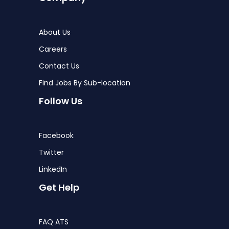
About Us
Careers
Contact Us
Find Jobs By Sub-location
Follow Us
Facebook
Twitter
LinkedIn
Get Help
FAQ ATS