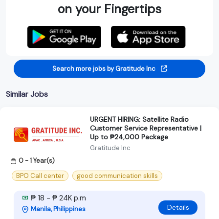
on your Fingertips
Search more jobs by Gratitude Inc
Similar Jobs
URGENT HIRING: Satellite Radio
Customer Service Representative |
Up to ₱24,000 Package
Gratitude Inc
0 - 1 Year(s)
BPO Call center
good communication skills
₱ 18 - ₱ 24K p.m
Details
Manila, Philippines