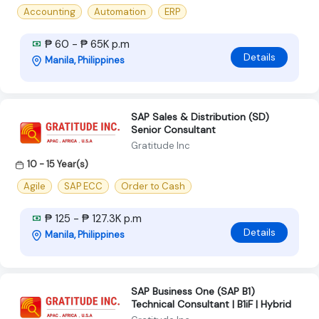
Accounting
Automation
ERP
₱ 60 - ₱ 65K p.m
Details
Manila, Philippines
SAP Sales & Distribution (SD)
Senior Consultant
Gratitude Inc
10 - 15 Year(s)
Agile
SAP ECC
Order to Cash
₱ 125 - ₱ 127.3K p.m
Details
Manila, Philippines
SAP Business One (SAP B1)
Technical Consultant | B1iF | Hybrid