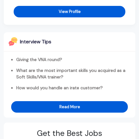
View Profile
Interview Tips
Giving the VNA round?
What are the most important skills you acquired as a
Soft Skills/VNA trainer?
How would you handle an irate customer?
Read More
Get the Best Jobs