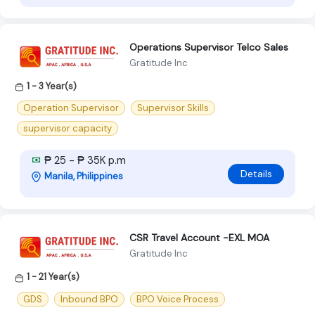
Operations Supervisor Telco Sales
Gratitude Inc
1 - 3 Year(s)
Operation Supervisor
Supervisor Skills
supervisor capacity
₱ 25 - ₱ 35K p.m
Details
Manila, Philippines
CSR Travel Account -EXL MOA
Gratitude Inc
1 - 21 Year(s)
GDS
Inbound BPO
BPO Voice Process