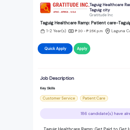
Taguig Healthcare Ra
Taguig city
Gratitude Inc
Taguig Healthcare Ramp: Patient care-Taguig
1-2 Year(s)
Laguna C
₱ 20 - ₱ 25K
p.m
Quick Apply
Apply
Job Description
Key Skills
Customer Service
Patient Care
186 candidate(s) have alr
​ Taguig Healthcare Ramp: Get Paid to Get H