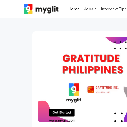
Home
Jobs
Interview Tips