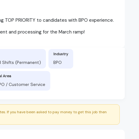
ving TOP PRIORITY to candidates with BPO experience.
ent and processing for the March ramp!
Industry
l Shifts (Permanent)
BPO
al Area
BPO / Customer Service
es. If you have been asked to pay money to get this job then