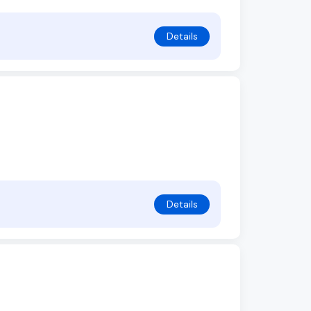
Details
Details