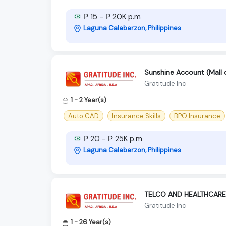
₱ 15 - ₱ 20K p.m
Laguna Calabarzon, Philippines
Sunshine Account (Mall o
Gratitude Inc
1 - 2 Year(s)
Auto CAD
Insurance Skills
BPO Insurance
₱ 20 - ₱ 25K p.m
Laguna Calabarzon, Philippines
TELCO AND HEALTHCARE
Gratitude Inc
1 - 26 Year(s)