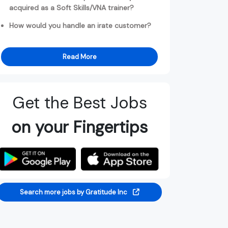
acquired as a Soft Skills/VNA trainer?
How would you handle an irate customer?
Read More
Get the Best Jobs
on your Fingertips
Search more jobs by Gratitude Inc