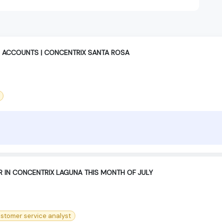
 ACCOUNTS | CONCENTRIX SANTA ROSA
R IN CONCENTRIX LAGUNA THIS MONTH OF JULY
stomer service analyst