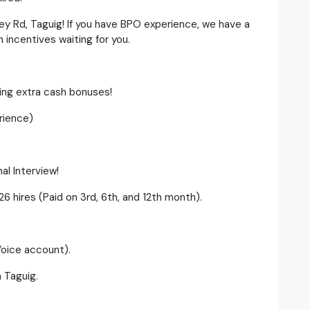
ey Rd, Taguig! If you have BPO experience, we have a
incentives waiting for you.
ning extra cash bonuses!
rience)
al Interview!
6 hires (Paid on 3rd, 6th, and 12th month).
Voice account).
n Taguig.