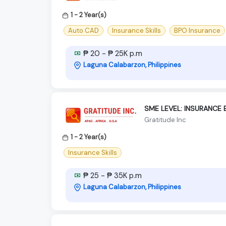
1 - 2 Year(s)
Auto CAD
Insurance Skills
BPO Insurance
₱ 20 - ₱ 25K p.m
Laguna Calabarzon, Philippines
SME LEVEL: INSURANCE 
Gratitude Inc
1 - 2 Year(s)
Insurance Skills
₱ 25 - ₱ 35K p.m
Laguna Calabarzon, Philippines