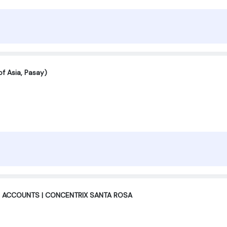
f Asia, Pasay)
 ACCOUNTS | CONCENTRIX SANTA ROSA