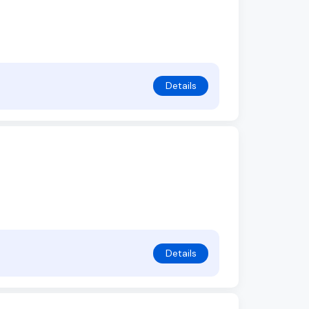
Details
Details