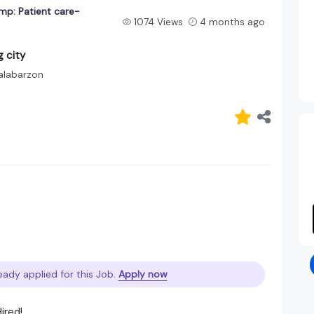
mp: Patient care-
1074 Views
4 months ago
 city
alabarzon
eady applied for this Job.
Apply now
ired!