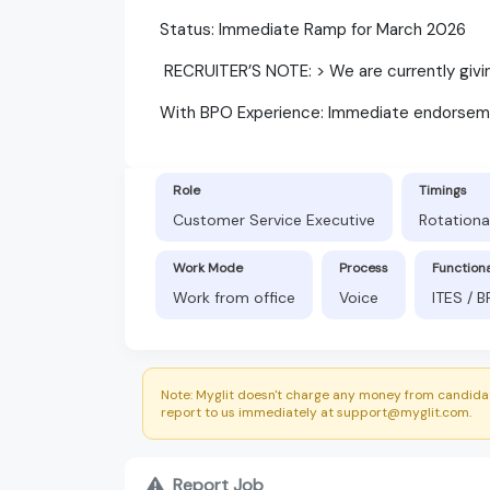
​Status: Immediate Ramp for March 2026
​ RECRUITER’S NOTE: > We are currently gi
​With BPO Experience: Immediate endorsem
Role
Timings
Customer Service Executive
Rotationa
Work Mode
Process
Function
Work from office
Voice
ITES / 
Note: Myglit doesn't charge any money from candidat
report to us immediately at support@myglit.com.
Report Job