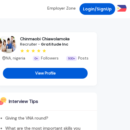
Employer Zone
Login/SignUp
Chinmaobi Chiawolamoke
Recruiter -
Gratitude Inc
NA, nigeria
Followers
Posts
0+
500+
View Profile
Interview Tips
Giving the VNA round?
What are the most important skills you