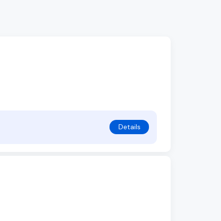
Details