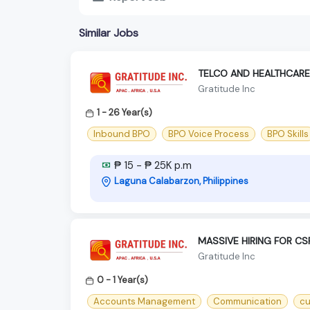
Similar Jobs
TELCO AND HEALTHCARE
Gratitude Inc
1 - 26 Year(s)
Inbound BPO
BPO Voice Process
BPO Skills
₱ 15 - ₱ 25K p.m
Laguna Calabarzon, Philippines
MASSIVE HIRING FOR CS
Gratitude Inc
0 - 1 Year(s)
Accounts Management
Communication
cu