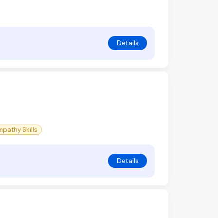
Details
pathy Skills
Details