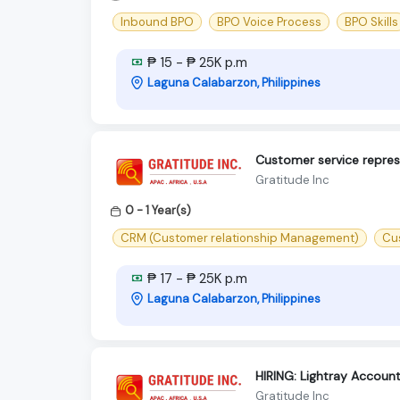
Inbound BPO
BPO Voice Process
BPO Skills
₱ 15 - ₱ 25K p.m
Laguna Calabarzon, Philippines
Customer service represe
Gratitude Inc
0 - 1 Year(s)
CRM (Customer relationship Management)
Cu
₱ 17 - ₱ 25K p.m
Laguna Calabarzon, Philippines
HIRING: Lightray Accoun
Gratitude Inc