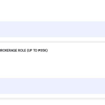
BROKERAGE ROLE (UP TO ₱35K)