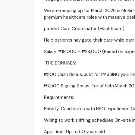
​We are ramping up for March 2026 in McKinl
premium healthcare roles with massive cash 
patient Care Coordinator (Healthcare)
​Help patients navigate their care while ear
​Salary: ₱18,000 – ₱28,000 (Based on expe
​ THE BONUSES:
​₱500 Cash Bonus: Just for PASSING your Fin
​₱7,500 Signing Bonus: For all Feb/March 202
​Requirements:
​Priority: Candidates with BPO experience (
​Willing to work shifting schedules On-site i
​Age Limit: Up to 50 years old