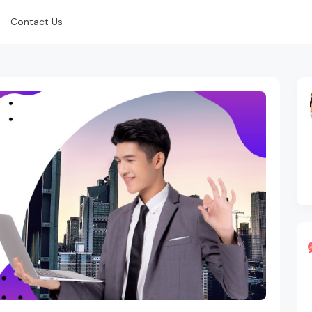
Contact Us