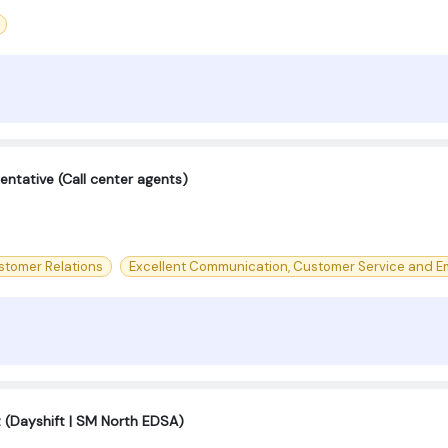
ntative (Call center agents)
stomer Relations
Excellent Communication, Customer Service and Em
t (Dayshift | SM North EDSA)