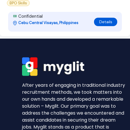
BPO Skills
Confidential
Details
Cebu Central Visayas, Philippines
After years of engaging in traditional industry
recruitment methods, we took matters into
our own hands and developed a remarkable
solution – Myglit. Our primary goal was to
address the challenges we encountered and
assist candidates in securing their dream
jobs. Myglit stands as a product that is