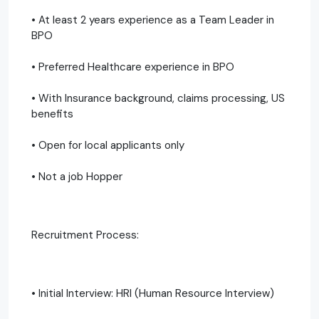
• At least 2 years experience as a Team Leader in
BPO
• Preferred Healthcare experience in BPO
• With Insurance background, claims processing, US
benefits
• Open for local applicants only
• Not a job Hopper
Recruitment Process:
• Initial Interview: HRI (Human Resource Interview)