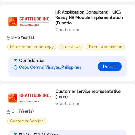
HR Application Consultant - UKG
Ready HR Module Implementation
(Functio
Gratitude Inc
3 - 5 Year(s)
Information technology
Interviews
Talent Acquisition
Confidential
Details
Cebu Central Visayas, Philippines
Customer service representative
(tech)
Gratitude Inc
0 - 1 Year(s)
Customer Service
₱ 20 - ₱ 37.5K p.m