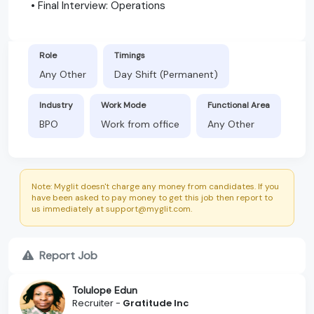
• Final Interview: Operations
Role
Timings
Any Other
Day Shift (Permanent)
Industry
Work Mode
Functional Area
BPO
Work from office
Any Other
Note: Myglit doesn't charge any money from candidates. If you
have been asked to pay money to get this job then report to
us immediately at support@myglit.com.
Report Job
Tolulope Edun
Recruiter -
Gratitude Inc