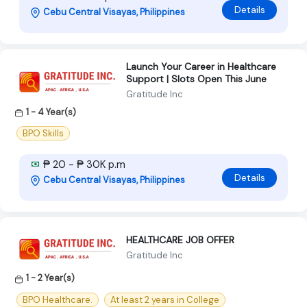
Details
Cebu Central Visayas, Philippines
Launch Your Career in Healthcare
Support | Slots Open This June
Gratitude Inc
1 - 4 Year(s)
BPO Skills
₱ 20 - ₱ 30K p.m
Details
Cebu Central Visayas, Philippines
HEALTHCARE JOB OFFER
Gratitude Inc
1 - 2 Year(s)
BPO Healthcare.
At least 2 years in College