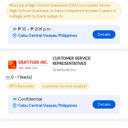
Must be a High School Graduate (Old Curriculum), Senior
High School Graduate, or have completed at least 2 years in
college with no back subjects
₱ 15 - ₱ 20K p.m
Details
Cebu Central Visayas, Philippines
CUSTOMER SERVICE
REPRESENTATIVES
Gratitude Inc
0 - 1 Year(s)
BPO Recruiter
customer service analyst
Confidential
Details
Cebu Central Visayas, Philippines