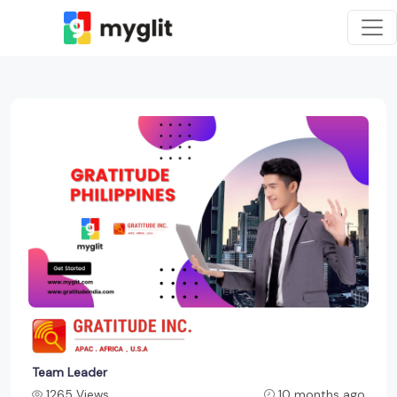
Team Leader
1265 Views
10 months ago