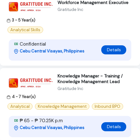
Workforce Management Executive
Gratitude Inc
3 - 5 Year(s)
Analytical Skills
Confidential
Details
Cebu Central Visayas, Philippines
Knowledge Manager - Training /
Knowledge Management Lead
Gratitude Inc
4 - 7 Year(s)
Analytical
Knowledge Management
Inbound BPO
₱ 65 - ₱ 70.25K p.m
Details
Cebu Central Visayas, Philippines