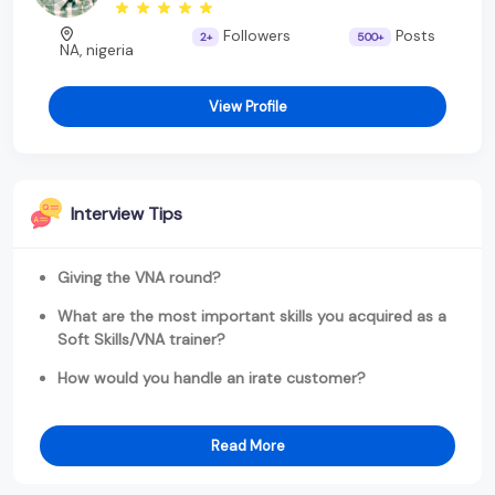
Followers
Posts
2+
500+
NA, nigeria
View Profile
Interview Tips
Giving the VNA round?
What are the most important skills you acquired as a
Soft Skills/VNA trainer?
How would you handle an irate customer?
Read More