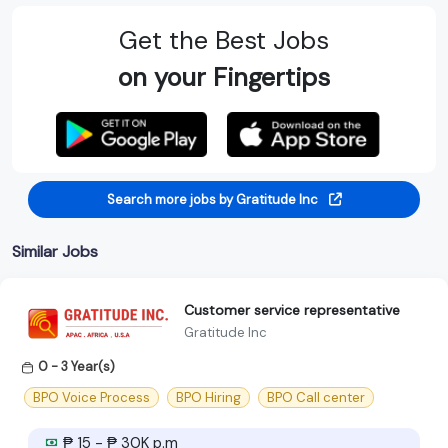
Get the Best Jobs
on your Fingertips
Search more jobs by Gratitude Inc
Similar Jobs
Customer service representative
Gratitude Inc
0 - 3 Year(s)
BPO Voice Process
BPO Hiring
BPO Call center
₱ 15 - ₱ 30K p.m