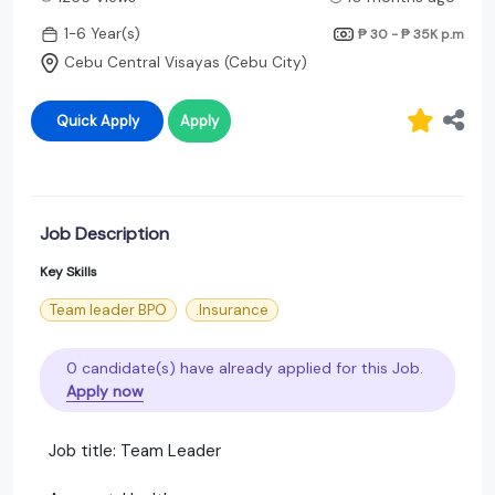
1-6 Year(s)
₱ 30 - ₱ 35K
p.m
Cebu Central Visayas (Cebu City)
Quick Apply
Apply
Job Description
Key Skills
Team leader BPO
.Insurance
0 candidate(s) have already applied for this Job.
Apply now
Job title: Team Leader