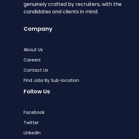
genuinely crafted by recruiters, with the
candidates and clients in mind.
Company
About Us
Careers
Contact Us
Find Jobs By Sub-location
Follow Us
Facebook
Twitter
LinkedIn