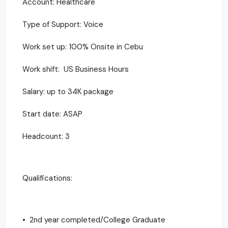
Account: Healthcare
Type of Support: Voice
Work set up: 100% Onsite in Cebu
Work shift: US Business Hours
Salary: up to 34K package
Start date: ASAP
Headcount: 3
Qualifications:
• 2nd year completed/College Graduate