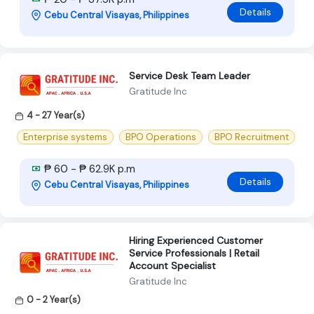
Details
Cebu Central Visayas, Philippines
Service Desk Team Leader
Gratitude Inc
4 - 27 Year(s)
Enterprise systems
BPO Operations
BPO Recruitment
₱ 60 - ₱ 62.9K p.m
Details
Cebu Central Visayas, Philippines
Hiring Experienced Customer
Service Professionals | Retail
Account Specialist
Gratitude Inc
0 - 2 Year(s)