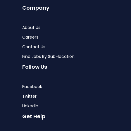
Company
About Us
Careers
Contact Us
Find Jobs By Sub-location
Follow Us
Facebook
Twitter
LinkedIn
Get Help