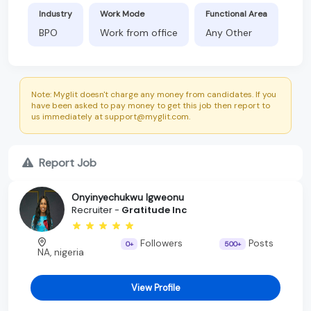
Industry
Work Mode
Functional Area
BPO
Work from office
Any Other
Note: Myglit doesn't charge any money from candidates. If you
have been asked to pay money to get this job then report to
us immediately at support@myglit.com.
Report Job
Onyinyechukwu Igweonu
Recruiter -
Gratitude Inc
Followers
Posts
0+
500+
NA, nigeria
View Profile