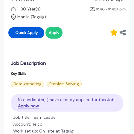
1-30 Year(s)
₱ 40 - ₱ 45K
p.m
Manila (Taguig)
Quick Apply
Apply
Job Description
Key Skills
Data gathering
Problem Solving
15 candidate(s) have already applied for this Job.
Apply now
Job title: Team Leader
Account: Telco
Work set up: On-site at Taguig