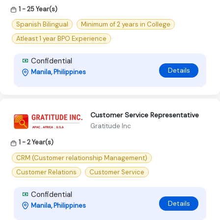
1 - 25 Year(s)
Spanish Bilingual
Minimum of 2 years in College
Atleast 1 year BPO Experience
Confidential
Details
Manila, Philippines
Customer Service Representative
Gratitude Inc
1 - 2 Year(s)
CRM (Customer relationship Management)
Customer Relations
Customer Service
Confidential
Details
Manila, Philippines