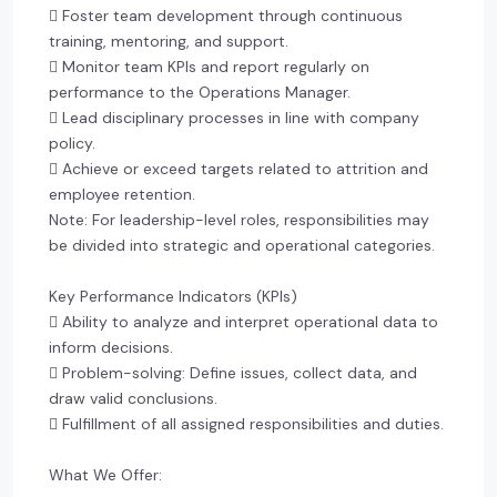
 Foster team development through continuous
training, mentoring, and support.
 Monitor team KPIs and report regularly on
performance to the Operations Manager.
 Lead disciplinary processes in line with company
policy.
 Achieve or exceed targets related to attrition and
employee retention.
Note: For leadership-level roles, responsibilities may
be divided into strategic and operational categories.
Key Performance Indicators (KPIs)
 Ability to analyze and interpret operational data to
inform decisions.
 Problem-solving: Define issues, collect data, and
draw valid conclusions.
 Fulfillment of all assigned responsibilities and duties.
What We Offer: