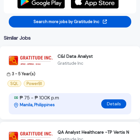
Search more jobs by Gratitude Inc
Similar Jobs
C&I Data Analyst
Gratitude Inc
3 - 5 Year(s)
SQL
PowerBI
₱ 75 - ₱ 100K p.m
Details
Manila, Philippines
QA Analyst Healthcare -TP Vertis N
Gratitude Inc