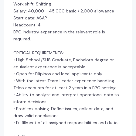
Work shift: Shifting
Salary: 40,000 - 45,000 basic / 2,000 allowance
Start date: ASAP
Headcount: 4
BPO industry experience in the relevant role is
required.
CRITICAL REQUIREMENTS:
• High School /SHS Graduate, Bachelor’s degree or
equivalent experience is acceptable
• Open for Filipinos and local applicants only
• With the latest Team Leader experience handling
Telco accounts for at least 2 years in a BPO setting
• Ability to analyze and interpret operational data to
inform decisions.
• Problem-solving: Define issues, collect data, and
draw valid conclusions.
• Fulfillment of all assigned responsibilities and duties.