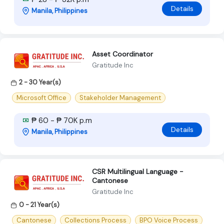
Details
Manila, Philippines
Asset Coordinator
Gratitude Inc
2 - 30 Year(s)
Microsoft Office
Stakeholder Management
₱ 60 - ₱ 70K p.m
Details
Manila, Philippines
CSR Multilingual Language -
Cantonese
Gratitude Inc
0 - 21 Year(s)
Cantonese
Collections Process
BPO Voice Process