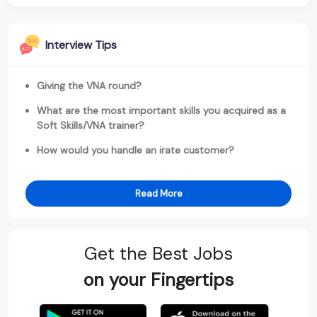
Interview Tips
Giving the VNA round?
What are the most important skills you acquired as a
Soft Skills/VNA trainer?
How would you handle an irate customer?
Read More
Get the Best Jobs
on your Fingertips