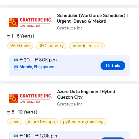
Scheduler (Workforce Scheduler) |
Urgent_Davao & Makati
Gratitude Inc
1 - 5 Year(s)
WFM tools
BPO industry
scheduler skills
₱ 20 - ₱ 30K p.m
Details
Manila, Philippines
Azure Data Engineer | Hybrid
Quezon City
Gratitude Inc
5 - 10 Year(s)
Java
Azure Devops
python programming
₱ 110 - ₱ 120K p.m