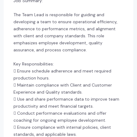
Job Summary:
The Team Lead is responsible for guiding and
developing a team to ensure operational efficiency,
adherence to performance metrics, and alignment
with client and company standards. This role
emphasizes employee development, quality
assurance, and process compliance.
Key Responsibilities:
 Ensure schedule adherence and meet required
production hours.
 Maintain compliance with Client and Customer
Experience and Quality standards.
 Use and share performance data to improve team
productivity and meet financial targets.
 Conduct performance evaluations and offer
coaching for ongoing employee development.
 Ensure compliance with internal policies, client
standards, and applicable laws.