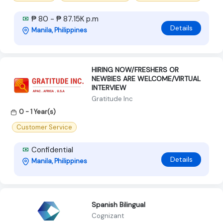
₱ 80 - ₱ 87.15K p.m
Details
Manila, Philippines
HIRING NOW/FRESHERS OR
NEWBIES ARE WELCOME/VIRTUAL
INTERVIEW
Gratitude Inc
0 - 1 Year(s)
Customer Service
Confidential
Details
Manila, Philippines
Spanish Bilingual
Cognizant