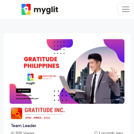
Team Leader
991 Views
1 month ago