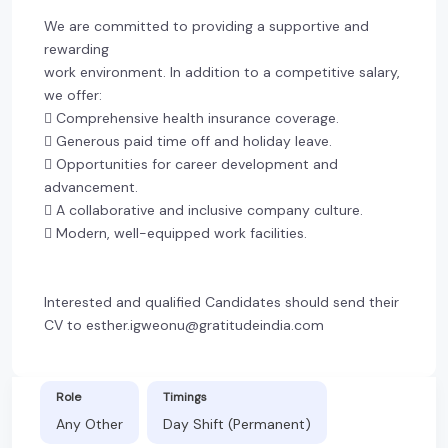
We are committed to providing a supportive and
rewarding
work environment. In addition to a competitive salary,
we offer:
 Comprehensive health insurance coverage.
 Generous paid time off and holiday leave.
 Opportunities for career development and
advancement.
 A collaborative and inclusive company culture.
 Modern, well-equipped work facilities.
Interested and qualified Candidates should send their
CV to esther.igweonu@gratitudeindia.com
Role
Timings
Any Other
Day Shift (Permanent)