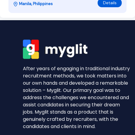
Details
Manila, Philippines
After years of engaging in traditional industry
recruitment methods, we took matters into
our own hands and developed a remarkable
solution – Myglit. Our primary goal was to
address the challenges we encountered and
assist candidates in securing their dream
jobs. Myglit stands as a product that is
genuinely crafted by recruiters, with the
candidates and clients in mind.