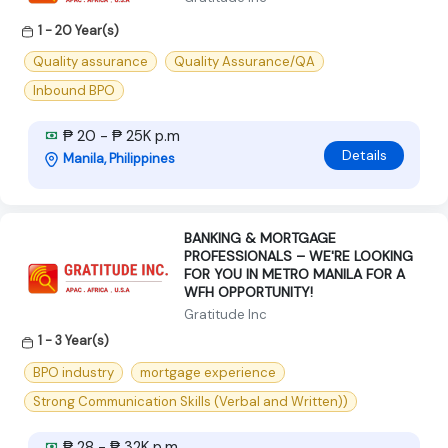
1 - 20 Year(s)
Quality assurance
Quality Assurance/QA
Inbound BPO
₱ 20 - ₱ 25K p.m
Details
Manila, Philippines
BANKING & MORTGAGE
PROFESSIONALS – WE'RE LOOKING
FOR YOU IN METRO MANILA FOR A
WFH OPPORTUNITY!
Gratitude Inc
1 - 3 Year(s)
BPO industry
mortgage experience
Strong Communication Skills (Verbal and Written))
₱ 28 - ₱ 32K p.m