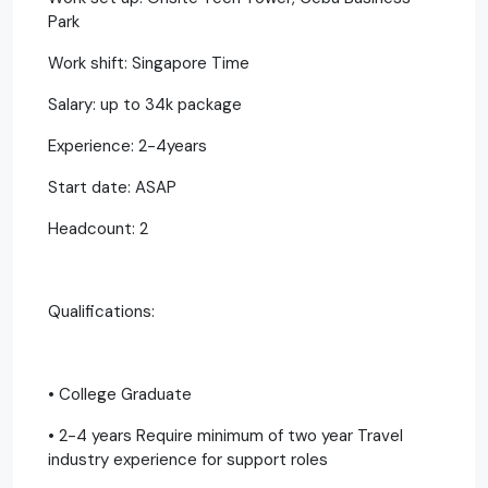
Park
Work shift: Singapore Time
Salary: up to 34k package
Experience: 2-4years
Start date: ASAP
Headcount: 2
Qualifications:
• College Graduate
• 2-4 years Require minimum of two year Travel
industry experience for support roles