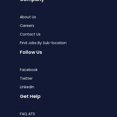
About Us
Careers
Contact Us
Find Jobs By Sub-location
Follow Us
Facebook
Twitter
LinkedIn
Get Help
FAQ ATS