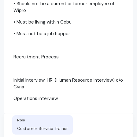
• Should not be a current or former employee of
Wipro
• Must be living within Cebu
• Must not be a job hopper
Recruitment Process:
Initial Interview: HRI (Human Resource Interview) c/o
Cyna
Operations interview
Role
Customer Service Trainer