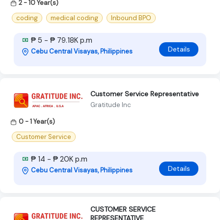
2 - 10 Year(s)
coding
medical coding
Inbound BPO
₱ 5 - ₱ 79.18K p.m
Details
Cebu Central Visayas, Philippines
Customer Service Representative
Gratitude Inc
0 - 1 Year(s)
Customer Service
₱ 14 - ₱ 20K p.m
Details
Cebu Central Visayas, Philippines
CUSTOMER SERVICE
REPRESENTATIVE