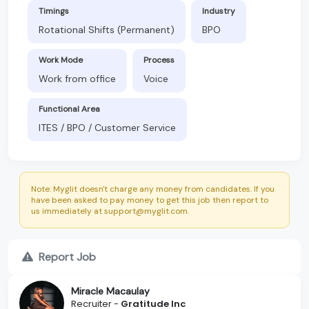
Timings
Industry
Rotational Shifts (Permanent)
BPO
Work Mode
Process
Work from office
Voice
Functional Area
ITES / BPO / Customer Service
Note: Myglit doesn't charge any money from candidates. If you
have been asked to pay money to get this job then report to
us immediately at support@myglit.com.
Report Job
Miracle Macaulay
Recruiter -
Gratitude Inc