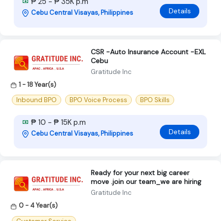
₱ 25 - ₱ 35K p.m
Details
Cebu Central Visayas, Philippines
CSR -Auto Insurance Account -EXL
Cebu
Gratitude Inc
1 - 18 Year(s)
Inbound BPO
BPO Voice Process
BPO Skills
₱ 10 - ₱ 15K p.m
Details
Cebu Central Visayas, Philippines
Ready for your next big career
move .join our team_we are hiring
Gratitude Inc
0 - 4 Year(s)