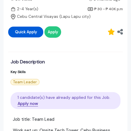
2-4 Year(s)
₱ 30 - ₱ 40K
p.m
Cebu Central Visayas (Lapu Lapu city)
Quick Apply
Apply
Job Description
Key Skills
Team Leader
1 candidate(s) have already applied for this Job.
Apply now
Job title: Team Lead
Work set up: Onsite Tech Tower, Cebu Business