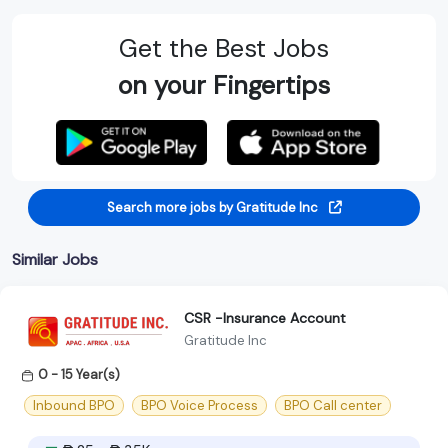
Get the Best Jobs
on your Fingertips
Search more jobs by Gratitude Inc
Similar Jobs
CSR -Insurance Account
Gratitude Inc
0 - 15 Year(s)
Inbound BPO
BPO Voice Process
BPO Call center