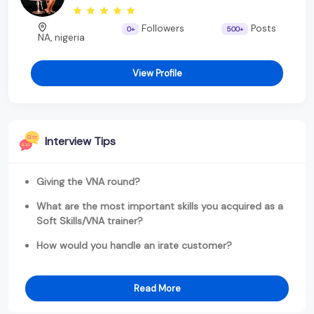
Followers
Posts
0+
500+
NA, nigeria
View Profile
Interview Tips
Giving the VNA round?
What are the most important skills you acquired as a
Soft Skills/VNA trainer?
How would you handle an irate customer?
Read More