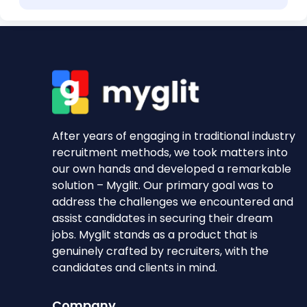
After years of engaging in traditional industry
recruitment methods, we took matters into
our own hands and developed a remarkable
solution – Myglit. Our primary goal was to
address the challenges we encountered and
assist candidates in securing their dream
jobs. Myglit stands as a product that is
genuinely crafted by recruiters, with the
candidates and clients in mind.
Company