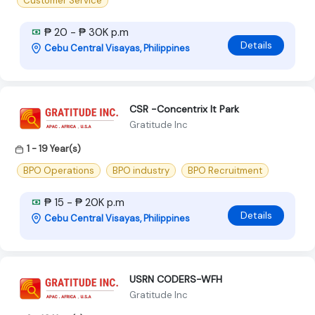
Customer Service
₱ 20 - ₱ 30K p.m
Details
Cebu Central Visayas, Philippines
CSR -Concentrix It Park
Gratitude Inc
1 - 19 Year(s)
BPO Operations
BPO industry
BPO Recruitment
₱ 15 - ₱ 20K p.m
Details
Cebu Central Visayas, Philippines
USRN CODERS-WFH
Gratitude Inc