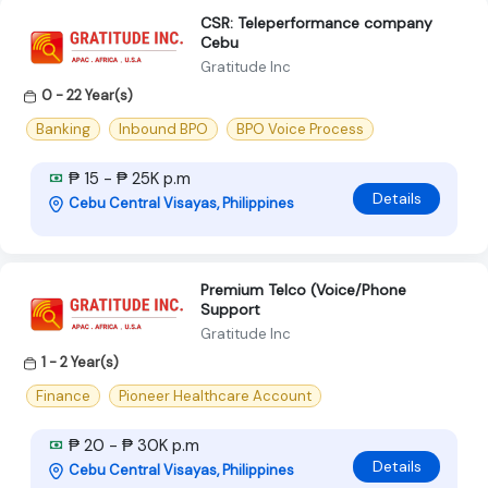
CSR: Teleperformance company
Cebu
Gratitude Inc
0 - 22 Year(s)
Banking
Inbound BPO
BPO Voice Process
₱ 15 - ₱ 25K p.m
Details
Cebu Central Visayas, Philippines
Premium Telco (Voice/Phone
Support
Gratitude Inc
1 - 2 Year(s)
Finance
Pioneer Healthcare Account
₱ 20 - ₱ 30K p.m
Details
Cebu Central Visayas, Philippines