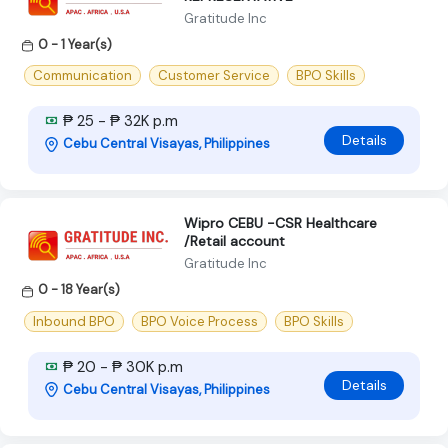
Gratitude Inc
0 - 1 Year(s)
Communication
Customer Service
BPO Skills
₱ 25 - ₱ 32K p.m
Details
Cebu Central Visayas, Philippines
Wipro CEBU -CSR Healthcare
/Retail account
Gratitude Inc
0 - 18 Year(s)
Inbound BPO
BPO Voice Process
BPO Skills
₱ 20 - ₱ 30K p.m
Details
Cebu Central Visayas, Philippines