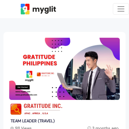
TEAM LEADER (TRAVEL)
911 Views
3 months ago