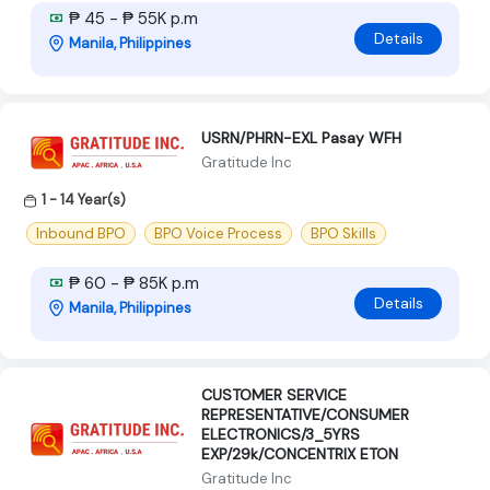
₱ 45 - ₱ 55K p.m
Details
Manila, Philippines
USRN/PHRN-EXL Pasay WFH
Gratitude Inc
1 - 14 Year(s)
Inbound BPO
BPO Voice Process
BPO Skills
₱ 60 - ₱ 85K p.m
Details
Manila, Philippines
CUSTOMER SERVICE
REPRESENTATIVE/CONSUMER
ELECTRONICS/3_5YRS
EXP/29k/CONCENTRIX ETON
Gratitude Inc