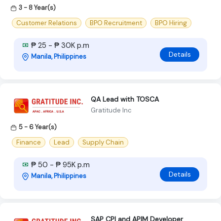
3 - 8 Year(s)
Customer Relations
BPO Recruitment
BPO Hiring
₱ 25 - ₱ 30K p.m
Details
Manila, Philippines
QA Lead with TOSCA
Gratitude Inc
5 - 6 Year(s)
Finance
Lead
Supply Chain
₱ 50 - ₱ 95K p.m
Details
Manila, Philippines
SAP CPI and APIM Developer