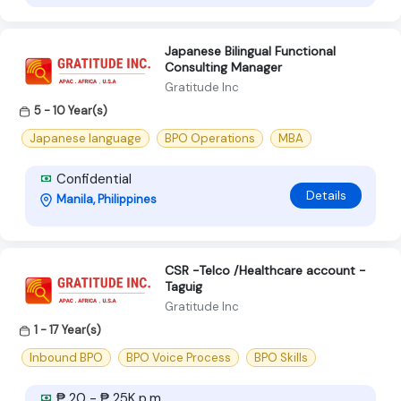
Japanese Bilingual Functional
Consulting Manager
Gratitude Inc
5 - 10 Year(s)
Japanese language
BPO Operations
MBA
Confidential
Details
Manila, Philippines
CSR -Telco /Healthcare account -
Taguig
Gratitude Inc
1 - 17 Year(s)
Inbound BPO
BPO Voice Process
BPO Skills
₱ 20 - ₱ 25K p.m