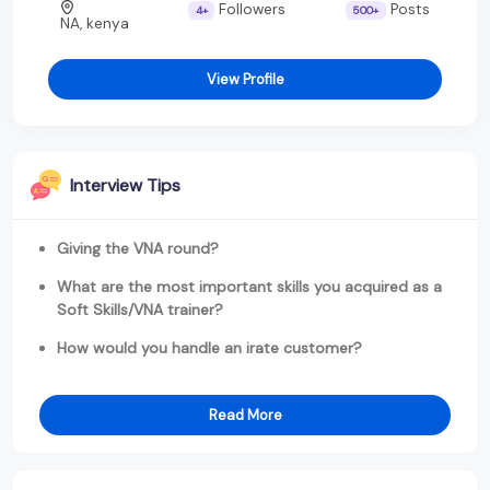
Followers
Posts
4+
500+
NA, kenya
View Profile
Interview Tips
Giving the VNA round?
What are the most important skills you acquired as a
Soft Skills/VNA trainer?
How would you handle an irate customer?
Read More