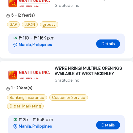
Gratitude Inc
5 - 12 Year(s)
SAP
JSON
groovy
₱ 110 - ₱ 116K p.m
Details
Manila, Philippines
WE'RE HIRING! MULTIPLE OPENINGS
AVAILABLE AT WEST MCKINLEY
Gratitude Inc
1 - 2 Year(s)
Banking Insurance
Customer Service
Digital Marketing
₱ 25 - ₱ 65K p.m
Details
Manila, Philippines