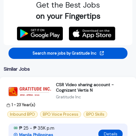
Get the Best Jobs
on your Fingertips
Search more jobs by Gratitude Inc
Similar Jobs
CSR Video sharing account -
Cognizant Vertis N
Gratitude Inc
1 - 23 Year(s)
Inbound BPO
BPO Voice Process
BPO Skills
₱ 25 - ₱ 35K p.m
Details
Manila, Philippines