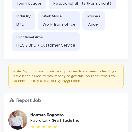
Team Leader
Rotational Shifts (Permanent)
Industry
Work Mode
Process
BPO
Work from office
Voice
Functional Area
ITES / BPO / Customer Service
Note: Myglit doesn't charge any money from candidates. If you
have been asked to pay money to get this job then report to
us immediately at support@myglit.com.
Report Job
Norman Bogonko
Recruiter -
Gratitude Inc