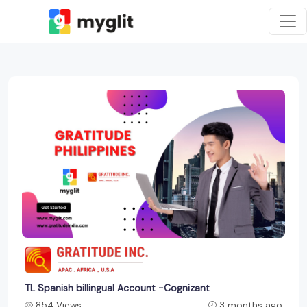
TL Spanish billingual Account -Cognizant
854 Views
3 months ago