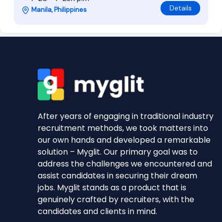
Details
Manila, Philippines
After years of engaging in traditional industry
recruitment methods, we took matters into
our own hands and developed a remarkable
solution – Myglit. Our primary goal was to
address the challenges we encountered and
assist candidates in securing their dream
jobs. Myglit stands as a product that is
genuinely crafted by recruiters, with the
candidates and clients in mind.