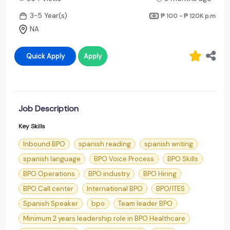
3-5 Year(s)
₱ 100 - ₱ 120K
p.m
NA
Quick Apply
Apply
Job Description
Key Skills
Inbound BPO
spanish reading
spanish writing
spanish language
BPO Voice Process
BPO Skills
BPO Operations
BPO industry
BPO Hiring
BPO Call center
International BPO
BPO/ITES
Spanish Speaker
bpo
Team leader BPO
Minimum 2 years leadership role in BPO Healthcare