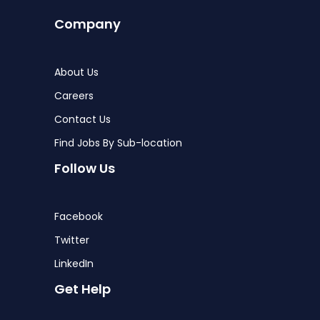
Company
About Us
Careers
Contact Us
Find Jobs By Sub-location
Follow Us
Facebook
Twitter
LinkedIn
Get Help