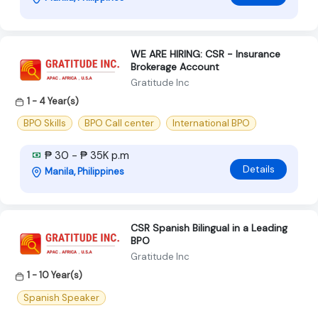
WE ARE HIRING: CSR - Insurance
Brokerage Account
Gratitude Inc
1 - 4 Year(s)
BPO Skills
BPO Call center
International BPO
₱ 30 - ₱ 35K p.m
Details
Manila, Philippines
CSR Spanish Bilingual in a Leading
BPO
Gratitude Inc
1 - 10 Year(s)
Spanish Speaker