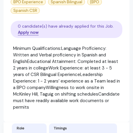
BPO Experience
Spanish Bilingual
{BPO
Spanish CSR
0 candidate(s) have already applied for this Job.
Apply now
Minimum Qualifications:Language Proficiency:
Written and Verbal proficiency in Spanish and
EnglishEducational Attainment: Completed at least
2 years in collegeWork Experience: at least 3 - 5
years of CSR Bilingual ExperienceLeadership
Experience: 1 - 2 years’ experience as a Team lead in
a BPO companyWillingness to work onsite in
McKinley Hill, Taguig on shifting schedulesCandidate
must have readily available work documents or
permits
Role
Timings