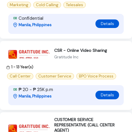
Marketing
Cold Calling
Telesales
Confidential
Details
Manila, Philippines
CSR - Online Video Sharing
Gratitude Inc
1 - 13 Year(s)
Call Center
Customer Service
BPO Voice Process
₱ 20 - ₱ 25K p.m
Details
Manila, Philippines
CUSTOMER SERVICE
REPRESENTATIVE (CALL CENTER
AGENT)