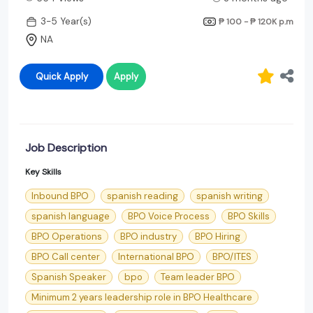
3-5 Year(s)
₱ 100 - ₱ 120K
p.m
NA
Quick Apply
Apply
Job Description
Key Skills
Inbound BPO
spanish reading
spanish writing
spanish language
BPO Voice Process
BPO Skills
BPO Operations
BPO industry
BPO Hiring
BPO Call center
International BPO
BPO/ITES
Spanish Speaker
bpo
Team leader BPO
Minimum 2 years leadership role in BPO Healthcare