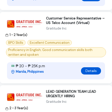
Customer Service Representative –
US Telco Account (Virtual)
Gratitude Inc
1 - 2 Year(s)
BPO Skills
Excellent Communication
Proficiency in English; Good communication skills both
written and spoken
₱ 20 - ₱ 25K p.m
Details
Manila, Philippines
LEAD GENERATION TEAM LEAD
URGENTLY HIRING
Gratitude Inc
2 - 3 Year(s)