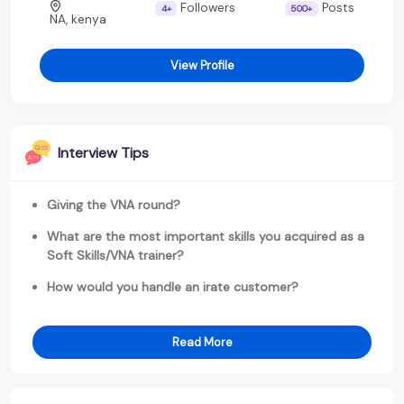
Followers
Posts
4+
500+
NA, kenya
View Profile
Interview Tips
Giving the VNA round?
What are the most important skills you acquired as a
Soft Skills/VNA trainer?
How would you handle an irate customer?
Read More