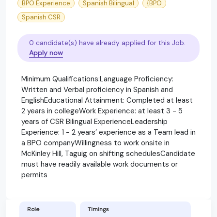
BPO Experience
Spanish Bilingual
{BPO
Spanish CSR
0 candidate(s) have already applied for this Job.
Apply now
Minimum Qualifications:Language Proficiency:
Written and Verbal proficiency in Spanish and
EnglishEducational Attainment: Completed at least
2 years in collegeWork Experience: at least 3 - 5
years of CSR Bilingual ExperienceLeadership
Experience: 1 - 2 years’ experience as a Team lead in
a BPO companyWillingness to work onsite in
McKinley Hill, Taguig on shifting schedulesCandidate
must have readily available work documents or
permits
Role
Timings