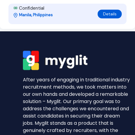
Confidential
Details
Manila, Philippines
After years of engaging in traditional industry
recruitment methods, we took matters into
our own hands and developed a remarkable
solution – Myglit. Our primary goal was to
address the challenges we encountered and
assist candidates in securing their dream
jobs. Myglit stands as a product that is
genuinely crafted by recruiters, with the