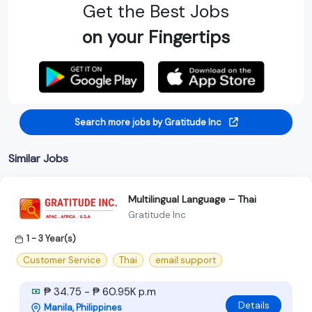
Get the Best Jobs
on your Fingertips
Search more jobs by Gratitude Inc
Similar Jobs
Multilingual Language – Thai
Gratitude Inc
1 - 3 Year(s)
Customer Service
Thai
email support
₱ 34.75 - ₱ 60.95K p.m
Details
Manila, Philippines