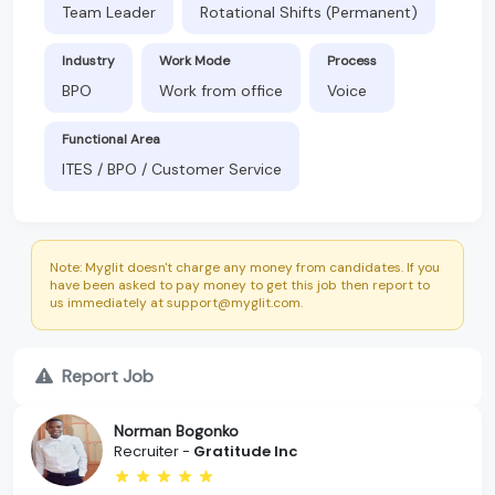
Team Leader
Rotational Shifts (Permanent)
Industry
Work Mode
Process
BPO
Work from office
Voice
Functional Area
ITES / BPO / Customer Service
Note: Myglit doesn't charge any money from candidates. If you
have been asked to pay money to get this job then report to
us immediately at support@myglit.com.
Report Job
Norman Bogonko
Recruiter -
Gratitude Inc