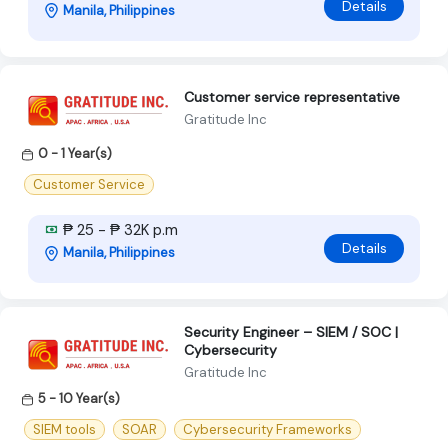
Details
Manila, Philippines
Customer service representative
Gratitude Inc
0 - 1 Year(s)
Customer Service
₱ 25 - ₱ 32K p.m
Details
Manila, Philippines
Security Engineer – SIEM / SOC |
Cybersecurity
Gratitude Inc
5 - 10 Year(s)
SIEM tools
SOAR
Cybersecurity Frameworks