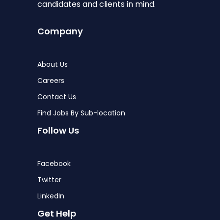
candidates and clients in mind.
Company
About Us
Careers
Contact Us
Find Jobs By Sub-location
Follow Us
Facebook
Twitter
LinkedIn
Get Help