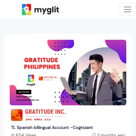
TL Spanish billingual Account -Cognizant
654 Views
3 months ago