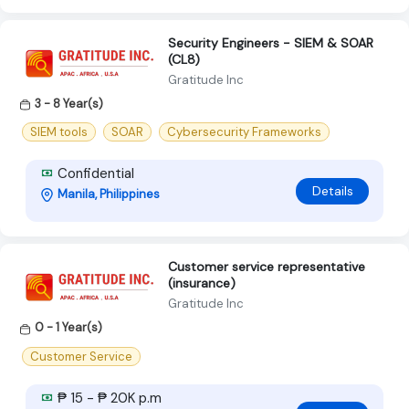
Security Engineers - SIEM & SOAR
(CL8)
Gratitude Inc
3 - 8 Year(s)
SIEM tools
SOAR
Cybersecurity Frameworks
Confidential
Details
Manila, Philippines
Customer service representative
(insurance)
Gratitude Inc
0 - 1 Year(s)
Customer Service
₱ 15 - ₱ 20K p.m