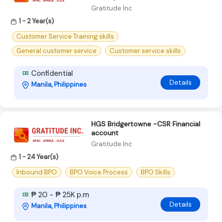
Gratitude Inc
1 - 2 Year(s)
Customer Service Training skills
General customer service
Customer service skills
Confidential
Details
Manila, Philippines
HGS Bridgertowne -CSR Financial
account
Gratitude Inc
1 - 24 Year(s)
Inbound BPO
BPO Voice Process
BPO Skills
₱ 20 - ₱ 25K p.m
Details
Manila, Philippines