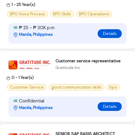
1 - 25 Year(s)
BPO Voice Process
BPO Skills
BPO Operations
₱ 25 - ₱ 30K p.m
Details
Manila, Philippines
Customer service representative
Gratitude Inc
0 - 1 Year(s)
Customer Service
good communication skills
bpo
Confidential
Details
Manila, Philippines
SENIOR SAP BASIS ARCHITECT