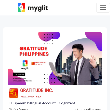
TL Spanish billingual Account -Cognizant
727 Views
3 months ago