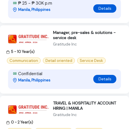
₱ 25 - ₱ 30K p.m
Details
Manila, Philippines
Manager, pre-sales & solutions -
service desk
Gratitude Inc
5 - 10 Year(s)
Communication
Detail oriented
Service Desk
Confidential
Details
Manila, Philippines
TRAVEL & HOSPITALITY ACCOUNT
HIRING | MANILA
Gratitude Inc
0 - 2 Year(s)