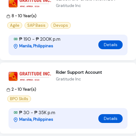
Gratitude Inc
8 - 10 Year(s)
Agile
SAP Basis
Devops
₱ 190 - ₱ 200K p.m
Details
Manila, Philippines
Rider Support Account
Gratitude Inc
2 - 10 Year(s)
BPO Skills
₱ 30 - ₱ 35K p.m
Details
Manila, Philippines