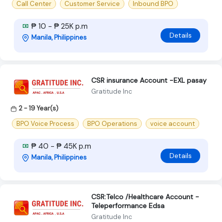
Call Center
Customer Service
Inbound BPO
₱ 10 - ₱ 25K p.m
Details
Manila, Philippines
CSR insurance Account -EXL pasay
Gratitude Inc
2 - 19 Year(s)
BPO Voice Process
BPO Operations
voice account
₱ 40 - ₱ 45K p.m
Details
Manila, Philippines
CSR:Telco /Healthcare Account -
Teleperformance Edsa
Gratitude Inc