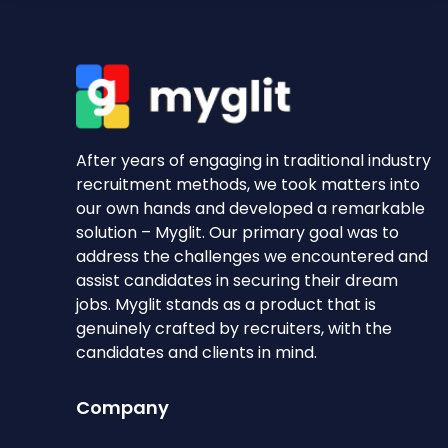
After years of engaging in traditional industry
recruitment methods, we took matters into
our own hands and developed a remarkable
solution – Myglit. Our primary goal was to
address the challenges we encountered and
assist candidates in securing their dream
jobs. Myglit stands as a product that is
genuinely crafted by recruiters, with the
candidates and clients in mind.
Company