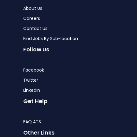
About Us
Careers
Contact Us
Find Jobs By Sub-location
Follow Us
Facebook
Twitter
LinkedIn
Get Help
FAQ ATS
Other Links