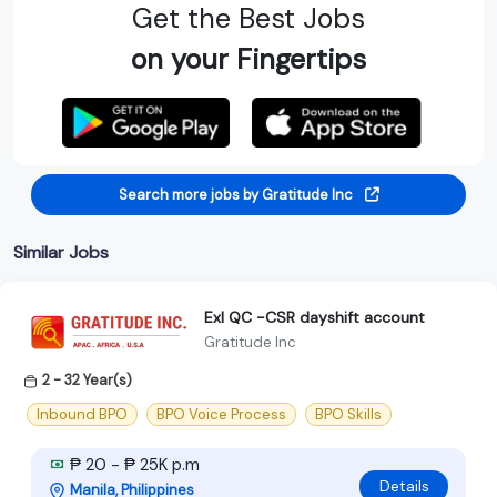
Get the Best Jobs
on your Fingertips
Search more jobs by Gratitude Inc
Similar Jobs
Exl QC -CSR dayshift account
Gratitude Inc
2 - 32 Year(s)
Inbound BPO
BPO Voice Process
BPO Skills
₱ 20 - ₱ 25K p.m
Details
Manila, Philippines