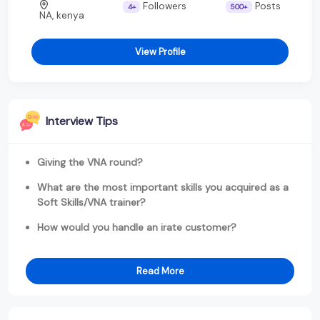
Followers
Posts
4+
500+
NA, kenya
View Profile
Interview Tips
Giving the VNA round?
What are the most important skills you acquired as a
Soft Skills/VNA trainer?
How would you handle an irate customer?
Read More