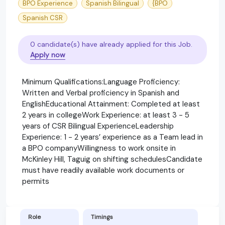
BPO Experience
Spanish Bilingual
{BPO
Spanish CSR
0 candidate(s) have already applied for this Job.
Apply now
Minimum Qualifications:Language Proficiency:
Written and Verbal proficiency in Spanish and
EnglishEducational Attainment: Completed at least
2 years in collegeWork Experience: at least 3 - 5
years of CSR Bilingual ExperienceLeadership
Experience: 1 - 2 years’ experience as a Team lead in
a BPO companyWillingness to work onsite in
McKinley Hill, Taguig on shifting schedulesCandidate
must have readily available work documents or
permits
Role
Timings