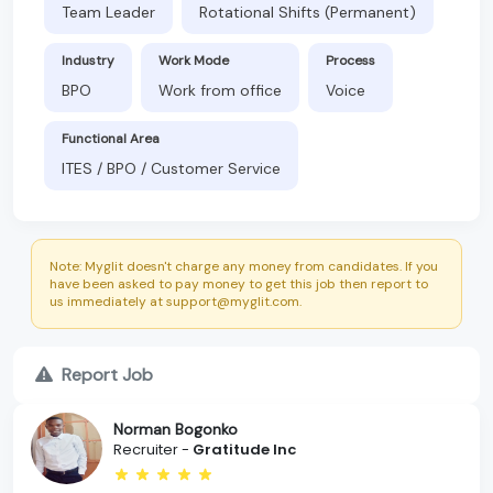
Team Leader
Rotational Shifts (Permanent)
Industry
Work Mode
Process
BPO
Work from office
Voice
Functional Area
ITES / BPO / Customer Service
Note: Myglit doesn't charge any money from candidates. If you
have been asked to pay money to get this job then report to
us immediately at support@myglit.com.
Report Job
Norman Bogonko
Recruiter -
Gratitude Inc