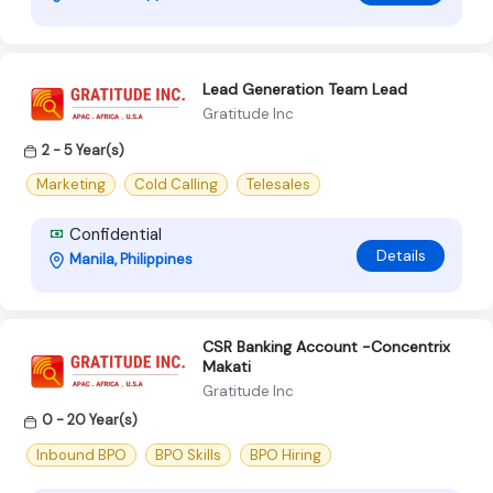
Lead Generation Team Lead
Gratitude Inc
2 - 5 Year(s)
Marketing
Cold Calling
Telesales
Confidential
Details
Manila, Philippines
CSR Banking Account -Concentrix
Makati
Gratitude Inc
0 - 20 Year(s)
Inbound BPO
BPO Skills
BPO Hiring