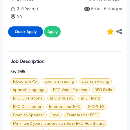
3-5 Year(s)
₱ 100 - ₱ 120K
p.m
NA
Quick Apply
Apply
Job Description
Key Skills
Inbound BPO
spanish reading
spanish writing
spanish language
BPO Voice Process
BPO Skills
BPO Operations
BPO industry
BPO Hiring
BPO Call center
International BPO
BPO/ITES
Spanish Speaker
bpo
Team leader BPO
Minimum 2 years leadership role in BPO Healthcare