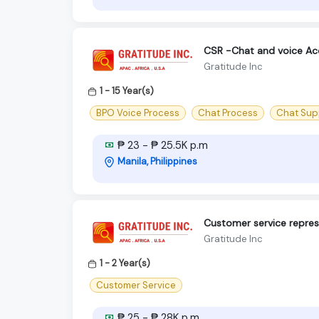
CSR -Chat and voice Ac
Gratitude Inc
1 - 15 Year(s)
BPO Voice Process
Chat Process
Chat Sup
₱ 23 - ₱ 25.5K p.m
Manila, Philippines
Customer service repres
Gratitude Inc
1 - 2 Year(s)
Customer Service
₱ 25 - ₱ 28K p.m