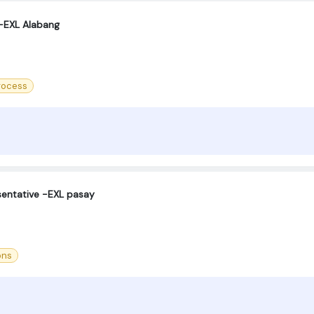
 -EXL Alabang
process
sentative -EXL pasay
ons