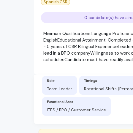
Spanish CSR
0 candidate(s) have alre
Minimum Qualifications:Language Proficiency
EnglishEducational Attainment: Completed at
- 5 years of CSR Bilingual ExperienceLeader
lead in a BPO companyWillingness to work ons
schedulesCandidate must have readily avai
Role
Timings
Team Leader
Rotational Shifts (Perma
Functional Area
ITES / BPO / Customer Service