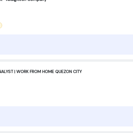
ANALYST | WORK FROM HOME QUEZON CITY