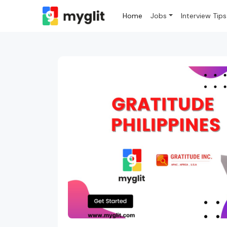
Home
Jobs
Interview Tips