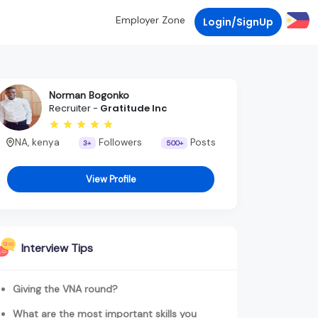
Employer Zone
Login/SignUp
Norman Bogonko
Recruiter -
Gratitude Inc
NA, kenya
Followers
Posts
3+
500+
View Profile
Interview Tips
Giving the VNA round?
What are the most important skills you