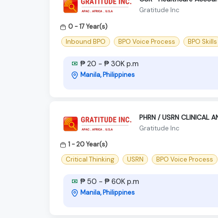
Gratitude Inc
0 - 17 Year(s)
Inbound BPO
BPO Voice Process
BPO Skills
₱ 20 - ₱ 30K p.m
Manila, Philippines
PHRN / USRN CLINICAL 
Gratitude Inc
1 - 20 Year(s)
Critical Thinking
USRN
BPO Voice Process
₱ 50 - ₱ 60K p.m
Manila, Philippines