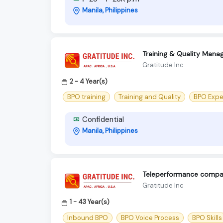
Manila, Philippines
Training & Quality Manag
Gratitude Inc
2 - 4 Year(s)
BPO training
Training and Quality
BPO Expe
Confidential
Manila, Philippines
Teleperformance compa
Gratitude Inc
1 - 43 Year(s)
Inbound BPO
BPO Voice Process
BPO Skills