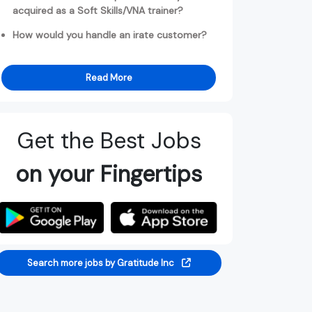
acquired as a Soft Skills/VNA trainer?
How would you handle an irate customer?
Read More
Get the Best Jobs
on your Fingertips
Search more jobs by Gratitude Inc