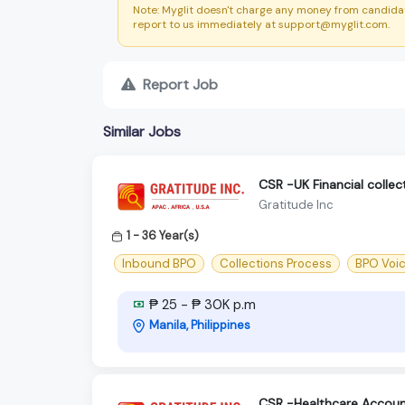
Note: Myglit doesn't charge any money from candidat
report to us immediately at support@myglit.com.
Report Job
Similar Jobs
CSR -UK Financial colle
Gratitude Inc
1 - 36 Year(s)
Inbound BPO
Collections Process
BPO Voi
₱ 25 - ₱ 30K p.m
Manila, Philippines
CSR -Healthcare Accoun