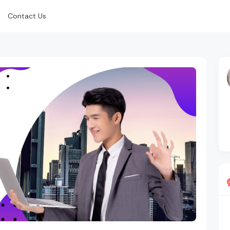
Contact Us