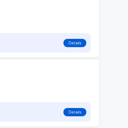
Details
Details