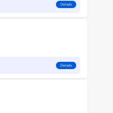
Details
Details