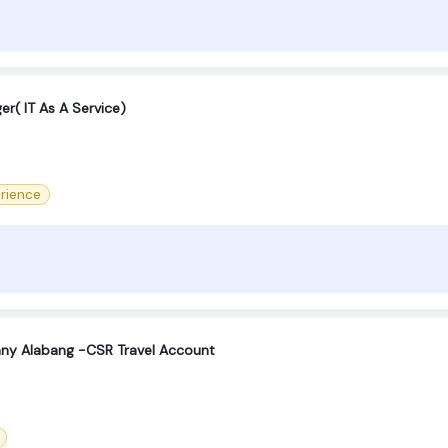
er( IT As A Service)
rience
ny Alabang -CSR Travel Account