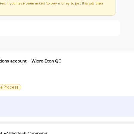
es. If you have been asked to pay money to get this job then
ctions account - Wipro Eton QC
ce Process
t -Alldigitech Company