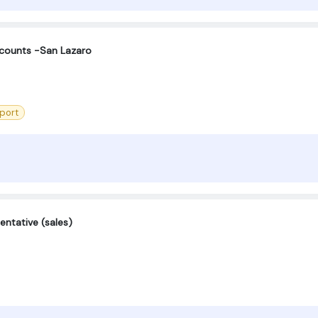
counts -San Lazaro
port
entative (sales)