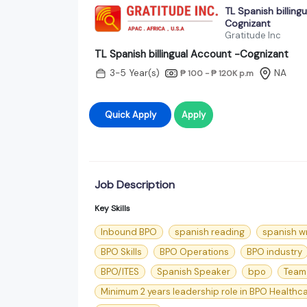
TL Spanish billing
Cognizant
Gratitude Inc
TL Spanish billingual Account -Cognizant
3-5 Year(s)
NA
₱ 100 - ₱ 120K
p.m
Quick Apply
Apply
Job Description
Key Skills
Inbound BPO
spanish reading
spanish wr
BPO Skills
BPO Operations
BPO industry
BPO/ITES
Spanish Speaker
bpo
Team
Minimum 2 years leadership role in BPO Healthc