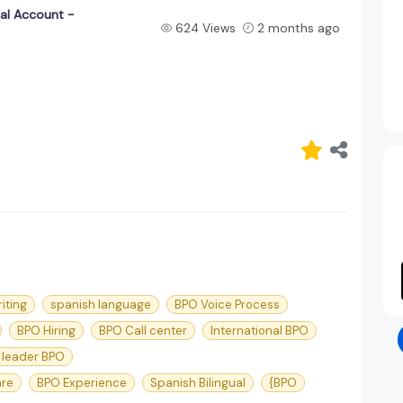
ual Account -
624 Views
2 months ago
iting
spanish language
BPO Voice Process
BPO Hiring
BPO Call center
International BPO
 leader BPO
are
BPO Experience
Spanish Bilingual
{BPO