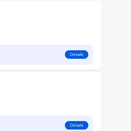
Details
Details