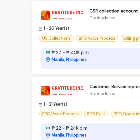
CSR collection account
Gratitude Inc
1 - 20 Year(s)
US Collections
BPO Voice Process
billing 
₱ 27 - ₱ 40K p.m
Manila, Philippines
Customer Service repre
Gratitude Inc
1 - 21 Year(s)
BPO Voice Process
BPO Skills
BPO Operati
₱ 22 - ₱ 24K p.m
Manila, Philippines