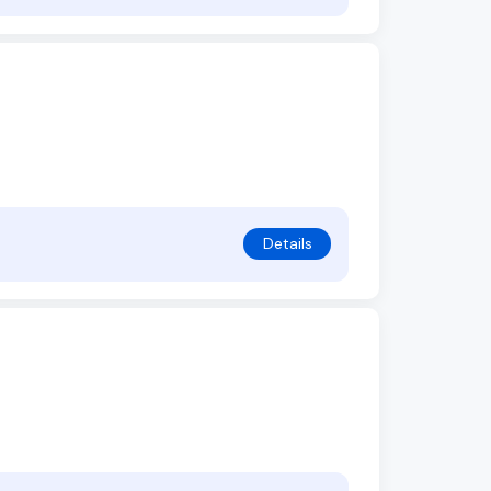
Details