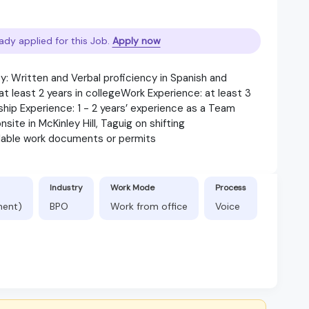
ady applied for this Job.
Apply now
: Written and Verbal proficiency in Spanish and
 least 2 years in collegeWork Experience: at least 3
ship Experience: 1 - 2 years’ experience as a Team
ite in McKinley Hill, Taguig on shifting
lable work documents or permits
Industry
Work Mode
Process
nent)
BPO
Work from office
Voice