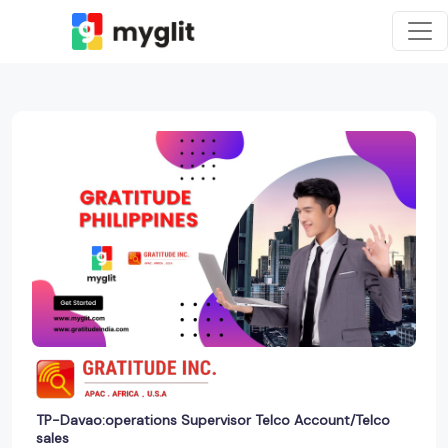
TP-Davao:operations Supervisor Telco Account/Telco
sales