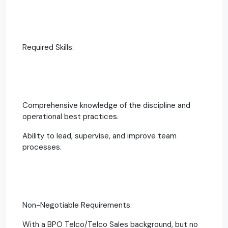
Required Skills:
Comprehensive knowledge of the discipline and
operational best practices.
Ability to lead, supervise, and improve team
processes.
Non-Negotiable Requirements:
With a BPO Telco/Telco Sales background, but no