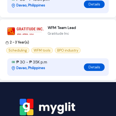
Details
Davao, Philippines
WFM Team Lead
Gratitude Inc
2 - 3 Year(s)
Scheduling
WFM tools
BPO industry
₱ 30 - ₱ 35K p.m
Details
Davao, Philippines