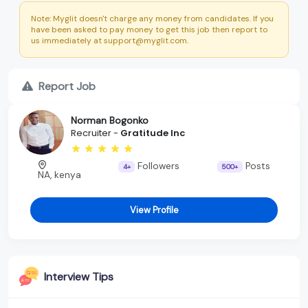
Note: Myglit doesn't charge any money from candidates. If you
have been asked to pay money to get this job then report to
us immediately at support@myglit.com.
Report Job
Norman Bogonko
Recruiter -
Gratitude Inc
Followers
Posts
4+
500+
NA, kenya
View Profile
Interview Tips