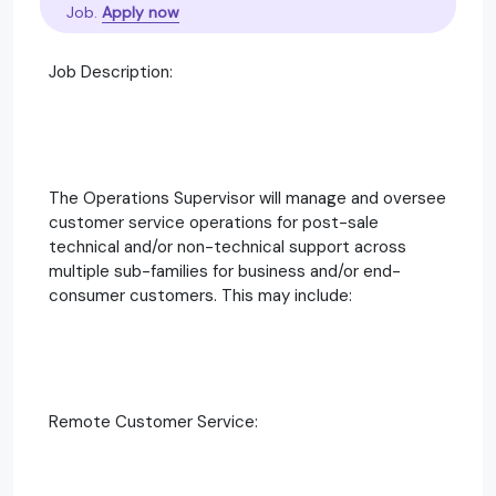
Job.
Apply now
Job Description:
The Operations Supervisor will manage and oversee
customer service operations for post-sale
technical and/or non-technical support across
multiple sub-families for business and/or end-
consumer customers. This may include:
Remote Customer Service: