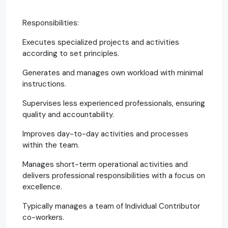
Responsibilities:
Executes specialized projects and activities
according to set principles.
Generates and manages own workload with minimal
instructions.
Supervises less experienced professionals, ensuring
quality and accountability.
Improves day-to-day activities and processes
within the team.
Manages short-term operational activities and
delivers professional responsibilities with a focus on
excellence.
Typically manages a team of Individual Contributor
co-workers.