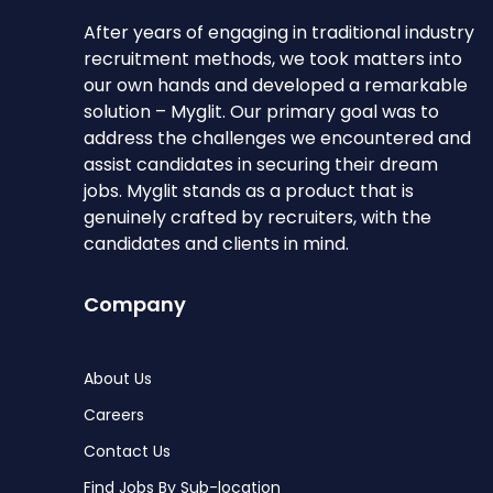
After years of engaging in traditional industry
recruitment methods, we took matters into
our own hands and developed a remarkable
solution – Myglit. Our primary goal was to
address the challenges we encountered and
assist candidates in securing their dream
jobs. Myglit stands as a product that is
genuinely crafted by recruiters, with the
candidates and clients in mind.
Company
About Us
Careers
Contact Us
Find Jobs By Sub-location