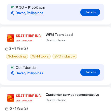
₱ 30 - ₱ 35K p.m
Details
Davao, Philippines
WFM Team Lead
Gratitude Inc
2 - 3 Year(s)
Scheduling
WFM tools
BPO industry
Confidential
Details
Davao, Philippines
Customer service representative
Gratitude Inc
0 - 1 Year(s)