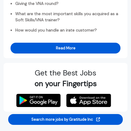
Giving the VNA round?
What are the most important skills you acquired as a
Soft Skills/VNA trainer?
How would you handle an irate customer?
Read More
Get the Best Jobs
on your Fingertips
Search more jobs by Gratitude Inc