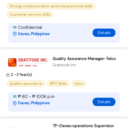
Strong communication and interpersonal skills
Customer service skills
Confidential
Details
Davao, Philippines
Quality Assurance Manager-Telco
Gratitude Inc
2 - 3 Year(s)
Quality assurance
BPO Skills
telco
₱ 80 - ₱ 100K p.m
Details
Davao, Philippines
TP-Davao:operations Supervisor