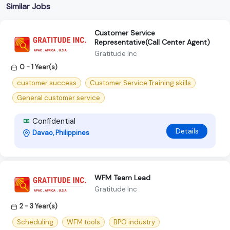
Similar Jobs
Customer Service
Representative(Call Center Agent)
Gratitude Inc
0 - 1 Year(s)
customer success
Customer Service Training skills
General customer service
Confidential
Details
Davao, Philippines
WFM Team Lead
Gratitude Inc
2 - 3 Year(s)
Scheduling
WFM tools
BPO industry