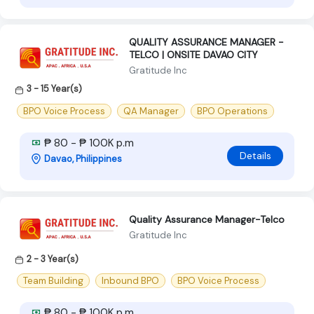
QUALITY ASSURANCE MANAGER -
TELCO | ONSITE DAVAO CITY
Gratitude Inc
3 - 15 Year(s)
BPO Voice Process
QA Manager
BPO Operations
₱ 80 - ₱ 100K p.m
Details
Davao, Philippines
Quality Assurance Manager-Telco
Gratitude Inc
2 - 3 Year(s)
Team Building
Inbound BPO
BPO Voice Process
₱ 80 - ₱ 100K p.m