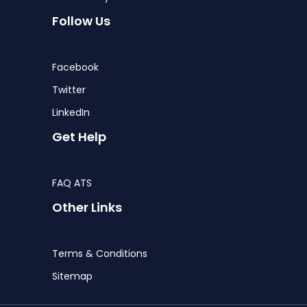
Follow Us
Facebook
Twitter
LinkedIn
Get Help
FAQ ATS
Other Links
Terms & Conditions
Sitemap