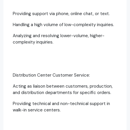
Providing support via phone, online chat, or text.
Handling a high volume of low-complexity inquiries.
Analyzing and resolving lower-volume, higher-
complexity inquiries.
Distribution Center Customer Service:
Acting as liaison between customers, production,
and distribution departments for specific orders.
Providing technical and non-technical support in
walk-in service centers.