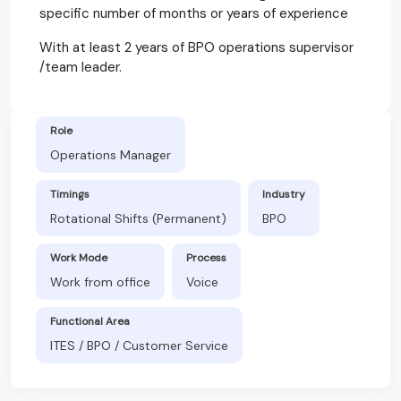
specific number of months or years of experience
With at least 2 years of BPO operations supervisor
/team leader.
Role
Operations Manager
Timings
Industry
Rotational Shifts (Permanent)
BPO
Work Mode
Process
Work from office
Voice
Functional Area
ITES / BPO / Customer Service