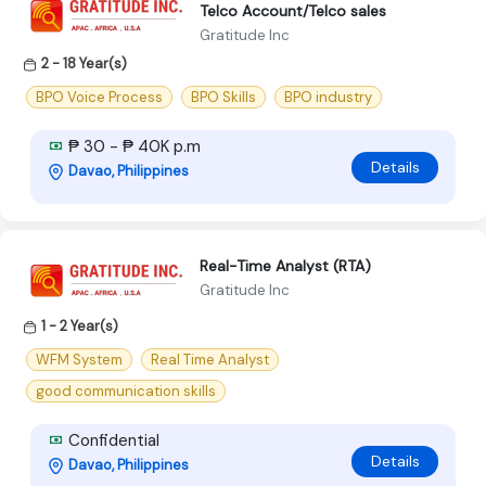
Telco Account/Telco sales
Gratitude Inc
2 - 18 Year(s)
BPO Voice Process
BPO Skills
BPO industry
₱ 30 - ₱ 40K p.m
Details
Davao, Philippines
Real-Time Analyst (RTA)
Gratitude Inc
1 - 2 Year(s)
WFM System
Real Time Analyst
good communication skills
Confidential
Details
Davao, Philippines