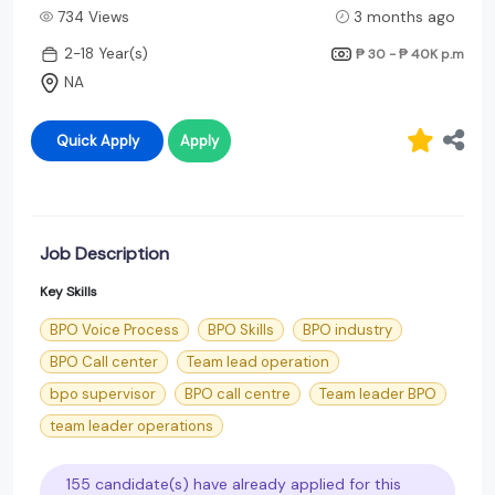
734 Views
3 months ago
2-18 Year(s)
₱ 30 - ₱ 40K
p.m
NA
Quick Apply
Apply
Job Description
Key Skills
BPO Voice Process
BPO Skills
BPO industry
BPO Call center
Team lead operation
bpo supervisor
BPO call centre
Team leader BPO
team leader operations
155 candidate(s) have already applied for this