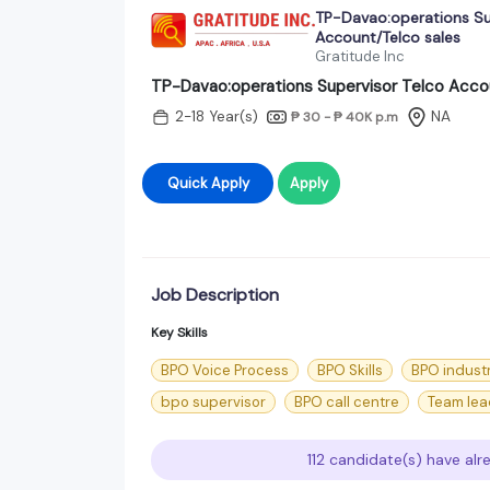
TP-Davao:operations Su
Account/Telco sales
Gratitude Inc
TP-Davao:operations Supervisor Telco Acco
2-18 Year(s)
NA
₱ 30 - ₱ 40K
p.m
Quick Apply
Apply
Job Description
Key Skills
BPO Voice Process
BPO Skills
BPO indust
bpo supervisor
BPO call centre
Team lea
112 candidate(s) have alr