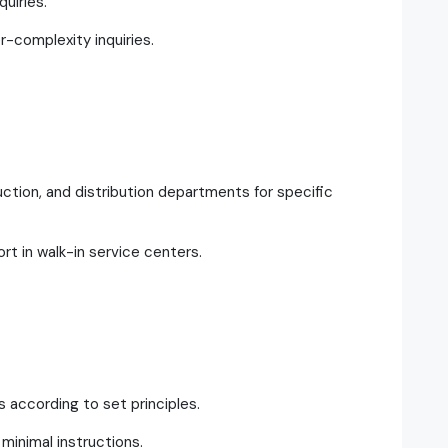
uiries.
r-complexity inquiries.
ction, and distribution departments for specific
rt in walk-in service centers.
s according to set principles.
inimal instructions.