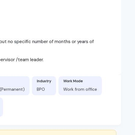
but no specific number of months or years of
ervisor /team leader.
Industry
Work Mode
s (Permanent)
BPO
Work from office