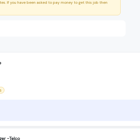
es. If you have been asked to pay money to get this job then
e
s
ger -Telco