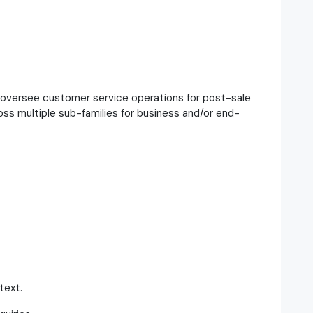
 oversee customer service operations for post-sale
ss multiple sub-families for business and/or end-
text.