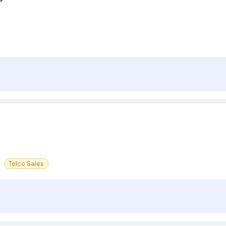
Telco Sales