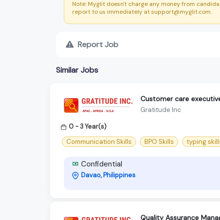
Note: Myglit doesn't charge any money from candidat
report to us immediately at support@myglit.com.
Report Job
Similar Jobs
Customer care executiv
Gratitude Inc
0 - 3 Year(s)
Communication Skills
BPO Skills
typing skill
Confidential
Davao, Philippines
Quality Assurance Mana