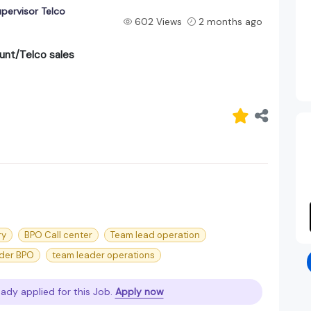
pervisor Telco
602 Views
2 months ago
unt/Telco sales
ry
BPO Call center
Team lead operation
der BPO
team leader operations
eady applied for this Job.
Apply now