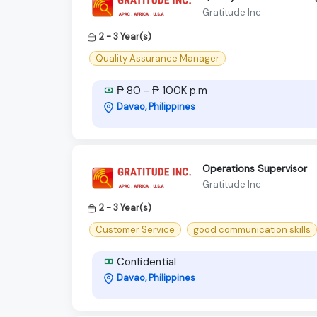
Gratitude Inc
2 - 3 Year(s)
Quality Assurance Manager
₱ 80 - ₱ 100K p.m
Davao, Philippines
Operations Supervisor
Gratitude Inc
2 - 3 Year(s)
Customer Service
good communication skills
Confidential
Davao, Philippines