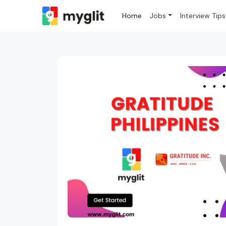
Home
Jobs
Interview Tips