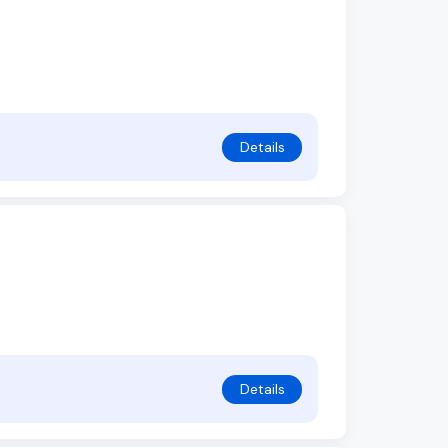
Details
Details