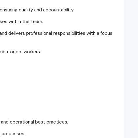
ensuring quality and accountability.
ses within the team.
nd delivers professional responsibilities with a focus
ributor co-workers.
and operational best practices.
m processes.