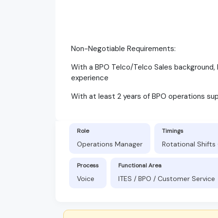
Non-Negotiable Requirements:
With a BPO Telco/Telco Sales background, 
experience
With at least 2 years of BPO operations sup
Role
Timings
Operations Manager
Rotational Shift
Process
Functional Area
Voice
ITES / BPO / Customer Service