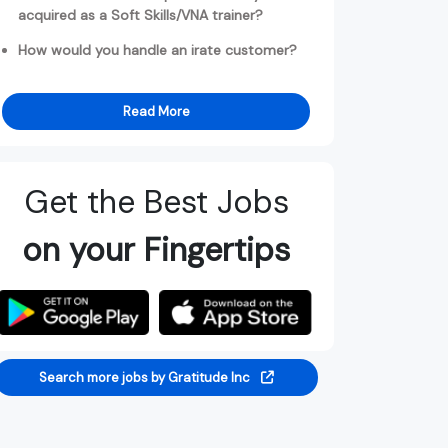
acquired as a Soft Skills/VNA trainer?
How would you handle an irate customer?
Read More
Get the Best Jobs
on your Fingertips
Search more jobs by Gratitude Inc