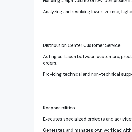
Handling a high volume of low-complexity inq
Analyzing and resolving lower-volume, highe
Distribution Center Customer Service:
Acting as liaison between customers, produ
orders.
Providing technical and non-technical suppo
Responsibilities:
Executes specialized projects and activitie
Generates and manages own workload with m