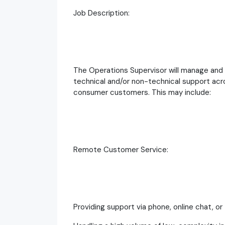
Job Description:
The Operations Supervisor will manage and
technical and/or non-technical support acro
consumer customers. This may include:
Remote Customer Service:
Providing support via phone, online chat, or 