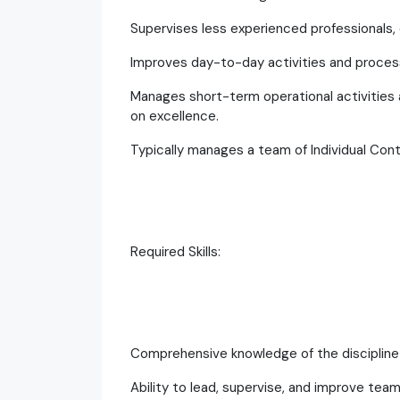
Supervises less experienced professionals, 
Improves day-to-day activities and proces
Manages short-term operational activities a
on excellence.
Typically manages a team of Individual Cont
Required Skills:
Comprehensive knowledge of the discipline 
Ability to lead, supervise, and improve tea