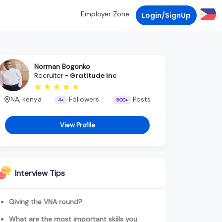
Employer Zone
Login/SignUp
Norman Bogonko
Recruiter -
Gratitude Inc
NA, kenya
Followers
Posts
4+
500+
View Profile
Interview Tips
Giving the VNA round?
What are the most important skills you