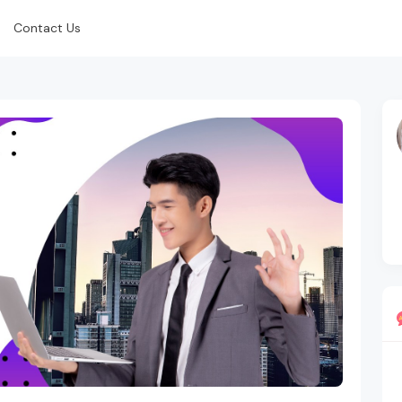
Contact Us