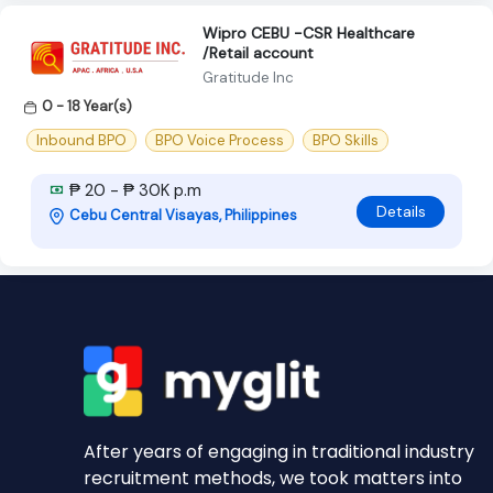
Wipro CEBU -CSR Healthcare
/Retail account
Gratitude Inc
0 - 18 Year(s)
Inbound BPO
BPO Voice Process
BPO Skills
₱ 20 - ₱ 30K p.m
Details
Cebu Central Visayas, Philippines
After years of engaging in traditional industry
recruitment methods, we took matters into