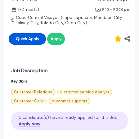
1-2 Year(s)
₱ 15 - ₱ 25K
p.m
Cebu Central Visayas (Lapu Lapu city, Mandaue City,
Talisay City, Toledo City, Cebu City)
Quick Apply
Apply
Job Description
Key Skills
Customer Relations
customer service analyst
Customer Care
customer support
5 candidate(s) have already applied for this Job.
Apply now