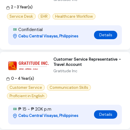
2 - 3 Year(s)
Service Desk
EHR
Healthcare Workflow
Confidential
Details
Cebu Central Visayas, Philippines
Customer Service Representative -
Travel Account
Gratitude Inc
0 - 4 Year(s)
Customer Service
Communication Skills
Proficient in English
₱ 15 - ₱ 20K p.m
Details
Cebu Central Visayas, Philippines