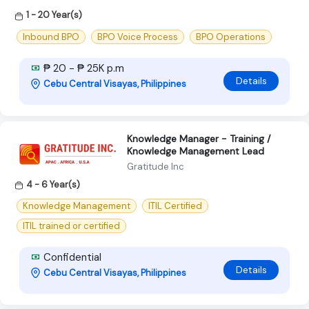
1 - 20 Year(s)
Inbound BPO
BPO Voice Process
BPO Operations
₱ 20 - ₱ 25K p.m
Details
Cebu Central Visayas, Philippines
Knowledge Manager - Training /
Knowledge Management Lead
Gratitude Inc
4 - 6 Year(s)
Knowledge Management
ITIL Certified
ITIL trained or certified
Confidential
Details
Cebu Central Visayas, Philippines