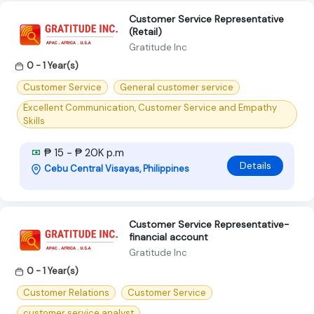
Customer Service Representative
(Retail)
Gratitude Inc
0 - 1 Year(s)
Customer Service
General customer service
Excellent Communication, Customer Service and Empathy
Skills
₱ 15 - ₱ 20K p.m
Details
Cebu Central Visayas, Philippines
Customer Service Representative-
financial account
Gratitude Inc
0 - 1 Year(s)
Customer Relations
Customer Service
customer service analyst