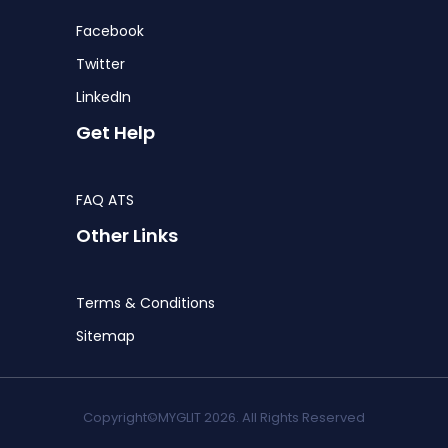
Facebook
Twitter
LinkedIn
Get Help
FAQ ATS
Other Links
Terms & Conditions
Sitemap
Copyright©MYGLIT 2026. All Rights Reserved