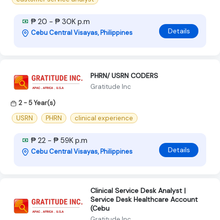
₱ 20 - ₱ 30K p.m
Details
Cebu Central Visayas, Philippines
PHRN/ USRN CODERS
Gratitude Inc
2 - 5 Year(s)
USRN
PHRN
clinical experience
₱ 22 - ₱ 59K p.m
Details
Cebu Central Visayas, Philippines
Clinical Service Desk Analyst |
Service Desk Healthcare Account
(Cebu
Gratitude Inc