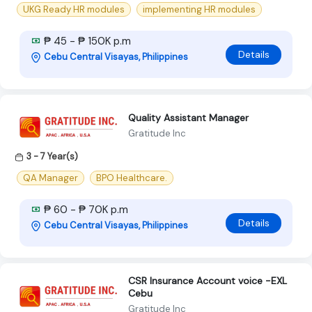
UKG Ready HR modules
implementing HR modules
₱ 45 - ₱ 150K p.m
Details
Cebu Central Visayas, Philippines
Quality Assistant Manager
Gratitude Inc
3 - 7 Year(s)
QA Manager
BPO Healthcare.
₱ 60 - ₱ 70K p.m
Details
Cebu Central Visayas, Philippines
CSR Insurance Account voice -EXL
Cebu
Gratitude Inc