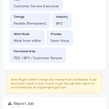
Customer Service Executive
Timings
Industry
Flexible (Permanent)
BPO
Work Mode
Process
Work from office
Semi-Voice
Functional Area
ITES / BPO / Customer Service
Note: Myglit doesn't charge any money from candidates. If you
have been asked to pay money to get this job then report to
us immediately at support@myglit.com.
Report Job