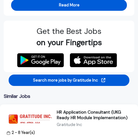
Read More
Get the Best Jobs
on your Fingertips
Search more jobs by Gratitude Inc
Similar Jobs
HR Application Consultant (UKG
Ready HR Module Implementation)
Gratitude Inc
2 - 8 Year(s)