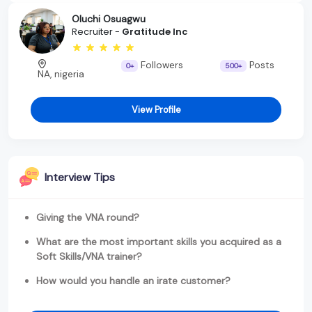
Oluchi Osuagwu
Recruiter -
Gratitude Inc
Followers
Posts
0+
500+
NA, nigeria
View Profile
Interview Tips
Giving the VNA round?
What are the most important skills you acquired as a
Soft Skills/VNA trainer?
How would you handle an irate customer?