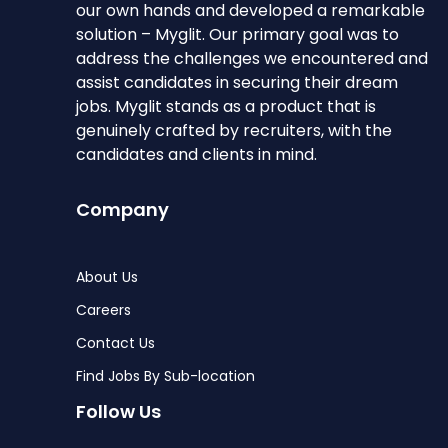
our own hands and developed a remarkable
solution – Myglit. Our primary goal was to
address the challenges we encountered and
assist candidates in securing their dream
jobs. Myglit stands as a product that is
genuinely crafted by recruiters, with the
candidates and clients in mind.
Company
About Us
Careers
Contact Us
Find Jobs By Sub-location
Follow Us