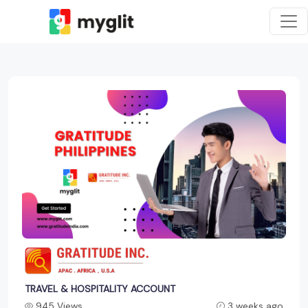
TRAVEL & HOSPITALITY ACCOUNT
945 Views
3 weeks ago