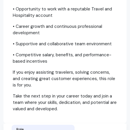
• Opportunity to work with a reputable Travel and
Hospitality account
• Career growth and continuous professional
development
• Supportive and collaborative team environment
• Competitive salary, benefits, and performance-
based incentives
If you enjoy assisting travelers, solving concerns,
and creating great customer experiences, this role
is for you.
Take the next step in your career today and join a
team where your skills, dedication, and potential are
valued and developed.
Role