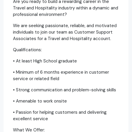
Are you ready to build a rewarding career in the
Travel and Hospitality industry within a dynamic and
professional environment?
We are seeking passionate, reliable, and motivated
individuals to join our team as Customer Support
Associates for a Travel and Hospitality account.
Qualifications:
• At least High School graduate
• Minimum of 6 months experience in customer
service or related field
• Strong communication and problem-solving skills
• Amenable to work onsite
• Passion for helping customers and delivering
excellent service
What We Offer: