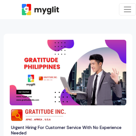
Urgent Hiring For Customer Service With No Experience
Needed