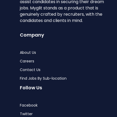
assist candidates in securing their dream
jobs. Myglit stands as a product that is
genuinely crafted by recruiters, with the
candidates and clients in mind.
Company
About Us
Careers
Contact Us
Find Jobs By Sub-location
Follow Us
Facebook
Twitter