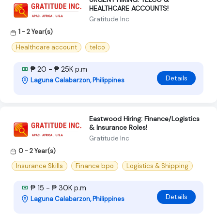
HEALTHCARE ACCOUNTS!
Gratitude Inc
1 - 2 Year(s)
Healthcare account
telco
₱ 20 - ₱ 25K p.m
Details
Laguna Calabarzon, Philippines
Eastwood Hiring: Finance/Logistics
& Insurance Roles!
Gratitude Inc
0 - 2 Year(s)
Insurance Skills
Finance bpo
Logistics & Shipping
₱ 15 - ₱ 30K p.m
Details
Laguna Calabarzon, Philippines