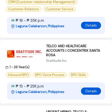
CRM (Customer relationship Management)
Customer Relations
Customer Service
₱ 18 - ₱ 35K p.m
Details
Laguna Calabarzon, Philippines
TELCO AND HEALTHCARE
ACCOUNTS | CONCENTRIX SANTA
ROSA
Gratitude Inc
1 - 26 Year(s)
Inbound BPO
BPO Voice Process
BPO Skills
₱ 15 - ₱ 25K p.m
Details
Laguna Calabarzon, Philippines
URGENT HIRING: TELCO &