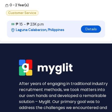
0 - 2 Year(s)
Customer Service
₱ 15 - ₱ 23K p.m
Details
Laguna Calabarzon, Philippines
After years of engaging in traditional industry
recruitment methods, we took matters into
our own hands and developed a remarkable
solution – Myglit. Our primary goal was to
address the challenges we encountered and