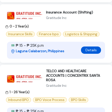
Insurance Account (Shifting)
Gratitude Inc
0 - 2 Year(s)
Insurance Skills
Finance bpo
Logistics & Shipping
₱ 15 - ₱ 25K p.m
Details
Laguna Calabarzon, Philippines
TELCO AND HEALTHCARE
ACCOUNTS | CONCENTRIX SANTA
ROSA
Gratitude Inc
1 - 26 Year(s)
Inbound BPO
BPO Voice Process
BPO Skills
₱ 15 - ₱ 25K p.m