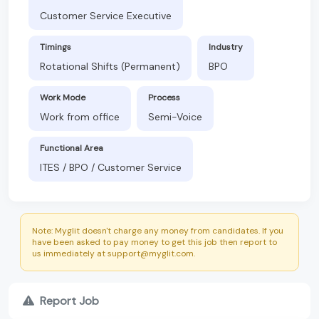
Customer Service Executive
Timings
Industry
Rotational Shifts (Permanent)
BPO
Work Mode
Process
Work from office
Semi-Voice
Functional Area
ITES / BPO / Customer Service
Note: Myglit doesn't charge any money from candidates. If you
have been asked to pay money to get this job then report to
us immediately at support@myglit.com.
Report Job