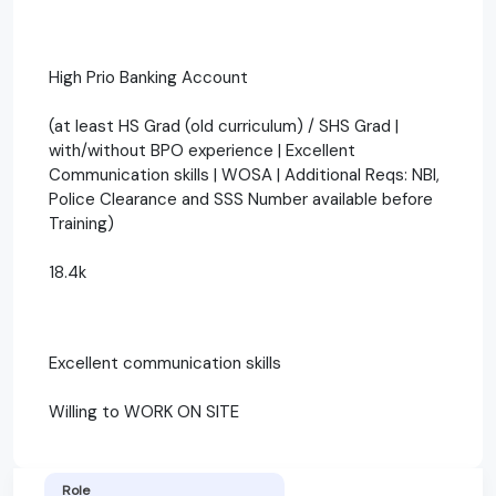
High Prio Banking Account
(at least HS Grad (old curriculum) / SHS Grad |
with/without BPO experience | Excellent
Communication skills | WOSA | Additional Reqs: NBI,
Police Clearance and SSS Number available before
Training)
18.4k
Excellent communication skills
Willing to WORK ON SITE
Role