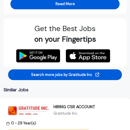
Read More
Get the Best Jobs
on your Fingertips
Search more jobs by Gratitude Inc
Similar Jobs
HIRING CSR ACCOUNT
Gratitude Inc
0 - 29 Year(s)