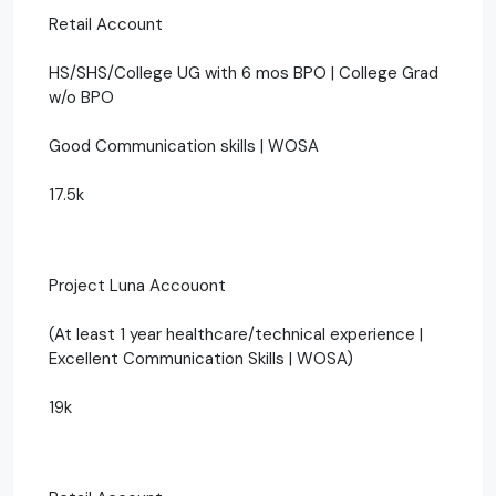
Retail Account
HS/SHS/College UG with 6 mos BPO | College Grad
w/o BPO
Good Communication skills | WOSA
17.5k
Project Luna Accouont
(At least 1 year healthcare/technical experience |
Excellent Communication Skills | WOSA)
19k