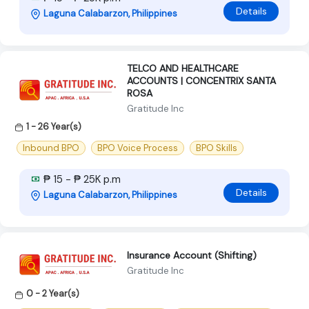
Details
Laguna Calabarzon, Philippines
TELCO AND HEALTHCARE
ACCOUNTS | CONCENTRIX SANTA
ROSA
Gratitude Inc
1 - 26 Year(s)
Inbound BPO
BPO Voice Process
BPO Skills
₱ 15 - ₱ 25K p.m
Details
Laguna Calabarzon, Philippines
Insurance Account (Shifting)
Gratitude Inc
0 - 2 Year(s)