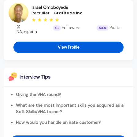
Israel Omoboyede
Recruiter -
Gratitude Inc
Followers
Posts
0+
500+
NA, nigeria
View Profile
Interview Tips
Giving the VNA round?
What are the most important skills you acquired as a
Soft Skills/VNA trainer?
How would you handle an irate customer?