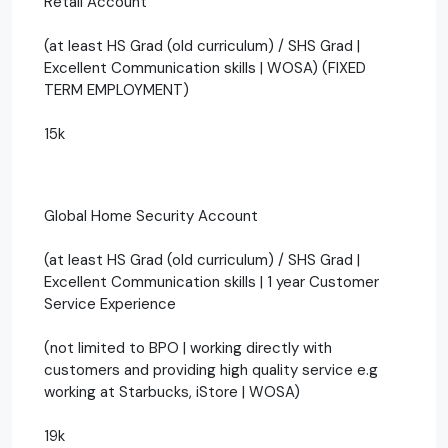
Retail Account
(at least HS Grad (old curriculum) / SHS Grad |
Excellent Communication skills | WOSA) (FIXED
TERM EMPLOYMENT)
15k
Global Home Security Account
(at least HS Grad (old curriculum) / SHS Grad |
Excellent Communication skills | 1 year Customer
Service Experience
(not limited to BPO | working directly with
customers and providing high quality service e.g
working at Starbucks, iStore | WOSA)
19k