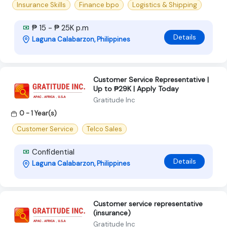
Insurance Skills
Finance bpo
Logistics & Shipping
₱ 15 - ₱ 25K p.m
Details
Laguna Calabarzon, Philippines
Customer Service Representative |
Up to ₱29K | Apply Today
Gratitude Inc
0 - 1 Year(s)
Customer Service
Telco Sales
Confidential
Details
Laguna Calabarzon, Philippines
Customer service representative
(insurance)
Gratitude Inc