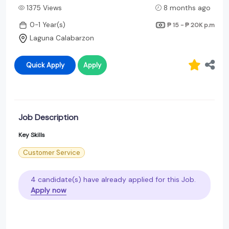
1375 Views
8 months ago
0-1 Year(s)
₱ 15 - ₱ 20K
p.m
Laguna Calabarzon
Quick Apply
Apply
Job Description
Key Skills
Customer Service
4 candidate(s) have already applied for this Job.
Apply now