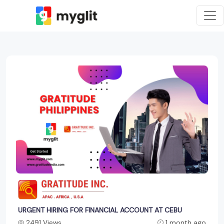
URGENT HIRING FOR FINANCIAL ACCOUNT AT CEBU
2491 Views
1 month ago