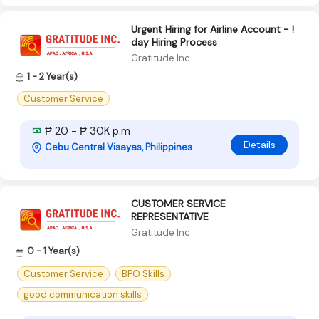
Urgent Hiring for Airline Account - !
day Hiring Process
Gratitude Inc
1 - 2 Year(s)
Customer Service
₱ 20 - ₱ 30K p.m
Details
Cebu Central Visayas, Philippines
CUSTOMER SERVICE
REPRESENTATIVE
Gratitude Inc
0 - 1 Year(s)
Customer Service
BPO Skills
good communication skills