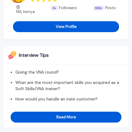
Followers
Posts
0+
500+
NA, kenya
View Profile
Interview Tips
Giving the VNA round?
What are the most important skills you acquired as a
Soft Skills/VNA trainer?
How would you handle an irate customer?
Read More