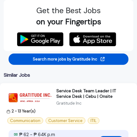
Get the Best Jobs
on your Fingertips
Search more jobs by Gratitude Inc
Similar Jobs
Service Desk Team Leader | IT
Service Desk | Cebu | Onsite
Gratitude Inc
2 - 13 Year(s)
Communication
Customer Service
ITIL
₱ 62 - ₱ 64K p.m