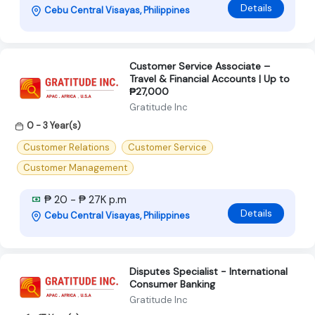
Details
Cebu Central Visayas, Philippines
Customer Service Associate –
Travel & Financial Accounts | Up to
₱27,000
Gratitude Inc
0 - 3 Year(s)
Customer Relations
Customer Service
Customer Management
₱ 20 - ₱ 27K p.m
Details
Cebu Central Visayas, Philippines
Disputes Specialist - International
Consumer Banking
Gratitude Inc