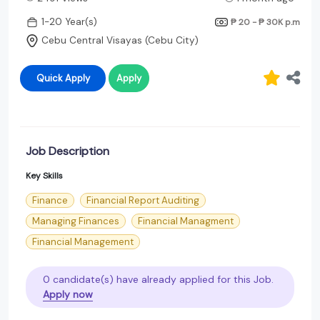
1-20 Year(s)
₱ 20 - ₱ 30K
p.m
Cebu Central Visayas (Cebu City)
Quick Apply
Apply
Job Description
Key Skills
Finance
Financial Report Auditing
Managing Finances
Financial Managment
Financial Management
0 candidate(s) have already applied for this Job.
Apply now