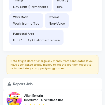
Timings
Industry
Day Shift (Permanent)
BPO
Work Mode
Process
Work from office
Non-Voice
Functional Area
ITES / BPO / Customer Service
Note: Myglit doesn't charge any money from candidates. If you
have been asked to pay money to get this job then report to
us immediately at support@myglit.com.
Report Job
Allan Emuria
Recruiter -
Gratitude Inc