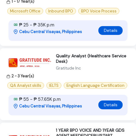
1 - 17 Year(s)
Microsoft Office
Inbound BPO
BPO Voice Process
₱ 25 - ₱ 35K p.m
Details
Cebu Central Visayas, Philippines
Quality Analyst (Healthcare Service
Desk)
Gratitude Inc
2 - 3 Year(s)
QA Analyst skills
IELTS
English Language Certification
₱ 55 - ₱ 57.65K p.m
Details
Cebu Central Visayas, Philippines
1 YEAR BPO VOICE AND 1YEAR GDS
AGENT NEEDED/CEBU/START