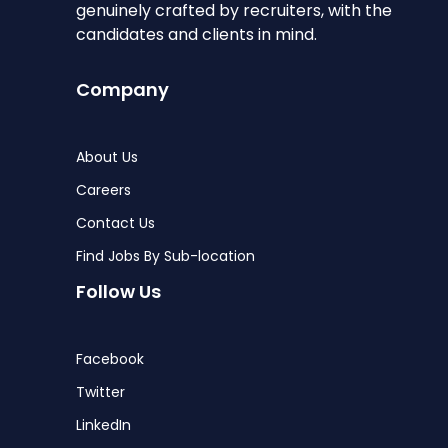
genuinely crafted by recruiters, with the
candidates and clients in mind.
Company
About Us
Careers
Contact Us
Find Jobs By Sub-location
Follow Us
Facebook
Twitter
LinkedIn