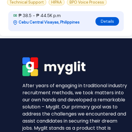
Technical Support
HIPAA
BPO Voice Process
₱ 38.5 - ₱ 44.5K p.m
Details
Cebu Central Visayas, Philippines
After years of engaging in traditional industry
recruitment methods, we took matters into
our own hands and developed a remarkable
solution – Myglit. Our primary goal was to
address the challenges we encountered and
assist candidates in securing their dream
jobs. Myglit stands as a product that is