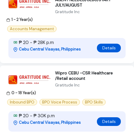
JULY/AUGUST
Gratitude Inc
1 - 2 Year(s)
Accounts Management
₱ 20 - ₱ 28K p.m
Details
Cebu Central Visayas, Philippines
Wipro CEBU -CSR Healthcare
/Retail account
Gratitude Inc
0 - 18 Year(s)
Inbound BPO
BPO Voice Process
BPO Skills
₱ 20 - ₱ 30K p.m
Details
Cebu Central Visayas, Philippines