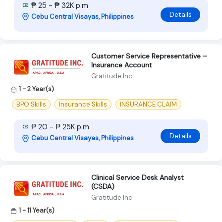
₱ 25 - ₱ 32K p.m
Details
Cebu Central Visayas, Philippines
Customer Service Representative –
Insurance Account
Gratitude Inc
1 - 2 Year(s)
BPO Skills
Insurance Skills
INSURANCE CLAIM
₱ 20 - ₱ 25K p.m
Details
Cebu Central Visayas, Philippines
Clinical Service Desk Analyst
(CSDA)
Gratitude Inc
1 - 11 Year(s)