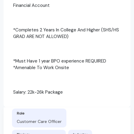
Financial Account
*Completes 2 Years In College And Higher (SHS/HS
GRAD ARE NOT ALLOWED)
*Must Have 1 year BPO experience REQUIRED
*Amenable To Work Onsite
Salary: 22k-26k Package
Role
Customer Care Officer