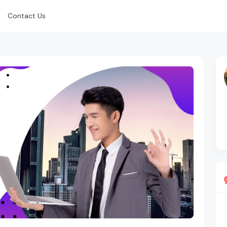
Contact Us