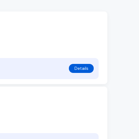
Details