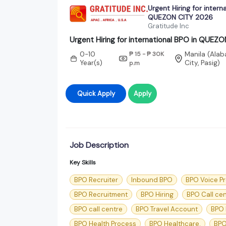
Urgent Hiring for intern
QUEZON CITY 2026
Gratitude Inc
Urgent Hiring for international BPO in QUEZ
0-10
₱ 15 - ₱ 30K
Manila (Alab
Year(s)
City, Pasig)
p.m
Quick Apply
Apply
Job Description
Key Skills
BPO Recruiter
Inbound BPO
BPO Voice P
BPO Recruitment
BPO Hiring
BPO Call ce
BPO call centre
BPO Travel Account
BPO 
BPO Health Process
BPO Healthcare.
BPO