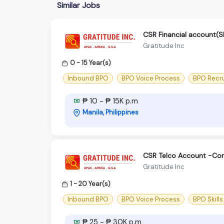
Similar Jobs
CSR Financial account
Gratitude Inc
0 - 15 Year(s)
Inbound BPO
BPO Voice Process
BPO Recr
₱ 10 - ₱ 15K p.m
Manila, Philippines
CSR Telco Account -Con
Gratitude Inc
1 - 20 Year(s)
Inbound BPO
BPO Voice Process
BPO Skills
₱ 25 - ₱ 30K p.m