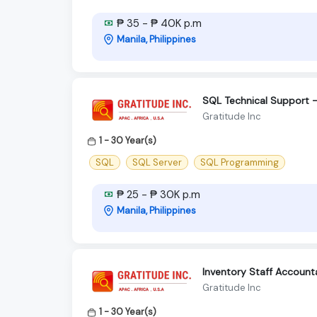
₱ 35 - ₱ 40K p.m
Manila, Philippines
SQL Technical Support -
Gratitude Inc
1 - 30 Year(s)
SQL
SQL Server
SQL Programming
₱ 25 - ₱ 30K p.m
Manila, Philippines
Inventory Staff Accounta
Gratitude Inc
1 - 30 Year(s)