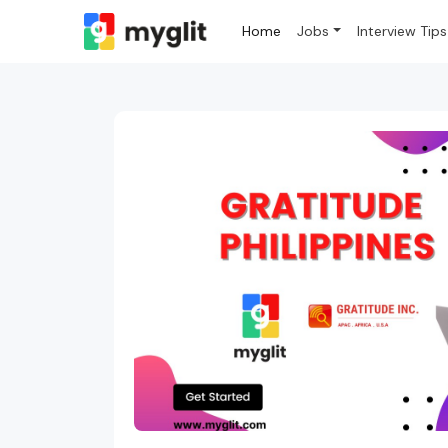
Home
Jobs
Interview Tips