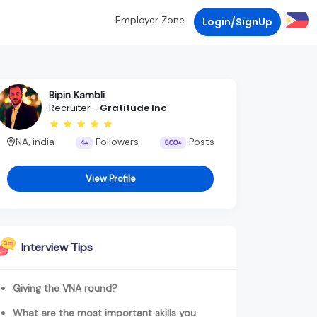
Employer Zone
Login/SignUp
Bipin Kambli
Recruiter -
Gratitude Inc
NA, india
Followers
Posts
4+
500+
View Profile
Interview Tips
Giving the VNA round?
What are the most important skills you