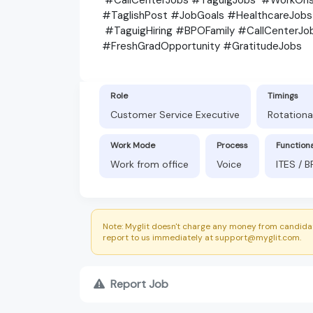
#TaglishPost #JobGoals #HealthcareJob
#TaguigHiring #BPOFamily #CallCenter
#FreshGradOpportunity #GratitudeJobs
Role
Timings
Customer Service Executive
Rotationa
Work Mode
Process
Function
Work from office
Voice
ITES / 
Note: Myglit doesn't charge any money from candidat
report to us immediately at support@myglit.com.
Report Job