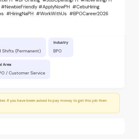
s #NewbieFriendly #ApplyNowPH #CebuHiring
Jobs #HiringNaPH #WorkWithUs #BPOCareer2026
Industry
l Shifts (Permanent)
BPO
al Area
BPO / Customer Service
es. If you have been asked to pay money to get this job then