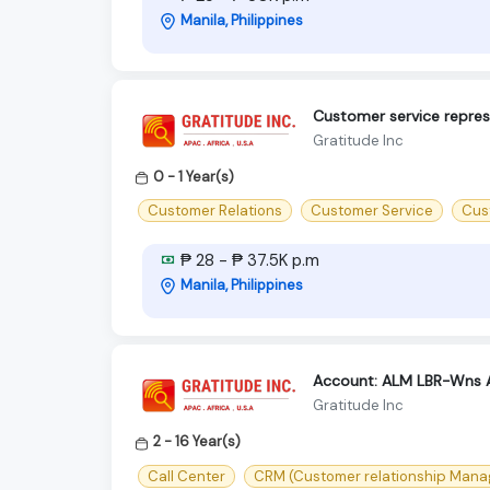
Manila, Philippines
Customer service repres
Gratitude Inc
0 - 1 Year(s)
Customer Relations
Customer Service
Cust
₱ 28 - ₱ 37.5K p.m
Manila, Philippines
Account: ALM LBR-Wns 
Gratitude Inc
2 - 16 Year(s)
Call Center
CRM (Customer relationship Man