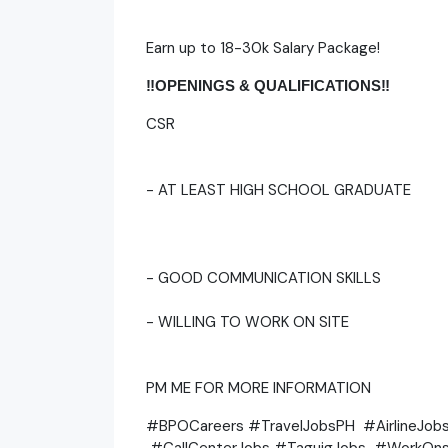
Earn up to 18-30k Salary Package!
‼️OPENINGS & QUALIFICATIONS‼️
CSR
- AT LEAST HIGH SCHOOL GRADUATE
- GOOD COMMUNICATION SKILLS
- WILLING TO WORK ON SITE
PM ME FOR MORE INFORMATION
#BPOCareers #TravelJobsPH #AirlineJo
#CallCenterJobs #TaguigJobs #WorkOns