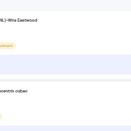
(SNL)-Wns Eastwood
uitment
centrix cubao