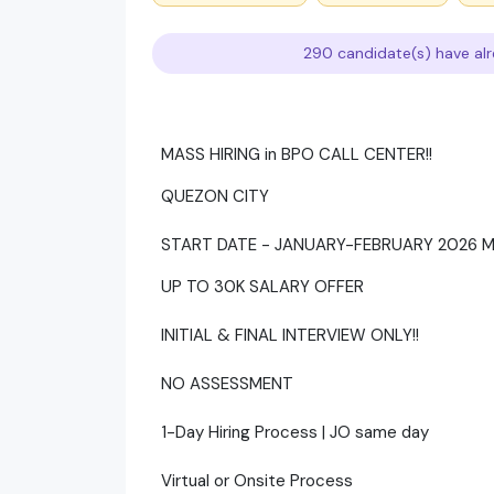
290 candidate(s) have alr
MASS HIRING in BPO CALL CENTER!!
QUEZON CITY
START DATE - JANUARY-FEBRUARY 2026
UP TO 30K SALARY OFFER
INITIAL & FINAL INTERVIEW ONLY!!
NO ASSESSMENT
1-Day Hiring Process | JO same day
Virtual or Onsite Process