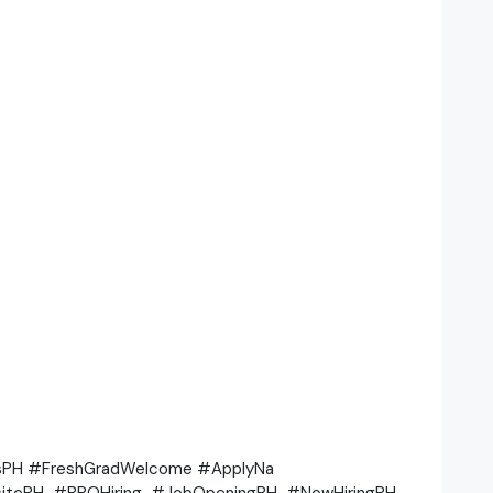
bsPH #FreshGradWelcome #ApplyNa
itePH #BPOHiring #JobOpeningPH #NowHiringPH