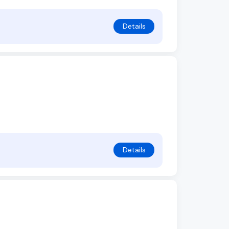
Details
Details