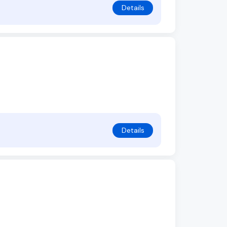
Details
Details