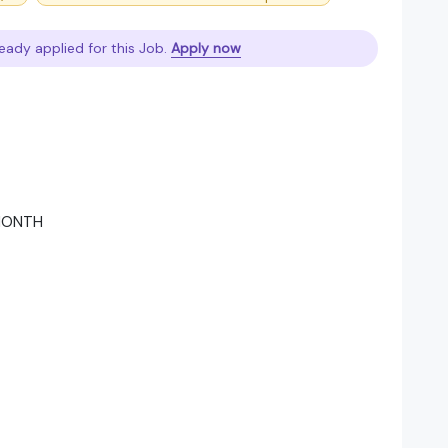
eady applied for this Job.
Apply now
 MONTH