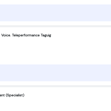
 Voice. Teleperformance Taguig
nt (Specialist)