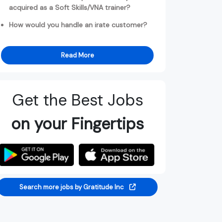
acquired as a Soft Skills/VNA trainer?
How would you handle an irate customer?
Read More
Get the Best Jobs
on your Fingertips
Search more jobs by Gratitude Inc