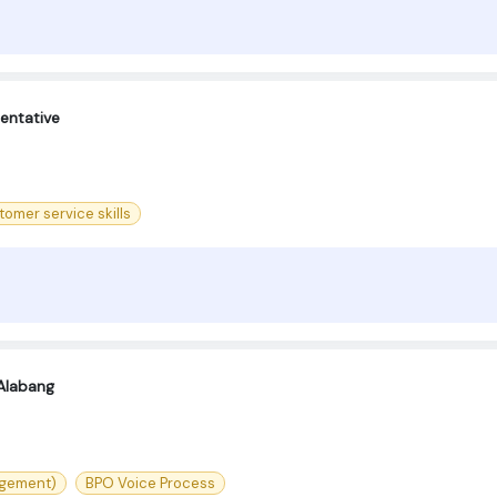
entative
omer service skills
Alabang
agement)
BPO Voice Process