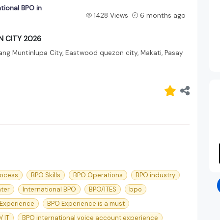
ational BPO in
1428 Views
6 months ago
ON CITY 2026
ang Muntinlupa City, Eastwood quezon city, Makati, Pasay
rocess
BPO Skills
BPO Operations
BPO industry
nter
International BPO
BPO/ITES
bpo
Experience
BPO Experience is a must
/ IT
BPO international voice account experience