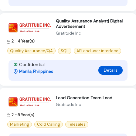
Quality Assurance Analyst| Digital
Advertisement
Gratitude Inc
2 - 4 Year(s)
Quality Assurance/QA
SQL
API and user interface
Confidential
Details
Manila, Philippines
Lead Generation Team Lead
Gratitude Inc
2 - 5 Year(s)
Marketing
Cold Calling
Telesales