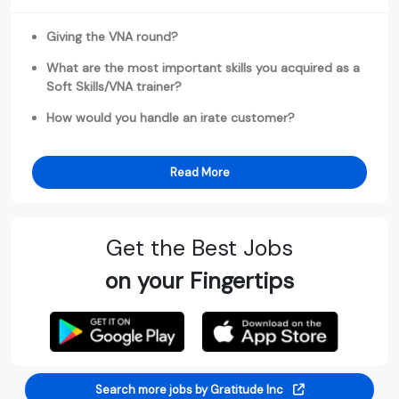
Giving the VNA round?
What are the most important skills you acquired as a
Soft Skills/VNA trainer?
How would you handle an irate customer?
Read More
Get the Best Jobs
on your Fingertips
Search more jobs by Gratitude Inc