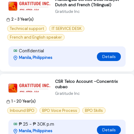
Dutch and French (Trilingual)
Gratitude Inc
2 - 3 Year(s)
Technical support
IT SERVICE DESK
French and English speaker
Confidential
Details
Manila, Philippines
CSR Telco Account -Concentrix
cubao
Gratitude Inc
1 - 20 Year(s)
Inbound BPO
BPO Voice Process
BPO Skills
₱ 25 - ₱ 30K p.m
Details
Manila, Philippines