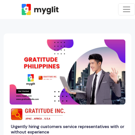
Urgently hiring customers service representatives with or
without experience