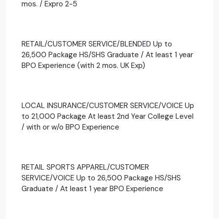
mos. / Expro 2-5
RETAIL/CUSTOMER SERVICE/BLENDED Up to
26,500 Package HS/SHS Graduate / At least 1 year
BPO Experience (with 2 mos. UK Exp)
LOCAL INSURANCE/CUSTOMER SERVICE/VOICE Up
to 21,000 Package At least 2nd Year College Level
/ with or w/o BPO Experience
RETAIL SPORTS APPAREL/CUSTOMER
SERVICE/VOICE Up to 26,500 Package HS/SHS
Graduate / At least 1 year BPO Experience