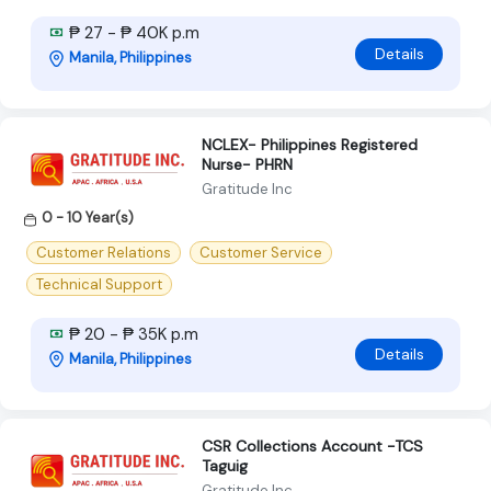
₱ 27 - ₱ 40K p.m
Details
Manila, Philippines
NCLEX- Philippines Registered
Nurse- PHRN
Gratitude Inc
0 - 10 Year(s)
Customer Relations
Customer Service
Technical Support
₱ 20 - ₱ 35K p.m
Details
Manila, Philippines
CSR Collections Account -TCS
Taguig
Gratitude Inc