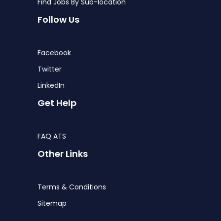
Find Jobs By Sub-location
Follow Us
Facebook
Twitter
LinkedIn
Get Help
FAQ ATS
Other Links
Terms & Conditions
Sitemap