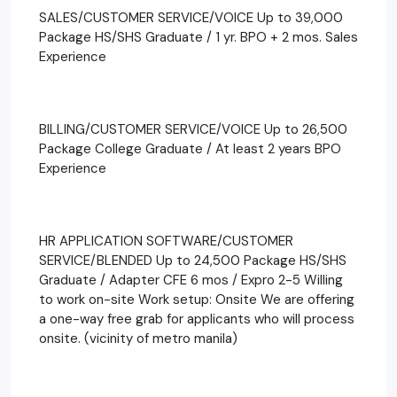
SALES/CUSTOMER SERVICE/VOICE Up to 39,000
Package HS/SHS Graduate / 1 yr. BPO + 2 mos. Sales
Experience
BILLING/CUSTOMER SERVICE/VOICE Up to 26,500
Package College Graduate / At least 2 years BPO
Experience
HR APPLICATION SOFTWARE/CUSTOMER
SERVICE/BLENDED Up to 24,500 Package HS/SHS
Graduate / Adapter CFE 6 mos / Expro 2-5 Willing
to work on-site Work setup: Onsite We are offering
a one-way free grab for applicants who will process
onsite. (vicinity of metro manila)