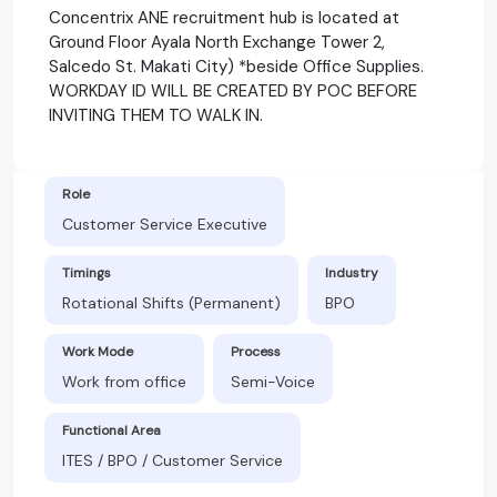
Concentrix ANE recruitment hub is located at
Ground Floor Ayala North Exchange Tower 2,
Salcedo St. Makati City) *beside Office Supplies.
WORKDAY ID WILL BE CREATED BY POC BEFORE
INVITING THEM TO WALK IN.
Role
Customer Service Executive
Timings
Industry
Rotational Shifts (Permanent)
BPO
Work Mode
Process
Work from office
Semi-Voice
Functional Area
ITES / BPO / Customer Service