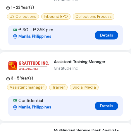
1 - 23 Year(s)
US Collections
Inbound BPO
Collections Process
₱ 30 - ₱ 35K p.m
Details
Manila, Philippines
Assistant Training Manager
Gratitude Inc
3 - 5 Year(s)
Assistant manager
.Trainer
Social Media
Confidential
Details
Manila, Philippines
Multilingual Service Desk Analyst-