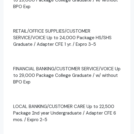
BPO Exp
RETAIL/OFFICE SUPPLIES/CUSTOMER
SERVICE/VOICE Up to 24,000 Package HS/SHS
Graduate / Adapter CFE 1 yr. / Expro 3-5
FINANCIAL BANKING/CUSTOMER SERVICE/VOICE Up
to 29,000 Package College Graduate / w/ without
BPO Exp
LOCAL BANKING/CUSTOMER CARE Up to 22,500
Package 2nd year Undergraduate / Adapter CFE 6
mos. / Expro 2-5