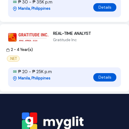
₱ 30 - ₱ 35K p.m
Details
Manila, Philippines
REAL-TIME ANALYST
Gratitude Inc
2 - 4 Year(s)
.NET
₱ 20 - ₱ 25K p.m
Details
Manila, Philippines