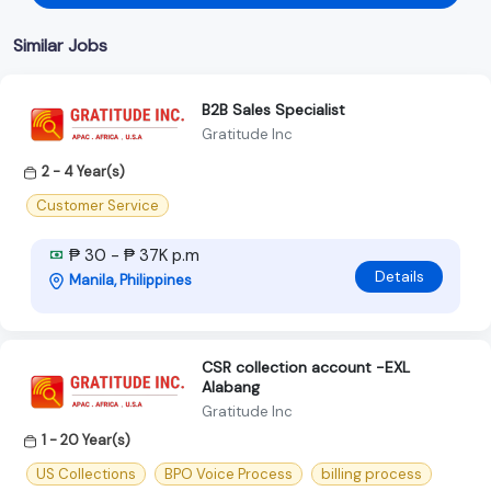
Similar Jobs
B2B Sales Specialist
Gratitude Inc
2 - 4 Year(s)
Customer Service
₱ 30 - ₱ 37K p.m
Details
Manila, Philippines
CSR collection account -EXL
Alabang
Gratitude Inc
1 - 20 Year(s)
US Collections
BPO Voice Process
billing process