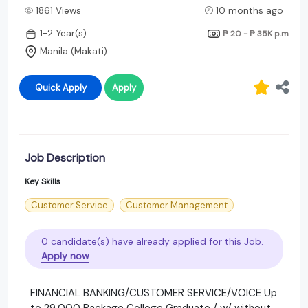
1861 Views
10 months ago
1-2 Year(s)
₱ 20 - ₱ 35K
p.m
Manila (Makati)
Quick Apply
Apply
Job Description
Key Skills
Customer Service
Customer Management
0 candidate(s) have already applied for this Job.
Apply now
FINANCIAL BANKING/CUSTOMER SERVICE/VOICE Up
to 29,000 Package College Graduate / w/ without