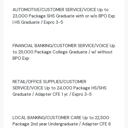
AUTOMOTIVE/CUSTOMER SERVICE/VOICE Up to
23,000 Package SHS Graduate with or w/o BPO Exp
| HS Graduate / Expro 3-5
FINANCIAL BANKING/CUSTOMER SERVICE/VOICE Up
to 29,000 Package College Graduate / w/ without
BPO Exp
RETAIL/OFFICE SUPPLIES/CUSTOMER
SERVICE/VOICE Up to 24,000 Package HS/SHS
Graduate / Adapter CFE 1 yr. / Expro 3-5
LOCAL BANKING/CUSTOMER CARE Up to 22,500
Package 2nd year Undergraduate / Adapter CFE 6