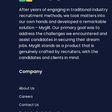
After years of engaging in traditional industry
recruitment methods, we took matters into
our own hands and developed a remarkable
solution – Myglit. Our primary goal was to
address the challenges we encountered and
assist candidates in securing their dream
jobs. Myglit stands as a product that is
genuinely crafted by recruiters, with the
candidates and clients in mind.
Company
About Us
Careers
Contact Us