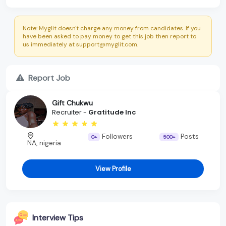
Note: Myglit doesn't charge any money from candidates. If you
have been asked to pay money to get this job then report to
us immediately at support@myglit.com.
Report Job
Gift Chukwu
Recruiter -
Gratitude Inc
Followers
Posts
0+
500+
NA, nigeria
View Profile
Interview Tips