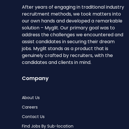
After years of engaging in traditional industry
recruitment methods, we took matters into
our own hands and developed a remarkable
solution – Myglit. Our primary goal was to
address the challenges we encountered and
assist candidates in securing their dream
jobs. Myglit stands as a product that is
genuinely crafted by recruiters, with the
candidates and clients in mind.
Company
About Us
Careers
Contact Us
Find Jobs By Sub-location