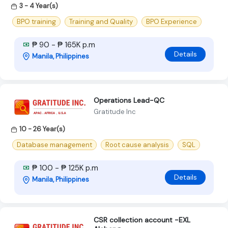
3 - 4 Year(s)
BPO training
Training and Quality
BPO Experience
₱ 90 - ₱ 165K p.m
Details
Manila, Philippines
Operations Lead-QC
Gratitude Inc
10 - 26 Year(s)
Database management
Root cause analysis
SQL
₱ 100 - ₱ 125K p.m
Details
Manila, Philippines
CSR collection account -EXL