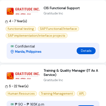
CIS Functional Support
Gratitude Inc
4 - 7 Year(s)
functional testing
SAP Functional/Interface
SAP implementation/interface projects
Confidential
Details
Manila, Philippines
Training & Quality Manager (IT As A
Service)
Gratitude Inc
5 - 22 Year(s)
Human Resources
Training Management
API,
₱ 90 - ₱ 165K p.m