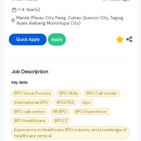
1-4 Year(s)
Manila (Pasay City, Pasig, Cubao Quezon City, Taguig,
Ayala Alabang Muntinlupa City)
Quick Apply
Apply
Job Description
Key Skills
BPO Voice Process
BPO Skills
BPO Call center
International BPO
BPO/ITES
bpo
BPO call centre
HR BPO
BPO Experience
BPO Healthcare.
BPO/ IT
Experience in Healthcare BPO industry and knowledge of
healthcare vertical