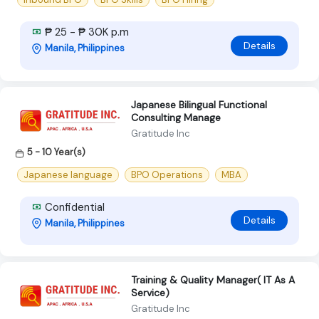
₱ 25 - ₱ 30K p.m
Details
Manila, Philippines
Japanese Bilingual Functional
Consulting Manage
Gratitude Inc
5 - 10 Year(s)
Japanese language
BPO Operations
MBA
Confidential
Details
Manila, Philippines
Training & Quality Manager( IT As A
Service)
Gratitude Inc