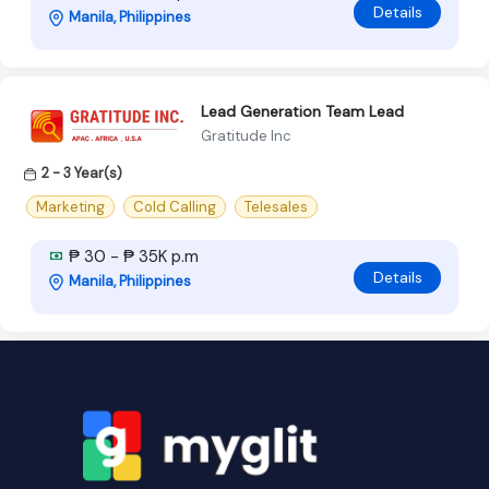
Details
Manila, Philippines
Lead Generation Team Lead
Gratitude Inc
2 - 3 Year(s)
Marketing
Cold Calling
Telesales
₱ 30 - ₱ 35K p.m
Details
Manila, Philippines