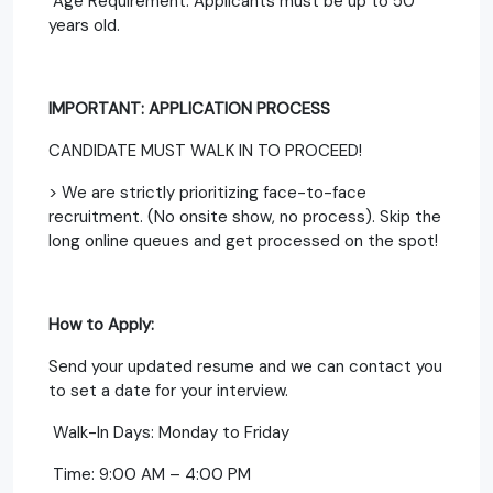
Age Requirement: Applicants must be up to 50
years old.
IMPORTANT: APPLICATION PROCESS
CANDIDATE MUST WALK IN TO PROCEED!
> We are strictly prioritizing face-to-face
recruitment. (No onsite show, no process). Skip the
long online queues and get processed on the spot!
How to Apply:
Send your updated resume and we can contact you
to set a date for your interview.
Walk-In Days: Monday to Friday
Time: 9:00 AM – 4:00 PM