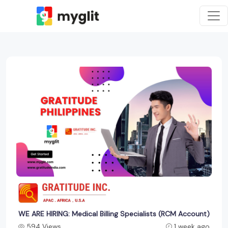
WE ARE HIRING: Medical Billing Specialists (RCM Account)
594 Views
1 week ago