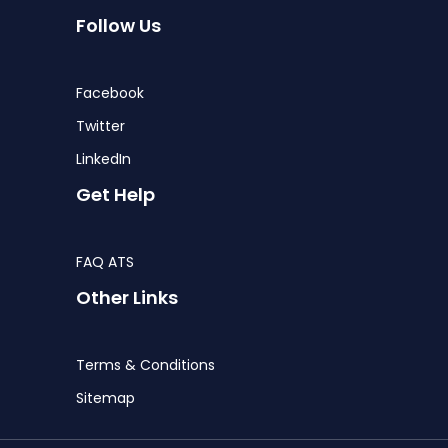
Follow Us
Facebook
Twitter
LinkedIn
Get Help
FAQ ATS
Other Links
Terms & Conditions
Sitemap