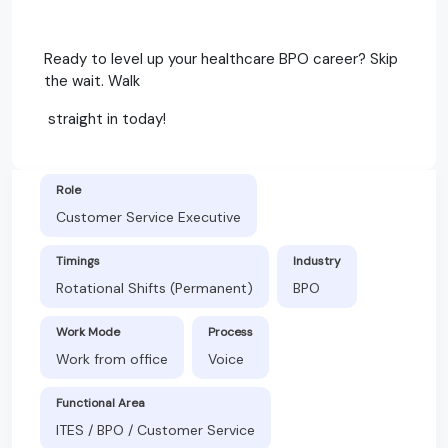
Ready to level up your healthcare BPO career? Skip
the wait. Walk
straight in today!
Role
Customer Service Executive
Timings
Industry
Rotational Shifts (Permanent)
BPO
Work Mode
Process
Work from office
Voice
Functional Area
ITES / BPO / Customer Service