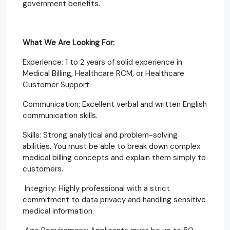
government benefits.
What We Are Looking For:
Experience: 1 to 2 years of solid experience in
Medical Billing, Healthcare RCM, or Healthcare
Customer Support.
Communication: Excellent verbal and written English
communication skills.
Skills: Strong analytical and problem-solving
abilities. You must be able to break down complex
medical billing concepts and explain them simply to
customers.
Integrity: Highly professional with a strict
commitment to data privacy and handling sensitive
medical information.