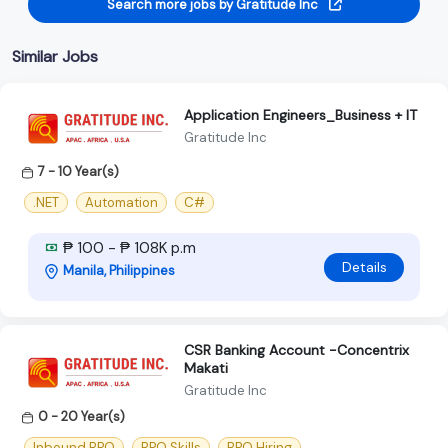
Search more jobs by Gratitude Inc
Similar Jobs
Application Engineers_Business + IT
Gratitude Inc
7 - 10 Year(s)
.NET
Automation
C#
₱ 100 - ₱ 108K p.m
Details
Manila, Philippines
CSR Banking Account -Concentrix
Makati
Gratitude Inc
0 - 20 Year(s)
Inbound BPO
BPO Skills
BPO Hiring