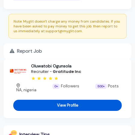
Note: Myglit doesn't charge any money from candidates. If you
have been asked to pay money to get this job then report to
us immediately at support@myglit.com.
Report Job
Oluwatobi Ogunsola
Recruiter -
Gratitude Inc
Followers
Posts
0+
500+
NA, nigeria
View Profile
Interview Tips