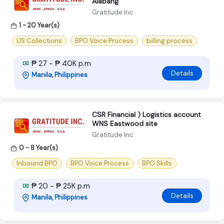
Alabang
Gratitude Inc
1 - 20 Year(s)
US Collections
BPO Voice Process
billing process
₱ 27 - ₱ 40K p.m
Details
Manila, Philippines
CSR Financial ) Logistics account
WNS Eastwood site
Gratitude Inc
0 - 8 Year(s)
Inbound BPO
BPO Voice Process
BPO Skills
₱ 20 - ₱ 25K p.m
Details
Manila, Philippines