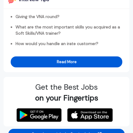
Giving the VNA round?
What are the most important skills you acquired as a
Soft Skills/VNA trainer?
How would you handle an irate customer?
Read More
Get the Best Jobs
on your Fingertips