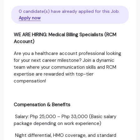
0 candidate(s) have already applied for this Job.
Apply now
WE ARE HIRING: Medical Billing Specialists (RCM
Account)
Are you a healthcare account professional looking
for your next career milestone? Join a dynamic
team where your communication skills and RCM
expertise are rewarded with top-tier
compensation!
Compensation & Benefits
Salary: Php 25,000 – Php 33,000 (Basic salary
package depending on work experience)
Night differential, HMO coverage, and standard