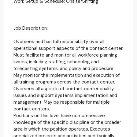
Work Setup & Schedule: Onsite/Shifting
Job Description:
Oversees and has full responsibility over all
operational support aspects of the contact center.
Must facilitate and monitor all workforce planning
issues, including staffing, scheduling and
forecasting systems, and policy and procedure.
May monitor the implementation and execution of
all training programs across the contact center.
Oversees all aspects of contact center quality
issues and support systems implementation and
management. May be responsible for multiple
contact centers.
Positions on this level have comprehensive
knowledge of the specific discipline or the broader
area in which the position operates. Executes
specialized projects and activities and typically