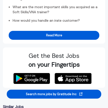
What are the most important skills you acquired as a
Soft Skills/VNA trainer?
How would you handle an irate customer?
Read More
Get the Best Jobs
on your Fingertips
Search more jobs by Gratitude Inc
Similar Jobs