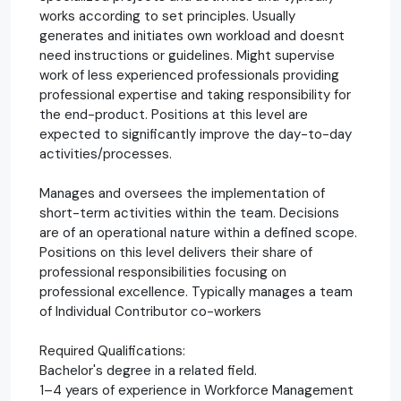
works according to set principles. Usually
generates and initiates own workload and doesnt
need instructions or guidelines. Might supervise
work of less experienced professionals providing
professional expertise and taking responsibility for
the end-product. Positions at this level are
expected to significantly improve the day-to-day
activities/processes.
Manages and oversees the implementation of
short-term activities within the team. Decisions
are of an operational nature within a defined scope.
Positions on this level delivers their share of
professional responsibilities focusing on
professional excellence. Typically manages a team
of Individual Contributor co-workers
Required Qualifications:
Bachelor's degree in a related field.
1–4 years of experience in Workforce Management