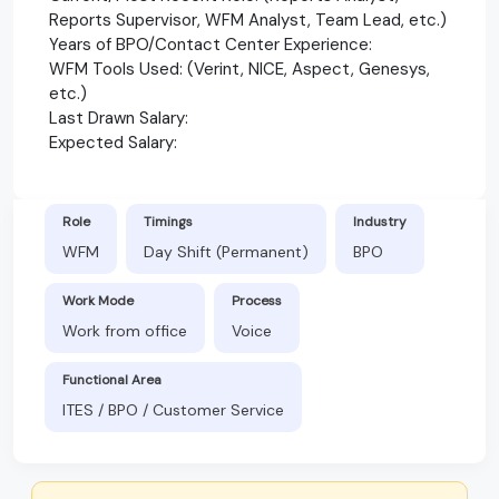
Reports Supervisor, WFM Analyst, Team Lead, etc.)
Years of BPO/Contact Center Experience:
WFM Tools Used: (Verint, NICE, Aspect, Genesys,
etc.)
Last Drawn Salary:
Expected Salary:
Role
Timings
Industry
WFM
Day Shift (Permanent)
BPO
Work Mode
Process
Work from office
Voice
Functional Area
ITES / BPO / Customer Service