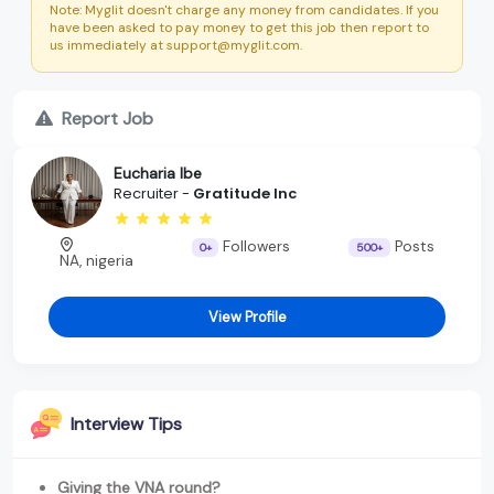
Note: Myglit doesn't charge any money from candidates. If you
have been asked to pay money to get this job then report to
us immediately at support@myglit.com.
Report Job
Eucharia Ibe
Recruiter -
Gratitude Inc
Followers
Posts
0+
500+
NA, nigeria
View Profile
Interview Tips
Giving the VNA round?