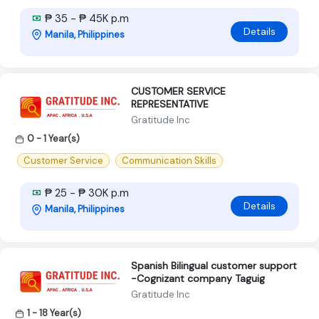
₱ 35 - ₱ 45K p.m
Details
Manila, Philippines
CUSTOMER SERVICE
REPRESENTATIVE
Gratitude Inc
0 - 1 Year(s)
Customer Service
Communication Skills
₱ 25 - ₱ 30K p.m
Details
Manila, Philippines
Spanish Bilingual customer support
-Cognizant company Taguig
Gratitude Inc
1 - 18 Year(s)