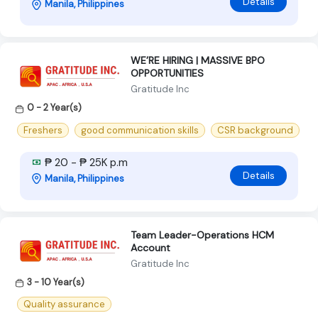
Details
Manila, Philippines
WE’RE HIRING | MASSIVE BPO
OPPORTUNITIES
Gratitude Inc
0 - 2 Year(s)
Freshers
good communication skills
CSR background
₱ 20 - ₱ 25K p.m
Details
Manila, Philippines
Team Leader-Operations HCM
Account
Gratitude Inc
3 - 10 Year(s)
Quality assurance