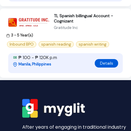
TL Spanish billingual Account -
Cognizant
Gratitude Inc
3 - 5 Year(s)
Inbound BPO
spanish reading
spanish writing
₱ 100 - ₱ 120K p.m
Details
Manila, Philippines
After years of engaging in traditional industry