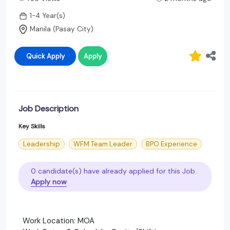
1-4 Year(s)
Manila (Pasay City)
Quick Apply
Apply
Job Description
Key Skills
Leadership
WFM Team Leader
BPO Experience
0 candidate(s) have already applied for this Job.
Apply now
Work Location: MOA