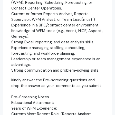
(WFM), Reporting, Scheduling, Forecasting, or
Contact Center Operations.
Current or former Reports Analyst, Reports
Supervisor, WFM Analyst, or Team Lead(must )
Experience in a BPO/contact center environment.
Knowledge of WFM tools (e.g., Verint, NICE, Aspect,
Genesys).
Strong Excel, reporting, and data analysis skills.
Experience managing staffing, scheduling,
forecasting, and workforce planning.
Leadership or team management experience is an
advantage.
Strong communication and problem-solving skills.
Kindly answer the Pre-screening questions and
drop the answer as your comments as you submit
Pre-Screening Notes
Educational Attainment:
Years of WFM Experience:
Current/Most Recent Role: (Reports Analyst,