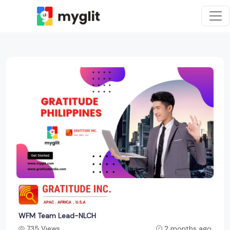
WFM Team Lead-NLCH
735 Views
2 months ago