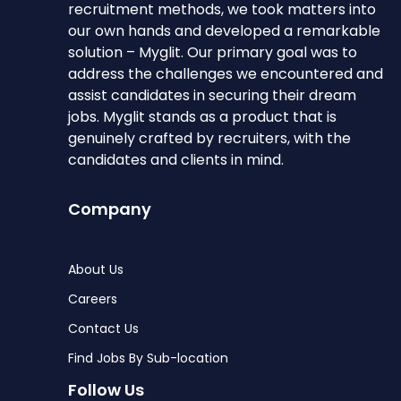
recruitment methods, we took matters into
our own hands and developed a remarkable
solution – Myglit. Our primary goal was to
address the challenges we encountered and
assist candidates in securing their dream
jobs. Myglit stands as a product that is
genuinely crafted by recruiters, with the
candidates and clients in mind.
Company
About Us
Careers
Contact Us
Find Jobs By Sub-location
Follow Us