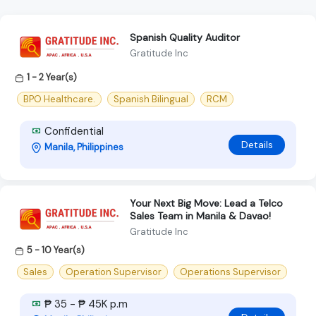
Spanish Quality Auditor
Gratitude Inc
1 - 2 Year(s)
BPO Healthcare.
Spanish Bilingual
RCM
Confidential
Details
Manila, Philippines
Your Next Big Move: Lead a Telco
Sales Team in Manila & Davao!
Gratitude Inc
5 - 10 Year(s)
Sales
Operation Supervisor
Operations Supervisor
₱ 35 - ₱ 45K p.m