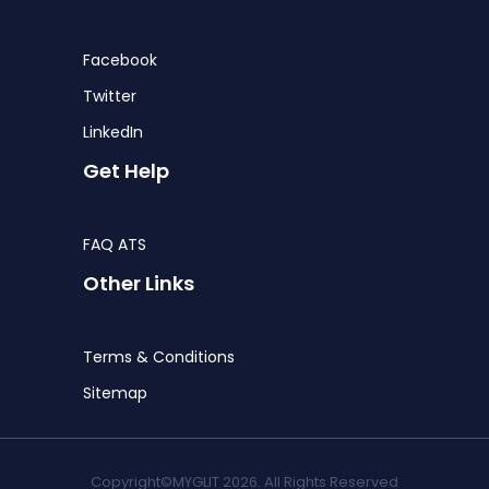
Facebook
Twitter
LinkedIn
Get Help
FAQ ATS
Other Links
Terms & Conditions
Sitemap
Copyright©MYGLIT 2026. All Rights Reserved