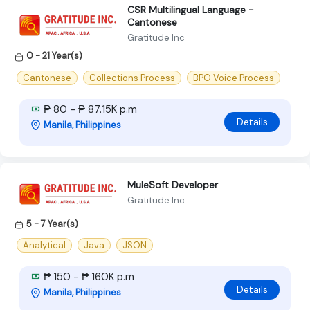
CSR Multilingual Language -
Cantonese
Gratitude Inc
0 - 21 Year(s)
Cantonese
Collections Process
BPO Voice Process
₱ 80 - ₱ 87.15K p.m
Details
Manila, Philippines
MuleSoft Developer
Gratitude Inc
5 - 7 Year(s)
Analytical
Java
JSON
₱ 150 - ₱ 160K p.m
Details
Manila, Philippines