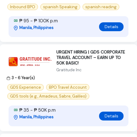
Inbound BPO
spanish Speaking
spanish reading
₱ 95 - ₱ 100K p.m
Details
Manila, Philippines
URGENT HIRING | GDS CORPORATE
TRAVEL ACCOUNT – EARN UP TO
50K BASIC!
Gratitude Inc
3 - 6 Year(s)
GDS Experience
BPO Travel Account
GDS tools (e.g., Amadeus, Sabre, Galileo)
₱ 35 - ₱ 50K p.m
Details
Manila, Philippines