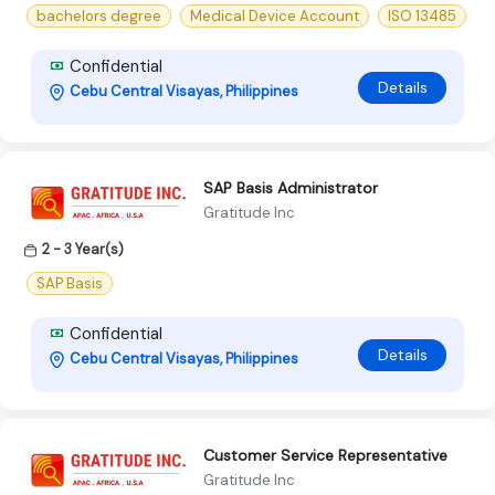
bachelors degree
Medical Device Account
ISO 13485
Confidential
Details
Cebu Central Visayas, Philippines
SAP Basis Administrator
Gratitude Inc
2 - 3 Year(s)
SAP Basis
Confidential
Details
Cebu Central Visayas, Philippines
Customer Service Representative
Gratitude Inc