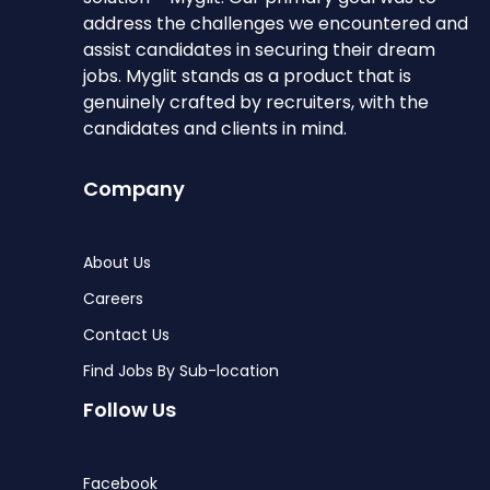
address the challenges we encountered and
assist candidates in securing their dream
jobs. Myglit stands as a product that is
genuinely crafted by recruiters, with the
candidates and clients in mind.
Company
About Us
Careers
Contact Us
Find Jobs By Sub-location
Follow Us
Facebook