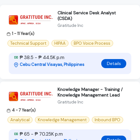
Clinical Service Desk Analyst
(CSDA)
Gratitude Inc
1 - 11 Year(s)
Technical Support
HIPAA
BPO Voice Process
₱ 38.5 - ₱ 44.5K p.m
Details
Cebu Central Visayas, Philippines
Knowledge Manager - Training /
Knowledge Management Lead
Gratitude Inc
4 - 7 Year(s)
Analytical
Knowledge Management
Inbound BPO
₱ 65 - ₱ 70.25K p.m
Details