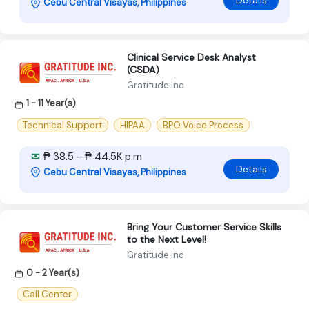
Cebu Central Visayas, Philippines
Clinical Service Desk Analyst
(CSDA)
Gratitude Inc
1 - 11 Year(s)
Technical Support
HIPAA
BPO Voice Process
₱ 38.5 - ₱ 44.5K p.m
Details
Cebu Central Visayas, Philippines
Bring Your Customer Service Skills
to the Next Level!
Gratitude Inc
0 - 2 Year(s)
Call Center