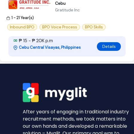
Cebu
Gratitude Inc
1 - 21 Year(s)
Inbound BPO
BPO Voice Process
BPO Skills
₱ 15 - ₱ 20K p.m
Details
Cebu Central Visayas, Philippines
After years of engaging in traditional industry
recruitment methods, we took matters into
our own hands and developed a remarkable
solution – Myglit. Our primary goal was to