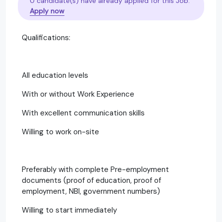
0 candidate(s) have already applied for this Job.
Apply now
Qualifications:
All education levels
With or without Work Experience
With excellent communication skills
Willing to work on-site
Preferably with complete Pre-employment
documents (proof of education, proof of
employment, NBI, government numbers)
Willing to start immediately