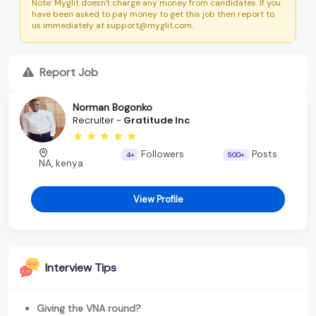
Note: Myglit doesn't charge any money from candidates. If you
have been asked to pay money to get this job then report to
us immediately at support@myglit.com.
Report Job
Norman Bogonko
Recruiter -
Gratitude Inc
Followers
Posts
4+
500+
NA, kenya
View Profile
Interview Tips
Giving the VNA round?