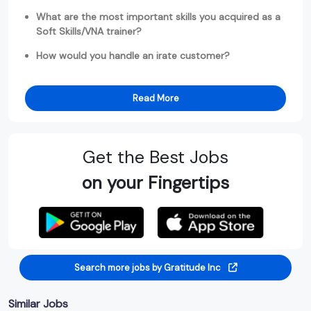
What are the most important skills you acquired as a
Soft Skills/VNA trainer?
How would you handle an irate customer?
Read More
Get the Best Jobs
on your Fingertips
Search more jobs by Gratitude Inc
Similar Jobs