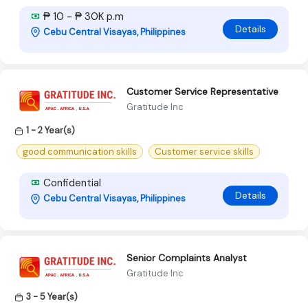
₱ 10 - ₱ 30K p.m
Details
Cebu Central Visayas, Philippines
Customer Service Representative
Gratitude Inc
1 - 2 Year(s)
good communication skills
Customer service skills
Confidential
Details
Cebu Central Visayas, Philippines
Senior Complaints Analyst
Gratitude Inc
3 - 5 Year(s)