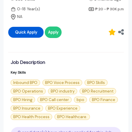
0-18 Year(s)
₱ 20 - ₱ 30K
p.m
NA
Quick Apply
Apply
Job Description
Key Skills
Inbound BPO
BPO Voice Process
BPO Skills
BPO Operations
BPO industry
BPO Recruitment
BPO Hiring
BPO Call center
bpo
BPO Finance
BPO Insurance
BPO Experience
BPO Health Process
BPO Healthcare.