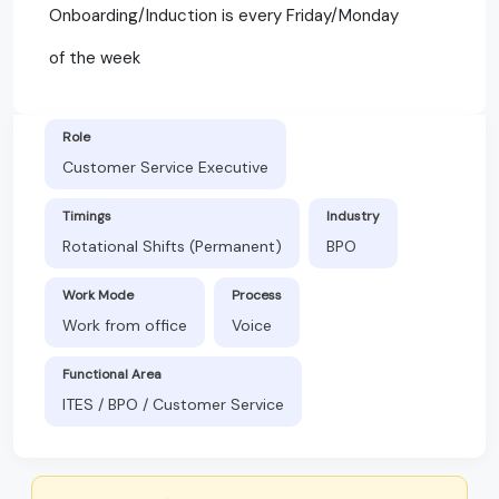
Onboarding/Induction is every Friday/Monday
of the week
Role
Customer Service Executive
Timings
Industry
Rotational Shifts (Permanent)
BPO
Work Mode
Process
Work from office
Voice
Functional Area
ITES / BPO / Customer Service