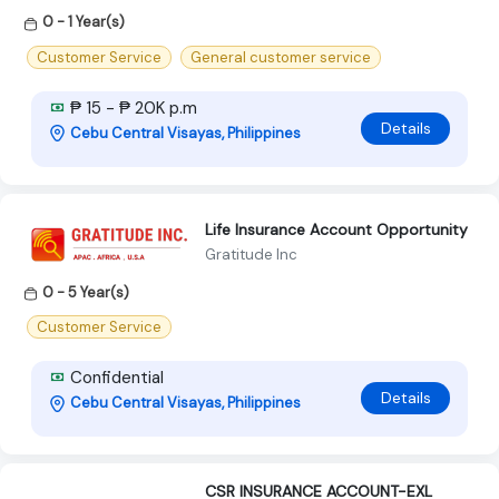
0 - 1 Year(s)
Customer Service
General customer service
₱ 15 - ₱ 20K p.m
Details
Cebu Central Visayas, Philippines
Life Insurance Account Opportunity
Gratitude Inc
0 - 5 Year(s)
Customer Service
Confidential
Details
Cebu Central Visayas, Philippines
CSR INSURANCE ACCOUNT-EXL