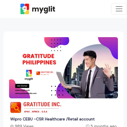
Wipro CEBU -CSR Healthcare /Retail account
989 Views
5 months ago