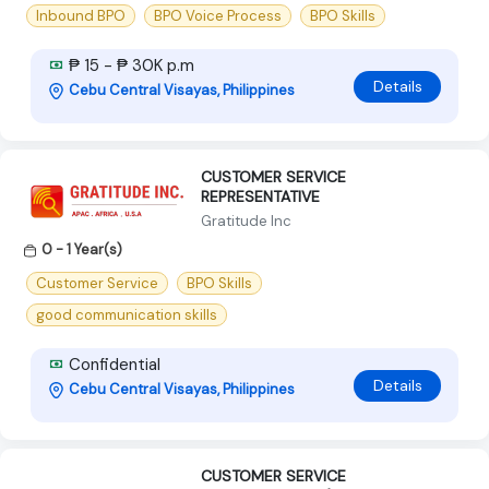
Inbound BPO
BPO Voice Process
BPO Skills
₱ 15 - ₱ 30K p.m
Details
Cebu Central Visayas, Philippines
CUSTOMER SERVICE
REPRESENTATIVE
Gratitude Inc
0 - 1 Year(s)
Customer Service
BPO Skills
good communication skills
Confidential
Details
Cebu Central Visayas, Philippines
CUSTOMER SERVICE