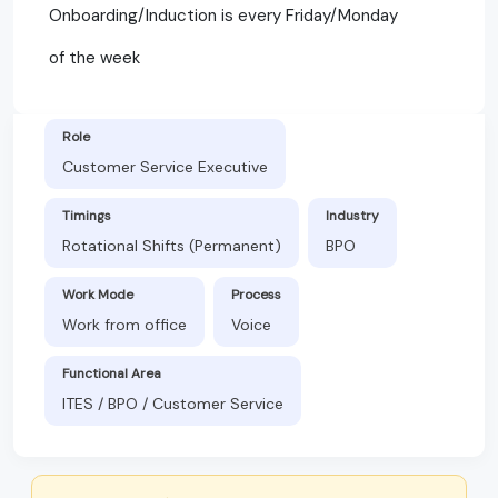
Onboarding/Induction is every Friday/Monday
of the week
Role
Customer Service Executive
Timings
Industry
Rotational Shifts (Permanent)
BPO
Work Mode
Process
Work from office
Voice
Functional Area
ITES / BPO / Customer Service