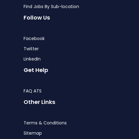
Find Jobs By Sub-location
Follow Us
Facebook
Twitter
LinkedIn
Get Help
FAQ ATS
Other Links
Terms & Conditions
Sitemap