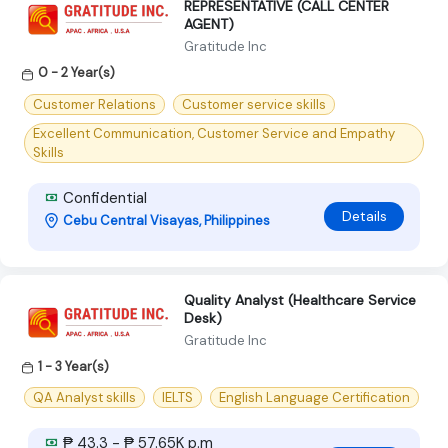
REPRESENTATIVE (CALL CENTER
AGENT)
Gratitude Inc
0 - 2 Year(s)
Customer Relations
Customer service skills
Excellent Communication, Customer Service and Empathy
Skills
Confidential
Details
Cebu Central Visayas, Philippines
Quality Analyst (Healthcare Service
Desk)
Gratitude Inc
1 - 3 Year(s)
QA Analyst skills
IELTS
English Language Certification
₱ 43.3 - ₱ 57.65K p.m