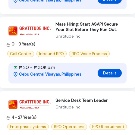
Cebu Central Visayas, Philippines
Mass Hiring: Start ASAP! Secure
Your Slot Before They Run Out.
Gratitude Inc
0 - 9 Year(s)
Call Center
Inbound BPO
BPO Voice Process
₱ 20 - ₱ 30K p.m
Details
Cebu Central Visayas, Philippines
Service Desk Team Leader
Gratitude Inc
4 - 27 Year(s)
Enterprise systems
BPO Operations
BPO Recruitment