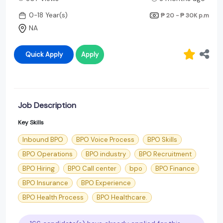
0-18 Year(s)
₱ 20 - ₱ 30K
p.m
NA
Quick Apply
Apply
Job Description
Key Skills
Inbound BPO
BPO Voice Process
BPO Skills
BPO Operations
BPO industry
BPO Recruitment
BPO Hiring
BPO Call center
bpo
BPO Finance
BPO Insurance
BPO Experience
BPO Health Process
BPO Healthcare.