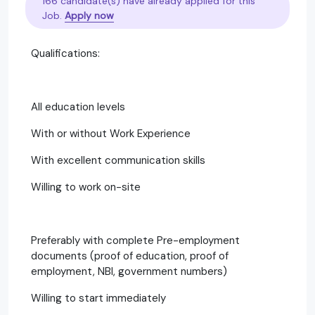
166 candidate(s) have already applied for this
Job.
Apply now
Qualifications:
All education levels
With or without Work Experience
With excellent communication skills
Willing to work on-site
Preferably with complete Pre-employment
documents (proof of education, proof of
employment, NBI, government numbers)
Willing to start immediately