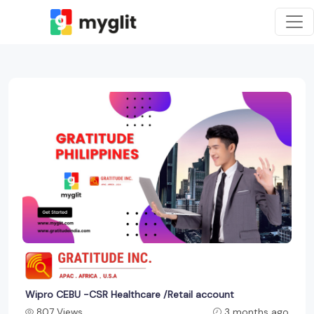
Wipro CEBU -CSR Healthcare /Retail account
807 Views
3 months ago