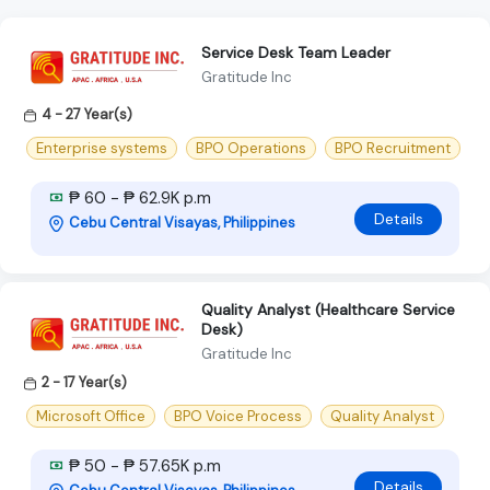
Service Desk Team Leader
Gratitude Inc
4 - 27 Year(s)
Enterprise systems
BPO Operations
BPO Recruitment
₱ 60 - ₱ 62.9K p.m
Details
Cebu Central Visayas, Philippines
Quality Analyst (Healthcare Service
Desk)
Gratitude Inc
2 - 17 Year(s)
Microsoft Office
BPO Voice Process
Quality Analyst
₱ 50 - ₱ 57.65K p.m
Details