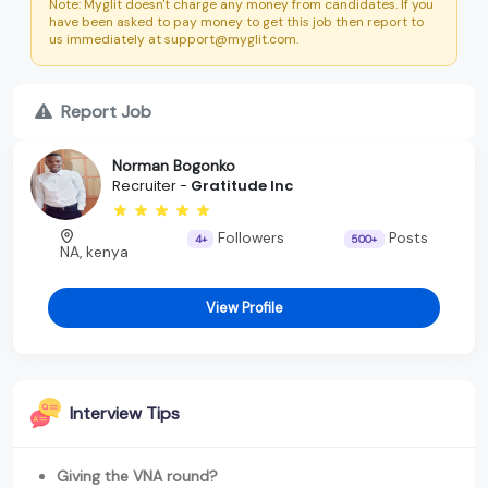
Note: Myglit doesn't charge any money from candidates. If you
have been asked to pay money to get this job then report to
us immediately at support@myglit.com.
Report Job
Norman Bogonko
Recruiter -
Gratitude Inc
Followers
Posts
4+
500+
NA, kenya
View Profile
Interview Tips
Giving the VNA round?