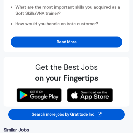
What are the most important skills you acquired as a
Soft Skills/VNA trainer?
How would you handle an irate customer?
Read More
Get the Best Jobs
on your Fingertips
Search more jobs by Gratitude Inc
Similar Jobs