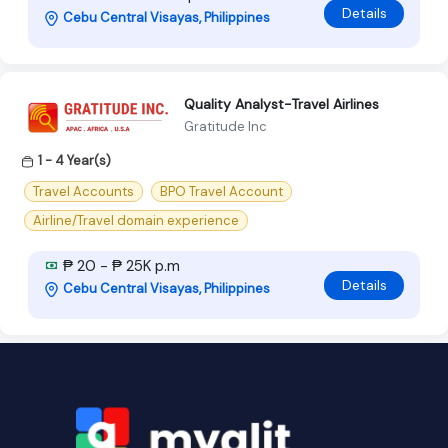
Details
Cebu Central Visayas, Philippines
Quality Analyst-Travel Airlines
Gratitude Inc
1 - 4 Year(s)
Travel Accounts
BPO Travel Account
Airline/Travel domain experience
₱ 20 - ₱ 25K p.m
Details
Cebu Central Visayas, Philippines