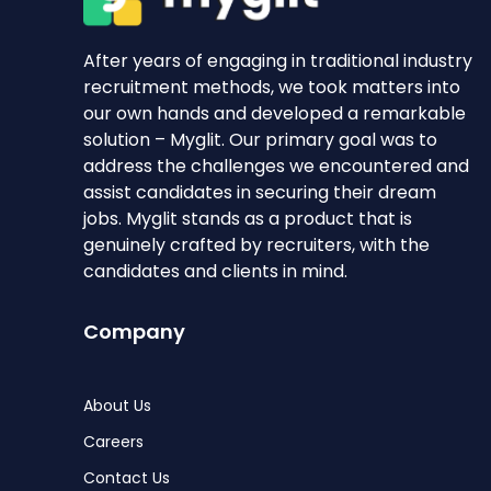
After years of engaging in traditional industry
recruitment methods, we took matters into
our own hands and developed a remarkable
solution – Myglit. Our primary goal was to
address the challenges we encountered and
assist candidates in securing their dream
jobs. Myglit stands as a product that is
genuinely crafted by recruiters, with the
candidates and clients in mind.
Company
About Us
Careers
Contact Us