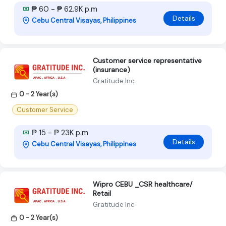
₱ 60 - ₱ 62.9K p.m
Details
Cebu Central Visayas, Philippines
Customer service representative
(insurance)
Gratitude Inc
0 - 2 Year(s)
Customer Service
₱ 15 - ₱ 23K p.m
Details
Cebu Central Visayas, Philippines
Wipro CEBU _CSR healthcare/
Retail
Gratitude Inc
0 - 2 Year(s)